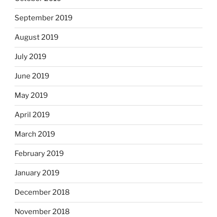
September 2019
August 2019
July 2019
June 2019
May 2019
April 2019
March 2019
February 2019
January 2019
December 2018
November 2018