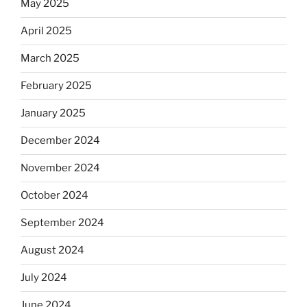
May 2025
April 2025
March 2025
February 2025
January 2025
December 2024
November 2024
October 2024
September 2024
August 2024
July 2024
June 2024