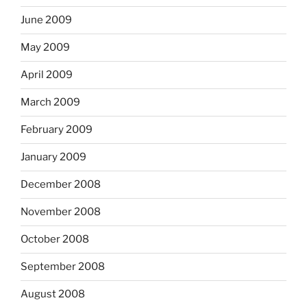
June 2009
May 2009
April 2009
March 2009
February 2009
January 2009
December 2008
November 2008
October 2008
September 2008
August 2008