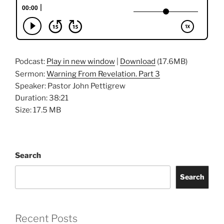
Podcast:
Play in new window
|
Download
(17.6MB)
Sermon:
Warning From Revelation. Part 3
Speaker: Pastor John Pettigrew
Duration: 38:21
Size: 17.5 MB
Search
Search
Recent Posts