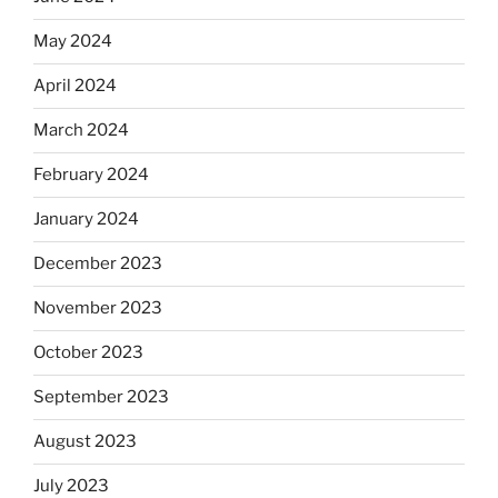
May 2024
April 2024
March 2024
February 2024
January 2024
December 2023
November 2023
October 2023
September 2023
August 2023
July 2023