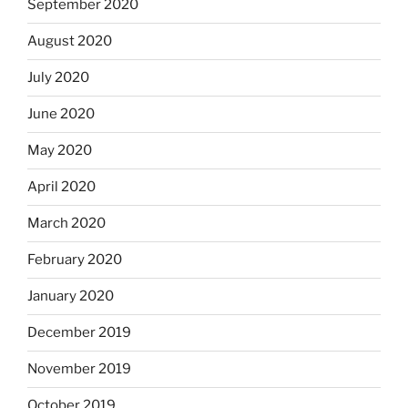
September 2020
August 2020
July 2020
June 2020
May 2020
April 2020
March 2020
February 2020
January 2020
December 2019
November 2019
October 2019