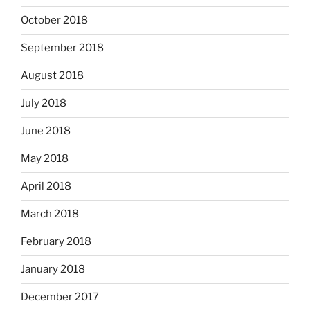
October 2018
September 2018
August 2018
July 2018
June 2018
May 2018
April 2018
March 2018
February 2018
January 2018
December 2017