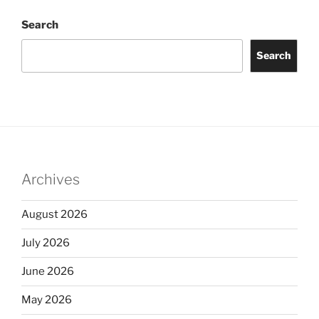
Search
Search
Archives
August 2026
July 2026
June 2026
May 2026