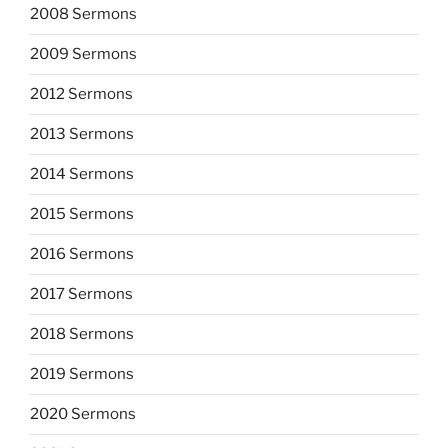
2008 Sermons
2009 Sermons
2012 Sermons
2013 Sermons
2014 Sermons
2015 Sermons
2016 Sermons
2017 Sermons
2018 Sermons
2019 Sermons
2020 Sermons