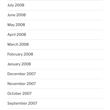
July 2008
June 2008
May 2008
April 2008
March 2008
February 2008
January 2008
December 2007
November 2007
October 2007
September 2007