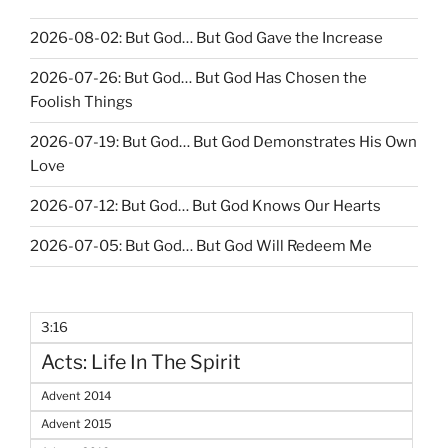
2026-08-02: But God… But God Gave the Increase
2026-07-26: But God… But God Has Chosen the
Foolish Things
2026-07-19: But God… But God Demonstrates His Own
Love
2026-07-12: But God… But God Knows Our Hearts
2026-07-05: But God… But God Will Redeem Me
3:16
Acts: Life In The Spirit
Advent 2014
Advent 2015