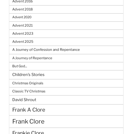
Advent 2016
Advent 2018
Advent 2020
Advent 2021
Advent 2023
Advent 2025
A Journey of Confession and Repentance
A Journey of Repentance
But God...
Children's Stories
Christmas Originals
Classic TV Christmas
David Shrout
Frank A Clore
Frank Clore
Frankie Clore