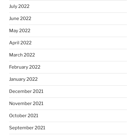
July 2022
June 2022
May 2022
April 2022
March 2022
February 2022
January 2022
December 2021
November 2021
October 2021
September 2021