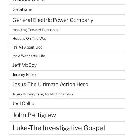
Galatians
General Electric Power Company
Heading Toward Pentecost
Hope Is On The Way
It's All About God
It's A Wonderful Life
Jeff McCoy
Jeremy Felkel
Jesus-The Ultimate Action Hero
Jesus Is Everything to Me Christmas
Joel Collier
John Pettigrew
Luke-The Investigative Gospel