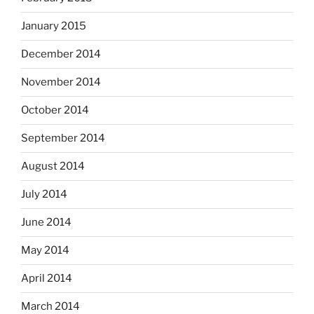
January 2015
December 2014
November 2014
October 2014
September 2014
August 2014
July 2014
June 2014
May 2014
April 2014
March 2014