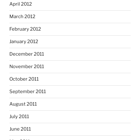
April 2012
March 2012
February 2012
January 2012
December 2011
November 2011
October 2011
September 2011
August 2011
July 2011
June 2011