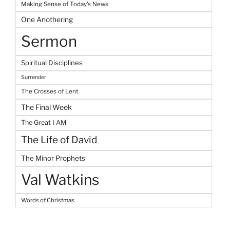
Making Sense of Today's News
One Anothering
Sermon
Spiritual Disciplines
Surrender
The Crosses of Lent
The Final Week
The Great I AM
The Life of David
The Minor Prophets
Val Watkins
Words of Christmas