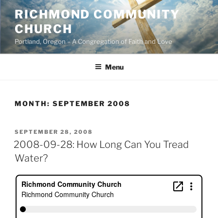
Skip
RICHMOND COMMUNITY
to
CHURCH
content
Portland, Oregon – A Congregation of Faith and Love
Menu
MONTH:
SEPTEMBER 2008
POSTED
SEPTEMBER 28, 2008
ON
2008-09-28: How Long Can You Tread
Water?