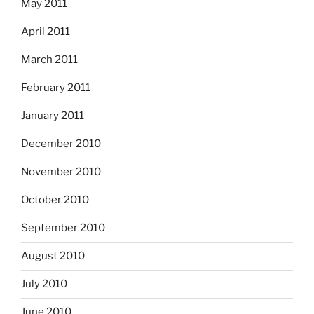
May 2011
April 2011
March 2011
February 2011
January 2011
December 2010
November 2010
October 2010
September 2010
August 2010
July 2010
June 2010