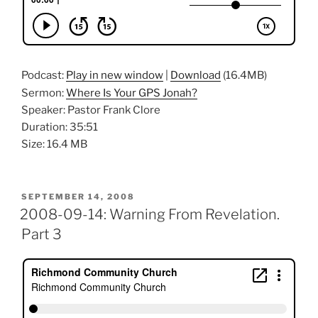
Podcast:
Play in new window
|
Download
(16.4MB)
Sermon:
Where Is Your GPS Jonah?
Speaker: Pastor Frank Clore
Duration: 35:51
Size: 16.4 MB
POSTED
SEPTEMBER 14, 2008
ON
2008-09-14: Warning From Revelation.
Part 3