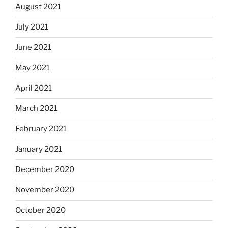
August 2021
July 2021
June 2021
May 2021
April 2021
March 2021
February 2021
January 2021
December 2020
November 2020
October 2020