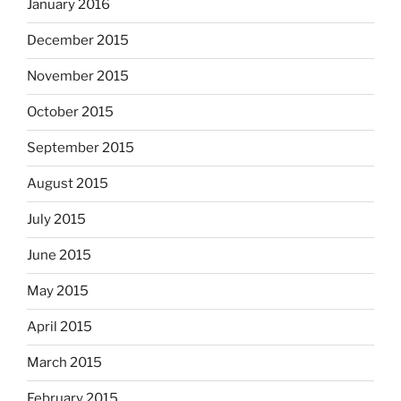
January 2016
December 2015
November 2015
October 2015
September 2015
August 2015
July 2015
June 2015
May 2015
April 2015
March 2015
February 2015