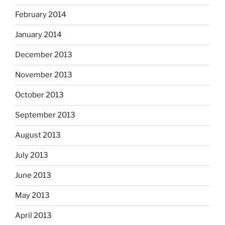
February 2014
January 2014
December 2013
November 2013
October 2013
September 2013
August 2013
July 2013
June 2013
May 2013
April 2013