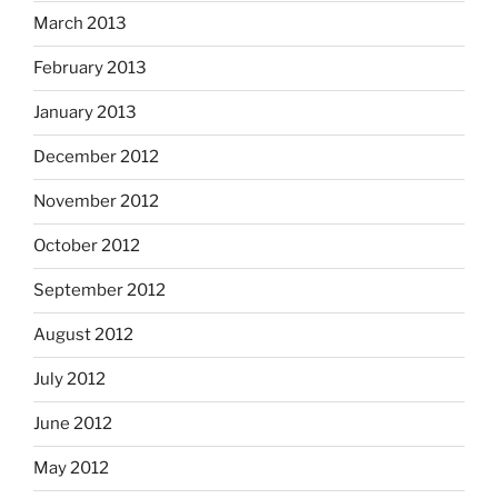
March 2013
February 2013
January 2013
December 2012
November 2012
October 2012
September 2012
August 2012
July 2012
June 2012
May 2012