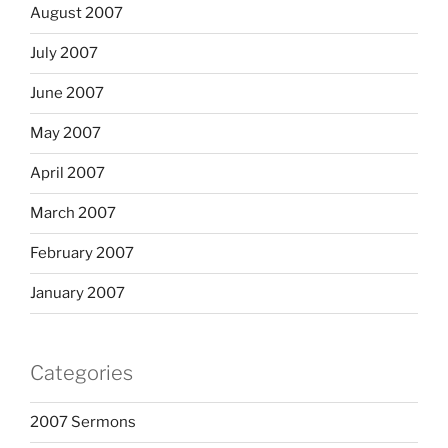
August 2007
July 2007
June 2007
May 2007
April 2007
March 2007
February 2007
January 2007
Categories
2007 Sermons