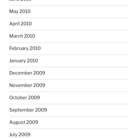
May 2010
April 2010
March 2010
February 2010
January 2010
December 2009
November 2009
October 2009
September 2009
August 2009
July 2009