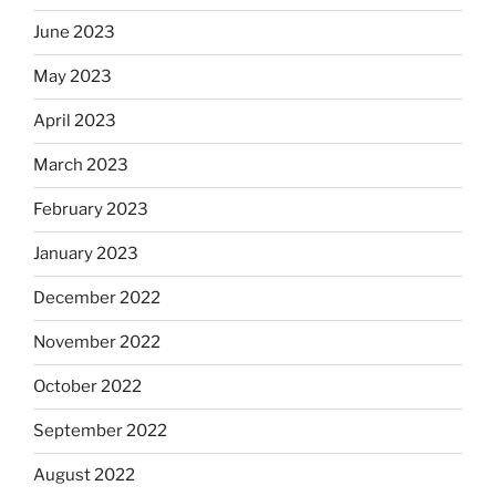
June 2023
May 2023
April 2023
March 2023
February 2023
January 2023
December 2022
November 2022
October 2022
September 2022
August 2022