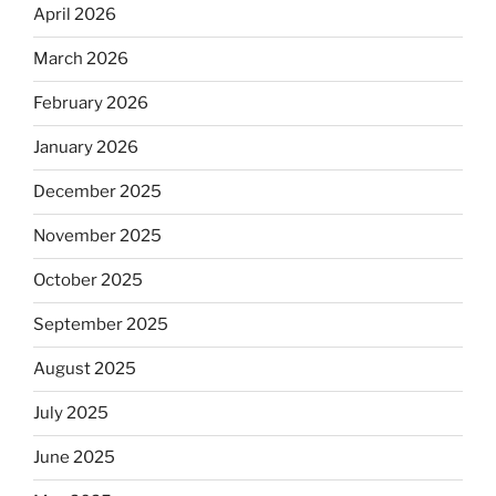
April 2026
March 2026
February 2026
January 2026
December 2025
November 2025
October 2025
September 2025
August 2025
July 2025
June 2025