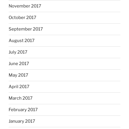
November 2017
October 2017
September 2017
August 2017
July 2017
June 2017
May 2017
April 2017
March 2017
February 2017
January 2017