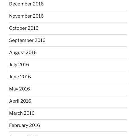
December 2016
November 2016
October 2016
September 2016
August 2016
July 2016
June 2016
May 2016
April 2016
March 2016
February 2016