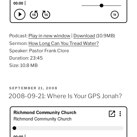
Podcast:
Play in new window
|
Download
(10.9MB)
Sermon:
How Long Can You Tread Water?
Speaker: Pastor Frank Clore
Duration: 23:45
Size: 10.8 MB
POSTED
SEPTEMBER 21, 2008
ON
2008-09-21: Where Is Your GPS Jonah?