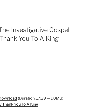
he Investigative Gospel
Thank You To A King
Download
(Duration: 17:29 — 1.0MB)
 Thank You To A King