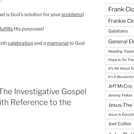
.
Frank Cl
at is God’s solution for your
problems
!
Frankie Cl
fulfills
His purposes!
Galatians
General E
both
celebration
and a
memorial
to God
Heading Towar
Hope Is On Th
It's All About 
It's A Wonderful
Jeff McCoy
he Investigative Gospel
Jeremy Felkel
th Reference to the
Jesus-The 
Jesus Is Everyt
Joel Collier