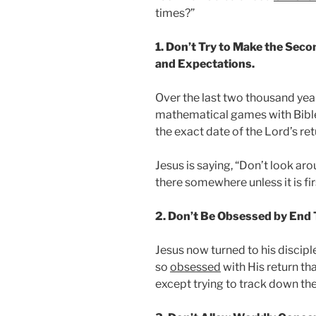
times?”
1. Don’t Try to Make the Sec
and Expectations.
Over the last two thousand year
mathematical games with Bib
the exact date of the Lord’s ret
Jesus is saying, “Don’t look a
there somewhere unless it is fir
2. Don’t Be Obsessed by End
Jesus now turned to his discip
so
obsessed
with His return th
except trying to track down the