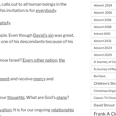
 calls out to all human beings in the
Advent 2014
This invitation is for
everybody
.
Advent 2015
Advent 2016
atisfy
.
Advent 2018
Advent 2020
ple. Even though
David’s
sin
was great,
 one of his descendants because of his
Advent 2021
Advent 2023
Advent 2025
know Israel?
Every other nation
,
the
A Journey of C
A Journey of R
But God...
epent
and receive
mercy
and
Children's Sto
Christmas Origi
 our
thoughts
. What are God’s
plans
?
Classic TV Chri
David Shrout
vation
. It is for our ongoing
relationship
Frank A Cl