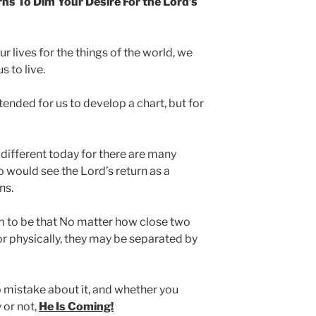
ns To Dim Your Desire For the Lord’s
ur lives for the things of the world, we
 to live.
ntended for us to develop a chart, but for
h different today for there are many
 would see the Lord’s return as a
ns.
m to be that No matter how close two
or physically, they may be separated by
 mistake about it, and whether you
y or not,
He Is Coming!