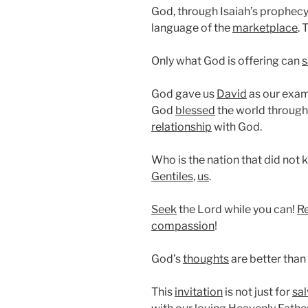
God, through Isaiah’s prophecy,
language of the
marketplace
. 
Only what God is offering can
s
God gave us
David
as our exam
God
blessed
the world through
relationship
with God.
Who is the nation that did not 
Gentiles
,
us
.
Seek
the Lord while you can!
R
compassion
!
God’s
thoughts
are better than
This
invitation
is not just for
sal