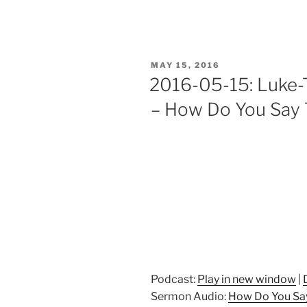
POSTED
MAY 15, 2016
ON
2016-05-15: Luke-T
– How Do You Say 
Podcast:
Play in new window
|
Sermon Audio:
How Do You Say