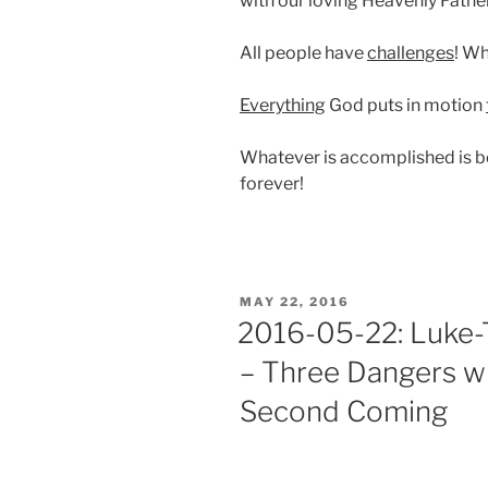
with our loving Heavenly Father
All people have
challenges
! Wh
Everything
God puts in motion
Whatever is accomplished is 
forever!
POSTED
MAY 22, 2016
ON
2016-05-22: Luke-T
– Three Dangers wi
Second Coming