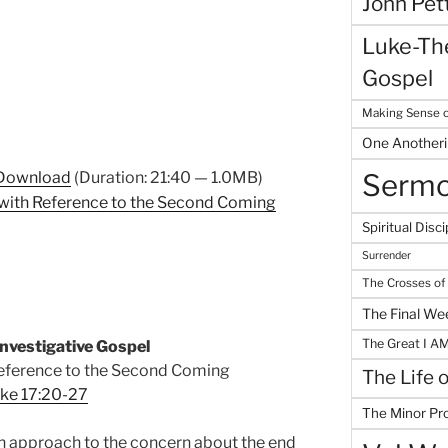
John Pet
Luke-The
Gospel
Making Sense o
One Another
Download
(Duration: 21:40 — 1.0MB)
Serm
with Reference to the Second Coming
Spiritual Disci
Surrender
The Crosses of
The Final We
The Great I A
nvestigative Gospel
eference to the Second Coming
The Life 
ke 17:20-27
The Minor Pr
n
approach to the concern about the end