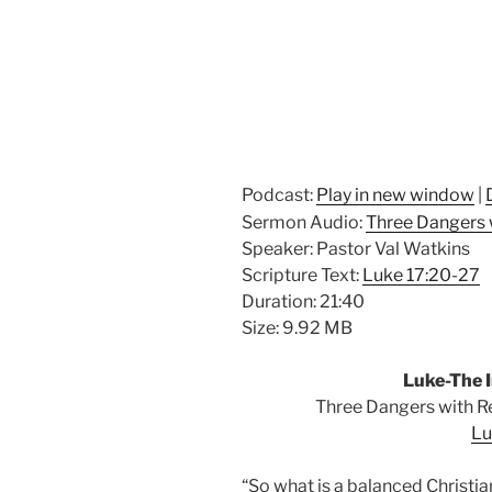
Podcast:
Play in new window
|
Sermon Audio:
Three Dangers 
Speaker: Pastor Val Watkins
Scripture Text:
Luke 17:20-27
Duration: 21:40
Size: 9.92 MB
Luke-The I
Three Dangers with R
Lu
“So what is a balanced
Christia