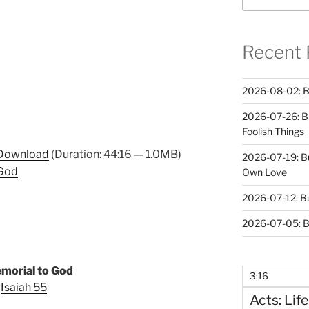
Recent 
2026-08-02: B
2026-07-26: B
Foolish Things
Download
(Duration: 44:16 — 1.0MB)
2026-07-19: B
 God
Own Love
2026-07-12: B
2026-07-05: B
morial to God
3:16
Isaiah 55
Acts: Life