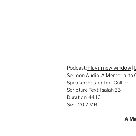
Podcast:
Play in new window
|
Sermon Audio:
A Memorial to
Speaker: Pastor Joel Collier
Scripture Text:
Isaiah 55
Duration: 44:16
Size: 20.2 MB
A Me