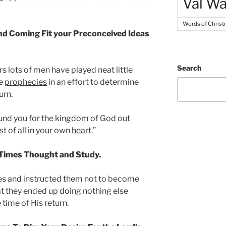
Val Wa
Words of Chris
ond Coming Fit your Preconceived Ideas
Search
s lots of men have played neat little
le
prophecies
in an effort to determine
urn.
round you for the kingdom of God out
st of all in your own
heart
.”
 Times Thought and Study.
les and instructed them not to become
at they ended up doing nothing else
 time of His return.