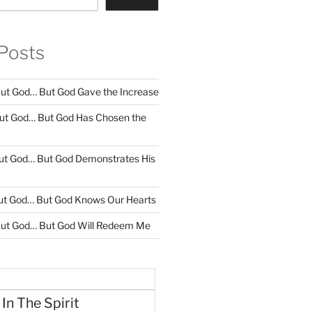
Posts
ut God… But God Gave the Increase
ut God… But God Has Chosen the
ut God… But God Demonstrates His
ut God… But God Knows Our Hearts
ut God… But God Will Redeem Me
 In The Spirit