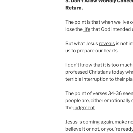
3. Don’t Allow Worldly Concer
Return.
The point is that when we live o
lose the
life
that God intended us
But what Jesus
reveals
is not i
us to prepare our hearts.
I don’t know that it is too muc
professed Christians today who
terrible
interruption
to their pla
The point of verses 34-36 see
people are, either emotionally 
the
judgment
.
Jesus is coming again, make no
believe it or not, or you’re read