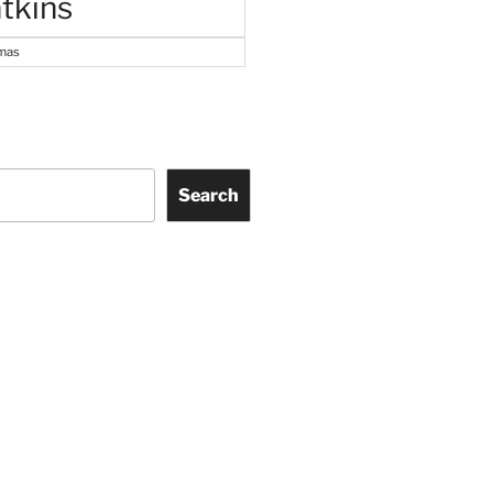
tkins
tmas
Search