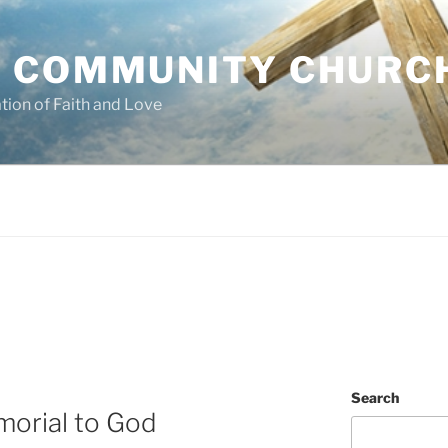
 COMMUNITY CHURC
tion of Faith and Love
Search
orial to God