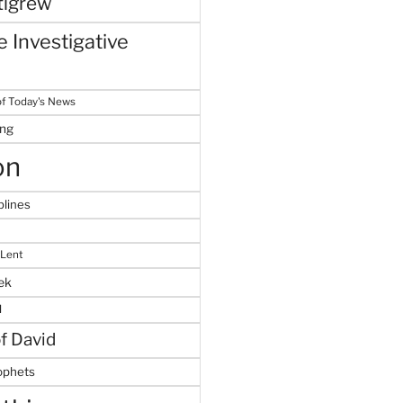
tigrew
 Investigative
f Today's News
ing
on
plines
 Lent
ek
M
of David
ophets