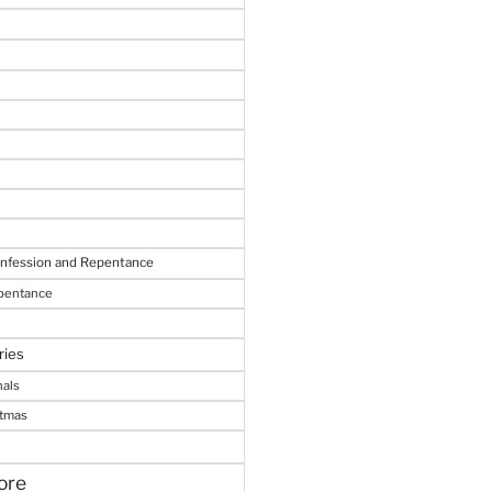
onfession and Repentance
epentance
ries
nals
stmas
ore