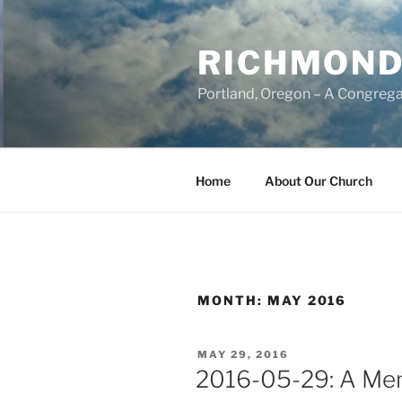
Skip
to
RICHMOND
content
Portland, Oregon – A Congrega
Home
About Our Church
MONTH:
MAY 2016
POSTED
MAY 29, 2016
ON
2016-05-29: A Mem