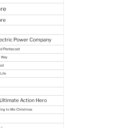
ore
ore
lectric Power Company
d Pentecost
e Way
God
 Life
Ultimate Action Hero
hing to Me Christmas