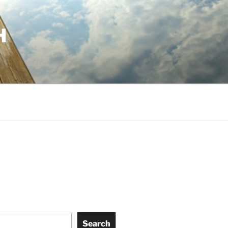
H
Search