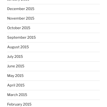
December 2015
November 2015
October 2015
September 2015
August 2015
July 2015
June 2015
May 2015
April 2015
March 2015
February 2015