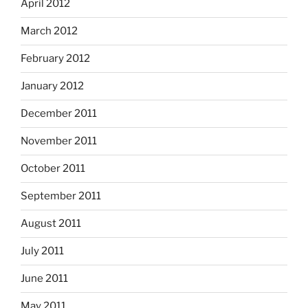
April 2012
March 2012
February 2012
January 2012
December 2011
November 2011
October 2011
September 2011
August 2011
July 2011
June 2011
May 2011