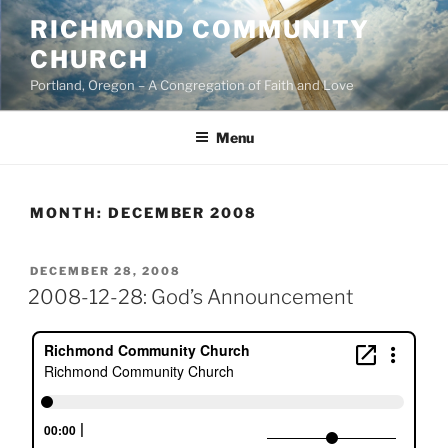
Skip
RICHMOND COMMUNITY
to
CHURCH
content
Portland, Oregon – A Congregation of Faith and Love
Menu
MONTH:
DECEMBER 2008
POSTED
DECEMBER 28, 2008
ON
2008-12-28: God’s Announcement