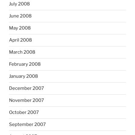
July 2008
June 2008
May 2008
April 2008
March 2008
February 2008
January 2008
December 2007
November 2007
October 2007
September 2007