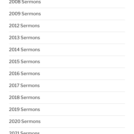
2008 Sermons
2009 Sermons
2012 Sermons
2013 Sermons
2014 Sermons
2015 Sermons
2016 Sermons
2017 Sermons
2018 Sermons
2019 Sermons
2020 Sermons
2021 Sermons