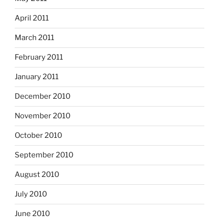
April 2011
March 2011
February 2011
January 2011
December 2010
November 2010
October 2010
September 2010
August 2010
July 2010
June 2010