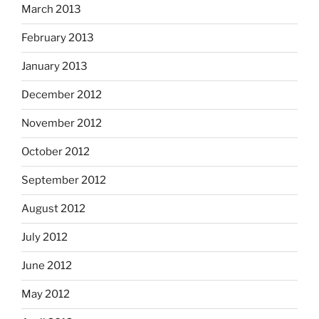
March 2013
February 2013
January 2013
December 2012
November 2012
October 2012
September 2012
August 2012
July 2012
June 2012
May 2012