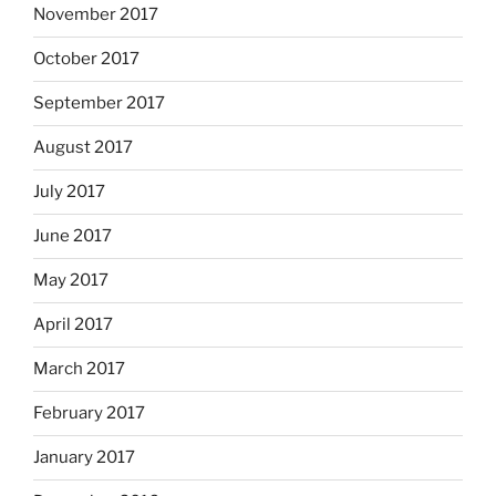
November 2017
October 2017
September 2017
August 2017
July 2017
June 2017
May 2017
April 2017
March 2017
February 2017
January 2017