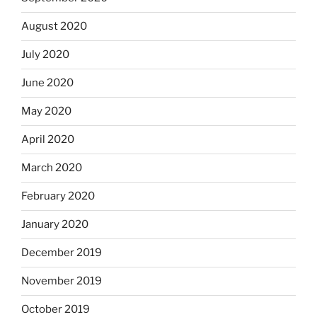
August 2020
July 2020
June 2020
May 2020
April 2020
March 2020
February 2020
January 2020
December 2019
November 2019
October 2019