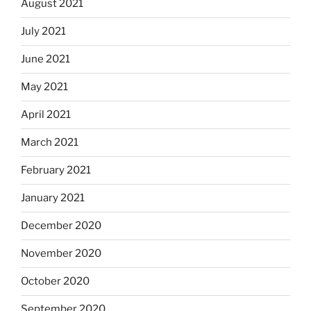
August 2021
July 2021
June 2021
May 2021
April 2021
March 2021
February 2021
January 2021
December 2020
November 2020
October 2020
September 2020