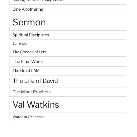
One Anothering
Sermon
Spiritual Disciplines
Surrender
The Crosses of Lent
The Final Week
The Great I AM
The Life of David
The Minor Prophets
Val Watkins
Words of Christmas