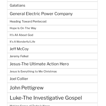
Galatians
General Electric Power Company
Heading Toward Pentecost
Hope Is On The Way
It's All About God
It's A Wonderful Life
Jeff McCoy
Jeremy Felkel
Jesus-The Ultimate Action Hero
Jesus Is Everything to Me Christmas
Joel Collier
John Pettigrew
Luke-The Investigative Gospel
Making Sense of Today's News