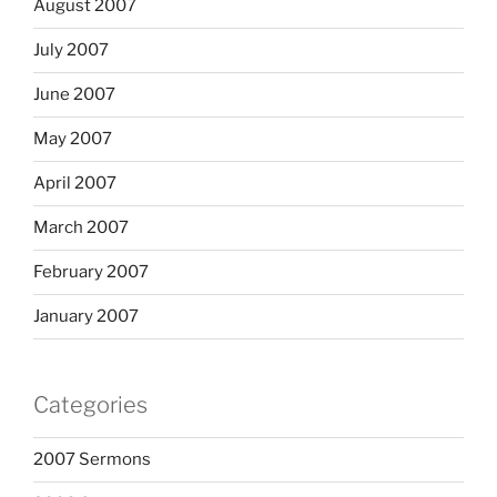
August 2007
July 2007
June 2007
May 2007
April 2007
March 2007
February 2007
January 2007
Categories
2007 Sermons