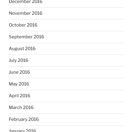
December 2016
November 2016
October 2016
September 2016
August 2016
July 2016
June 2016
May 2016
April 2016
March 2016
February 2016
January 2016