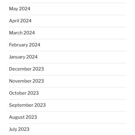
May 2024
April 2024
March 2024
February 2024
January 2024
December 2023
November 2023
October 2023
September 2023
August 2023
July 2023