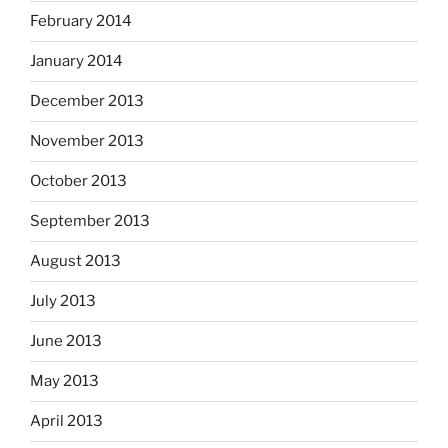
February 2014
January 2014
December 2013
November 2013
October 2013
September 2013
August 2013
July 2013
June 2013
May 2013
April 2013