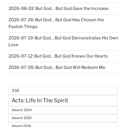
2026-08-02: But God… But God Gave the Increase
2026-07-26: But God… But God Has Chosen the
Foolish Things
2026-07-19: But God… But God Demonstrates His Own
Love
2026-07-12: But God… But God Knows Our Hearts
2026-07-05: But God… But God Will Redeem Me
3:16
Acts: Life In The Spirit
Advent 2014
Advent 2015
Advent 2016