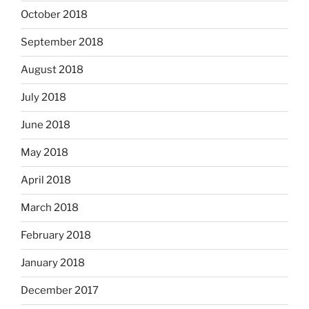
October 2018
September 2018
August 2018
July 2018
June 2018
May 2018
April 2018
March 2018
February 2018
January 2018
December 2017