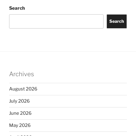
Search
Search
Archives
August 2026
July 2026
June 2026
May 2026