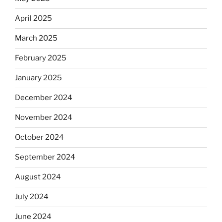
April 2025
March 2025
February 2025
January 2025
December 2024
November 2024
October 2024
September 2024
August 2024
July 2024
June 2024