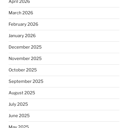
April 2026
March 2026
February 2026
January 2026
December 2025
November 2025
October 2025
September 2025
August 2025
July 2025
June 2025
May 2025