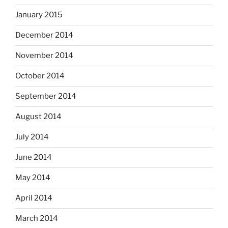
January 2015
December 2014
November 2014
October 2014
September 2014
August 2014
July 2014
June 2014
May 2014
April 2014
March 2014