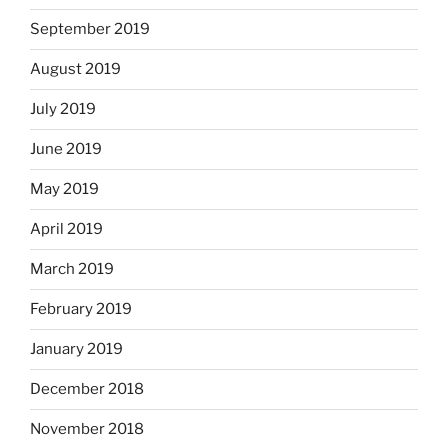
September 2019
August 2019
July 2019
June 2019
May 2019
April 2019
March 2019
February 2019
January 2019
December 2018
November 2018