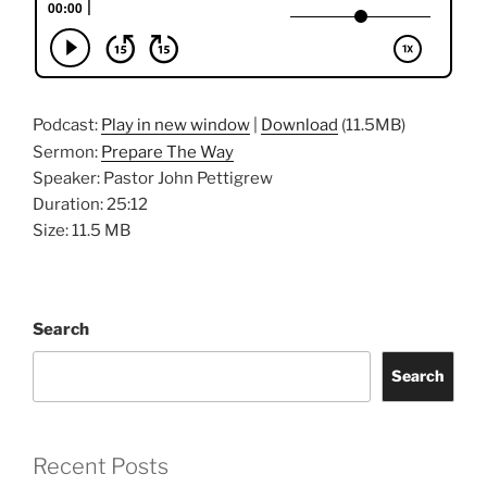
Podcast:
Play in new window
|
Download
(11.5MB)
Sermon:
Prepare The Way
Speaker: Pastor John Pettigrew
Duration: 25:12
Size: 11.5 MB
Search
Search
Recent Posts