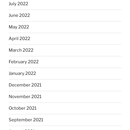
July 2022
June 2022
May 2022
April 2022
March 2022
February 2022
January 2022
December 2021
November 2021
October 2021
September 2021