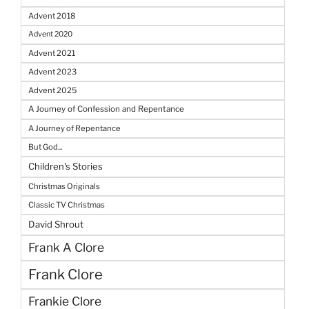
Advent 2018
Advent 2020
Advent 2021
Advent 2023
Advent 2025
A Journey of Confession and Repentance
A Journey of Repentance
But God...
Children's Stories
Christmas Originals
Classic TV Christmas
David Shrout
Frank A Clore
Frank Clore
Frankie Clore