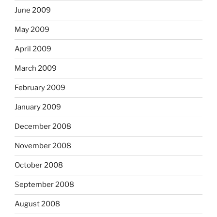
June 2009
May 2009
April 2009
March 2009
February 2009
January 2009
December 2008
November 2008
October 2008
September 2008
August 2008