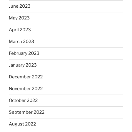
June 2023
May 2023
April 2023
March 2023
February 2023
January 2023
December 2022
November 2022
October 2022
September 2022
August 2022