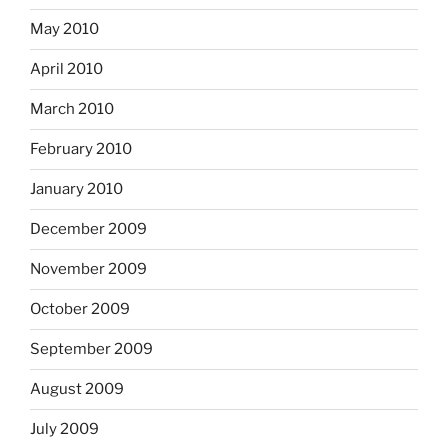
May 2010
April 2010
March 2010
February 2010
January 2010
December 2009
November 2009
October 2009
September 2009
August 2009
July 2009