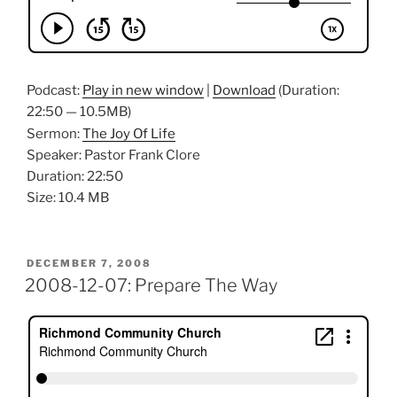
Podcast:
Play in new window
|
Download
(Duration:
22:50 — 10.5MB)
Sermon:
The Joy Of Life
Speaker: Pastor Frank Clore
Duration: 22:50
Size: 10.4 MB
POSTED
DECEMBER 7, 2008
ON
2008-12-07: Prepare The Way