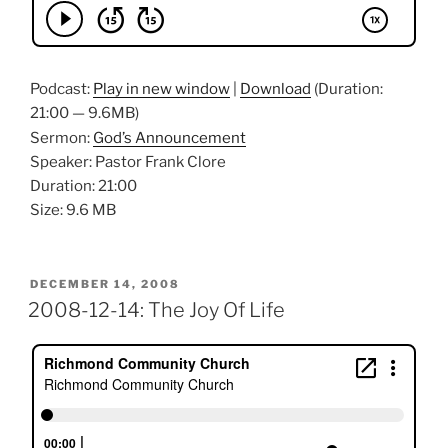
Podcast:
Play in new window
|
Download
(Duration:
21:00 — 9.6MB)
Sermon:
God’s Announcement
Speaker: Pastor Frank Clore
Duration: 21:00
Size: 9.6 MB
POSTED
DECEMBER 14, 2008
ON
2008-12-14: The Joy Of Life