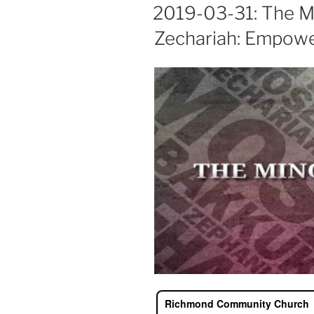
ON
2019-03-31: The M
Zechariah: Empower