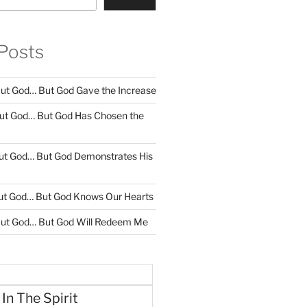
Posts
ut God… But God Gave the Increase
ut God… But God Has Chosen the
ut God… But God Demonstrates His
ut God… But God Knows Our Hearts
ut God… But God Will Redeem Me
 In The Spirit