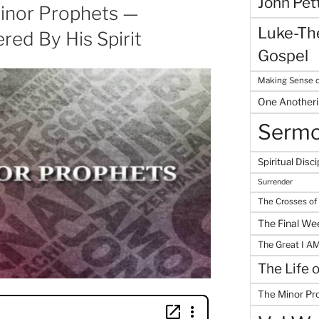
John Pet
inor Prophets —
Luke-The
ed By His Spirit
Gospel
Making Sense o
One Another
Serm
Spiritual Disci
Surrender
The Crosses of
The Final We
The Great I A
The Life 
The Minor Pr