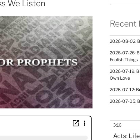
ks We Listen
Recent 
2026-08-02: B
2026-07-26: B
Foolish Things
2026-07-19: B
Own Love
2026-07-12: B
2026-07-05: B
3:16
Acts: Life