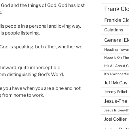
God and the things of God. God has lost
Frank Cl
.
Frankie Cl
is people in a personal and loving way.
Galatians
s people listening.
General E
F God is speaking, but rather, whether we
Heading Towar
Hope Is On Th
It's All About 
and inward, quite imperceptible
om distinguishing God’s Word.
It's A Wonderful
Jeff McCoy
e you have when you are alone and not
Jeremy Felkel
g from home to work.
Jesus-The 
Jesus Is Everyt
Joel Collier