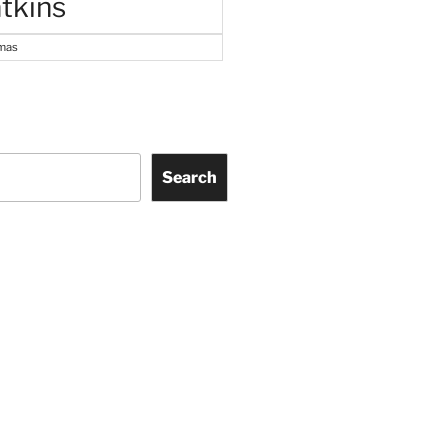
tkins
tmas
Search