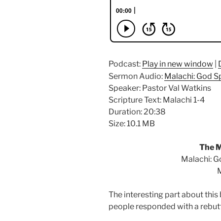
Podcast:
Play in new window
|
Sermon Audio:
Malachi: God S
Speaker: Pastor Val Watkins
Scripture Text: Malachi 1-4
Duration: 20:38
Size: 10.1 MB
The M
Malachi: G
M
The interesting part about this
people responded with a rebutt