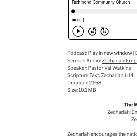
Podcast:
Play in new window
|
Sermon Audio:
Zechariah: Emp
Speaker: Pastor Val Watkins
Scripture Text: Zechariah 1-14
Duration: 21:58
Size: 10.1 MB
The M
Zechariah: E
Ze
Zechariah encourages the natio