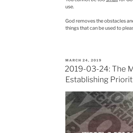
use.
God removes the obstacles and 
things that can be used to ple
POSTED
MARCH 24, 2019
ON
2019-03-24: The M
Establishing Priorit