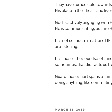
They have turned cold towards 
His place in their
heart
and lives
God is actively
engaging
with H
He is communicating, but are Hi
It is not so much a matter of I
are
listening
.
It is those little sounds, soft 
sometimes, that
distracts
us fr
Guard those
short
spans of tim
doing anything, like commutin
POSTED
MARCH 31, 2019