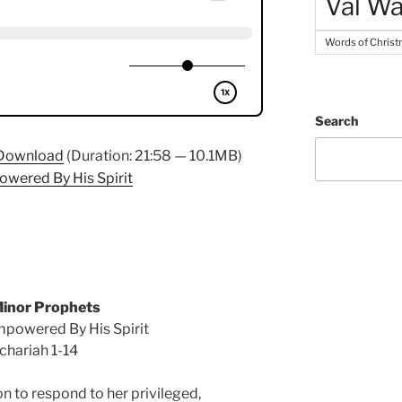
Val Wa
Words of Chris
Search
Download
(Duration: 21:58 — 10.1MB)
owered By His Spirit
inor Prophets
mpowered By His Spirit
chariah 1-14
n to respond to her privileged,