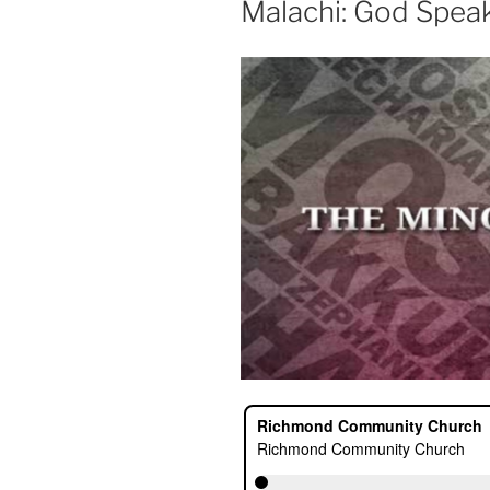
Malachi: God Spea