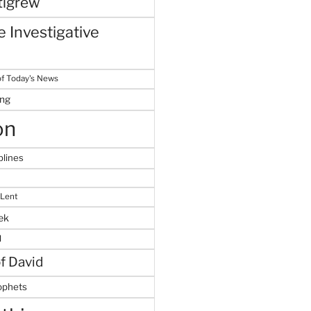
tigrew
 Investigative
f Today's News
ing
on
plines
 Lent
ek
M
of David
ophets