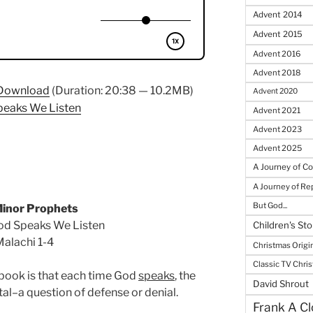
Advent 2014
Advent 2015
Advent 2016
Advent 2018
Download
(Duration: 20:38 — 10.2MB)
Advent 2020
peaks We Listen
Advent 2021
Advent 2023
Advent 2025
A Journey of C
A Journey of R
But God...
inor Prophets
od Speaks We Listen
Children's Sto
alachi 1-4
Christmas Origi
Classic TV Chri
 book is that each time God
speaks
, the
David Shrout
al–a question of defense or denial.
Frank A Cl