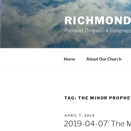
Skip
to
RICHMOND
content
Portland, Oregon – A Congrega
Home
About Our Church
TAG:
THE MINOR PROPHE
POSTED
APRIL 7, 2019
ON
2019-04-07: The M