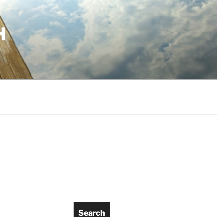
H
Search