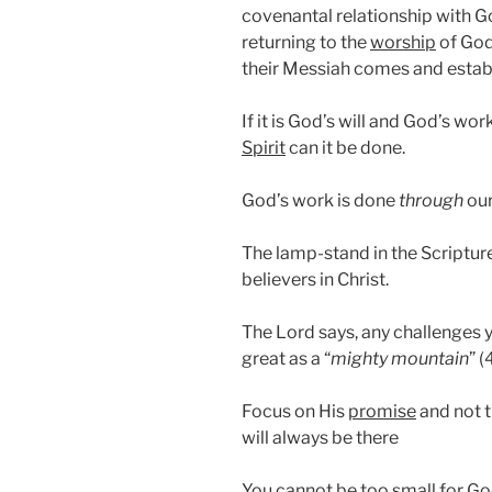
covenantal relationship with G
returning to the
worship
of God 
their Messiah comes and estab
If it is God’s will and God’s wor
Spirit
can it be done.
God’s work is done
through
ou
The lamp-stand in the Scriptur
believers in Christ.
The Lord says, any challenges 
great as a “
mighty mountain
” (
Focus on His
promise
and not t
will always be there
You cannot be too
small
for Go