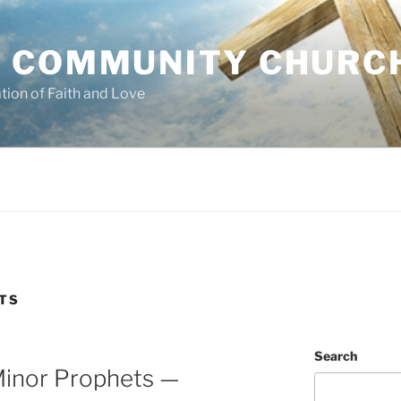
 COMMUNITY CHURC
tion of Faith and Love
TS
Search
inor Prophets —