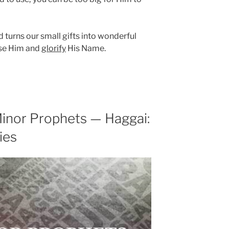
turns our small gifts into wonderful
ase Him and
glorify
His Name.
inor Prophets — Haggai:
ies