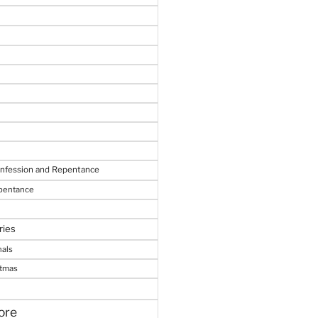
onfession and Repentance
epentance
ries
nals
stmas
ore