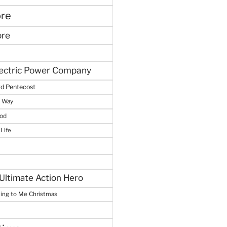
ore
ore
lectric Power Company
d Pentecost
e Way
God
 Life
Ultimate Action Hero
hing to Me Christmas