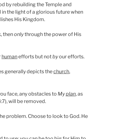
od by rebuilding the Temple and
in the light of a glorious future when
lishes His Kingdom.
k, then
only
through the power of His
r
human
efforts but not
by
our efforts.
es generally depicts the
church
,
you face, any obstacles to
My
plan
, as
4:7), will be removed.
he problem. Choose to look to God. He
d to use; you can be too big for Him to