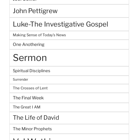
John Pettigrew
Luke-The Investigative Gospel
Making Sense of Today's News
One Anothering
Sermon
Spiritual Disciplines
Surrender
The Crosses of Lent
The Final Week
The Great I AM
The Life of David
The Minor Prophets