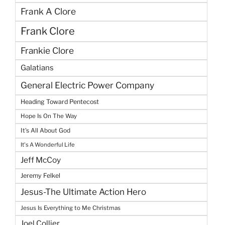
Frank A Clore
Frank Clore
Frankie Clore
Galatians
General Electric Power Company
Heading Toward Pentecost
Hope Is On The Way
It's All About God
It's A Wonderful Life
Jeff McCoy
Jeremy Felkel
Jesus-The Ultimate Action Hero
Jesus Is Everything to Me Christmas
Joel Collier