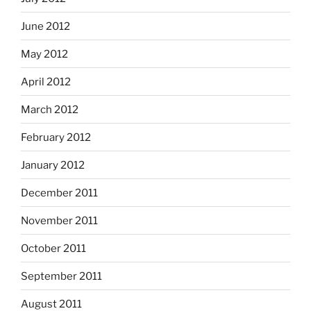
June 2012
May 2012
April 2012
March 2012
February 2012
January 2012
December 2011
November 2011
October 2011
September 2011
August 2011