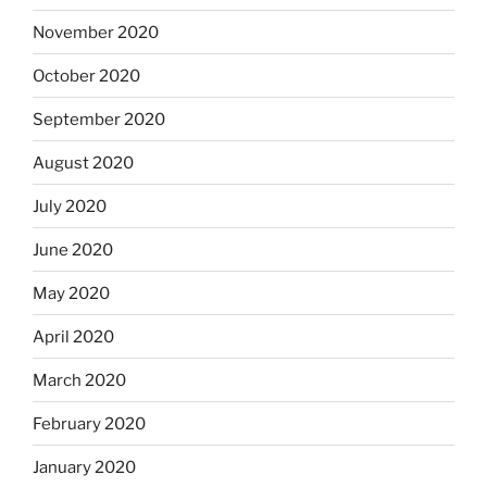
November 2020
October 2020
September 2020
August 2020
July 2020
June 2020
May 2020
April 2020
March 2020
February 2020
January 2020