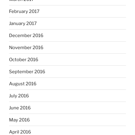
February 2017
January 2017
December 2016
November 2016
October 2016
September 2016
August 2016
July 2016
June 2016
May 2016
April 2016