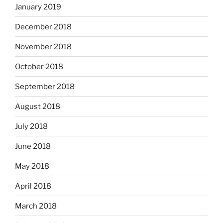
January 2019
December 2018
November 2018
October 2018
September 2018
August 2018
July 2018
June 2018
May 2018
April 2018
March 2018