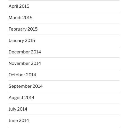
April 2015
March 2015
February 2015
January 2015
December 2014
November 2014
October 2014
September 2014
August 2014
July 2014
June 2014