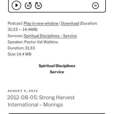
Podcast:
Play in new window
|
Download
(Duration:
31:33 — 14.4MB)
Sermon:
Spiritual Disciplines – Service
Speaker: Pastor Val Watkins
Duration: 31:33
Size: 14.4 MB
Spiritual Disciplines
Service
POSTED
AUGUST 5, 2012
ON
2012-08-05: Strong Harvest
International – Moringa