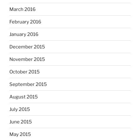
March 2016
February 2016
January 2016
December 2015
November 2015
October 2015
September 2015
August 2015
July 2015
June 2015
May 2015