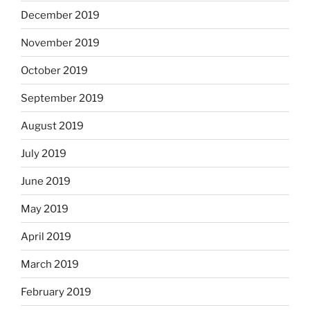
December 2019
November 2019
October 2019
September 2019
August 2019
July 2019
June 2019
May 2019
April 2019
March 2019
February 2019