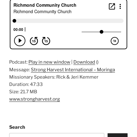
Podcast:
Play in new window
|
Download
()
Message:
Strong Harvest International – Moringa
Missionary Speakers: Rick & Jeri Kemmer
Duration: 47:33
Size: 21.7 MB
www.strongharvest.org
Search