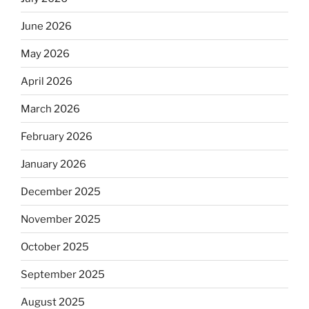
June 2026
May 2026
April 2026
March 2026
February 2026
January 2026
December 2025
November 2025
October 2025
September 2025
August 2025