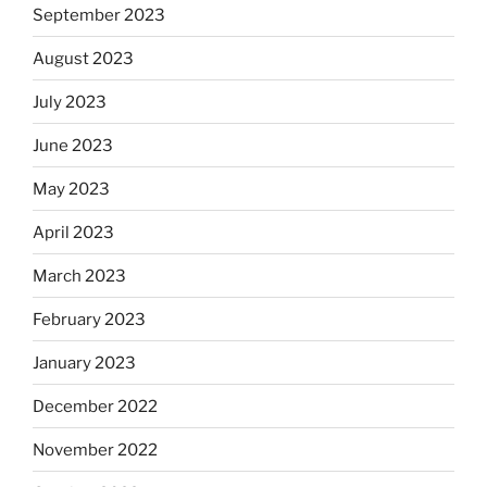
September 2023
August 2023
July 2023
June 2023
May 2023
April 2023
March 2023
February 2023
January 2023
December 2022
November 2022