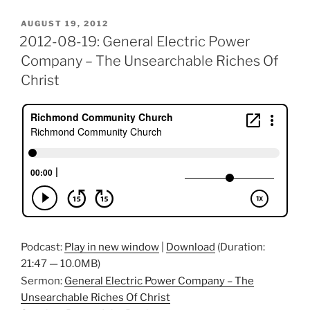
POSTED
AUGUST 19, 2012
ON
2012-08-19: General Electric Power
Company – The Unsearchable Riches Of
Christ
Podcast:
Play in new window
|
Download
(Duration:
21:47 — 10.0MB)
Sermon:
General Electric Power Company – The
Unsearchable Riches Of Christ