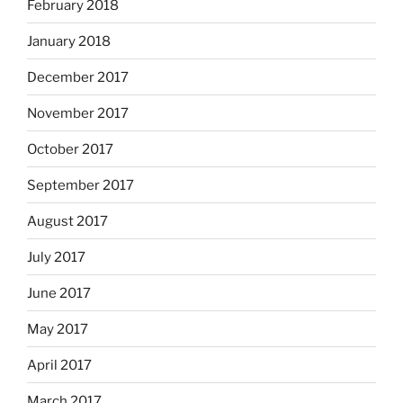
February 2018
January 2018
December 2017
November 2017
October 2017
September 2017
August 2017
July 2017
June 2017
May 2017
April 2017
March 2017