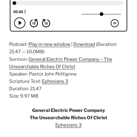
Podcast:
Play in new window
|
Download
(Duration:
21:47 — 10.0MB)
Sermon:
General Electric Power Company – The
Unsearchable Riches Of Christ
Speaker: Pastor John Pettigrew
Scripture Text:
Ephesians 3
Duration: 21:47
Size: 9.97 MB
General Electric Power Company
The Unsearchable Riches Of Christ
Ephesians 3