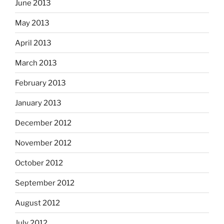
June 2013
May 2013
April 2013
March 2013
February 2013
January 2013
December 2012
November 2012
October 2012
September 2012
August 2012
July 2012