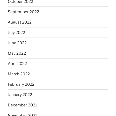
October 2022
September 2022
August 2022
July 2022
June 2022
May 2022
April 2022
March 2022
February 2022
January 2022
December 2021
November 2021