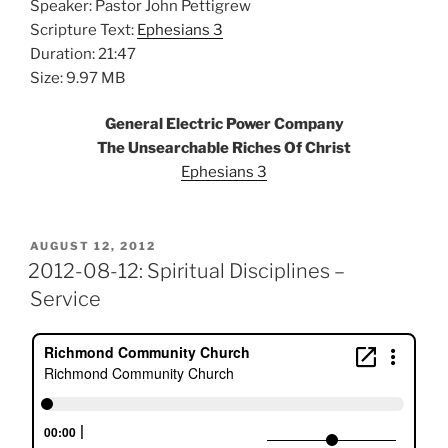
Speaker: Pastor John Pettigrew
Scripture Text:
Ephesians 3
Duration: 21:47
Size: 9.97 MB
General Electric Power Company
The Unsearchable Riches Of Christ
Ephesians 3
POSTED
AUGUST 12, 2012
ON
2012-08-12: Spiritual Disciplines –
Service