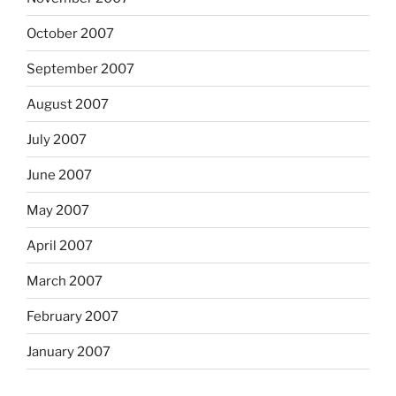
October 2007
September 2007
August 2007
July 2007
June 2007
May 2007
April 2007
March 2007
February 2007
January 2007