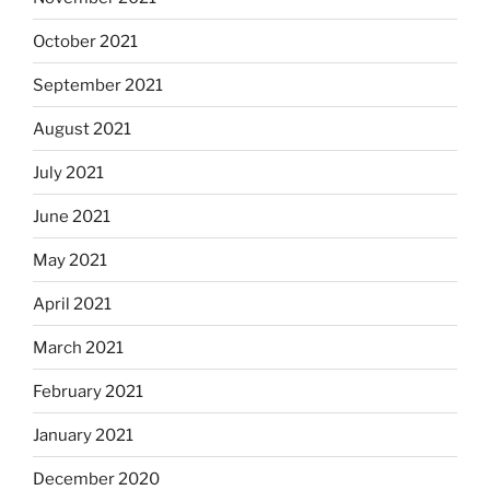
October 2021
September 2021
August 2021
July 2021
June 2021
May 2021
April 2021
March 2021
February 2021
January 2021
December 2020