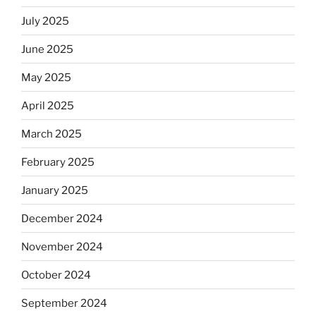
July 2025
June 2025
May 2025
April 2025
March 2025
February 2025
January 2025
December 2024
November 2024
October 2024
September 2024