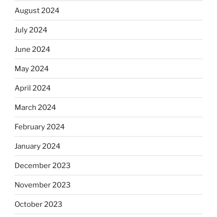
August 2024
July 2024
June 2024
May 2024
April 2024
March 2024
February 2024
January 2024
December 2023
November 2023
October 2023