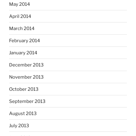
May 2014
April 2014
March 2014
February 2014
January 2014
December 2013
November 2013
October 2013
September 2013
August 2013
July 2013