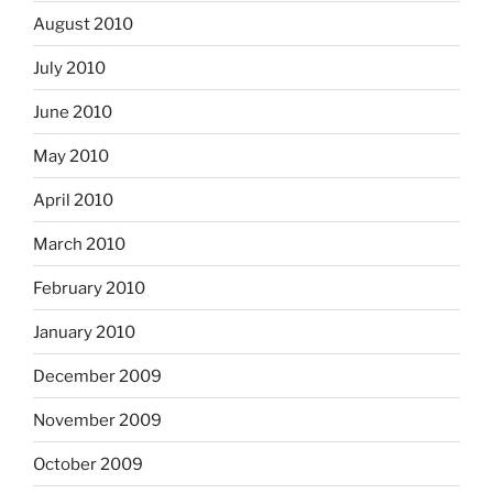
August 2010
July 2010
June 2010
May 2010
April 2010
March 2010
February 2010
January 2010
December 2009
November 2009
October 2009