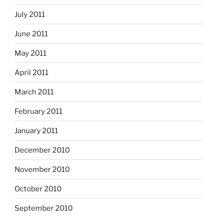
July 2011
June 2011
May 2011
April 2011
March 2011
February 2011
January 2011
December 2010
November 2010
October 2010
September 2010