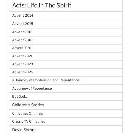
Acts: Life In The Spirit
Advent 2014
Advent 2015
Advent 2016
Advent 2018
Advent 2020
Advent 2021
Advent 2023
Advent 2025
A Journey of Confession and Repentance
A Journey of Repentance
But God...
Children's Stories
Christmas Originals
Classic TV Christmas
David Shrout