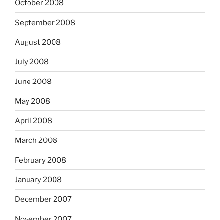
October 2008
September 2008
August 2008
July 2008
June 2008
May 2008
April 2008
March 2008
February 2008
January 2008
December 2007
November 2007