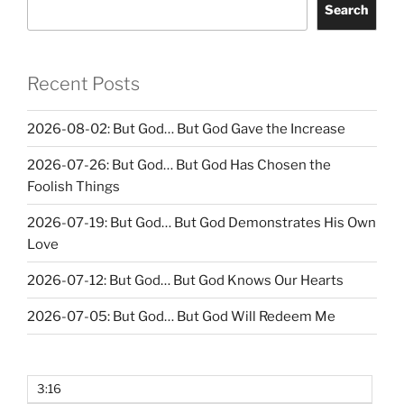
Search
Recent Posts
2026-08-02: But God… But God Gave the Increase
2026-07-26: But God… But God Has Chosen the
Foolish Things
2026-07-19: But God… But God Demonstrates His Own
Love
2026-07-12: But God… But God Knows Our Hearts
2026-07-05: But God… But God Will Redeem Me
3:16