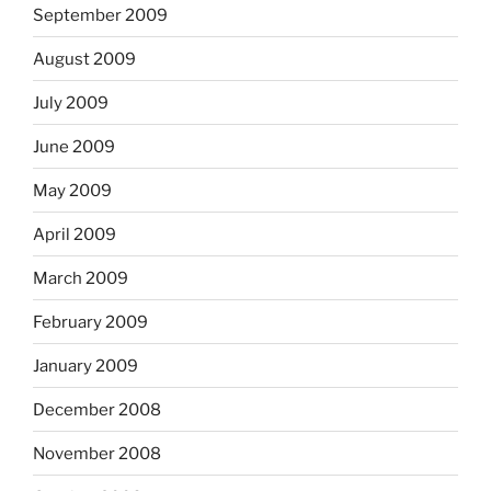
September 2009
August 2009
July 2009
June 2009
May 2009
April 2009
March 2009
February 2009
January 2009
December 2008
November 2008