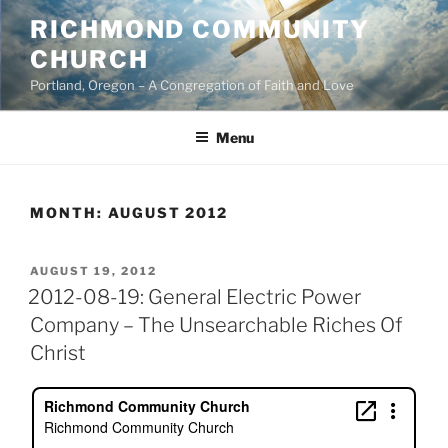
Skip
RICHMOND COMMUNITY
to
CHURCH
content
Portland, Oregon – A Congregation of Faith and Love
Menu
MONTH:
AUGUST 2012
POSTED
AUGUST 19, 2012
ON
2012-08-19: General Electric Power
Company – The Unsearchable Riches Of
Christ