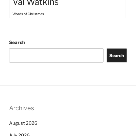
Val Watkins
Words of Christmas
Search
Search
Archives
August 2026
July 2026