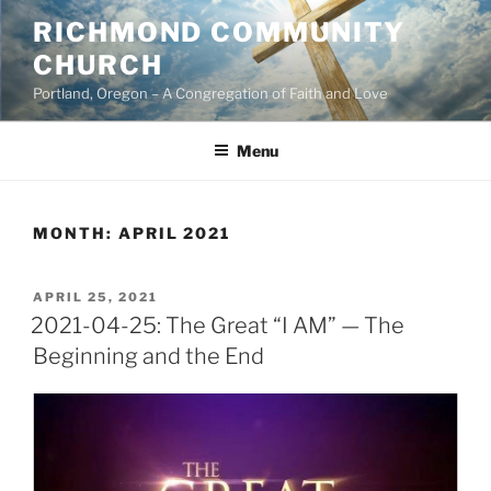
Skip
RICHMOND COMMUNITY
to
CHURCH
content
Portland, Oregon – A Congregation of Faith and Love
Menu
MONTH:
APRIL 2021
POSTED
APRIL 25, 2021
ON
2021-04-25: The Great “I AM” — The
Beginning and the End