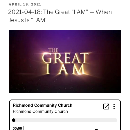
POSTED
APRIL 18, 2021
ON
2021-04-18: The Great “I AM” — When
Jesus Is “I AM”