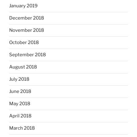
January 2019
December 2018
November 2018
October 2018
September 2018
August 2018
July 2018
June 2018
May 2018
April 2018
March 2018