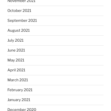
November 2021
October 2021
September 2021
August 2021
July 2021
June 2021
May 2021
April 2021
March 2021
February 2021
January 2021
December 2020