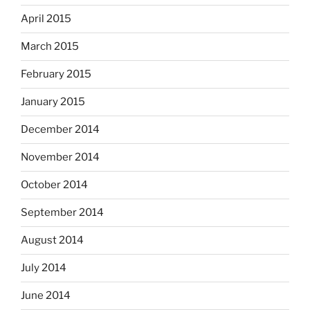
April 2015
March 2015
February 2015
January 2015
December 2014
November 2014
October 2014
September 2014
August 2014
July 2014
June 2014