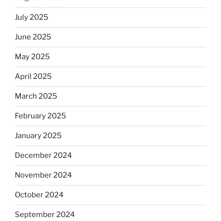
July 2025
June 2025
May 2025
April 2025
March 2025
February 2025
January 2025
December 2024
November 2024
October 2024
September 2024