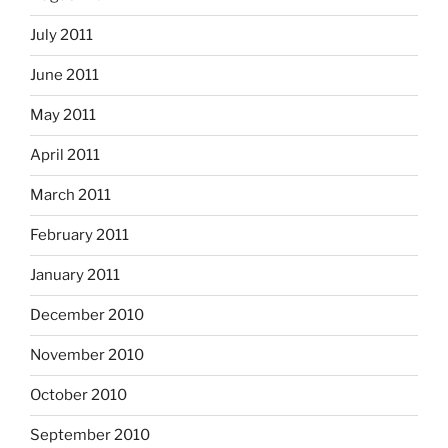
July 2011
June 2011
May 2011
April 2011
March 2011
February 2011
January 2011
December 2010
November 2010
October 2010
September 2010