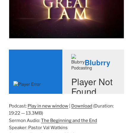
Podcast:
Play in new window
|
Download
(Duration:
19:22 — 13.3MB)
Sermon Audio:
The Beginning and the End
Speaker: Pastor Val Watkins