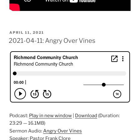
POSTED
APRIL 11, 2021
ON
2021-04-11: Angry Over Vines
Podcast:
Play in new window
|
Download
(Duration:
23:29 — 16.1MB)
Sermon Audio:
Angry Over Vines
Speaker: Pastor Frank Clore