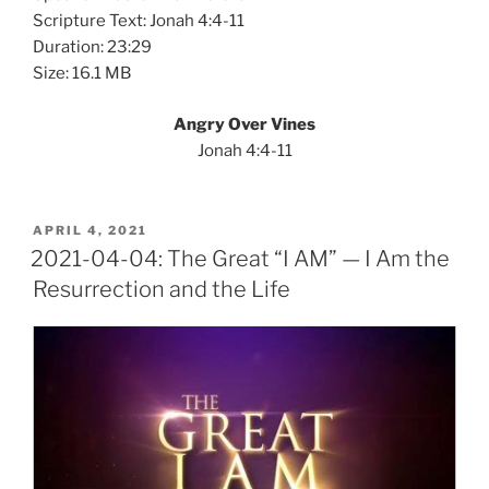
Scripture Text: Jonah 4:4-11
Duration: 23:29
Size: 16.1 MB
Angry Over Vines
Jonah 4:4-11
POSTED
APRIL 4, 2021
ON
2021-04-04: The Great “I AM” — I Am the
Resurrection and the Life