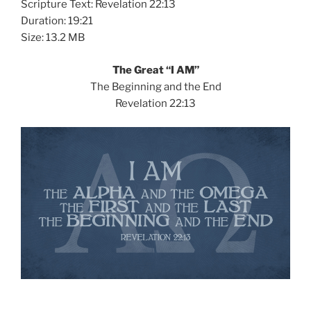
Scripture Text: Revelation 22:13
Duration: 19:21
Size: 13.2 MB
The Great “I AM”
The Beginning and the End
Revelation 22:13