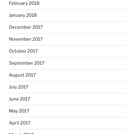
February 2018
January 2018
December 2017
November 2017
October 2017
September 2017
August 2017
July 2017
June 2017
May 2017
April 2017