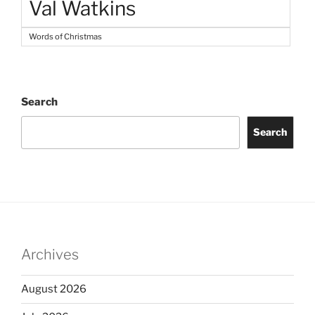
Val Watkins
Words of Christmas
Search
Search
Archives
August 2026