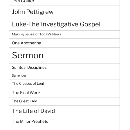
Joel Collier
John Pettigrew
Luke-The Investigative Gospel
Making Sense of Today's News
One Anothering
Sermon
Spiritual Disciplines
Surrender
The Crosses of Lent
The Final Week
The Great I AM
The Life of David
The Minor Prophets