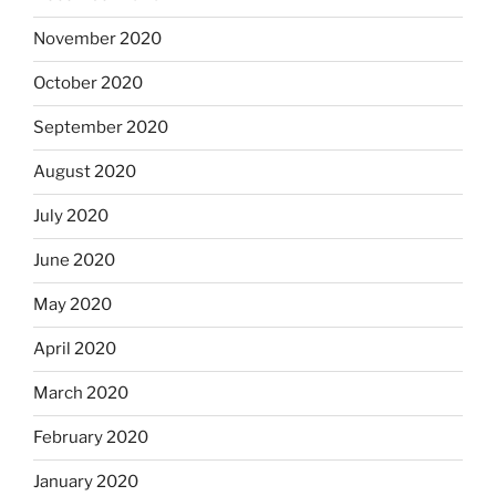
November 2020
October 2020
September 2020
August 2020
July 2020
June 2020
May 2020
April 2020
March 2020
February 2020
January 2020