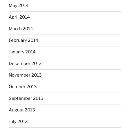
May 2014
April 2014
March 2014
February 2014
January 2014
December 2013
November 2013
October 2013
September 2013
August 2013
July 2013