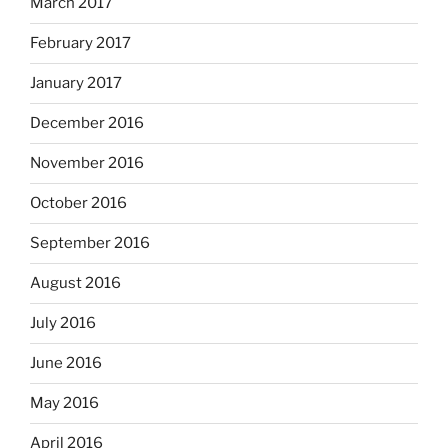
March 2017
February 2017
January 2017
December 2016
November 2016
October 2016
September 2016
August 2016
July 2016
June 2016
May 2016
April 2016