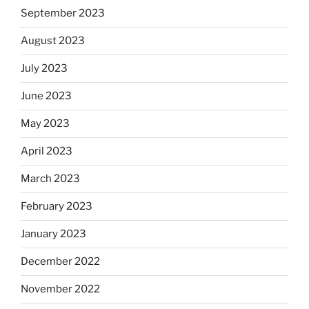
September 2023
August 2023
July 2023
June 2023
May 2023
April 2023
March 2023
February 2023
January 2023
December 2022
November 2022