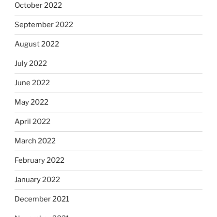
October 2022
September 2022
August 2022
July 2022
June 2022
May 2022
April 2022
March 2022
February 2022
January 2022
December 2021