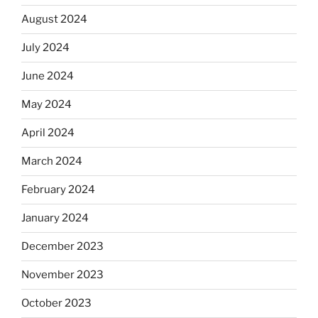
August 2024
July 2024
June 2024
May 2024
April 2024
March 2024
February 2024
January 2024
December 2023
November 2023
October 2023