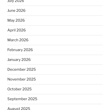
July 2026
June 2026
May 2026
April 2026
March 2026
February 2026
January 2026
December 2025
November 2025
October 2025
September 2025
August 2025