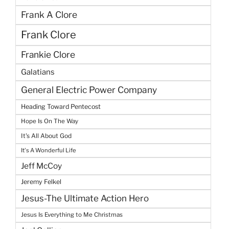
Frank A Clore
Frank Clore
Frankie Clore
Galatians
General Electric Power Company
Heading Toward Pentecost
Hope Is On The Way
It's All About God
It's A Wonderful Life
Jeff McCoy
Jeremy Felkel
Jesus-The Ultimate Action Hero
Jesus Is Everything to Me Christmas