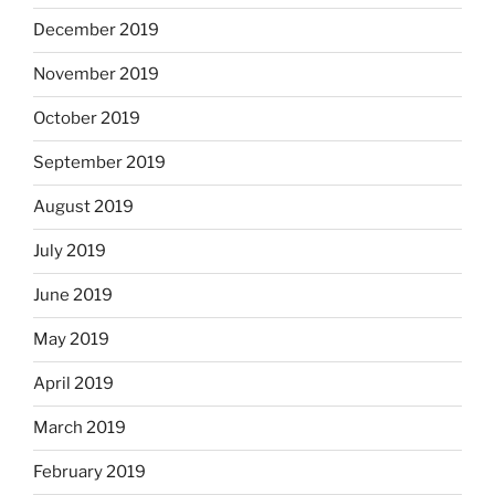
December 2019
November 2019
October 2019
September 2019
August 2019
July 2019
June 2019
May 2019
April 2019
March 2019
February 2019