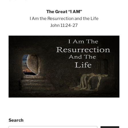
The Great “I AM”
I Am the Resurrection and the Life
John 11:24-27
Search