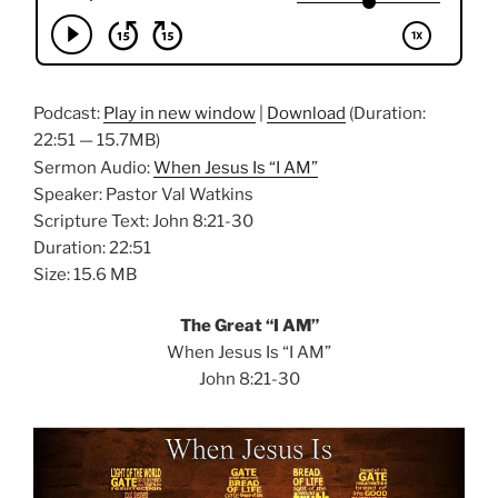
Podcast:
Play in new window
|
Download
(Duration:
22:51 — 15.7MB)
Sermon Audio:
When Jesus Is “I AM”
Speaker: Pastor Val Watkins
Scripture Text: John 8:21-30
Duration: 22:51
Size: 15.6 MB
The Great “I AM”
When Jesus Is “I AM”
John 8:21-30