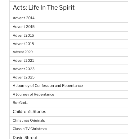
Acts: Life In The Spirit
Advent 2014
Advent 2015
Advent 2016
Advent 2018
Advent 2020
Advent 2021
Advent 2023
Advent 2025
A Journey of Confession and Repentance
A Journey of Repentance
But God...
Children's Stories
Christmas Originals
Classic TV Christmas
David Shrout