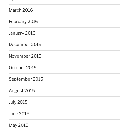
March 2016
February 2016
January 2016
December 2015
November 2015
October 2015
September 2015
August 2015
July 2015
June 2015
May 2015