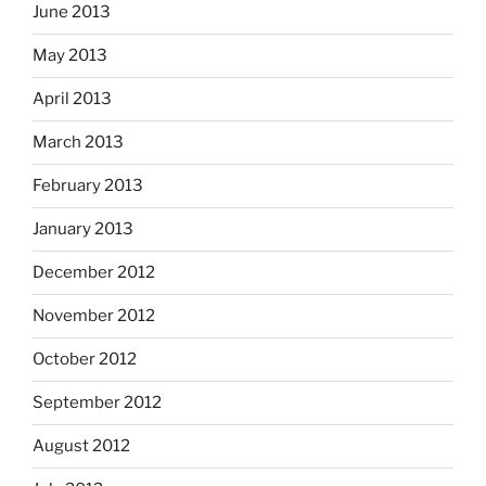
June 2013
May 2013
April 2013
March 2013
February 2013
January 2013
December 2012
November 2012
October 2012
September 2012
August 2012