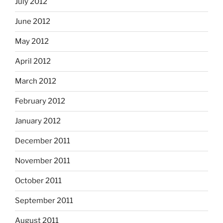
July 2012
June 2012
May 2012
April 2012
March 2012
February 2012
January 2012
December 2011
November 2011
October 2011
September 2011
August 2011