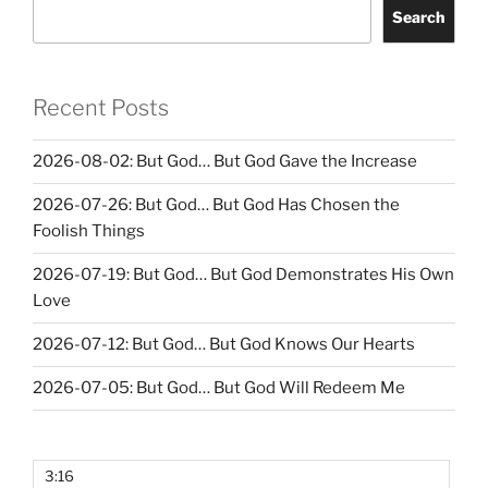
Search
Recent Posts
2026-08-02: But God… But God Gave the Increase
2026-07-26: But God… But God Has Chosen the
Foolish Things
2026-07-19: But God… But God Demonstrates His Own
Love
2026-07-12: But God… But God Knows Our Hearts
2026-07-05: But God… But God Will Redeem Me
3:16