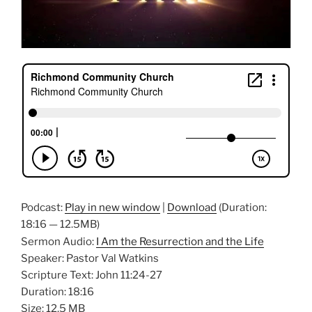
Podcast:
Play in new window
|
Download
(Duration:
18:16 — 12.5MB)
Sermon Audio:
I Am the Resurrection and the Life
Speaker: Pastor Val Watkins
Scripture Text: John 11:24-27
Duration: 18:16
Size: 12.5 MB