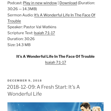
Podcast:
Play in new window
|
Download
(Duration:
30:26 — 14.3MB)
Sermon Audio:
It’s A Wonderful Life In The Face Of
Trouble
Speaker: Pastor Val Watkins
Scripture Text:
Isaiah 7:1-17
Duration: 30:26
Size: 14.3 MB
It’s A Wonderful Life In The Face Of Trouble
Isaiah 7:1-17
POSTED
DECEMBER 9, 2018
ON
2018-12-09: A Fresh Start: It’s A
Wonderful Life