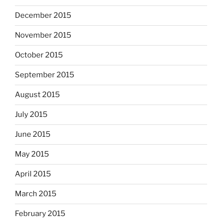
December 2015
November 2015
October 2015
September 2015
August 2015
July 2015
June 2015
May 2015
April 2015
March 2015
February 2015