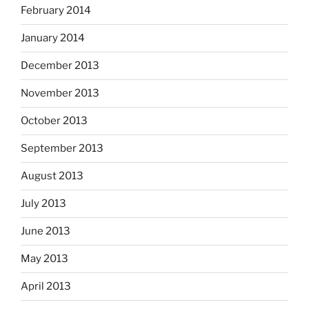
February 2014
January 2014
December 2013
November 2013
October 2013
September 2013
August 2013
July 2013
June 2013
May 2013
April 2013