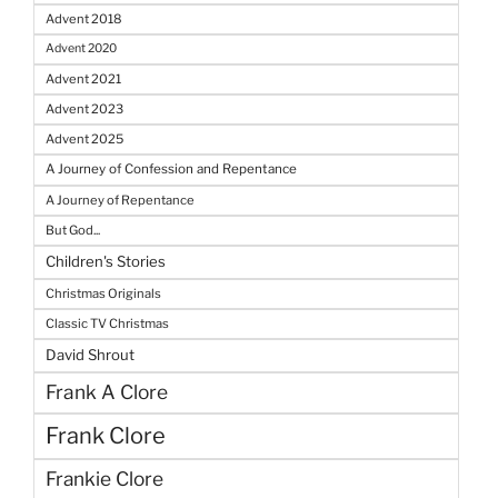
Advent 2018
Advent 2020
Advent 2021
Advent 2023
Advent 2025
A Journey of Confession and Repentance
A Journey of Repentance
But God...
Children's Stories
Christmas Originals
Classic TV Christmas
David Shrout
Frank A Clore
Frank Clore
Frankie Clore