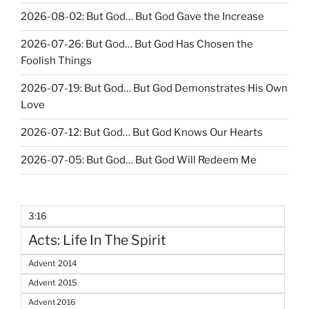
2026-08-02: But God… But God Gave the Increase
2026-07-26: But God… But God Has Chosen the
Foolish Things
2026-07-19: But God… But God Demonstrates His Own
Love
2026-07-12: But God… But God Knows Our Hearts
2026-07-05: But God… But God Will Redeem Me
3:16
Acts: Life In The Spirit
Advent 2014
Advent 2015
Advent 2016