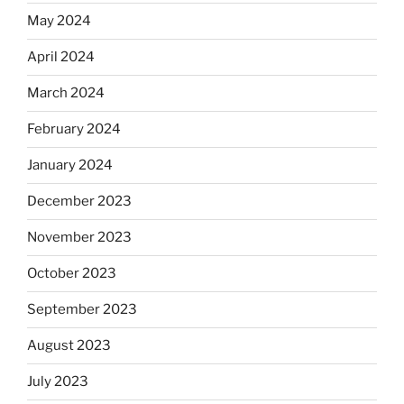
May 2024
April 2024
March 2024
February 2024
January 2024
December 2023
November 2023
October 2023
September 2023
August 2023
July 2023