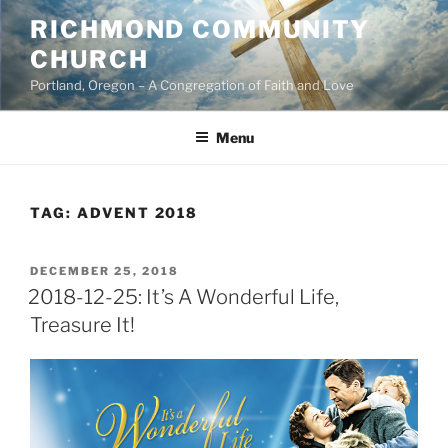
Skip
RICHMOND COMMUNITY
to
CHURCH
content
Portland, Oregon – A Congregation of Faith and Love
Menu
TAG:
ADVENT 2018
POSTED
DECEMBER 25, 2018
ON
2018-12-25: It’s A Wonderful Life,
Treasure It!