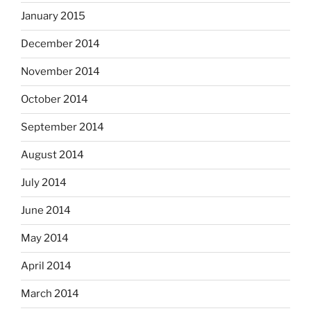
January 2015
December 2014
November 2014
October 2014
September 2014
August 2014
July 2014
June 2014
May 2014
April 2014
March 2014