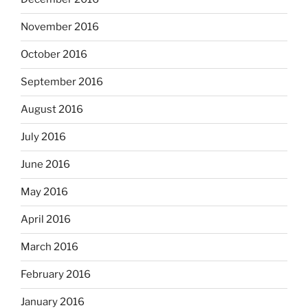
November 2016
October 2016
September 2016
August 2016
July 2016
June 2016
May 2016
April 2016
March 2016
February 2016
January 2016