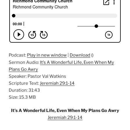
Podcast:
Play in new window
|
Download
()
Sermon Audio:
It’s A Wonderful Life, Even When My
Plans Go Awry
Speaker: Pastor Val Watkins
Scripture Text:
Jeremiah 29:1-14
Duration: 31:43
Size: 15.3 MB
It’s A Wonderful Life, Even When My Plans Go Awry
Jeremiah 29:1-14