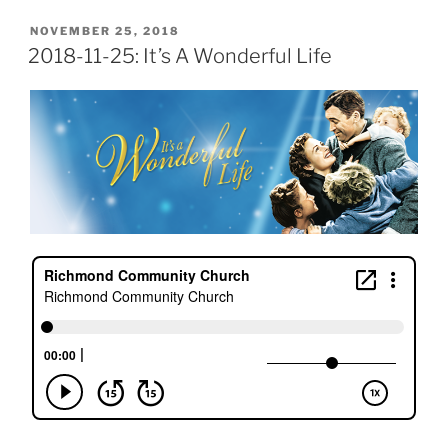
POSTED
NOVEMBER 25, 2018
ON
2018-11-25: It’s A Wonderful Life