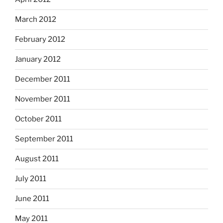
March 2012
February 2012
January 2012
December 2011
November 2011
October 2011
September 2011
August 2011
July 2011
June 2011
May 2011