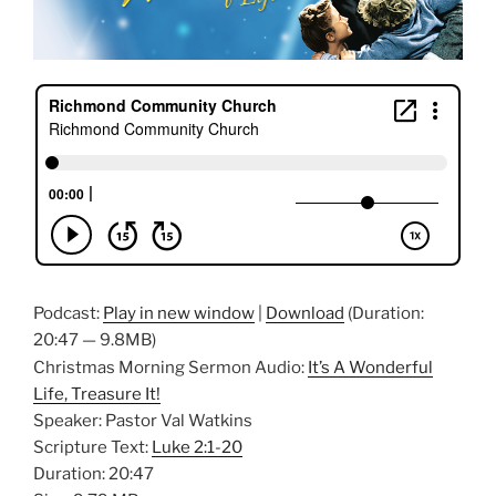
Podcast:
Play in new window
|
Download
(Duration:
20:47 — 9.8MB)
Christmas Morning Sermon Audio:
It’s A Wonderful
Life, Treasure It!
Speaker: Pastor Val Watkins
Scripture Text:
Luke 2:1-20
Duration: 20:47