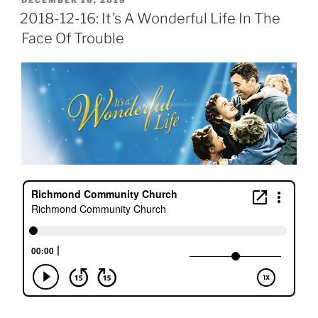
DECEMBER 16, 2018
ON
2018-12-16: It’s A Wonderful Life In The
Face Of Trouble