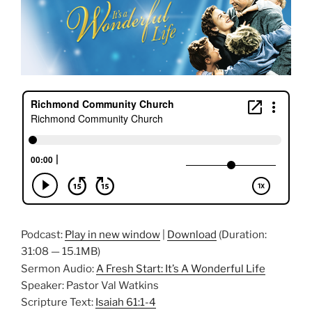
Podcast:
Play in new window
|
Download
(Duration:
31:08 — 15.1MB)
Sermon Audio:
A Fresh Start: It’s A Wonderful Life
Speaker: Pastor Val Watkins
Scripture Text:
Isaiah 61:1-4