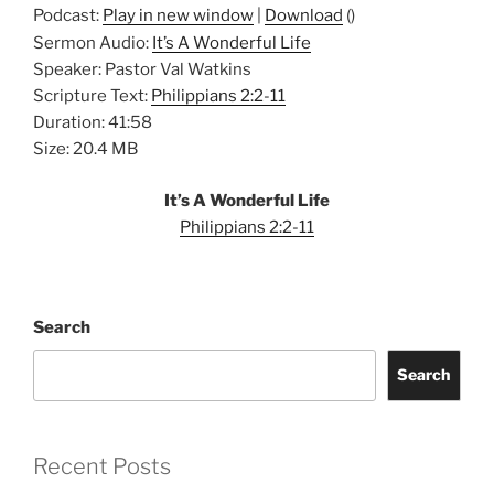
Podcast:
Play in new window
|
Download
()
Sermon Audio:
It’s A Wonderful Life
Speaker: Pastor Val Watkins
Scripture Text:
Philippians 2:2-11
Duration: 41:58
Size: 20.4 MB
It’s A Wonderful Life
Philippians 2:2-11
Search
Search
Recent Posts