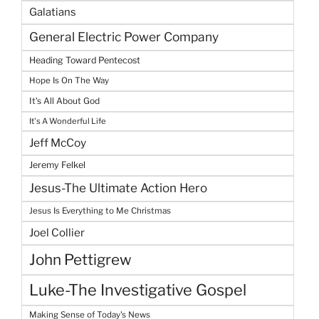
Galatians
General Electric Power Company
Heading Toward Pentecost
Hope Is On The Way
It's All About God
It's A Wonderful Life
Jeff McCoy
Jeremy Felkel
Jesus-The Ultimate Action Hero
Jesus Is Everything to Me Christmas
Joel Collier
John Pettigrew
Luke-The Investigative Gospel
Making Sense of Today's News