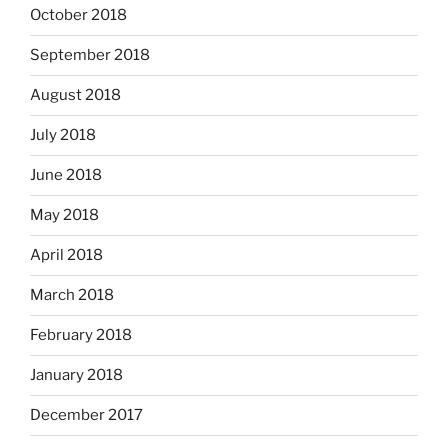
October 2018
September 2018
August 2018
July 2018
June 2018
May 2018
April 2018
March 2018
February 2018
January 2018
December 2017