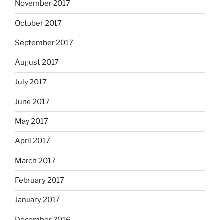
November 2017
October 2017
September 2017
August 2017
July 2017
June 2017
May 2017
April 2017
March 2017
February 2017
January 2017
December 2016