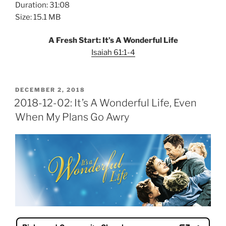
Duration: 31:08
Size: 15.1 MB
A Fresh Start: It’s A Wonderful Life
Isaiah 61:1-4
POSTED
DECEMBER 2, 2018
ON
2018-12-02: It’s A Wonderful Life, Even
When My Plans Go Awry