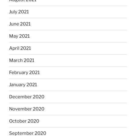
July 2021
June 2021
May 2021
April 2021
March 2021
February 2021
January 2021
December 2020
November 2020
October 2020
September 2020