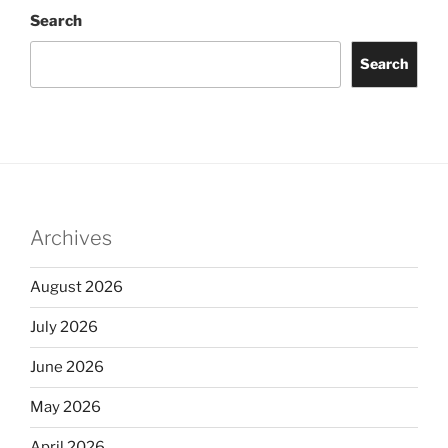
Search
Search
Archives
August 2026
July 2026
June 2026
May 2026
April 2026