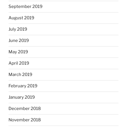
September 2019
August 2019
July 2019
June 2019
May 2019
April 2019
March 2019
February 2019
January 2019
December 2018
November 2018