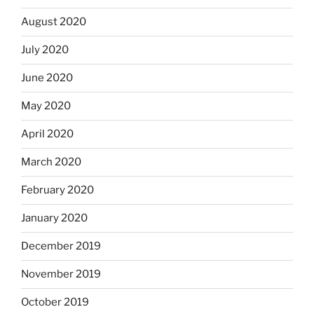
August 2020
July 2020
June 2020
May 2020
April 2020
March 2020
February 2020
January 2020
December 2019
November 2019
October 2019