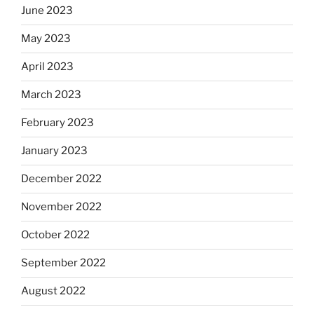
June 2023
May 2023
April 2023
March 2023
February 2023
January 2023
December 2022
November 2022
October 2022
September 2022
August 2022