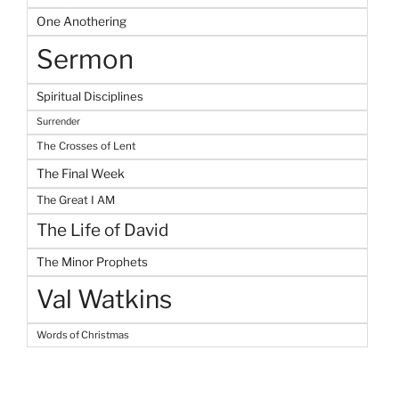
One Anothering
Sermon
Spiritual Disciplines
Surrender
The Crosses of Lent
The Final Week
The Great I AM
The Life of David
The Minor Prophets
Val Watkins
Words of Christmas