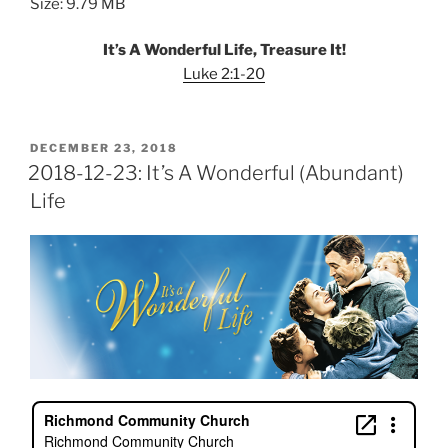
Size: 9.79 MB
It’s A Wonderful Life, Treasure It!
Luke 2:1-20
POSTED
DECEMBER 23, 2018
ON
2018-12-23: It’s A Wonderful (Abundant)
Life