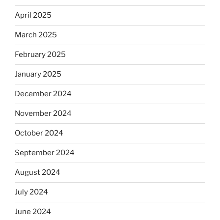
April 2025
March 2025
February 2025
January 2025
December 2024
November 2024
October 2024
September 2024
August 2024
July 2024
June 2024