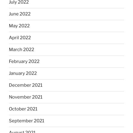
July 2022
June 2022
May 2022
April 2022
March 2022
February 2022
January 2022
December 2021
November 2021
October 2021
September 2021
August 2021