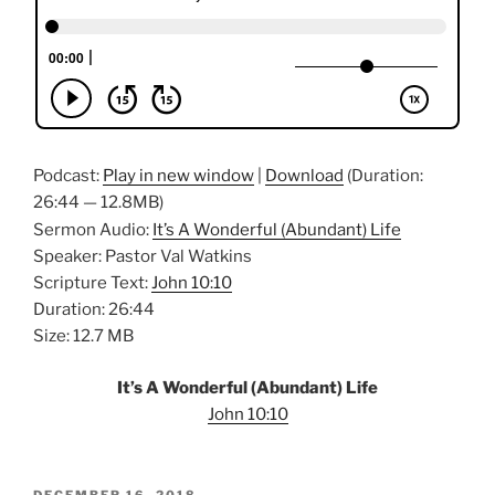
Podcast:
Play in new window
|
Download
(Duration:
26:44 — 12.8MB)
Sermon Audio:
It’s A Wonderful (Abundant) Life
Speaker: Pastor Val Watkins
Scripture Text:
John 10:10
Duration: 26:44
Size: 12.7 MB
It’s A Wonderful (Abundant) Life
John 10:10
POSTED