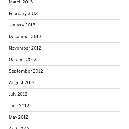
March 2013
February 2013
January 2013
December 2012
November 2012
October 2012
September 2012
August 2012
July 2012
June 2012
May 2012
April 2012