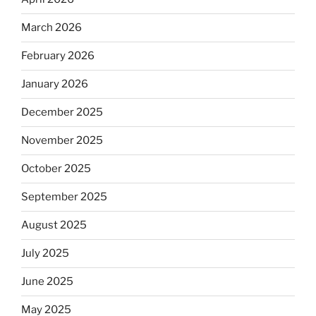
March 2026
February 2026
January 2026
December 2025
November 2025
October 2025
September 2025
August 2025
July 2025
June 2025
May 2025