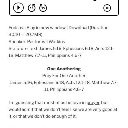
Podcast:
Play in new window
|
Download
(Duration:
30:10 — 20.7MB)
Speaker: Pastor Val Watkins
Scripture Text:
James 5:16
,
Ephesians 6:18
,
Acts 12:1-
18
,
Matthew 7:7-11
,
Philippians 4:6-7
One Anothering
Pray For One Another
James 5:16
,
Ephesians 6:18
,
Acts 12:1-18
,
Matthew 7:7-
11
,
Philippians 4:6-7
I’m guessing that most of us believe in
prayer
, but
would admit that we don’t feel like we are very good at
it, or that we don’t do enough of it.