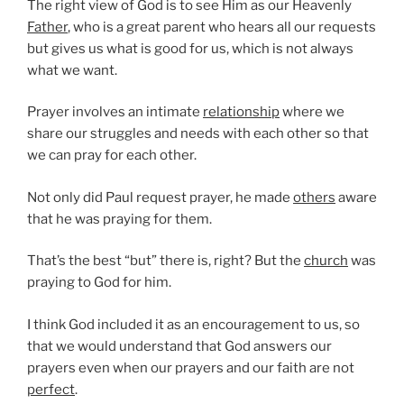
The right view of God is to see Him as our Heavenly
Father
, who is a great parent who hears all our requests
but gives us what is good for us, which is not always
what we want.
Prayer involves an intimate
relationship
where we
share our struggles and needs with each other so that
we can pray for each other.
Not only did Paul request prayer, he made
others
aware
that he was praying for them.
That’s the best “but” there is, right? But the
church
was
praying to God for him.
I think God included it as an encouragement to us, so
that we would understand that God answers our
prayers even when our prayers and our faith are not
perfect
.