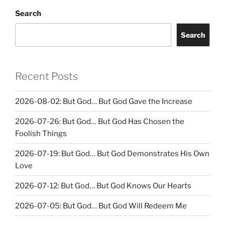
Search
Search
Recent Posts
2026-08-02: But God… But God Gave the Increase
2026-07-26: But God… But God Has Chosen the
Foolish Things
2026-07-19: But God… But God Demonstrates His Own
Love
2026-07-12: But God… But God Knows Our Hearts
2026-07-05: But God… But God Will Redeem Me