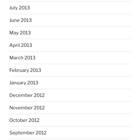
July 2013
June 2013
May 2013
April 2013
March 2013
February 2013
January 2013
December 2012
November 2012
October 2012
September 2012