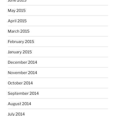
June 2015
May 2015
April 2015
March 2015
February 2015
January 2015
December 2014
November 2014
October 2014
September 2014
August 2014
July 2014