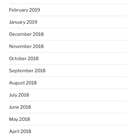
February 2019
January 2019
December 2018
November 2018
October 2018
September 2018
August 2018
July 2018
June 2018
May 2018
April 2018