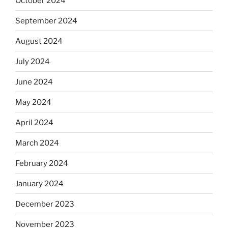
October 2024
September 2024
August 2024
July 2024
June 2024
May 2024
April 2024
March 2024
February 2024
January 2024
December 2023
November 2023