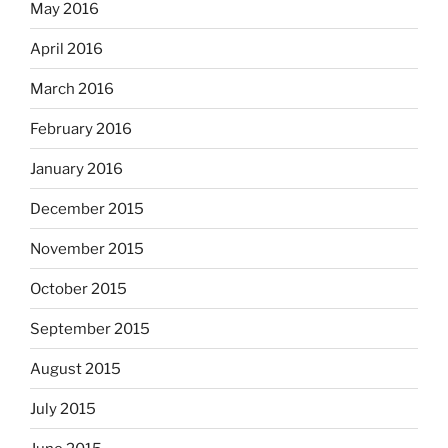
May 2016
April 2016
March 2016
February 2016
January 2016
December 2015
November 2015
October 2015
September 2015
August 2015
July 2015