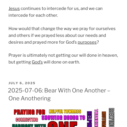
Jesus
continues to intercede for us, and we can
intercede for each other.
How would that change the way we pray for ourselves
and others if we prayed less about our needs and
desires and prayed more for God’s
purposes
?
Prayer is ultimately not getting our will done in heaven,
but getting
God’s
will done on earth.
POSTED
JULY 6, 2025
ON
2025-07-06: Bear With One Another –
One Anothering