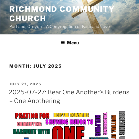
Skip
RICHMOND COMMUNITY
to
CHURCH
content
Portland, Oregon – A Congregation of Faith and Love
Menu
MONTH:
JULY 2025
POSTED
JULY 27, 2025
ON
2025-07-27: Bear One Another’s Burdens
– One Anothering