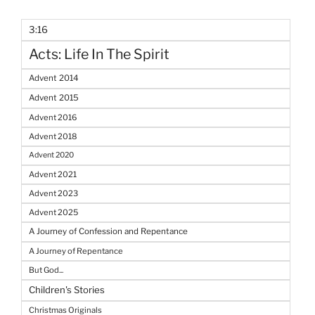
3:16
Acts: Life In The Spirit
Advent 2014
Advent 2015
Advent 2016
Advent 2018
Advent 2020
Advent 2021
Advent 2023
Advent 2025
A Journey of Confession and Repentance
A Journey of Repentance
But God...
Children's Stories
Christmas Originals