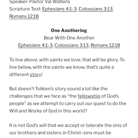
Speaker: Pastor Val Watkins
Scripture Text:
Ephesians 4:1-3
,
Colossians 3:13
,
Romans 12:18
One Anothering
Bear With One Another
Ephesians 4:1-3
,
Colossians 3:13
,
Romans 12:18
To live above, with saints we love, that will be glory. To
live below, with the saints we know, that’s quite a
different
story
!
But doesn’t Tolkien’s story sound a lot like the
challenges that we face as “the
fellowship
of God’s
people” as we attempt to carry out our quest to do the
Will and Works of God in this world?
It is not God’s will that we accept or tolerate the sins of
our brothers and sisters in Christ–sins must be