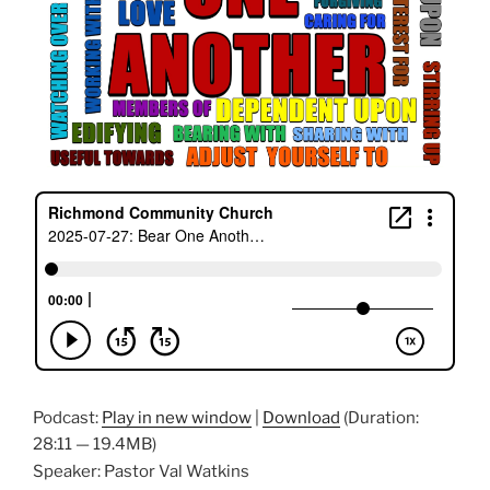
Podcast:
Play in new window
|
Download
(Duration:
28:11 — 19.4MB)
Speaker: Pastor Val Watkins