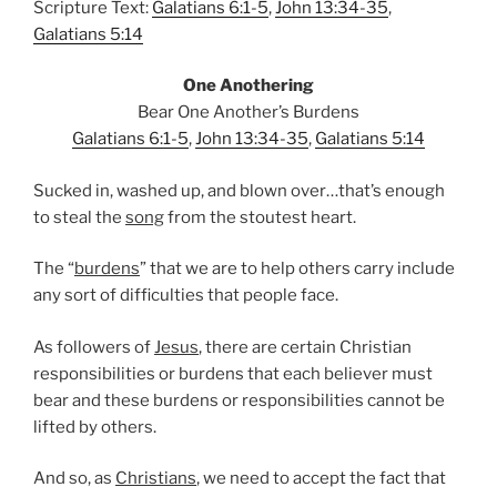
Scripture Text:
Galatians 6:1-5
,
John 13:34-35
,
Galatians 5:14
One Anothering
Bear One Another’s Burdens
Galatians 6:1-5
,
John 13:34-35
,
Galatians 5:14
Sucked in, washed up, and blown over…that’s enough
to steal the
song
from the stoutest heart.
The “
burdens
” that we are to help others carry include
any sort of difficulties that people face.
As followers of
Jesus
, there are certain Christian
responsibilities or burdens that each believer must
bear and these burdens or responsibilities cannot be
lifted by others.
And so, as
Christians
, we need to accept the fact that