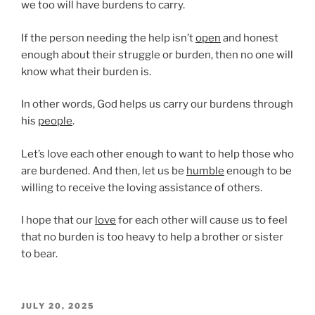
we too will have burdens to carry.
If the person needing the help isn’t
open
and honest
enough about their struggle or burden, then no one will
know what their burden is.
In other words, God helps us carry our burdens through
his
people
.
Let’s love each other enough to want to help those who
are burdened. And then, let us be
humble
enough to be
willing to receive the loving assistance of others.
I hope that our
love
for each other will cause us to feel
that no burden is too heavy to help a brother or sister
to bear.
POSTED
JULY 20, 2025