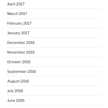
April 2017
March 2017
February 2017
January 2017
December 2016
November 2016
October 2016
September 2016
August 2016
July 2016
June 2016