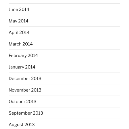
June 2014
May 2014
April 2014
March 2014
February 2014
January 2014
December 2013
November 2013
October 2013
September 2013
August 2013