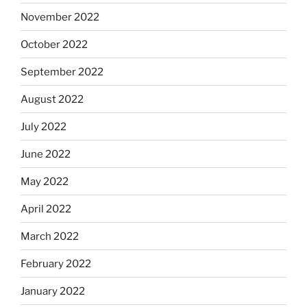
November 2022
October 2022
September 2022
August 2022
July 2022
June 2022
May 2022
April 2022
March 2022
February 2022
January 2022