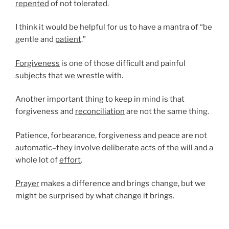
repented
of not tolerated.
I think it would be helpful for us to have a mantra of “be
gentle and
patient
.”
Forgiveness
is one of those difficult and painful
subjects that we wrestle with.
Another important thing to keep in mind is that
forgiveness and
reconciliation
are not the same thing.
Patience, forbearance, forgiveness and peace are not
automatic–they involve deliberate acts of the will and a
whole lot of
effort
.
Prayer
makes a difference and brings change, but we
might be surprised by what change it brings.