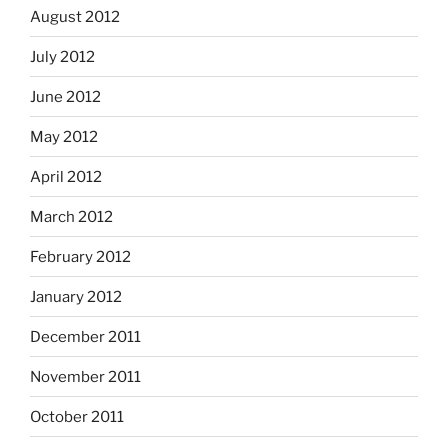
August 2012
July 2012
June 2012
May 2012
April 2012
March 2012
February 2012
January 2012
December 2011
November 2011
October 2011