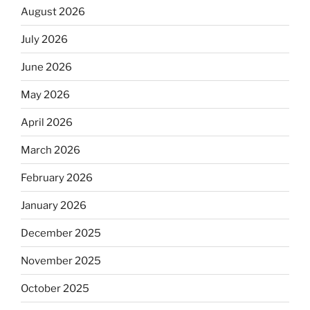
August 2026
July 2026
June 2026
May 2026
April 2026
March 2026
February 2026
January 2026
December 2025
November 2025
October 2025