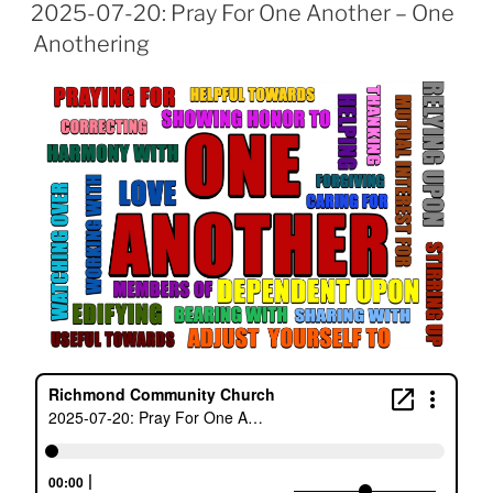
ON
2025-07-20: Pray For One Another – One
Anothering