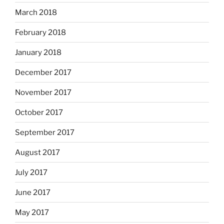
March 2018
February 2018
January 2018
December 2017
November 2017
October 2017
September 2017
August 2017
July 2017
June 2017
May 2017