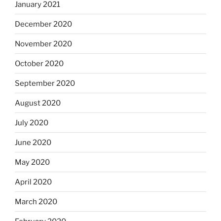
January 2021
December 2020
November 2020
October 2020
September 2020
August 2020
July 2020
June 2020
May 2020
April 2020
March 2020