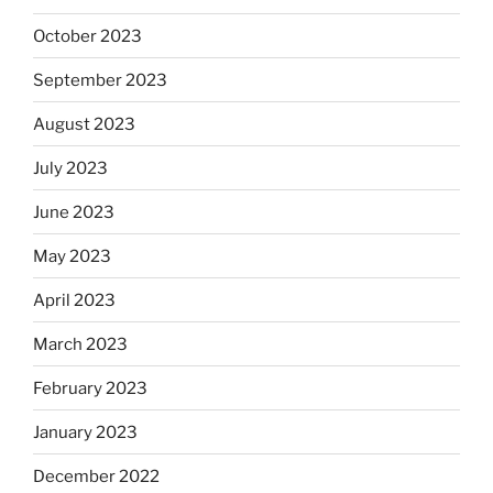
October 2023
September 2023
August 2023
July 2023
June 2023
May 2023
April 2023
March 2023
February 2023
January 2023
December 2022