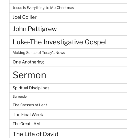
Jesus Is Everything to Me Christmas
Joel Collier
John Pettigrew
Luke-The Investigative Gospel
Making Sense of Today's News
One Anothering
Sermon
Spiritual Disciplines
Surrender
The Crosses of Lent
The Final Week
The Great I AM
The Life of David