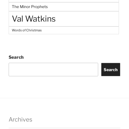
The Minor Prophets
Val Watkins
Words of Christmas
Search
Search
Archives