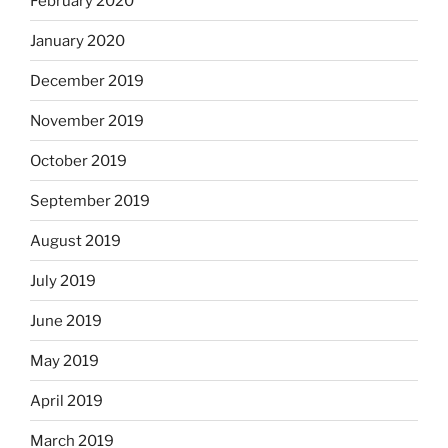
February 2020
January 2020
December 2019
November 2019
October 2019
September 2019
August 2019
July 2019
June 2019
May 2019
April 2019
March 2019