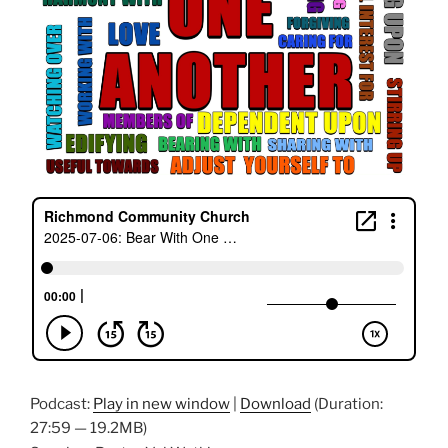
Podcast:
Play in new window
|
Download
(Duration:
27:59 — 19.2MB)