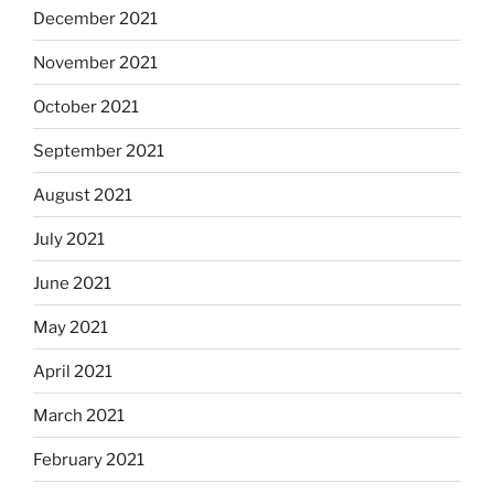
December 2021
November 2021
October 2021
September 2021
August 2021
July 2021
June 2021
May 2021
April 2021
March 2021
February 2021