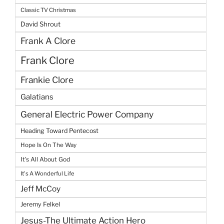
Classic TV Christmas
David Shrout
Frank A Clore
Frank Clore
Frankie Clore
Galatians
General Electric Power Company
Heading Toward Pentecost
Hope Is On The Way
It's All About God
It's A Wonderful Life
Jeff McCoy
Jeremy Felkel
Jesus-The Ultimate Action Hero