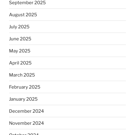
September 2025
August 2025
July 2025
June 2025
May 2025
April 2025
March 2025
February 2025
January 2025
December 2024
November 2024