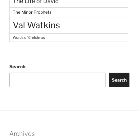
The Life of David
The Minor Prophets
Val Watkins
Words of Christmas
Search
Search
Archives