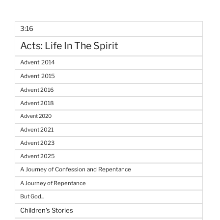
3:16
Acts: Life In The Spirit
Advent 2014
Advent 2015
Advent 2016
Advent 2018
Advent 2020
Advent 2021
Advent 2023
Advent 2025
A Journey of Confession and Repentance
A Journey of Repentance
But God...
Children's Stories