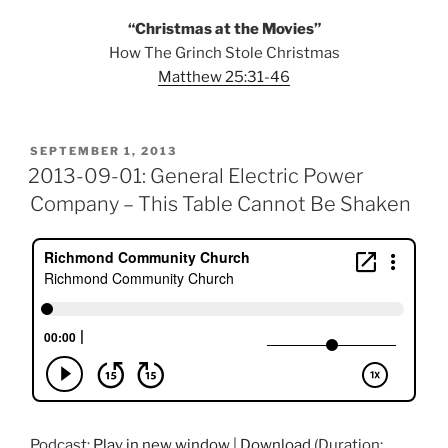
“Christmas at the Movies”
How The Grinch Stole Christmas
Matthew 25:31-46
POSTED
SEPTEMBER 1, 2013
ON
2013-09-01: General Electric Power
Company – This Table Cannot Be Shaken
Podcast:
Play in new window
|
Download
(Duration: