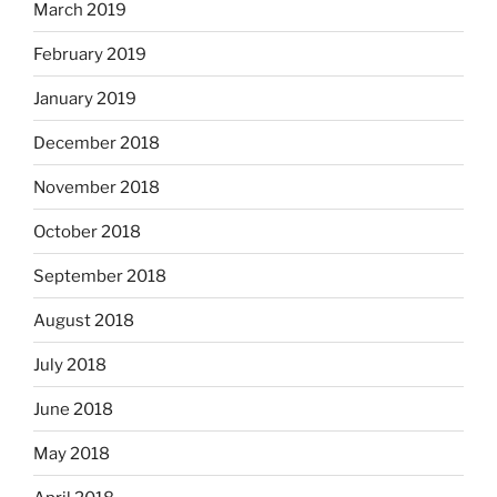
March 2019
February 2019
January 2019
December 2018
November 2018
October 2018
September 2018
August 2018
July 2018
June 2018
May 2018