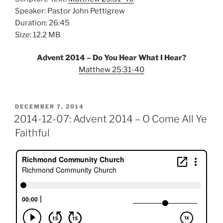
Speaker: Pastor John Pettigrew
Duration: 26:45
Size: 12.2 MB
Advent 2014 – Do You Hear What I Hear?
Matthew 25:31-40
POSTED
DECEMBER 7, 2014
ON
2014-12-07: Advent 2014 – O Come All Ye
Faithful