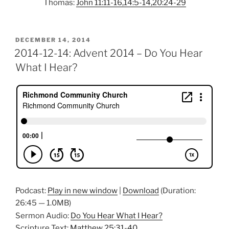
Thomas:
John 11:11-16,14:5-14,20:24-29
POSTED
DECEMBER 14, 2014
ON
2014-12-14: Advent 2014 – Do You Hear
What I Hear?
Podcast:
Play in new window
|
Download
(Duration:
26:45 — 1.0MB)
Sermon Audio:
Do You Hear What I Hear?
Scripture Text:
Matthew 25:31-40