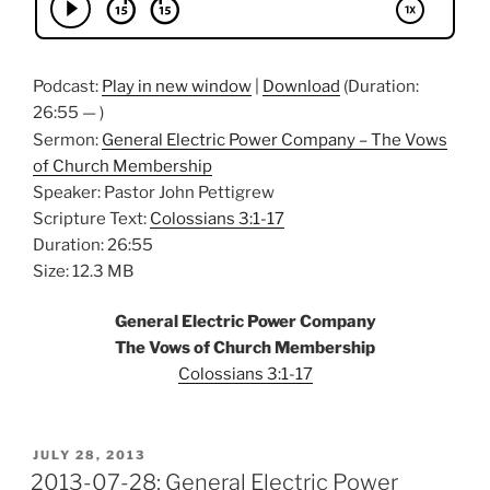
Podcast:
Play in new window
|
Download
(Duration:
26:55 — )
Sermon:
General Electric Power Company – The Vows
of Church Membership
Speaker: Pastor John Pettigrew
Scripture Text:
Colossians 3:1-17
Duration: 26:55
Size: 12.3 MB
General Electric Power Company
The Vows of Church Membership
Colossians 3:1-17
POSTED
JULY 28, 2013
ON
2013-07-28: General Electric Power