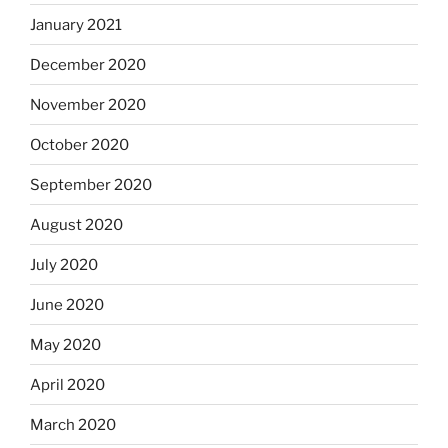
January 2021
December 2020
November 2020
October 2020
September 2020
August 2020
July 2020
June 2020
May 2020
April 2020
March 2020