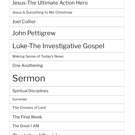
Jesus-The Ultimate Action Hero
Jesus Is Everything to Me Christmas
Joel Collier
John Pettigrew
Luke-The Investigative Gospel
Making Sense of Today's News
One Anothering
Sermon
Spiritual Disciplines
Surrender
The Crosses of Lent
The Final Week
The Great I AM