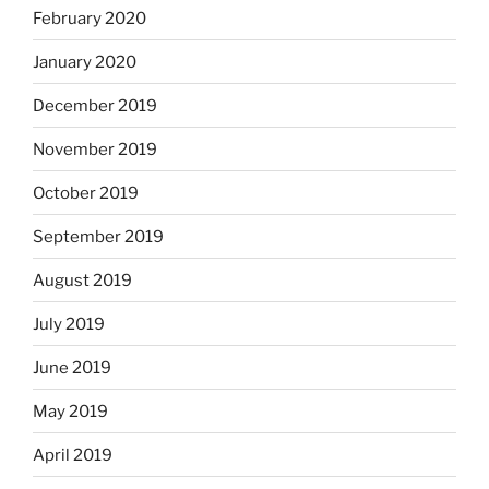
February 2020
January 2020
December 2019
November 2019
October 2019
September 2019
August 2019
July 2019
June 2019
May 2019
April 2019