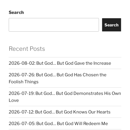
Search
Search
Recent Posts
2026-08-02: But God… But God Gave the Increase
2026-07-26: But God… But God Has Chosen the
Foolish Things
2026-07-19: But God… But God Demonstrates His Own
Love
2026-07-12: But God… But God Knows Our Hearts
2026-07-05: But God… But God Will Redeem Me