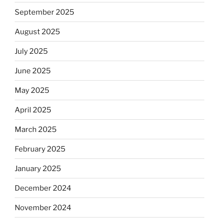
September 2025
August 2025
July 2025
June 2025
May 2025
April 2025
March 2025
February 2025
January 2025
December 2024
November 2024