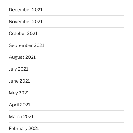
December 2021
November 2021
October 2021
September 2021
August 2021
July 2021
June 2021
May 2021
April 2021
March 2021
February 2021