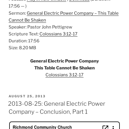
17:56 — )
Sermon:
General Electric Power Company – This Table
Cannot Be Shaken
Speaker: Pastor John Pettigrew
Scripture Text:
Colossians 3:12-17
Duration: 17:56
Size: 8.20 MB
General Electric Power Company
This Table Cannot Be Shaken
Colossians 3:12-17
POSTED
AUGUST 25, 2013
ON
2013-08-25: General Electric Power
Company – Conclusion, Part 1