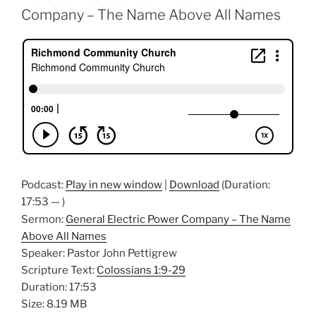
Company – The Name Above All Names
Podcast:
Play in new window
|
Download
(Duration:
17:53 — )
Sermon:
General Electric Power Company – The Name
Above All Names
Speaker: Pastor John Pettigrew
Scripture Text:
Colossians 1:9-29
Duration: 17:53
Size: 8.19 MB