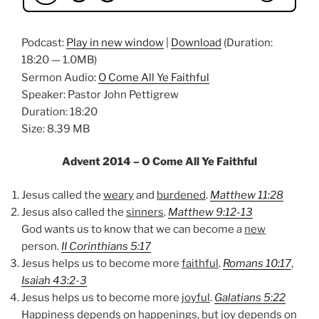
Podcast:
Play in new window
|
Download
(Duration:
18:20 — 1.0MB)
Sermon Audio:
O Come All Ye Faithful
Speaker: Pastor John Pettigrew
Duration: 18:20
Size: 8.39 MB
Advent 2014 – O Come All Ye Faithful
Jesus called the
weary
and
burdened
.
Matthew 11:28
Jesus also called the
sinners
.
Matthew 9:12-13
God wants us to know that we can become a
new
person.
II Corinthians 5:17
Jesus helps us to become more
faithful
.
Romans 10:17
,
Isaiah 43:2-3
Jesus helps us to become more
joyful
.
Galatians 5:22
Happiness depends on happenings, but joy depends on