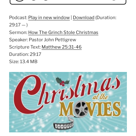
Podcast:
Play in new window
|
Download
(Duration:
29:17 — )
Sermon:
How The Grinch Stole Christmas
Speaker: Pastor John Pettigrew
Scripture Text:
Matthew 25:31-46
Duration: 29:17
Size: 13.4 MB