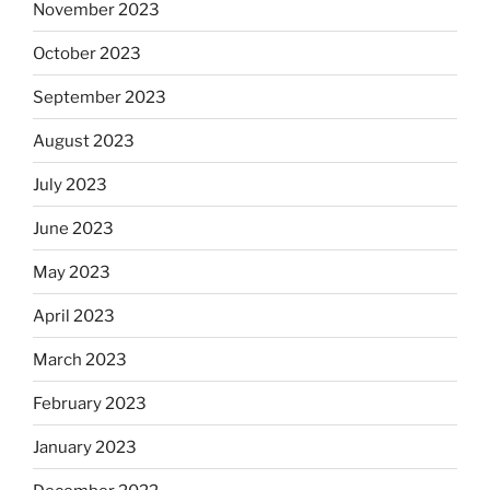
November 2023
October 2023
September 2023
August 2023
July 2023
June 2023
May 2023
April 2023
March 2023
February 2023
January 2023