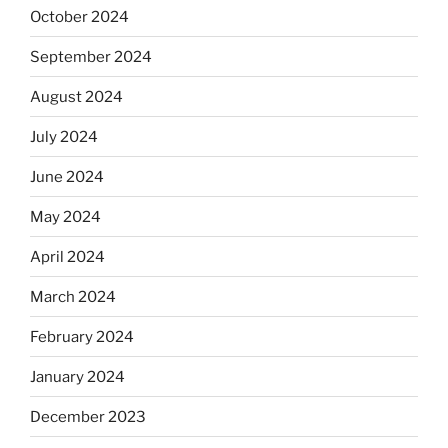
October 2024
September 2024
August 2024
July 2024
June 2024
May 2024
April 2024
March 2024
February 2024
January 2024
December 2023