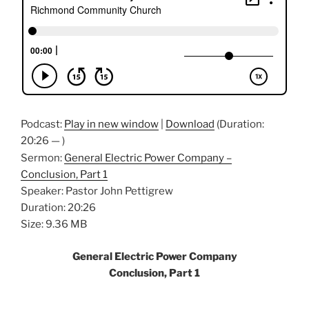
Podcast:
Play in new window
|
Download
(Duration:
20:26 — )
Sermon:
General Electric Power Company –
Conclusion, Part 1
Speaker: Pastor John Pettigrew
Duration: 20:26
Size: 9.36 MB
General Electric Power Company
Conclusion, Part 1