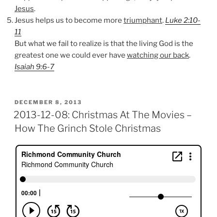
Jesus
.
Jesus helps us to become more
triumphant
.
Luke 2:10-
11
But what we fail to realize is that the living God is the
greatest one we could ever have
watching our back
.
Isaiah 9:6-7
POSTED
DECEMBER 8, 2013
ON
2013-12-08: Christmas At The Movies –
How The Grinch Stole Christmas