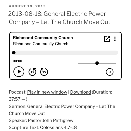
POSTED
AUGUST 18, 2013
ON
2013-08-18: General Electric Power
Company – Let The Church Move Out
Podcast:
Play in new window
|
Download
(Duration:
27:57 — )
Sermon:
General Electric Power Company – Let The
Church Move Out
Speaker: Pastor John Pettigrew
Scripture Text:
Colossians 4:7-18