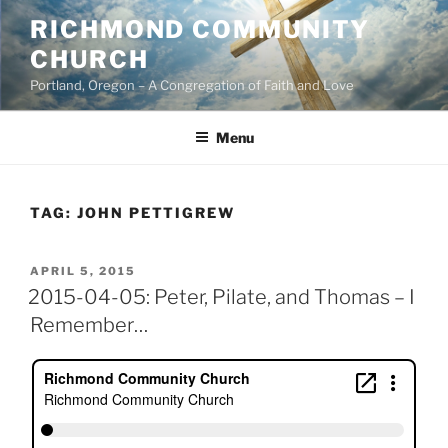
Skip
RICHMOND COMMUNITY
to
CHURCH
content
Portland, Oregon – A Congregation of Faith and Love
Menu
TAG:
JOHN PETTIGREW
POSTED
APRIL 5, 2015
ON
2015-04-05: Peter, Pilate, and Thomas – I
Remember…