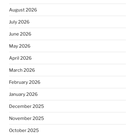
August 2026
July 2026
June 2026
May 2026
April 2026
March 2026
February 2026
January 2026
December 2025
November 2025
October 2025