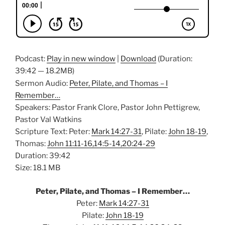
Podcast:
Play in new window
|
Download
(Duration:
39:42 — 18.2MB)
Sermon Audio:
Peter, Pilate, and Thomas – I
Remember…
Speakers: Pastor Frank Clore, Pastor John Pettigrew,
Pastor Val Watkins
Scripture Text: Peter:
Mark 14:27-31
, Pilate:
John 18-19
,
Thomas:
John 11:11-16,14:5-14,20:24-29
Duration: 39:42
Size: 18.1 MB
Peter, Pilate, and Thomas – I Remember…
Peter:
Mark 14:27-31
Pilate:
John 18-19