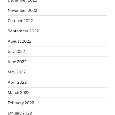
December 2022
November 2022
October 2022
September 2022
August 2022
July 2022
June 2022
May 2022
April 2022
March 2022
February 2022
January 2022