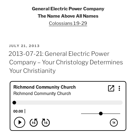
General Electric Power Company
The Name Above All Names
Colossians 1:9-29
POSTED
JULY 21, 2013
ON
2013-07-21: General Electric Power
Company – Your Christology Determines
Your Christianity