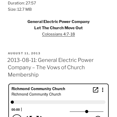
Duration: 27:57
Size: 12.7 MB
General Electric Power Company
Let The Church Move Out
Colossians 4:7-18
POSTED
AUGUST 11, 2013
ON
2013-08-11: General Electric Power
Company – The Vows of Church
Membership