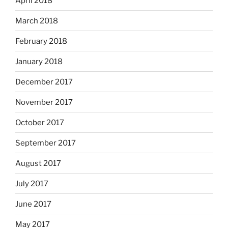
April 2018
March 2018
February 2018
January 2018
December 2017
November 2017
October 2017
September 2017
August 2017
July 2017
June 2017
May 2017