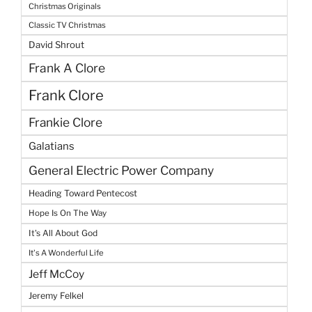
Christmas Originals
Classic TV Christmas
David Shrout
Frank A Clore
Frank Clore
Frankie Clore
Galatians
General Electric Power Company
Heading Toward Pentecost
Hope Is On The Way
It's All About God
It's A Wonderful Life
Jeff McCoy
Jeremy Felkel