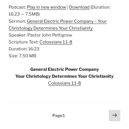
Podcast:
Play in new window
|
Download
(Duration:
16:23 — 7.5MB)
Sermon:
General Electric Power Company – Your
Christology Determines Your Christianity
Speaker: Pastor John Pettigrew
Scripture Text:
Colossians 1:1-8
Duration: 16:23
Size: 7.50 MB
General Electric Power Company
Your Christology Determines Your Christianity
Colossians 1:1-8
Posts
Next
Page
1
page
pagination