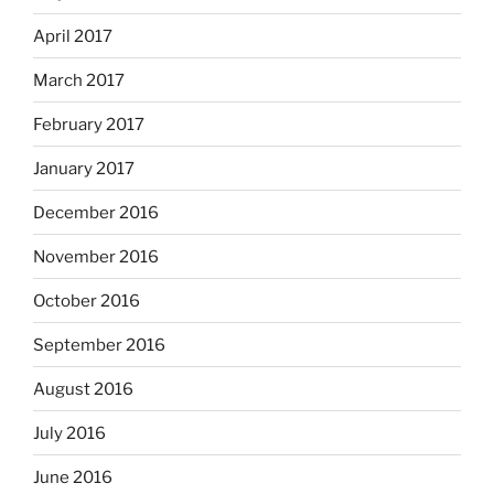
April 2017
March 2017
February 2017
January 2017
December 2016
November 2016
October 2016
September 2016
August 2016
July 2016
June 2016