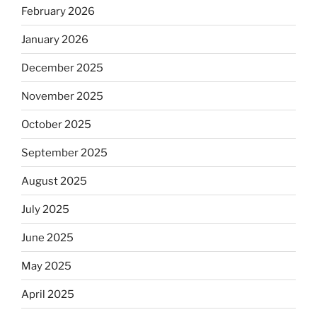
February 2026
January 2026
December 2025
November 2025
October 2025
September 2025
August 2025
July 2025
June 2025
May 2025
April 2025