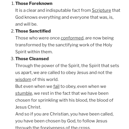
Those Foreknown
It is a clear and indisputable fact from
Scripture
that
God knows everything and everyone that was, is,
and will be.
Those Sanctified
Those who were once
conformed
, are now being
transformed by the sanctifying work of the Holy
Spirit within them.
Those Cleansed
Through the power of the Spirit, the Spirit that sets
us apart, we are called to obey Jesus and not the
wisdom
of this world.
But even when we
fail
to obey, even when we
stumble
, we rest in the fact that we have been
chosen for sprinkling with his blood, the blood of
Jesus Christ.
And so if you are Christian, you have been called,
you have been chosen by God, to follow Jesus
through the
forgiveness
of the cross.