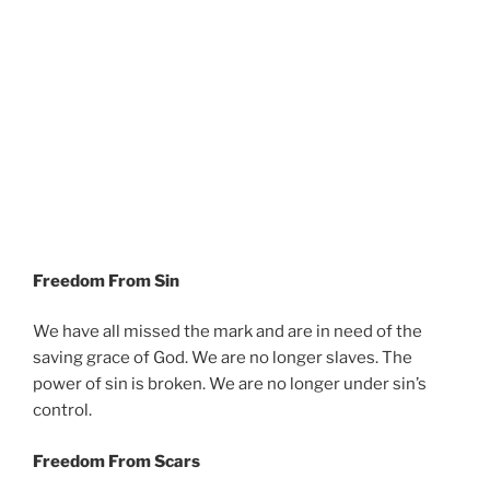
Freedom From Sin
We have all missed the mark and are in need of the
saving grace of God. We are no longer slaves. The
power of sin is broken. We are no longer under sin’s
control.
Freedom From Scars