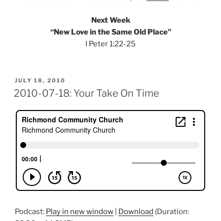
Next Week
“New Love in the Same Old Place”
I Peter 1:22-25
POSTED
JULY 18, 2010
ON
2010-07-18: Your Take On Time
Podcast:
Play in new window
|
Download
(Duration: