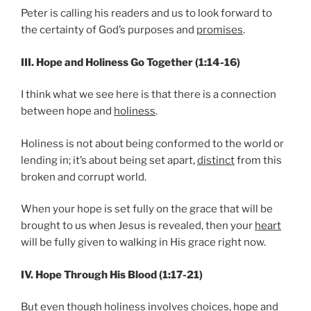
Peter is calling his readers and us to look forward to
the certainty of God’s purposes and
promises
.
III. Hope and Holiness Go Together (1:14-16)
I think what we see here is that there is a connection
between hope and
holiness
.
Holiness is not about being conformed to the world or
lending in; it’s about being set apart,
distinct
from this
broken and corrupt world.
When your hope is set fully on the grace that will be
brought to us when Jesus is revealed, then your
heart
will be fully given to walking in His grace right now.
IV. Hope Through His Blood (1:17-21)
But even though holiness involves choices, hope and