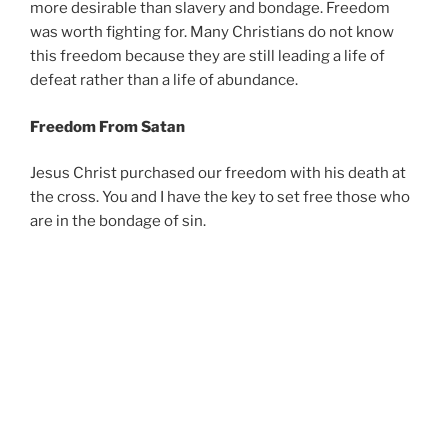
more desirable than slavery and bondage. Freedom
was worth fighting for. Many Christians do not know
this freedom because they are still leading a life of
defeat rather than a life of abundance.
Freedom From Satan
Jesus Christ purchased our freedom with his death at
the cross. You and I have the key to set free those who
are in the bondage of sin.