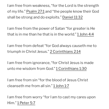
I am free from weakness, “for the Lord is the strength
of my life.”
Psalm 27:1
and “the people know their God
shall be strong and do exploits.”
Daniel 11:32
I am free from the power of Satan “for greater is He
that is in me than he that is in the world.”
1 John 4:4
I am free from defeat “for God always causeth me to
triumph in Christ Jesus.”
2 Corinthians 2:14
I am free from ignorance, “for Christ Jesus is made
unto me wisdom from God.”
1 Corinthians 1:30
I am free from sin “for the blood of Jesus Christ
cleanseth me from all sin.”
1 John 1:7
I am free from worry “for I am to cast my cares upon
Him.”
1 Peter 5:7