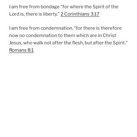
I am free from bondage “for where the Spirit of the
Lord is, there is liberty.”
2 Corinthians 3:17
I am free from condemnation, “for there is therefore
now no condemnation to them which are in Christ
Jesus, who walk not after the flesh, but after the Spirit.”
Romans 8:1