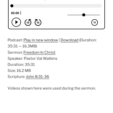
Podcast:
Play in new window
|
Download
(Duration:
35:31 — 16.3MB)
Sermon:
Freedom In Christ
Speaker: Pastor Val Watkins
Duration: 35:31
Size: 16.2 MB
Scripture:
John 8:31-36
Videos shown here were used during the sermon.