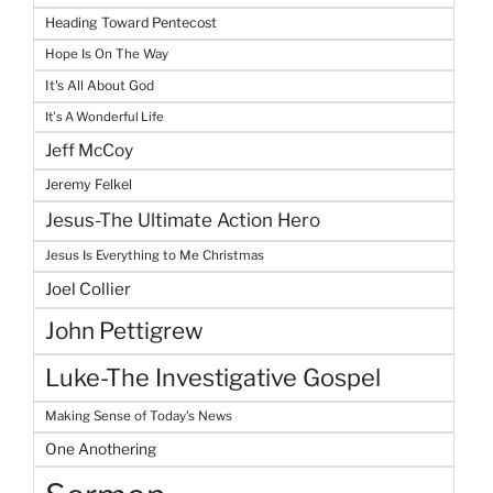
Heading Toward Pentecost
Hope Is On The Way
It's All About God
It's A Wonderful Life
Jeff McCoy
Jeremy Felkel
Jesus-The Ultimate Action Hero
Jesus Is Everything to Me Christmas
Joel Collier
John Pettigrew
Luke-The Investigative Gospel
Making Sense of Today's News
One Anothering