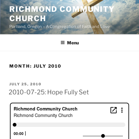
Skip
RICHMOND COMMUNITY
to
CHURCH
content
Portland, Oregon – A Congregation of Faith and Love
Menu
MONTH:
JULY 2010
POSTED
JULY 25, 2010
ON
2010-07-25: Hope Fully Set