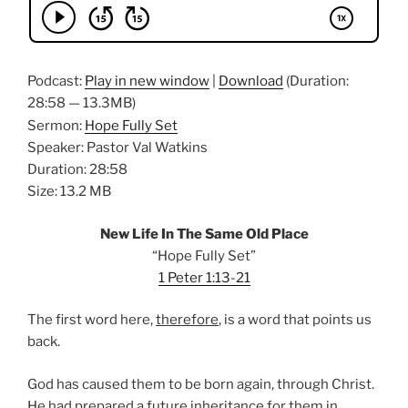
Podcast:
Play in new window
|
Download
(Duration:
28:58 — 13.3MB)
Sermon:
Hope Fully Set
Speaker: Pastor Val Watkins
Duration: 28:58
Size: 13.2 MB
New Life In The Same Old Place
“Hope Fully Set”
1 Peter 1:13-21
The first word here,
therefore
, is a word that points us
back.
God has caused them to be born again, through Christ.
He had prepared a future
inheritance
for them in