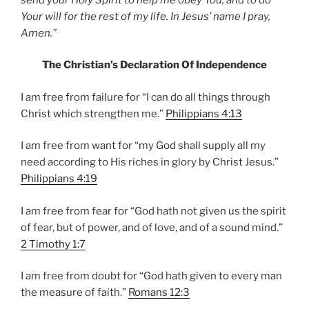
Your will for the rest of my life. In Jesus’ name I pray,
Amen.”
The Christian’s Declaration Of Independence
I am free from failure for “I can do all things through
Christ which strengthen me.”
Philippians 4:13
I am free from want for “my God shall supply all my
need according to His riches in glory by Christ Jesus.”
Philippians 4:19
I am free from fear for “God hath not given us the spirit
of fear, but of power, and of love, and of a sound mind.”
2 Timothy 1:7
I am free from doubt for “God hath given to every man
the measure of faith.”
Romans 12:3