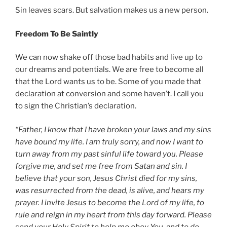
Sin leaves scars. But salvation makes us a new person.
Freedom To Be Saintly
We can now shake off those bad habits and live up to
our dreams and potentials. We are free to become all
that the Lord wants us to be. Some of you made that
declaration at conversion and some haven’t. I call you
to sign the Christian’s declaration.
“Father, I know that I have broken your laws and my sins
have bound my life. I am truly sorry, and now I want to
turn away from my past sinful life toward you. Please
forgive me, and set me free from Satan and sin. I
believe that your son, Jesus Christ died for my sins,
was resurrected from the dead, is alive, and hears my
prayer. I invite Jesus to become the Lord of my life, to
rule and reign in my heart from this day forward. Please
send your Holy Spirit to help me obey You, and to do