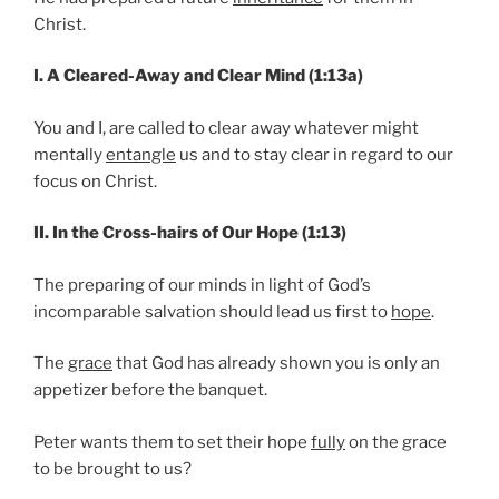
Christ.
I. A Cleared-Away and Clear Mind (1:13a)
You and I, are called to clear away whatever might
mentally
entangle
us and to stay clear in regard to our
focus on Christ.
II. In the Cross-hairs of Our Hope (1:13)
The preparing of our minds in light of God’s
incomparable salvation should lead us first to
hope
.
The
grace
that God has already shown you is only an
appetizer before the banquet.
Peter wants them to set their hope
fully
on the grace
to be brought to us?