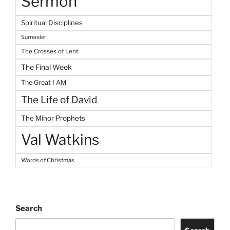
Sermon
Spiritual Disciplines
Surrender
The Crosses of Lent
The Final Week
The Great I AM
The Life of David
The Minor Prophets
Val Watkins
Words of Christmas
Search