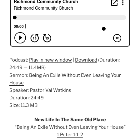
Podcast:
Play in new window
|
Download
(Duration:
24:49 — 11.4MB)
Sermon:
Being An Exile Without Even Leaving Your
House
Speaker: Pastor Val Watkins
Duration: 24:49
Size: 11.3 MB
New Life In The Same Old Place
“Being An Exile Without Even Leaving Your House”
1 Peter 1:1-2