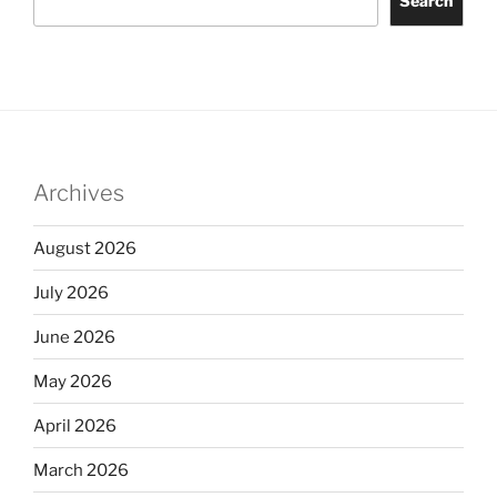
Search
Archives
August 2026
July 2026
June 2026
May 2026
April 2026
March 2026