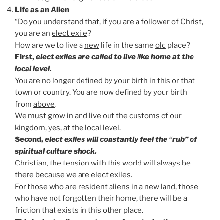
Life as an Alien
“Do you understand that, if you are a follower of Christ,
you are an
elect exile
?
How are we to live a
new
life in the same
old
place?
First,
elect exiles are called to live like home at the
local level.
You are no longer defined by your birth in this or that
town or country. You are now defined by your birth
from
above
.
We must grow in and live out the
customs
of our
kingdom, yes, at the local level.
Second,
elect exiles will constantly feel the “rub” of
spiritual culture shock.
Christian, the
tension
with this world will always be
there because we are elect exiles.
For those who are resident
aliens
in a new land, those
who have not forgotten their home, there will be a
friction that exists in this other place.