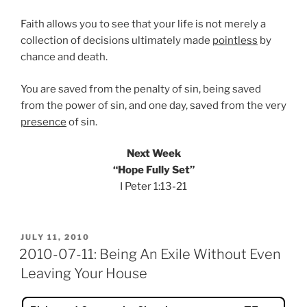
Faith allows you to see that your life is not merely a
collection of decisions ultimately made
pointless
by
chance and death.
You are saved from the penalty of sin, being saved
from the power of sin, and one day, saved from the very
presence
of sin.
Next Week
“Hope Fully Set”
I Peter 1:13-21
POSTED
JULY 11, 2010
ON
2010-07-11: Being An Exile Without Even
Leaving Your House