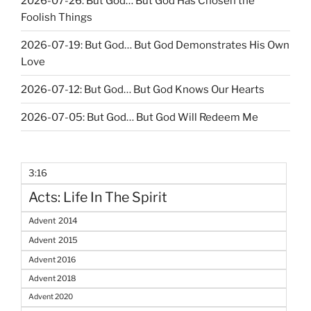
2026-07-26: But God… But God Has Chosen the
Foolish Things
2026-07-19: But God… But God Demonstrates His Own
Love
2026-07-12: But God… But God Knows Our Hearts
2026-07-05: But God… But God Will Redeem Me
3:16
Acts: Life In The Spirit
Advent 2014
Advent 2015
Advent 2016
Advent 2018
Advent 2020