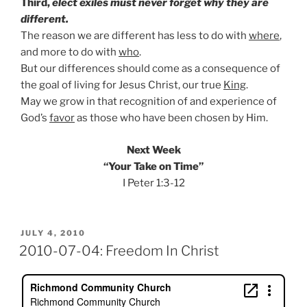
Third,
elect exiles must never forget why they are
different.
The reason we are different has less to do with
where
,
and more to do with
who
.
But our differences should come as a consequence of
the goal of living for Jesus Christ, our true
King
.
May we grow in that recognition of and experience of
God’s
favor
as those who have been chosen by Him.
Next Week
“Your Take on Time”
I Peter 1:3-12
POSTED
JULY 4, 2010
ON
2010-07-04: Freedom In Christ