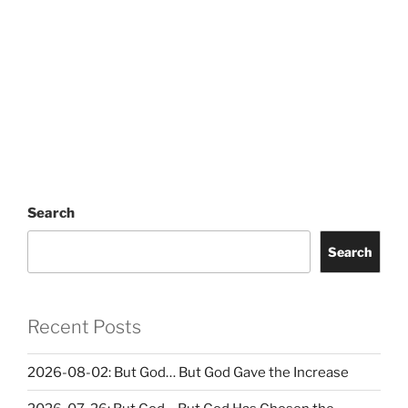
Search
Search
Recent Posts
2026-08-02: But God… But God Gave the Increase