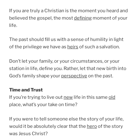
If you are truly a Christian is the moment you heard and
believed the gospel, the most
defining
moment of your
life.
The past should fill us with a sense of humility in light
of the privilege we have as
heirs
of such a salvation.
Don’t let your family, or your circumstances, or your
station in life, define you. Rather, let that new birth into
God’s family shape your
perspective
on the past.
Time and Trust
If you’re trying to live out
new
life in this same
old
place, what’s your take on time?
If you were to tell someone else the story of your life,
would it be absolutely clear that the
hero
of the story
was Jesus Christ?