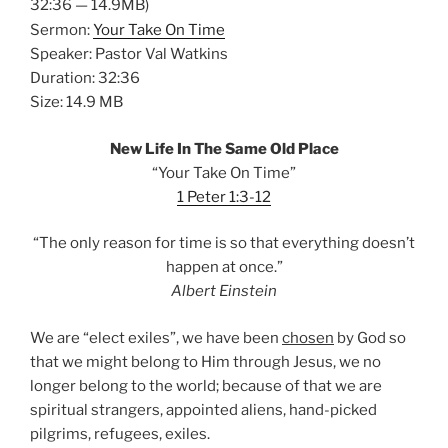
32:36 — 14.9MB)
Sermon:
Your Take On Time
Speaker: Pastor Val Watkins
Duration: 32:36
Size: 14.9 MB
New Life In The Same Old Place
“Your Take On Time”
1 Peter 1:3-12
“The only reason for time is so that everything doesn’t
happen at once.”
Albert Einstein
We are “elect exiles”, we have been
chosen
by God so
that we might belong to Him through Jesus, we no
longer belong to the world; because of that we are
spiritual strangers, appointed aliens, hand-picked
pilgrims, refugees, exiles.