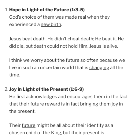
Hope in Light of the Future (1:3-5)
God’s choice of them was made real when they
experienced a
new birth
.
Jesus beat death. He didn’t
cheat
death; He beat it. He
did die, but death could not hold Him. Jesus is alive.
I think we worry about the future so often because we
live in such an uncertain world that is
changing
all the
time.
Joy in Light of the Present (1:6-9)
He first acknowledges and encourages them in the fact
that their future
reward
is in fact bringing them joy in
the present.
Their
future
might be all about their identity as a
chosen child of the King, but their present is