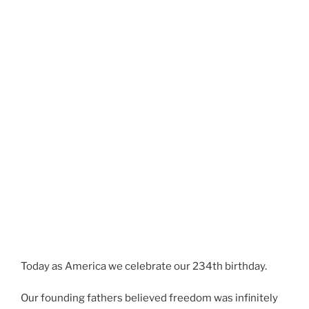
Today as America we celebrate our 234th birthday.
Our founding fathers believed freedom was infinitely