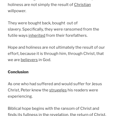
holiness are not simply the result of
Christian
willpower.
They were bought back, bought out of
slavery. Specifically, they were ransomed from the
futile ways
inherited
from their forefathers.
Hope and holiness are not ultimately the result of our
effort, because it is through him, through Christ, that
we are
believers
in God.
Conclusion
As one who had suffered and would suffer for Jesus
Christ, Peter knew the
struggles
his readers were
experiencing.
Biblical hope begins with the ransom of Christ and
finds its fullness in the revelation, the
return
of Christ.