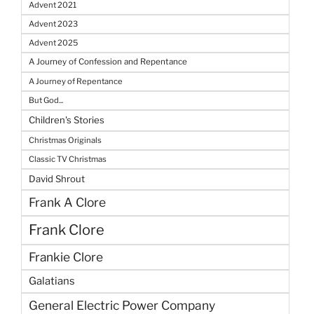
Advent 2021
Advent 2023
Advent 2025
A Journey of Confession and Repentance
A Journey of Repentance
But God...
Children's Stories
Christmas Originals
Classic TV Christmas
David Shrout
Frank A Clore
Frank Clore
Frankie Clore
Galatians
General Electric Power Company