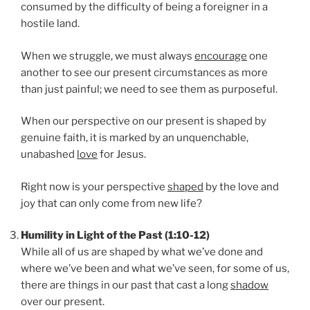
consumed by the difficulty of being a foreigner in a
hostile land.
When we struggle, we must always
encourage
one
another to see our present circumstances as more
than just painful; we need to see them as purposeful.
When our perspective on our present is shaped by
genuine faith, it is marked by an unquenchable,
unabashed
love
for Jesus.
Right now is your perspective
shaped
by the love and
joy that can only come from new life?
Humility in Light of the Past (1:10-12)
While all of us are shaped by what we’ve done and
where we’ve been and what we’ve seen, for some of us,
there are things in our past that cast a long
shadow
over our present.