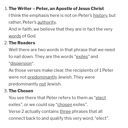
The Writer – Peter, an Apostle of Jesus Christ
I think the emphasis here is not on Peter’s
history
, but
rather, Peter’s
authority
.
And in faith, we believe that they are in fact the very
words
of God.
The Readers
Well there are two words in that phrase that we need
to nail down. They are the words “
exiles
” and
“
dispersion
“.
As those verses make clear, the recipients of 1 Peter
were not
predominantly
Jewish. They were
predominantly
not
Jewish.
The Chosen
You see there that Peter refers to them as “
elect
exiles”, or we could say “
chosen
exiles”.
Verse 2 actually contains
three
phrases that all
connect back to and qualify this very word, “elect”.