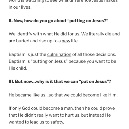
world
is watching to see what difference Jesus makes
in our lives.
II. Now, how do you go about “putting on Jesus?”
We identify with what He did for us. We literally die and
are buried and rise up to a
new
life.
Baptism is just the
culmination
of all those decisions.
Baptism is “putting on Jesus” because you want to be
His child.
III. But now…why is it that we can “put on Jesus”?
He became like
us
…so that we could become like Him.
If only God could become a man, then he could prove
that He didn’t really want to hurt us, but instead He
wanted to lead us to
safety
.