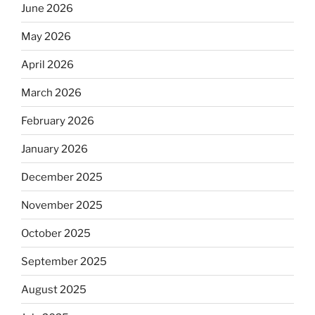
June 2026
May 2026
April 2026
March 2026
February 2026
January 2026
December 2025
November 2025
October 2025
September 2025
August 2025