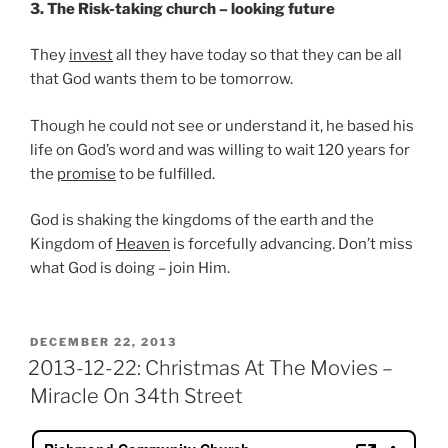
3. The Risk-taking church – looking future
They
invest
all they have today so that they can be all
that God wants them to be tomorrow.
Though he could not see or understand it, he based his
life on God’s word and was willing to wait 120 years for
the
promise
to be fulfilled.
God is shaking the kingdoms of the earth and the
Kingdom of
Heaven
is forcefully advancing. Don’t miss
what God is doing – join Him.
POSTED
DECEMBER 22, 2013
ON
2013-12-22: Christmas At The Movies –
Miracle On 34th Street