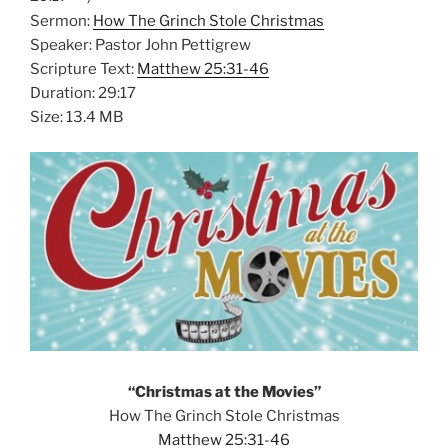
Sermon:
How The Grinch Stole Christmas
Speaker: Pastor John Pettigrew
Scripture Text:
Matthew 25:31-46
Duration: 29:17
Size: 13.4 MB
“Christmas at the Movies”
How The Grinch Stole Christmas
Matthew 25:31-46