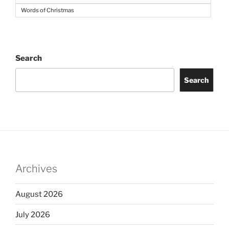
Words of Christmas
Search
Search
Archives
August 2026
July 2026