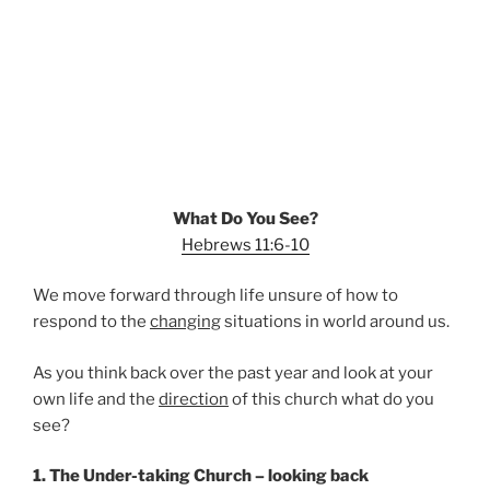
What Do You See?
Hebrews 11:6-10
We move forward through life unsure of how to
respond to the
changing
situations in world around us.
As you think back over the past year and look at your
own life and the
direction
of this church what do you
see?
1. The Under-taking Church – looking back