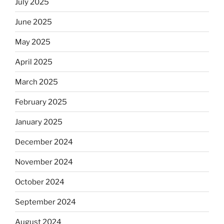
July 2025
June 2025
May 2025
April 2025
March 2025
February 2025
January 2025
December 2024
November 2024
October 2024
September 2024
August 2024