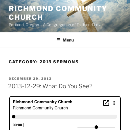
Skip
RICHMOND COMMUNITY
to
CHURCH
content
Portland, Oregon – A Congregation of Faith and Love
Menu
CATEGORY:
2013 SERMONS
POSTED
DECEMBER 29, 2013
ON
2013-12-29: What Do You See?