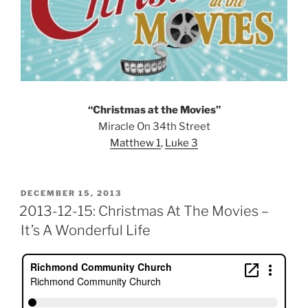
“Christmas at the Movies”
Miracle On 34th Street
Matthew 1
,
Luke 3
POSTED
DECEMBER 15, 2013
ON
2013-12-15: Christmas At The Movies –
It’s A Wonderful Life