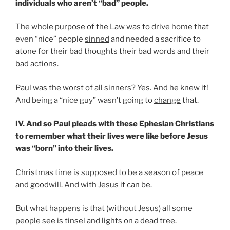
individuals who aren’t “bad” people.
The whole purpose of the Law was to drive home that
even “nice” people
sinned
and needed a sacrifice to
atone for their bad thoughts their bad words and their
bad actions.
Paul was the worst of all sinners? Yes. And he knew it!
And being a “nice guy” wasn’t going to
change
that.
IV. And so Paul pleads with these Ephesian Christians
to remember what their lives were like before Jesus
was “born” into their lives.
Christmas time is supposed to be a season of
peace
and goodwill. And with Jesus it can be.
But what happens is that (without Jesus) all some
people see is tinsel and
lights
on a dead tree.