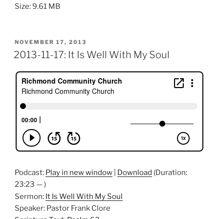
Size: 9.61 MB
POSTED
NOVEMBER 17, 2013
ON
2013-11-17: It Is Well With My Soul
Podcast:
Play in new window
|
Download
(Duration:
23:23 — )
Sermon:
It Is Well With My Soul
Speaker: Pastor Frank Clore