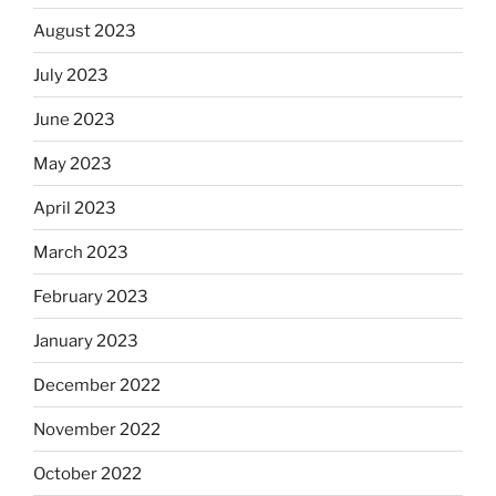
August 2023
July 2023
June 2023
May 2023
April 2023
March 2023
February 2023
January 2023
December 2022
November 2022
October 2022