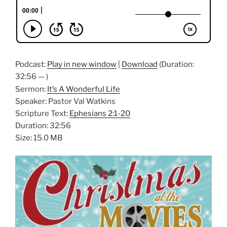
Podcast:
Play in new window
|
Download
(Duration:
32:56 — )
Sermon:
It’s A Wonderful Life
Speaker: Pastor Val Watkins
Scripture Text:
Ephesians 2:1-20
Duration: 32:56
Size: 15.0 MB