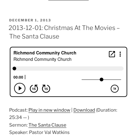
POSTED
DECEMBER 1, 2013
ON
2013-12-01: Christmas At The Movies –
The Santa Clause
Podcast:
Play in new window
|
Download
(Duration:
25:34 — )
Sermon:
The Santa Clause
Speaker: Pastor Val Watkins