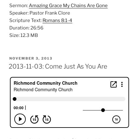
Sermon:
Amazing Grace My Chains Are Gone
Speaker: Pastor Frank Clore
Scripture Text:
Romans 8:1-4
Duration: 26:56
Size: 12.3 MB
POSTED
NOVEMBER 3, 2013
ON
2013-11-03: Come Just As You Are