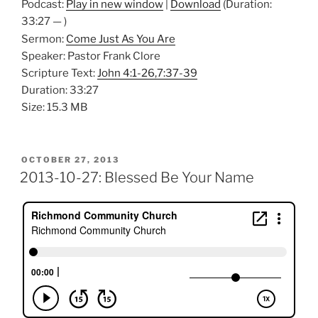
Podcast:
Play in new window
|
Download
(Duration:
33:27 — )
Sermon:
Come Just As You Are
Speaker: Pastor Frank Clore
Scripture Text:
John 4:1-26,7:37-39
Duration: 33:27
Size: 15.3 MB
POSTED
OCTOBER 27, 2013
ON
2013-10-27: Blessed Be Your Name