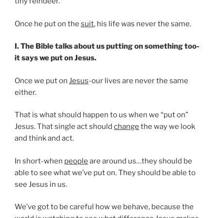
tiny reindeer.
Once he put on the
suit
, his life was never the same.
I. The Bible talks about us putting on something too-
it says we put on Jesus.
Once we put on
Jesus
-our lives are never the same
either.
That is what should happen to us when we “put on”
Jesus. That single act should
change
the way we look
and think and act.
In short-when
people
are around us…they should be
able to see what we’ve put on. They should be able to
see Jesus in us.
We’ve got to be careful how we behave, because the