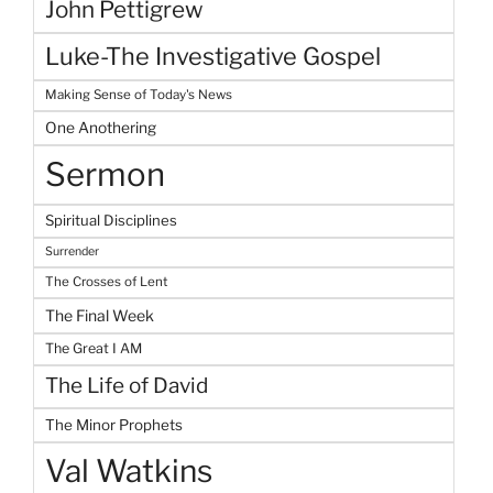
John Pettigrew
Luke-The Investigative Gospel
Making Sense of Today's News
One Anothering
Sermon
Spiritual Disciplines
Surrender
The Crosses of Lent
The Final Week
The Great I AM
The Life of David
The Minor Prophets
Val Watkins