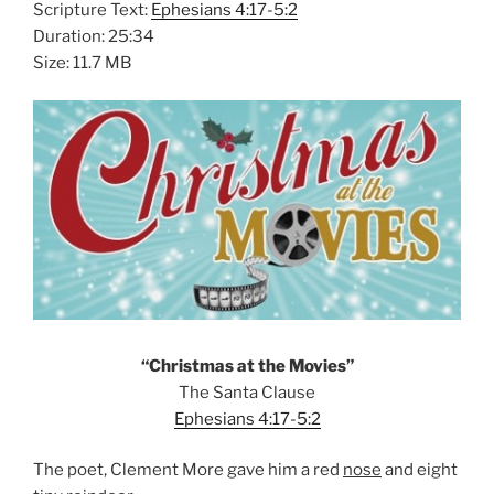
Scripture Text:
Ephesians 4:17-5:2
Duration: 25:34
Size: 11.7 MB
“Christmas at the Movies”
The Santa Clause
Ephesians 4:17-5:2
The poet, Clement More gave him a red
nose
and eight