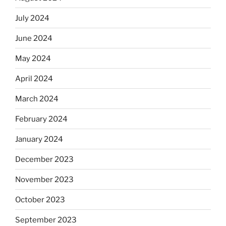
July 2024
June 2024
May 2024
April 2024
March 2024
February 2024
January 2024
December 2023
November 2023
October 2023
September 2023