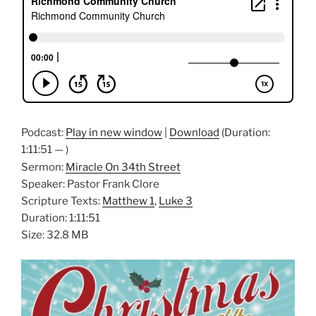
Podcast:
Play in new window
|
Download
(Duration:
1:11:51 — )
Sermon:
Miracle On 34th Street
Speaker: Pastor Frank Clore
Scripture Texts:
Matthew 1
,
Luke 3
Duration: 1:11:51
Size: 32.8 MB