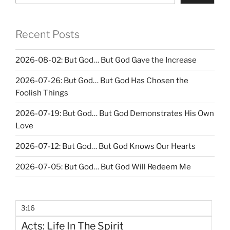
Recent Posts
2026-08-02: But God… But God Gave the Increase
2026-07-26: But God… But God Has Chosen the
Foolish Things
2026-07-19: But God… But God Demonstrates His Own
Love
2026-07-12: But God… But God Knows Our Hearts
2026-07-05: But God… But God Will Redeem Me
3:16
Acts: Life In The Spirit