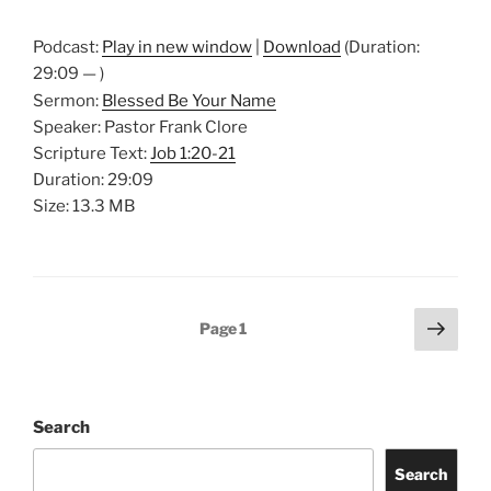
Podcast:
Play in new window
|
Download
(Duration:
29:09 — )
Sermon:
Blessed Be Your Name
Speaker: Pastor Frank Clore
Scripture Text:
Job 1:20-21
Duration: 29:09
Size: 13.3 MB
Posts
Next
Page
1
page
pagination
Search
Search