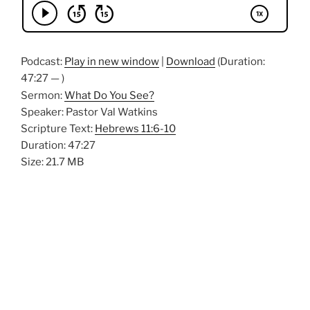
Podcast:
Play in new window
|
Download
(Duration:
47:27 — )
Sermon:
What Do You See?
Speaker: Pastor Val Watkins
Scripture Text:
Hebrews 11:6-10
Duration: 47:27
Size: 21.7 MB