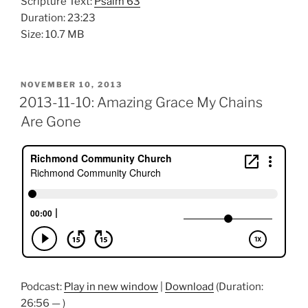
Scripture Text:
Psalm 63
Duration: 23:23
Size: 10.7 MB
POSTED
NOVEMBER 10, 2013
ON
2013-11-10: Amazing Grace My Chains
Are Gone
Podcast:
Play in new window
|
Download
(Duration:
26:56 — )