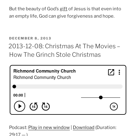
But the beauty of God’s
gift
of Jesus is that even into
an empty life, God can give forgiveness and hope.
POSTED
DECEMBER 8, 2013
ON
2013-12-08: Christmas At The Movies –
How The Grinch Stole Christmas
Podcast:
Play in new window
|
Download
(Duration:
29:17 — )