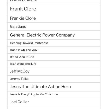
Frank Clore
Frankie Clore
Galatians
General Electric Power Company
Heading Toward Pentecost
Hope Is On The Way
It's All About God
It's A Wonderful Life
Jeff McCoy
Jeremy Felkel
Jesus-The Ultimate Action Hero
Jesus Is Everything to Me Christmas
Joel Collier