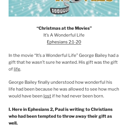
“Christmas at the Movies”
It’s A Wonderful Life
Ephesians 2:1-20
In the movie “It’s a Wonderful Life” George Bailey had a
gift that he wasn’t sure he wanted. His gift was the gift
of
life
.
George Bailey finally understood how wonderful his
life had been because he was allowed to see how much
would have been
lost
if he had never been born.
I. Here in Ephesians 2, Paul is writing to Christians
who had been tempted to throw away their gift as
well.