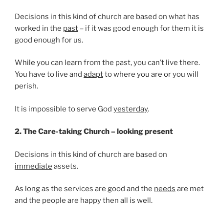
Decisions in this kind of church are based on what has
worked in the
past
– if it was good enough for them it is
good enough for us.
While you can learn from the past, you can’t live there.
You have to live and
adapt
to where you are or you will
perish.
It is impossible to serve God
yesterday
.
2. The Care-taking Church – looking present
Decisions in this kind of church are based on
immediate
assets.
As long as the services are good and the
needs
are met
and the people are happy then all is well.