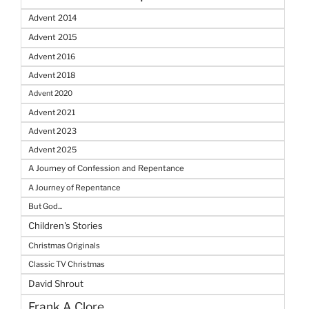
Advent 2014
Advent 2015
Advent 2016
Advent 2018
Advent 2020
Advent 2021
Advent 2023
Advent 2025
A Journey of Confession and Repentance
A Journey of Repentance
But God...
Children's Stories
Christmas Originals
Classic TV Christmas
David Shrout
Frank A Clore