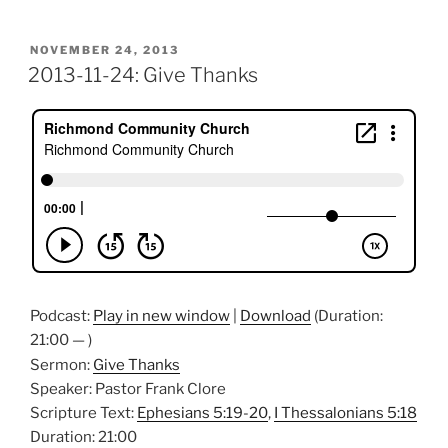
POSTED
NOVEMBER 24, 2013
ON
2013-11-24: Give Thanks
Podcast:
Play in new window
|
Download
(Duration:
21:00 — )
Sermon:
Give Thanks
Speaker: Pastor Frank Clore
Scripture Text:
Ephesians 5:19-20
,
I Thessalonians 5:18
Duration: 21:00