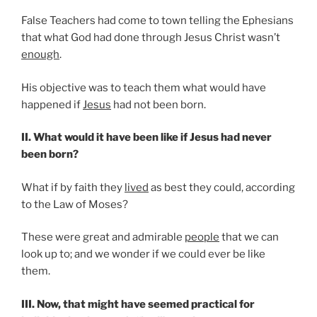
False Teachers had come to town telling the Ephesians
that what God had done through Jesus Christ wasn’t
enough
.
His objective was to teach them what would have
happened if
Jesus
had not been born.
II. What would it have been like if Jesus had never
been born?
What if by faith they
lived
as best they could, according
to the Law of Moses?
These were great and admirable
people
that we can
look up to; and we wonder if we could ever be like
them.
III. Now, that might have seemed practical for