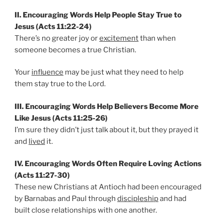
II. Encouraging Words Help People Stay True to
Jesus (Acts 11:22-24)
There’s no greater joy or
excitement
than when
someone becomes a true Christian.
Your
influence
may be just what they need to help
them stay true to the Lord.
III. Encouraging Words Help Believers Become More
Like Jesus (Acts 11:25-26)
I’m sure they didn’t just talk about it, but they prayed it
and
lived
it.
IV. Encouraging Words Often Require Loving Actions
(Acts 11:27-30)
These new Christians at Antioch had been encouraged
by Barnabas and Paul through
discipleship
and had
built close relationships with one another.