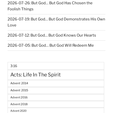
2026-07-26: But God… But God Has Chosen the
Foolish Things
2026-07-19: But God… But God Demonstrates His Own
Love
2026-07-12: But God… But God Knows Our Hearts
2026-07-05: But God… But God Will Redeem Me
3:16
Acts: Life In The Spirit
Advent 2014
Advent 2015
Advent 2016
Advent 2018
Advent 2020