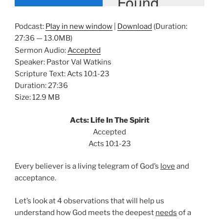
Podcast:
Play in new window
|
Download
(Duration:
27:36 — 13.0MB)
Sermon Audio:
Accepted
Speaker: Pastor Val Watkins
Scripture Text: Acts 10:1-23
Duration: 27:36
Size: 12.9 MB
Acts: Life In The Spirit
Accepted
Acts 10:1-23
Every believer is a living telegram of God’s
love
and
acceptance.
Let’s look at 4 observations that will help us
understand how God meets the deepest
needs
of a