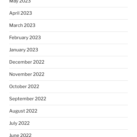
May 2023
April 2023
March 2023
February 2023
January 2023
December 2022
November 2022
October 2022
September 2022
August 2022
July 2022
June 2022