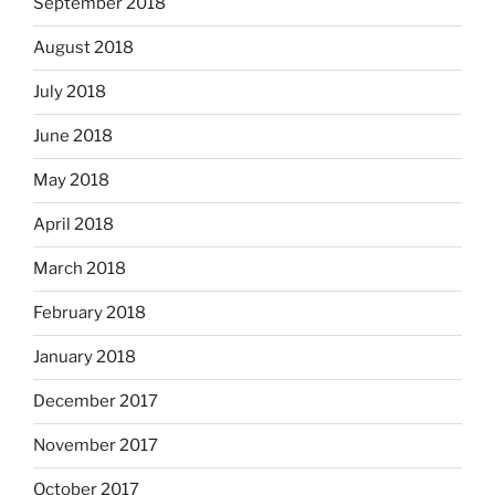
September 2018
August 2018
July 2018
June 2018
May 2018
April 2018
March 2018
February 2018
January 2018
December 2017
November 2017
October 2017