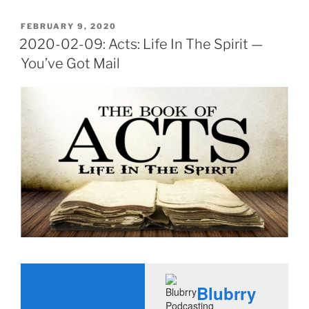
POSTED
FEBRUARY 9, 2020
ON
2020-02-09: Acts: Life In The Spirit —
You’ve Got Mail