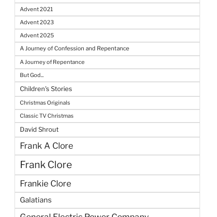
Advent 2021
Advent 2023
Advent 2025
A Journey of Confession and Repentance
A Journey of Repentance
But God...
Children's Stories
Christmas Originals
Classic TV Christmas
David Shrout
Frank A Clore
Frank Clore
Frankie Clore
Galatians
General Electric Power Company