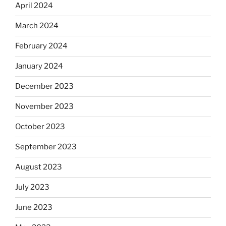
April 2024
March 2024
February 2024
January 2024
December 2023
November 2023
October 2023
September 2023
August 2023
July 2023
June 2023