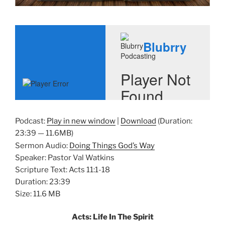
Podcast:
Play in new window
|
Download
(Duration:
23:39 — 11.6MB)
Sermon Audio:
Doing Things God’s Way
Speaker: Pastor Val Watkins
Scripture Text: Acts 11:1-18
Duration: 23:39
Size: 11.6 MB
Acts: Life In The Spirit