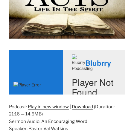
Podcast:
Play in new window
|
Download
(Duration:
21:16 — 14.6MB)
Sermon Audio:
An Encouraging Word
Speaker: Pastor Val Watkins