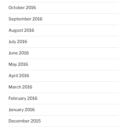
October 2016
September 2016
August 2016
July 2016
June 2016
May 2016
April 2016
March 2016
February 2016
January 2016
December 2015