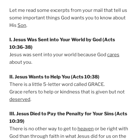
Let me read some excerpts from your mail that tell us
some important things God wants you to know about
His
Son
.
I. Jesus Was Sent into Your World by God (Acts
10:36-38)
Jesus was sent into your world because God
cares
about you.
II. Jesus Wants to Help You (Acts 10:38)
There is a little 5-letter word called GRACE.
Grace refers to help or kindness that is given but not
deserved
.
III. Jesus Died to Pay the Penalty for Your Sins (Acts
10:39)
There is no other way to get to
heaven
or be right with
God than through faith in what Jesus did for us on the