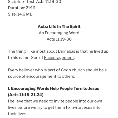
Scripture Text: Acts 11:19-30
Duration: 21:16
Size: 14.6 MB
Acts: Life In The Spirit
An Encouraging Word
Acts 11:19-30
The thing I like most about Barnabas is that he lived up
to his name: Son of
Encouragement
.
Every believer who is part of God’s
church
should be a
source of encouragement to others.
I. Encouraging Words Help People Turn to Jesus
(Acts 11:19-21,24)
I believe that we need to invite people into our own
lives
before we try to get them to invite Jesus into
their lives.