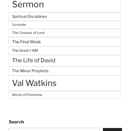
Sermon
Spiritual Disciplines
Surrender
The Crosses of Lent
The Final Week
The Great I AM
The Life of David
The Minor Prophets
Val Watkins
Words of Christmas
Search