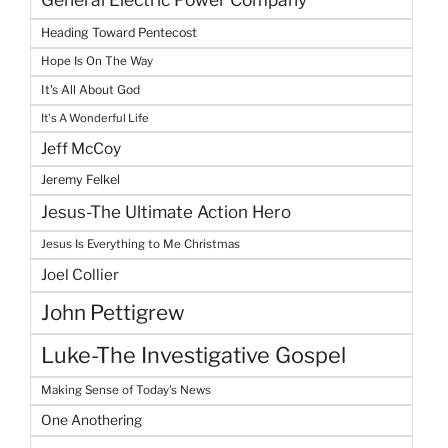
Heading Toward Pentecost
Hope Is On The Way
It's All About God
It's A Wonderful Life
Jeff McCoy
Jeremy Felkel
Jesus-The Ultimate Action Hero
Jesus Is Everything to Me Christmas
Joel Collier
John Pettigrew
Luke-The Investigative Gospel
Making Sense of Today's News
One Anothering