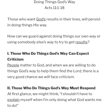
Doing Things God’s Way
Acts 11:1-18
Those who want
God’s
results in their lives, will persist
in doing things His way.
How can we guard against doing things our own way or
using somebody else’s way to try to get
results
?
I. Those Who Do Things God’s Way Can Expect
Criticism
People
matter to God, and when we are willing to do
things God’s way to help them find the Lord, there is a
very good chance we will face criticism.
II. Those Who Do Things God’s Way Must Respond
At first glance, we might think, “I shouldn’t have to
explain
myself when I’m only doing what God wants me
to do!”