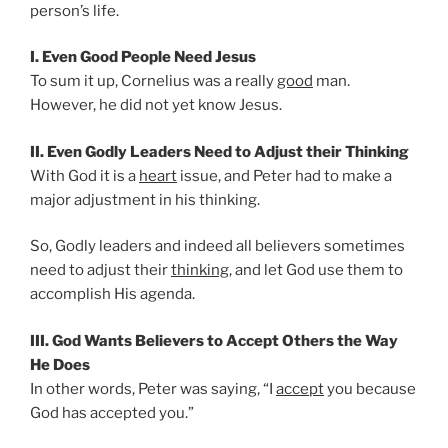
person’s life.
I. Even Good People Need Jesus
To sum it up, Cornelius was a really
good
man.
However, he did not yet know Jesus.
II. Even Godly Leaders Need to Adjust their Thinking
With God it is a
heart
issue, and Peter had to make a
major adjustment in his thinking.
So, Godly leaders and indeed all believers sometimes
need to adjust their
thinking
, and let God use them to
accomplish His agenda.
III. God Wants Believers to Accept Others the Way
He Does
In other words, Peter was saying, “I
accept
you because
God has accepted you.”