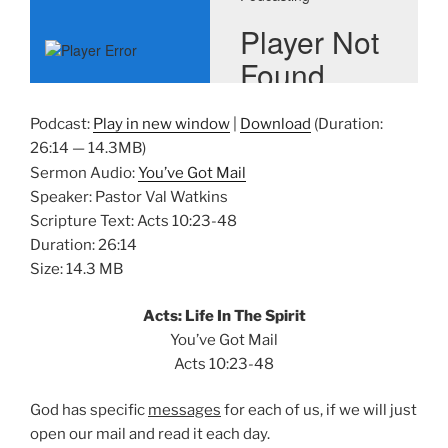
Podcast:
Play in new window
|
Download
(Duration:
26:14 — 14.3MB)
Sermon Audio:
You’ve Got Mail
Speaker: Pastor Val Watkins
Scripture Text: Acts 10:23-48
Duration: 26:14
Size: 14.3 MB
Acts: Life In The Spirit
You’ve Got Mail
Acts 10:23-48
God has specific
messages
for each of us, if we will just
open our mail and read it each day.