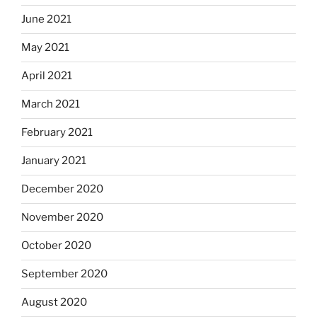
June 2021
May 2021
April 2021
March 2021
February 2021
January 2021
December 2020
November 2020
October 2020
September 2020
August 2020