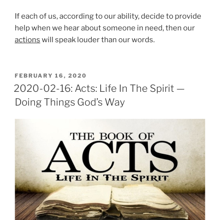
If each of us, according to our ability, decide to provide
help when we hear about someone in need, then our
actions
will speak louder than our words.
POSTED
FEBRUARY 16, 2020
ON
2020-02-16: Acts: Life In The Spirit —
Doing Things God’s Way