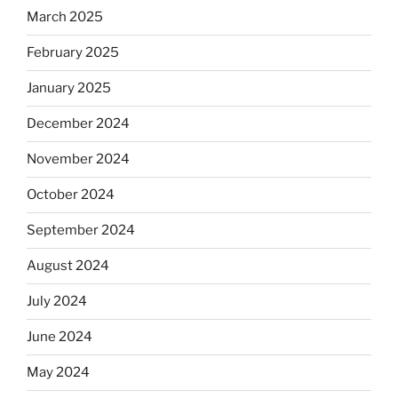
March 2025
February 2025
January 2025
December 2024
November 2024
October 2024
September 2024
August 2024
July 2024
June 2024
May 2024