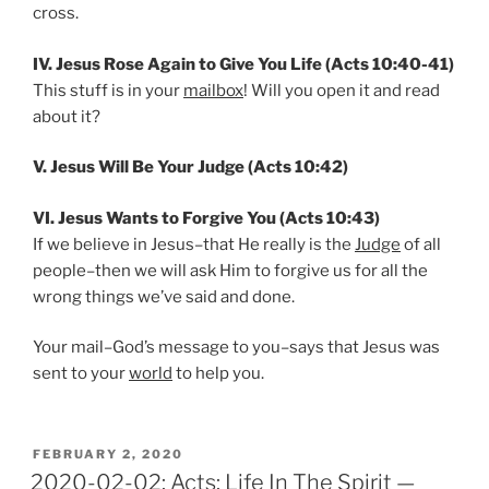
cross.
IV. Jesus Rose Again to Give You Life (Acts 10:40-41)
This stuff is in your
mailbox
! Will you open it and read
about it?
V. Jesus Will Be Your Judge (Acts 10:42)
VI. Jesus Wants to Forgive You (Acts 10:43)
If we believe in Jesus–that He really is the
Judge
of all
people–then we will ask Him to forgive us for all the
wrong things we’ve said and done.
Your mail–God’s message to you–says that Jesus was
sent to your
world
to help you.
POSTED
FEBRUARY 2, 2020
ON
2020-02-02: Acts: Life In The Spirit —