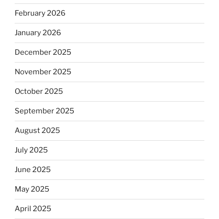
February 2026
January 2026
December 2025
November 2025
October 2025
September 2025
August 2025
July 2025
June 2025
May 2025
April 2025