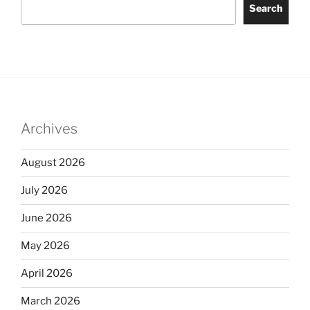
Search
Archives
August 2026
July 2026
June 2026
May 2026
April 2026
March 2026