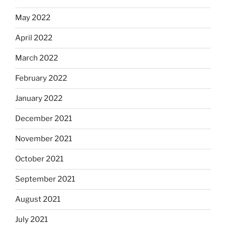
May 2022
April 2022
March 2022
February 2022
January 2022
December 2021
November 2021
October 2021
September 2021
August 2021
July 2021