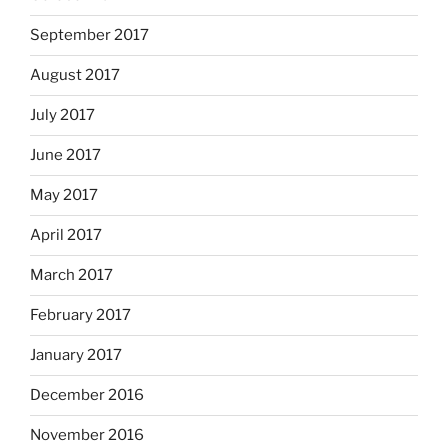
September 2017
August 2017
July 2017
June 2017
May 2017
April 2017
March 2017
February 2017
January 2017
December 2016
November 2016