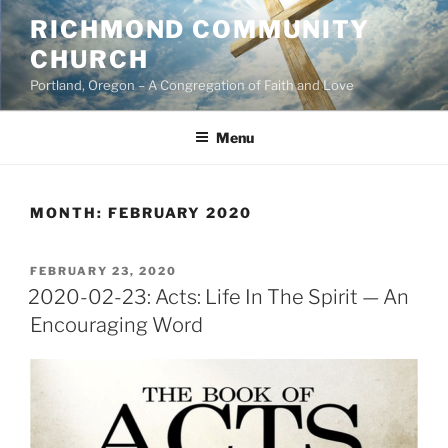
Skip
RICHMOND COMMUNITY
to
CHURCH
content
Portland, Oregon – A Congregation of Faith and Love
Menu
MONTH:
FEBRUARY 2020
POSTED
FEBRUARY 23, 2020
ON
2020-02-23: Acts: Life In The Spirit — An
Encouraging Word