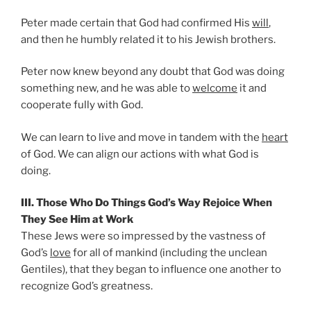
Peter made certain that God had confirmed His
will
,
and then he humbly related it to his Jewish brothers.
Peter now knew beyond any doubt that God was doing
something new, and he was able to
welcome
it and
cooperate fully with God.
We can learn to live and move in tandem with the
heart
of God. We can align our actions with what God is
doing.
III. Those Who Do Things God’s Way Rejoice When
They See Him at Work
These Jews were so impressed by the vastness of
God’s
love
for all of mankind (including the unclean
Gentiles), that they began to influence one another to
recognize God’s greatness.