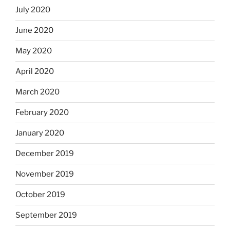
July 2020
June 2020
May 2020
April 2020
March 2020
February 2020
January 2020
December 2019
November 2019
October 2019
September 2019