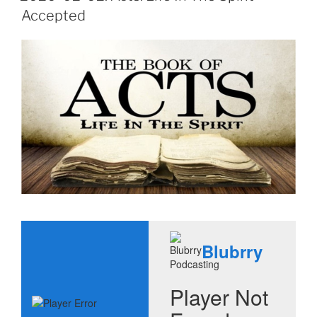
Accepted