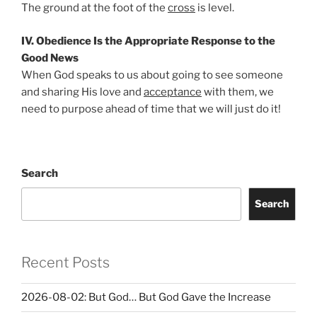
The ground at the foot of the
cross
is level.
IV. Obedience Is the Appropriate Response to the
Good News
When God speaks to us about going to see someone
and sharing His love and
acceptance
with them, we
need to purpose ahead of time that we will just do it!
Search
Search
Recent Posts
2026-08-02: But God… But God Gave the Increase