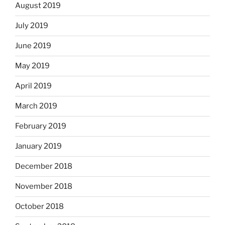
August 2019
July 2019
June 2019
May 2019
April 2019
March 2019
February 2019
January 2019
December 2018
November 2018
October 2018