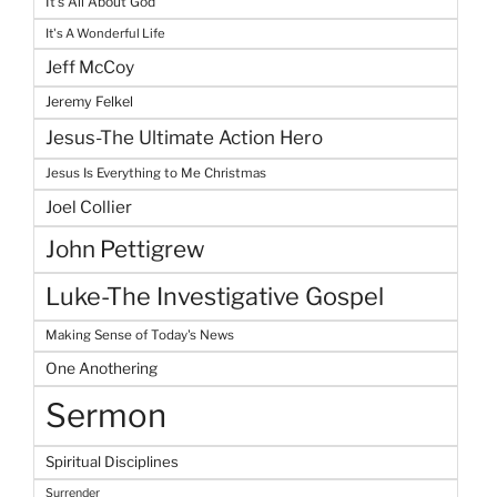
It's All About God
It's A Wonderful Life
Jeff McCoy
Jeremy Felkel
Jesus-The Ultimate Action Hero
Jesus Is Everything to Me Christmas
Joel Collier
John Pettigrew
Luke-The Investigative Gospel
Making Sense of Today's News
One Anothering
Sermon
Spiritual Disciplines
Surrender