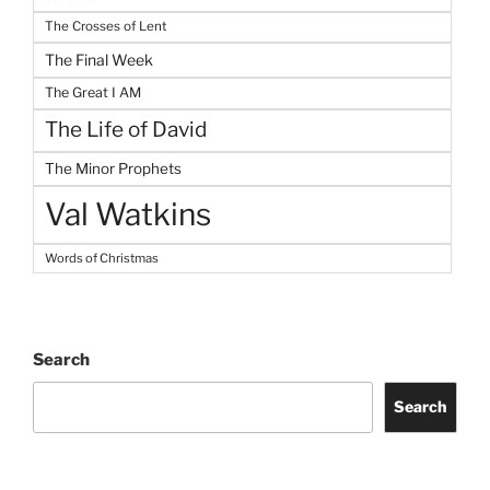
The Crosses of Lent
The Final Week
The Great I AM
The Life of David
The Minor Prophets
Val Watkins
Words of Christmas
Search
Search