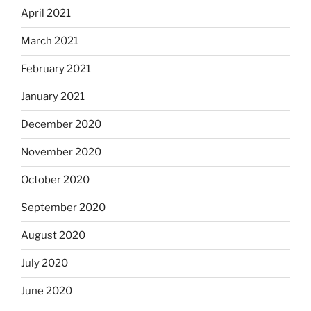
April 2021
March 2021
February 2021
January 2021
December 2020
November 2020
October 2020
September 2020
August 2020
July 2020
June 2020