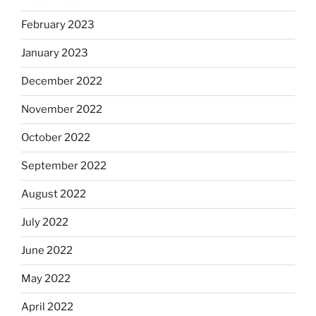
February 2023
January 2023
December 2022
November 2022
October 2022
September 2022
August 2022
July 2022
June 2022
May 2022
April 2022