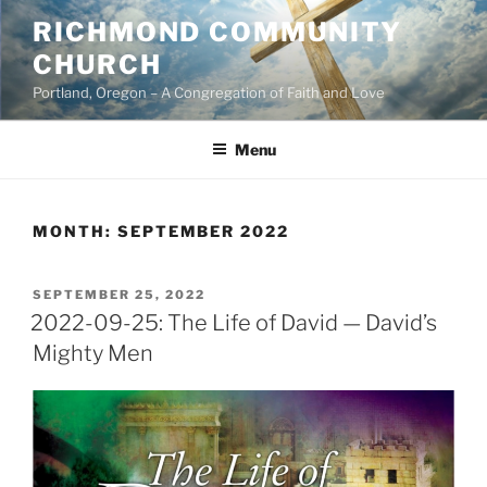
Skip
RICHMOND COMMUNITY
to
CHURCH
content
Portland, Oregon – A Congregation of Faith and Love
Menu
MONTH:
SEPTEMBER 2022
POSTED
SEPTEMBER 25, 2022
ON
2022-09-25: The Life of David — David’s
Mighty Men