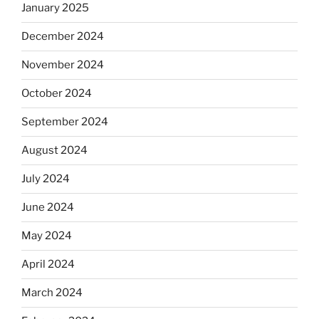
January 2025
December 2024
November 2024
October 2024
September 2024
August 2024
July 2024
June 2024
May 2024
April 2024
March 2024