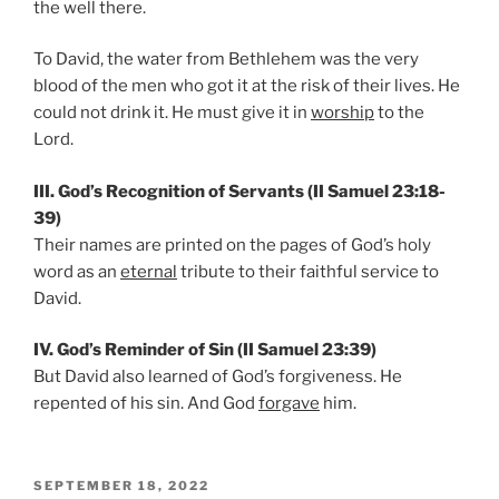
the well there.
To David, the water from Bethlehem was the very
blood of the men who got it at the risk of their lives. He
could not drink it. He must give it in
worship
to the
Lord.
III. God’s Recognition of Servants (II Samuel 23:18-
39)
Their names are printed on the pages of God’s holy
word as an
eternal
tribute to their faithful service to
David.
IV. God’s Reminder of Sin (II Samuel 23:39)
But David also learned of God’s forgiveness. He
repented of his sin. And God
forgave
him.
POSTED
SEPTEMBER 18, 2022