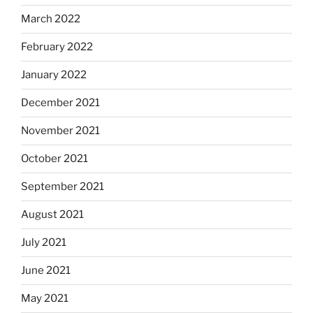
March 2022
February 2022
January 2022
December 2021
November 2021
October 2021
September 2021
August 2021
July 2021
June 2021
May 2021