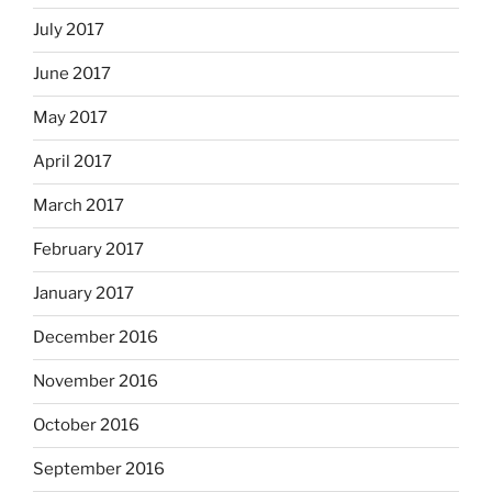
July 2017
June 2017
May 2017
April 2017
March 2017
February 2017
January 2017
December 2016
November 2016
October 2016
September 2016