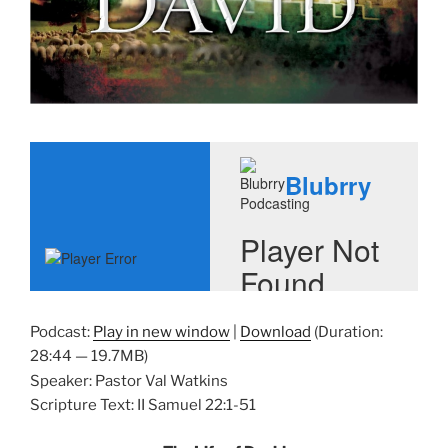
Podcast:
Play in new window
|
Download
(Duration:
28:44 — 19.7MB)
Speaker: Pastor Val Watkins
Scripture Text: II Samuel 22:1-51