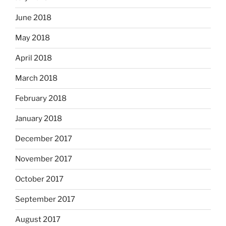
June 2018
May 2018
April 2018
March 2018
February 2018
January 2018
December 2017
November 2017
October 2017
September 2017
August 2017