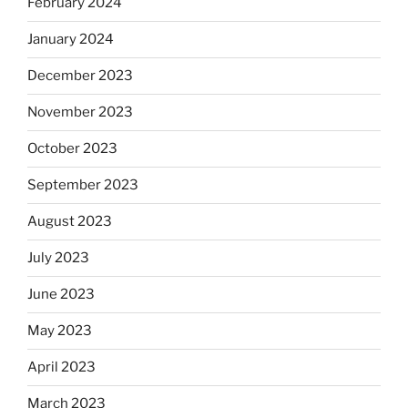
February 2024
January 2024
December 2023
November 2023
October 2023
September 2023
August 2023
July 2023
June 2023
May 2023
April 2023
March 2023