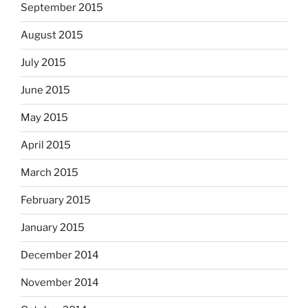
September 2015
August 2015
July 2015
June 2015
May 2015
April 2015
March 2015
February 2015
January 2015
December 2014
November 2014