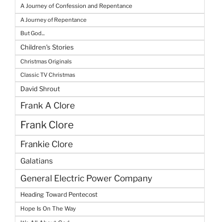
A Journey of Confession and Repentance
A Journey of Repentance
But God...
Children's Stories
Christmas Originals
Classic TV Christmas
David Shrout
Frank A Clore
Frank Clore
Frankie Clore
Galatians
General Electric Power Company
Heading Toward Pentecost
Hope Is On The Way