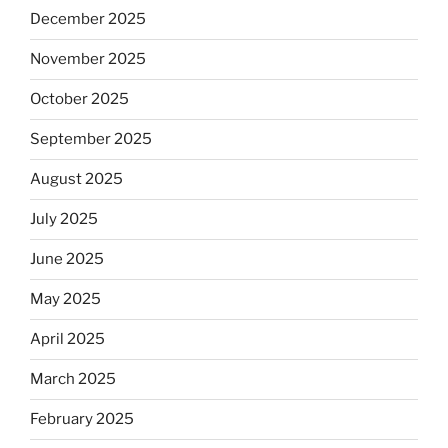
December 2025
November 2025
October 2025
September 2025
August 2025
July 2025
June 2025
May 2025
April 2025
March 2025
February 2025