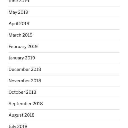
June 2019
May 2019
April 2019
March 2019
February 2019
January 2019
December 2018
November 2018
October 2018
September 2018
August 2018
July 2018