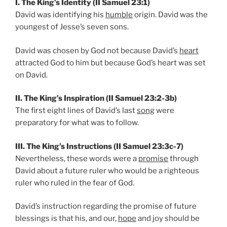
I. The King’s Identity (II Samuel 23:1)
David was identifying his
humble
origin. David was the
youngest of Jesse’s seven sons.
David was chosen by God not because David’s
heart
attracted God to him but because God’s heart was set
on David.
II. The King’s Inspiration (II Samuel 23:2-3b)
The first eight lines of David’s last
song
were
preparatory for what was to follow.
III. The King’s Instructions (II Samuel 23:3c-7)
Nevertheless, these words were a
promise
through
David about a future ruler who would be a righteous
ruler who ruled in the fear of God.
David’s instruction regarding the promise of future
blessings is that his, and our,
hope
and joy should be