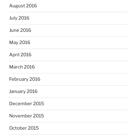
August 2016
July 2016
June 2016
May 2016
April 2016
March 2016
February 2016
January 2016
December 2015
November 2015
October 2015