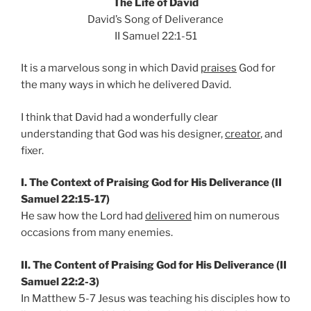
The Life of David
David’s Song of Deliverance
II Samuel 22:1-51
It is a marvelous song in which David
praises
God for
the many ways in which he delivered David.
I think that David had a wonderfully clear
understanding that God was his designer,
creator
, and
fixer.
I. The Context of Praising God for His Deliverance (II
Samuel 22:15-17)
He saw how the Lord had
delivered
him on numerous
occasions from many enemies.
II. The Content of Praising God for His Deliverance (II
Samuel 22:2-3)
In Matthew 5-7 Jesus was teaching his disciples how to