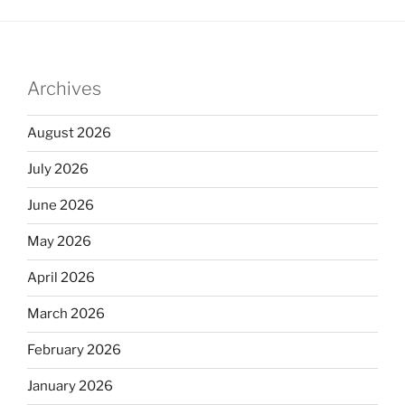
Archives
August 2026
July 2026
June 2026
May 2026
April 2026
March 2026
February 2026
January 2026