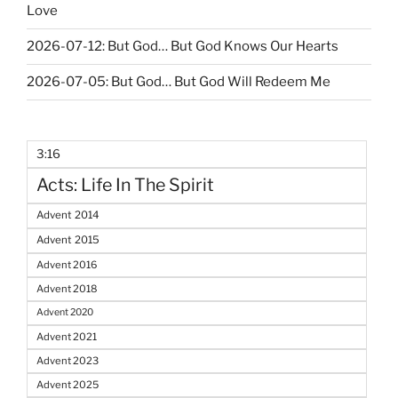
Love
2026-07-12: But God… But God Knows Our Hearts
2026-07-05: But God… But God Will Redeem Me
3:16
Acts: Life In The Spirit
Advent 2014
Advent 2015
Advent 2016
Advent 2018
Advent 2020
Advent 2021
Advent 2023
Advent 2025