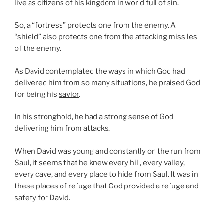
live as
citizens
of his kingdom in world full of sin.
So, a “fortress” protects one from the enemy. A
“
shield
” also protects one from the attacking missiles
of the enemy.
As David contemplated the ways in which God had
delivered him from so many situations, he praised God
for being his
savior
.
In his stronghold, he had a
strong
sense of God
delivering him from attacks.
When David was young and constantly on the run from
Saul, it seems that he knew every hill, every valley,
every cave, and every place to hide from Saul. It was in
these places of refuge that God provided a refuge and
safety
for David.