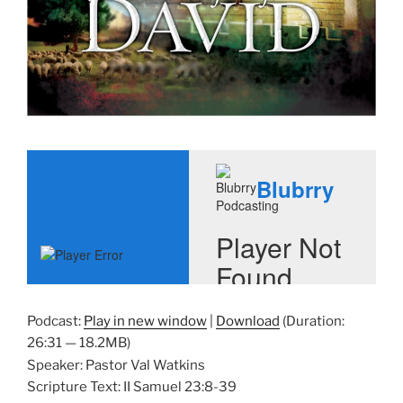
Podcast:
Play in new window
|
Download
(Duration:
26:31 — 18.2MB)
Speaker: Pastor Val Watkins
Scripture Text: II Samuel 23:8-39