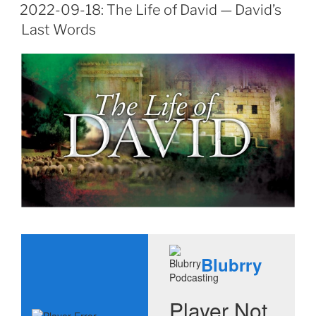
ON
2022-09-18: The Life of David — David’s
Last Words