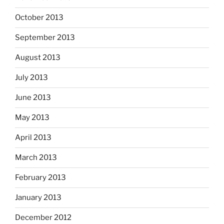
October 2013
September 2013
August 2013
July 2013
June 2013
May 2013
April 2013
March 2013
February 2013
January 2013
December 2012