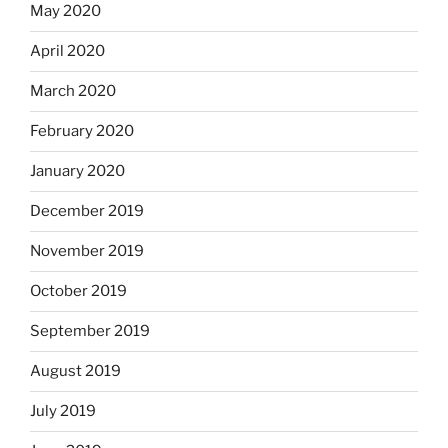
May 2020
April 2020
March 2020
February 2020
January 2020
December 2019
November 2019
October 2019
September 2019
August 2019
July 2019