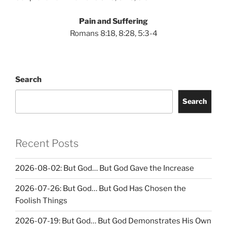
Pain and Suffering
Romans 8:18, 8:28, 5:3-4
Search
Search
Recent Posts
2026-08-02: But God… But God Gave the Increase
2026-07-26: But God… But God Has Chosen the
Foolish Things
2026-07-19: But God… But God Demonstrates His Own