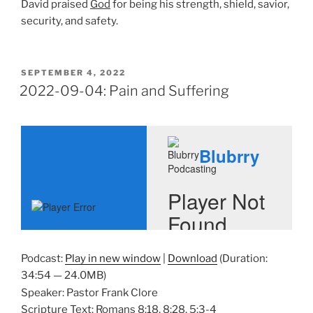
David praised
God
for being his strength, shield, savior,
security, and safety.
POSTED
SEPTEMBER 4, 2022
ON
2022-09-04: Pain and Suffering
Podcast:
Play in new window
|
Download
(Duration:
34:54 — 24.0MB)
Speaker: Pastor Frank Clore
Scripture Text: Romans 8:18, 8:28, 5:3-4