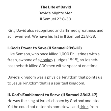
The Life of David
David’s Mighty Men
II Samuel 23:8-39
King David also recognized and affirmed
greatness
and
achievement. We have his list in II Samuel 23:8-39.
I. God’s Power to Save (II Samuel 23:8-12)
Like Samson, who once killed 1,000 Philistines with a
fresh jawbone of a
donkey
(Judges 15:15), so Josheb-
basshebeth killed 800 men with a spear at one time.
David’s kingdom was a physical kingdom that points us
to Jesus’ kingdom that is a
spiritual
kingdom.
II. God’s Enablement to Serve (II Samuel 23:13-17)
He was the king of Israel, chosen by God and anointed.
Yet he could not enter his hometown and
drink
from