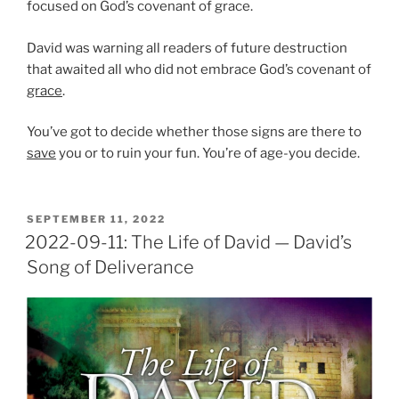
focused on God’s covenant of grace.
David was warning all readers of future destruction
that awaited all who did not embrace God’s covenant of
grace
.
You’ve got to decide whether those signs are there to
save
you or to ruin your fun. You’re of age-you decide.
POSTED
SEPTEMBER 11, 2022
ON
2022-09-11: The Life of David — David’s
Song of Deliverance