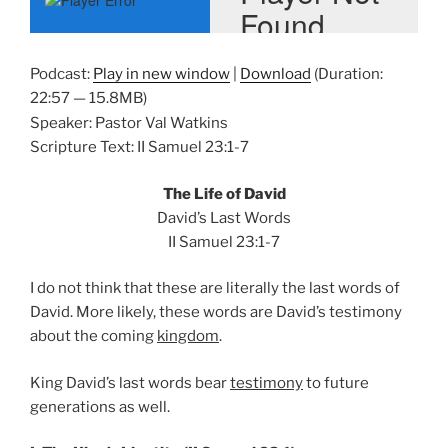
Podcast:
Play in new window
|
Download
(Duration:
22:57 — 15.8MB)
Speaker: Pastor Val Watkins
Scripture Text: II Samuel 23:1-7
The Life of David
David’s Last Words
II Samuel 23:1-7
I do not think that these are literally the last words of
David. More likely, these words are David’s testimony
about the coming
kingdom
.
King David’s last words bear
testimony
to future
generations as well.