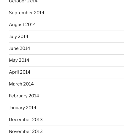
October 2014
September 2014
August 2014
July 2014
June 2014
May 2014
April 2014
March 2014
February 2014
January 2014
December 2013
November 2013