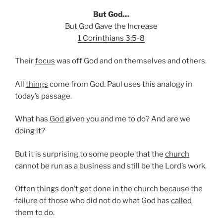
But God…
But God Gave the Increase
1 Corinthians 3:5-8
Their
focus
was off God and on themselves and others.
All
things
come from God. Paul uses this analogy in
today’s passage.
What has
God
given you and me to do? And are we
doing it?
But it is surprising to some people that the
church
cannot be run as a business and still be the Lord’s work.
Often things don’t get done in the church because the
failure of those who did not do what God has
called
them to do.