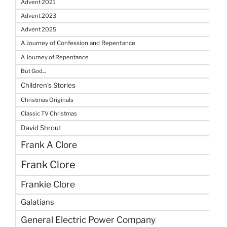
Advent 2021
Advent 2023
Advent 2025
A Journey of Confession and Repentance
A Journey of Repentance
But God...
Children's Stories
Christmas Originals
Classic TV Christmas
David Shrout
Frank A Clore
Frank Clore
Frankie Clore
Galatians
General Electric Power Company