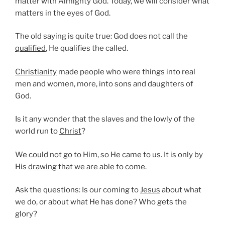
matter with Almighty God. Today, we will consider what
matters in the eyes of God.
The old saying is quite true: God does not call the
qualified
, He qualifies the called.
Christianity
made people who were things into real
men and women, more, into sons and daughters of
God.
Is it any wonder that the slaves and the lowly of the
world run to
Christ
?
We could not go to Him, so He came to us. It is only by
His
drawing
that we are able to come.
Ask the questions: Is our coming to
Jesus
about what
we do, or about what He has done? Who gets the
glory?