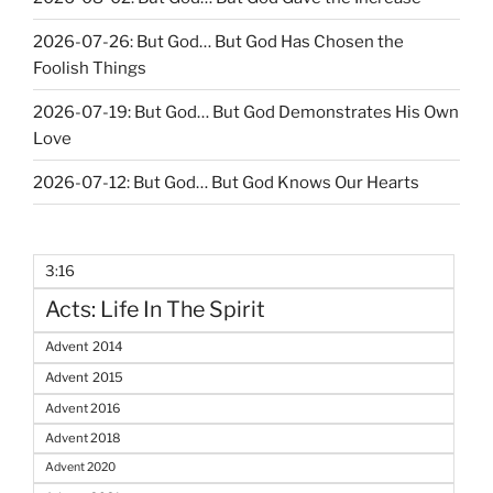
2026-07-26: But God… But God Has Chosen the
Foolish Things
2026-07-19: But God… But God Demonstrates His Own
Love
2026-07-12: But God… But God Knows Our Hearts
3:16
Acts: Life In The Spirit
Advent 2014
Advent 2015
Advent 2016
Advent 2018
Advent 2020