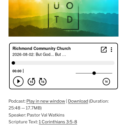
Podcast:
Play in new window
|
Download
(Duration:
25:48 — 17.7MB)
Speaker: Pastor Val Watkins
Scripture Text:
1 Corinthians 3:5-8