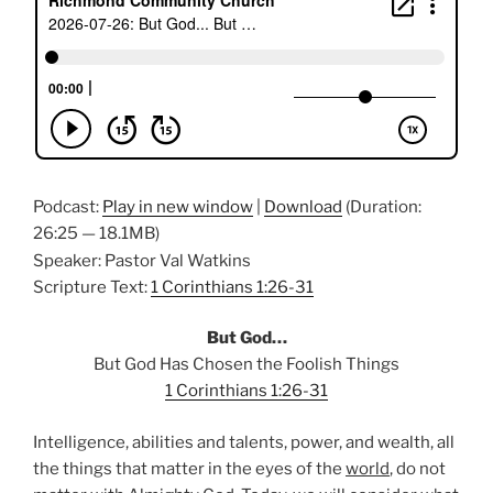
Podcast:
Play in new window
|
Download
(Duration:
26:25 — 18.1MB)
Speaker: Pastor Val Watkins
Scripture Text:
1 Corinthians 1:26-31
But God…
But God Has Chosen the Foolish Things
1 Corinthians 1:26-31
Intelligence, abilities and talents, power, and wealth, all
the things that matter in the eyes of the
world
, do not