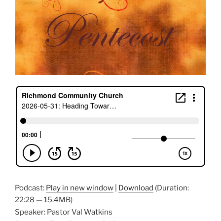
Podcast:
Play in new window
|
Download
(Duration:
22:28 — 15.4MB)
Speaker: Pastor Val Watkins