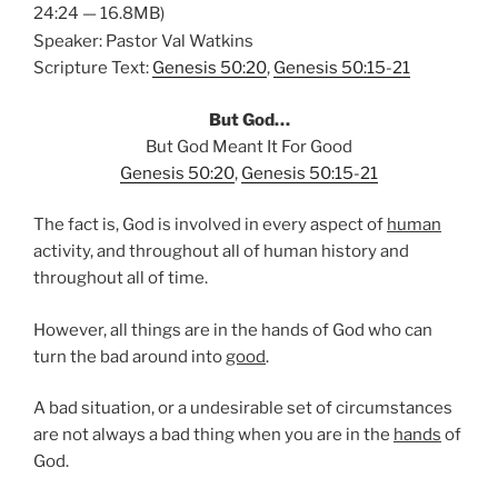
24:24 — 16.8MB)
Speaker: Pastor Val Watkins
Scripture Text:
Genesis 50:20
,
Genesis 50:15-21
But God…
But God Meant It For Good
Genesis 50:20
,
Genesis 50:15-21
The fact is, God is involved in every aspect of
human
activity, and throughout all of human history and
throughout all of time.
However, all things are in the hands of God who can
turn the bad around into
good
.
A bad situation, or a undesirable set of circumstances
are not always a bad thing when you are in the
hands
of
God.