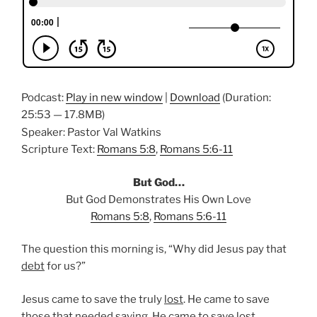
Podcast:
Play in new window
|
Download
(Duration:
25:53 — 17.8MB)
Speaker: Pastor Val Watkins
Scripture Text:
Romans 5:8
,
Romans 5:6-11
But God…
But God Demonstrates His Own Love
Romans 5:8
,
Romans 5:6-11
The question this morning is, “Why did Jesus pay that
debt
for us?”
Jesus came to save the truly
lost
. He came to save
those that needed saving. He came to save lost