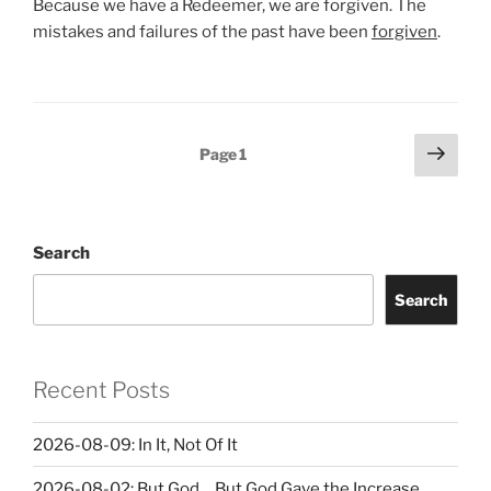
Because we have a Redeemer, we are forgiven. The
mistakes and failures of the past have been
forgiven
.
Posts
Next
Page
1
page
pagination
Search
Search
Recent Posts
2026-08-09: In It, Not Of It
2026-08-02: But God… But God Gave the Increase