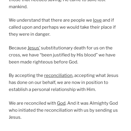
mankind.
We understand that there are people we
love
and if
called upon and perhaps we would take their place if
they were in danger.
Because
Jesus’
substitutionary death for us on the
cross, we have “been justified by His blood” we have
been made righteous before God.
By accepting the
reconciliation
, accepting what Jesus
has done on our behalf, we are now in position to
establish a personal relationship with Him.
We are reconciled with
God
. And it was Almighty God
who initiated the reconciliation with us by sending us
Jesus.