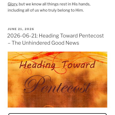
Glory
, but we know all things rest in His hands,
including all of us who truly belong to Him.
POSTED
JUNE 21, 2026
ON
2026-06-21: Heading Toward Pentecost
– The Unhindered Good News