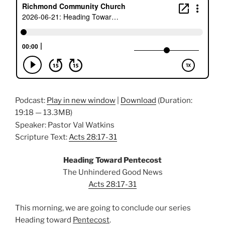
Podcast:
Play in new window
|
Download
(Duration:
19:18 — 13.3MB)
Speaker: Pastor Val Watkins
Scripture Text:
Acts 28:17-31
Heading Toward Pentecost
The Unhindered Good News
Acts 28:17-31
This morning, we are going to conclude our series
Heading toward
Pentecost
.