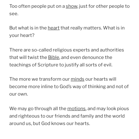
Too often people put on a
show
, just for other people to
see.
But what is in the
heart
that really matters. What is in
your heart?
There are so-called religious experts and authorities
that will twist the
Bible
, and even denounce the
teachings of Scripture to justify all sorts of evil.
The more we transform our
minds
our hearts will
become more inline to God’s way of thinking and not of
our own.
We may go through all the
motions
, and may look pious
and righteous to our friends and family and the world
around us, but God knows our hearts.