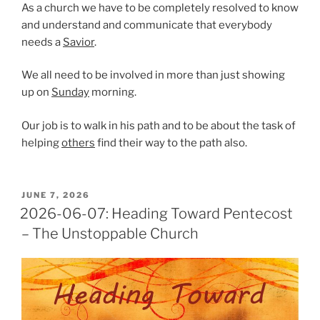
As a church we have to be completely resolved to know
and understand and communicate that everybody
needs a
Savior
.
We all need to be involved in more than just showing
up on
Sunday
morning.
Our job is to walk in his path and to be about the task of
helping
others
find their way to the path also.
POSTED
JUNE 7, 2026
ON
2026-06-07: Heading Toward Pentecost
– The Unstoppable Church