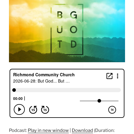
Podcast:
Play in new window
|
Download
(Duration: