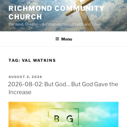
Skip
RICHMOND COMMUNITY
to
CHURCH
content
Portland, Oregon – A Congregation of Faith and Love
Menu
TAG:
VAL WATKINS
POSTED
AUGUST 2, 2026
ON
2026-08-02: But God… But God Gave the
Increase