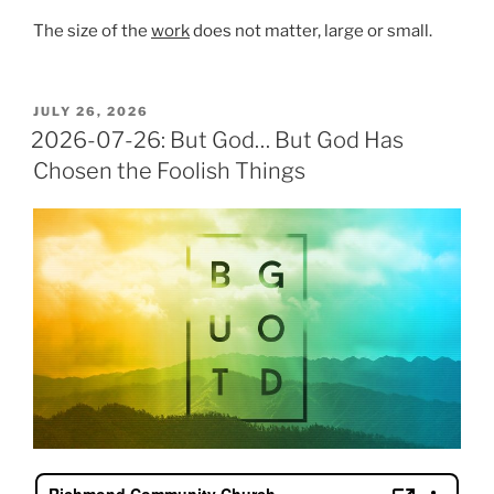
The size of the
work
does not matter, large or small.
POSTED
JULY 26, 2026
ON
2026-07-26: But God… But God Has
Chosen the Foolish Things