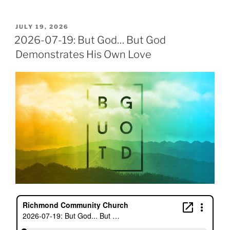
POSTED
JULY 19, 2026
ON
2026-07-19: But God… But God
Demonstrates His Own Love