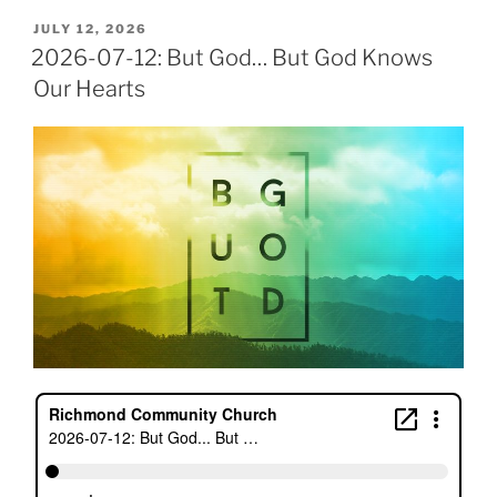
POSTED
JULY 12, 2026
ON
2026-07-12: But God… But God Knows
Our Hearts