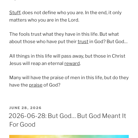
Stuff
, does not define who you are. In the end, it only
matters who you are in the Lord.
The fools trust what they have in this life. But what
about those who have put their
trust
in God? But God…
All things in this life will pass away, but those in Christ
Jesus will reap an eternal
reward
.
Many will have the praise of men in this life, but do they
have the
praise
of God?
POSTED
JUNE 28, 2026
ON
2026-06-28: But God… But God Meant It
For Good