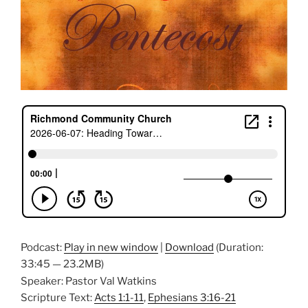
Podcast:
Play in new window
|
Download
(Duration:
33:45 — 23.2MB)
Speaker: Pastor Val Watkins
Scripture Text:
Acts 1:1-11
,
Ephesians 3:16-21