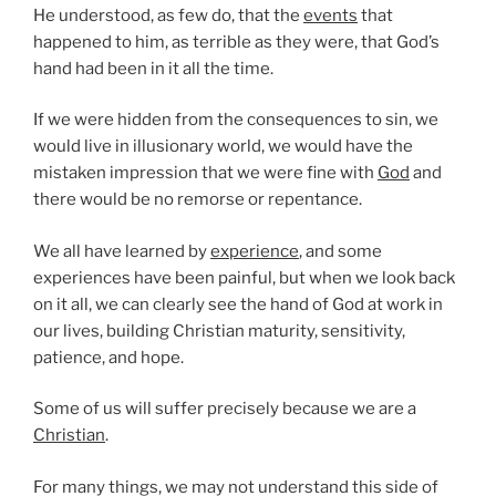
He understood, as few do, that the
events
that
happened to him, as terrible as they were, that God’s
hand had been in it all the time.
If we were hidden from the consequences to sin, we
would live in illusionary world, we would have the
mistaken impression that we were fine with
God
and
there would be no remorse or repentance.
We all have learned by
experience
, and some
experiences have been painful, but when we look back
on it all, we can clearly see the hand of God at work in
our lives, building Christian maturity, sensitivity,
patience, and hope.
Some of us will suffer precisely because we are a
Christian
.
For many things, we may not understand this side of