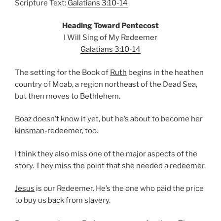
Scripture Text:
Galatians 3:10-14
Heading Toward Pentecost
I Will Sing of My Redeemer
Galatians 3:10-14
The setting for the Book of
Ruth
begins in the heathen
country of Moab, a region northeast of the Dead Sea,
but then moves to Bethlehem.
Boaz doesn’t know it yet, but he’s about to become her
kinsman
-redeemer, too.
I think they also miss one of the major aspects of the
story. They miss the point that she needed a
redeemer
.
Jesus
is our Redeemer. He’s the one who paid the price
to buy us back from slavery.