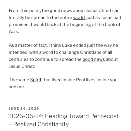
From this point, the good news about Jesus Christ can
literally be spread to the entire
world
, just as Jesus had
promised it would back at the beginning of the book of
Acts.
As a matter of fact, I think Luke ended just the way he
intended, with a word to challenge Christians of all
centuries to continue to spread the
good news
about
Jesus Christ.
The same
Spirit
that lived inside Paul lives inside you
and me.
POSTED
JUNE 14, 2026
ON
2026-06-14: Heading Toward Pentecost
– Realized Christianity