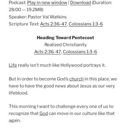
Podcast:
Play in new window
|
Download
(Duration:
28:00 — 19.2MB)
Speaker: Pastor Val Watkins
Scripture Text:
Acts 2:36-47
,
Colossians 1:3-6
Heading Toward Pentecost
Realized Christianity
Acts 2:36-47
,
Colossians 1:3-6
Life
really isn’t much like Hollywood portrays it.
But in order to become God’s
church
in this place, we
have to have the good news about Jesus as our very
lifeblood.
This morning I want to challenge every one of us to
recognize that
God
can move in our culture like that
again.