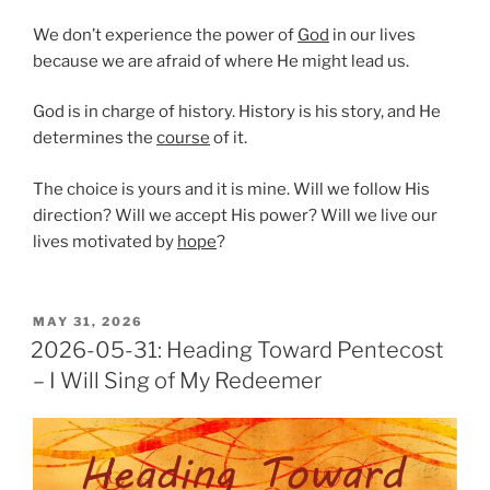
We don’t experience the power of
God
in our lives
because we are afraid of where He might lead us.
God is in charge of history. History is his story, and He
determines the
course
of it.
The choice is yours and it is mine. Will we follow His
direction? Will we accept His power? Will we live our
lives motivated by
hope
?
POSTED
MAY 31, 2026
ON
2026-05-31: Heading Toward Pentecost
– I Will Sing of My Redeemer