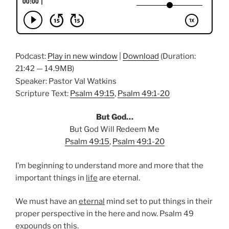
Podcast:
Play in new window
|
Download
(Duration:
21:42 — 14.9MB)
Speaker: Pastor Val Watkins
Scripture Text:
Psalm 49:15
,
Psalm 49:1-20
But God…
But God Will Redeem Me
Psalm 49:15
,
Psalm 49:1-20
I’m beginning to understand more and more that the
important things in
life
are eternal.
We must have an
eternal
mind set to put things in their
proper perspective in the here and now. Psalm 49
expounds on this.