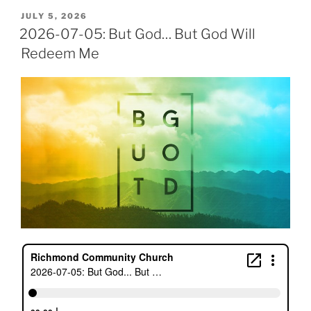
POSTED
JULY 5, 2026
ON
2026-07-05: But God… But God Will
Redeem Me