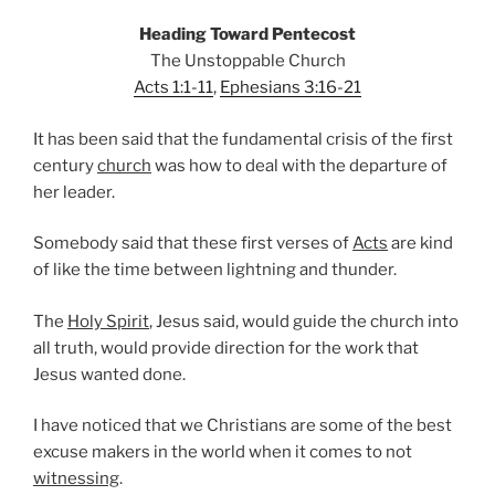
Heading Toward Pentecost
The Unstoppable Church
Acts 1:1-11
,
Ephesians 3:16-21
It has been said that the fundamental crisis of the first
century
church
was how to deal with the departure of
her leader.
Somebody said that these first verses of
Acts
are kind
of like the time between lightning and thunder.
The
Holy Spirit
, Jesus said, would guide the church into
all truth, would provide direction for the work that
Jesus wanted done.
I have noticed that we Christians are some of the best
excuse makers in the world when it comes to not
witnessing
.