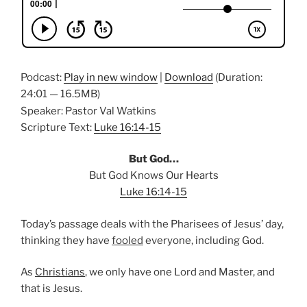
Podcast:
Play in new window
|
Download
(Duration:
24:01 — 16.5MB)
Speaker: Pastor Val Watkins
Scripture Text:
Luke 16:14-15
But God…
But God Knows Our Hearts
Luke 16:14-15
Today’s passage deals with the Pharisees of Jesus’ day,
thinking they have
fooled
everyone, including God.
As
Christians
, we only have one Lord and Master, and
that is Jesus.