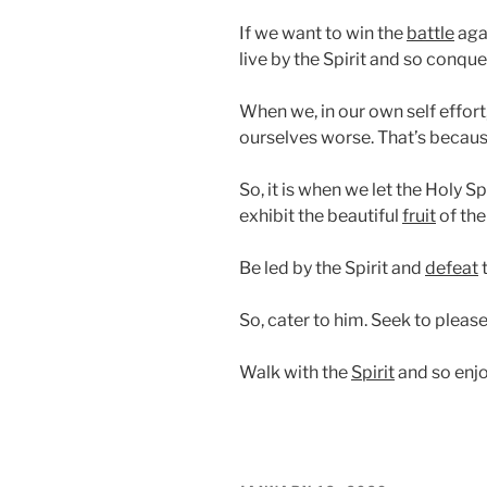
If we want to win the
battle
aga
live by the Spirit and so conquer
When we, in our own self effort
ourselves worse. That’s becau
So, it is when we let the Holy Sp
exhibit the beautiful
fruit
of the 
Be led by the Spirit and
defeat
t
So, cater to him. Seek to pleas
Walk with the
Spirit
and so enjo