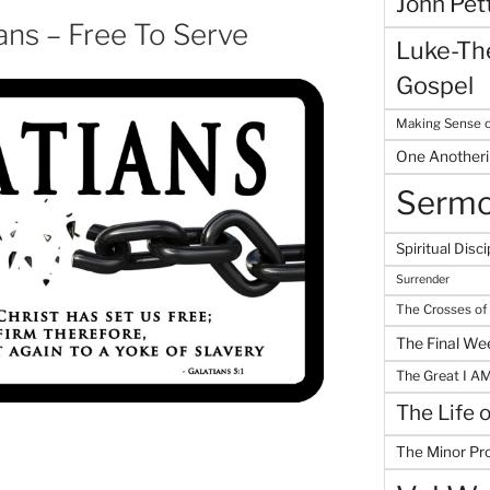
John Pet
ans – Free To Serve
Luke-The
Gospel
Making Sense o
One Another
Serm
Spiritual Disci
Surrender
The Crosses of
The Final We
The Great I A
The Life 
The Minor Pr