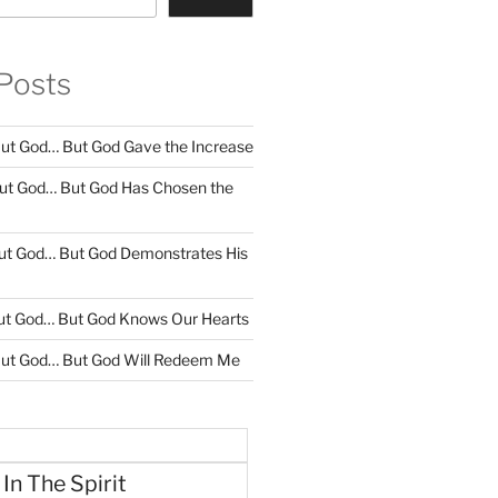
Posts
ut God… But God Gave the Increase
ut God… But God Has Chosen the
ut God… But God Demonstrates His
ut God… But God Knows Our Hearts
ut God… But God Will Redeem Me
 In The Spirit