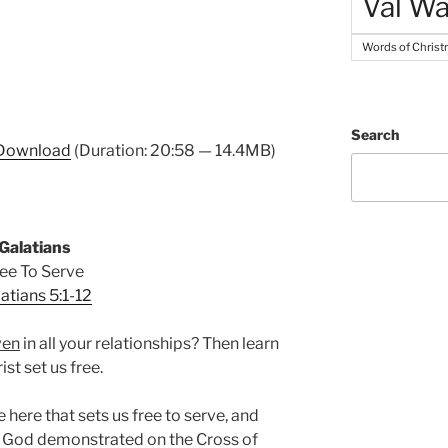
Val Wa
Words of Chris
Search
Download
(Duration: 20:58 — 14.4MB)
Galatians
ee To Serve
atians 5:1-12
ven
in all your relationships? Then learn
ist set us free.
e here that sets us free to serve, and
 God demonstrated on the Cross of