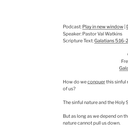
Podcast:
Play in new window
|
Speaker: Pastor Val Watkins
Scripture Text:
Galatians 5:16-
Fre
Gala
How do we
conquer
this sinful
of us?
The sinful nature and the Holy S
But as long as we depend on t
nature cannot pull us down.