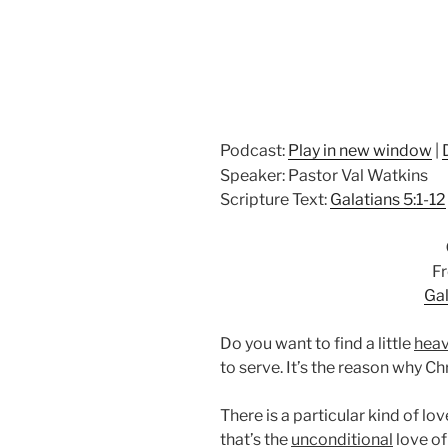
Podcast:
Play in new window
|
Speaker: Pastor Val Watkins
Scripture Text:
Galatians 5:1-12
Fr
Gal
Do you want to find a little
hea
to serve. It’s the reason why Chr
There is a particular kind of lov
that’s the
unconditional
love of