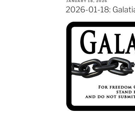
POSTED
JANUARY 18, 2026
ON
2026-01-18: Galati