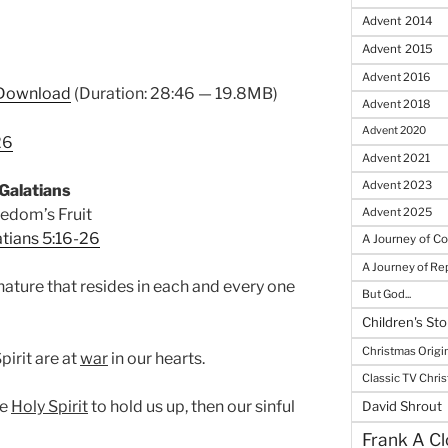
Advent 2014
Advent 2015
Advent 2016
Download
(Duration: 28:46 — 19.8MB)
Advent 2018
Advent 2020
26
Advent 2021
Advent 2023
Galatians
edom’s Fruit
Advent 2025
tians 5:16-26
A Journey of C
A Journey of R
 nature that resides in each and every one
But God...
Children's Sto
Christmas Origi
pirit are at
war
in our hearts.
Classic TV Chri
he
Holy Spirit
to hold us up, then our sinful
David Shrout
Frank A Cl