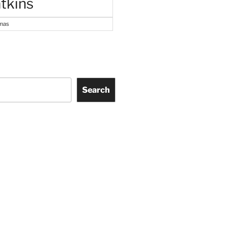
tkins
tmas
Search