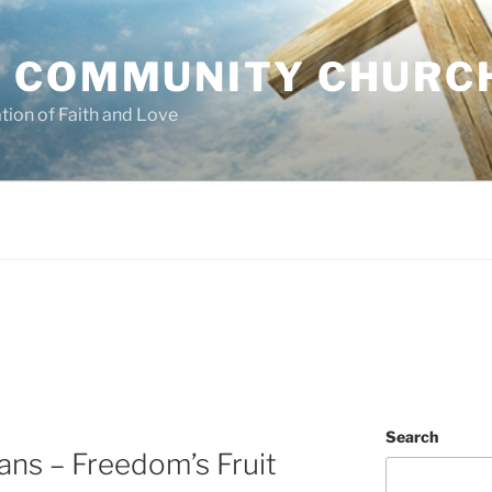
 COMMUNITY CHURC
tion of Faith and Love
Search
ans – Freedom’s Fruit