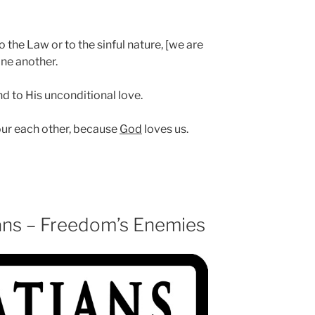
 the Law or to the sinful nature, [we are
one another.
nd to His unconditional love.
our each other, because
God
loves us.
ans – Freedom’s Enemies