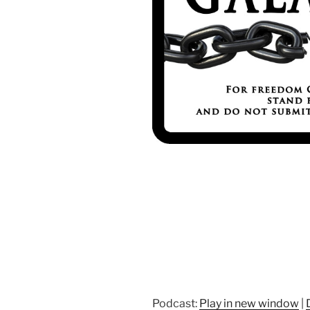
Podcast:
Play in new window
|