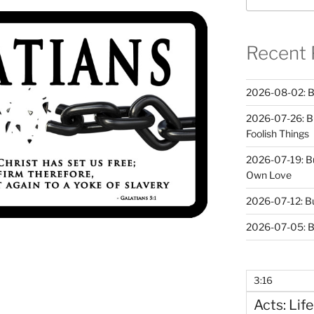
Recent 
2026-08-02: B
2026-07-26: B
Foolish Things
2026-07-19: B
Own Love
2026-07-12: B
2026-07-05: B
3:16
Acts: Life