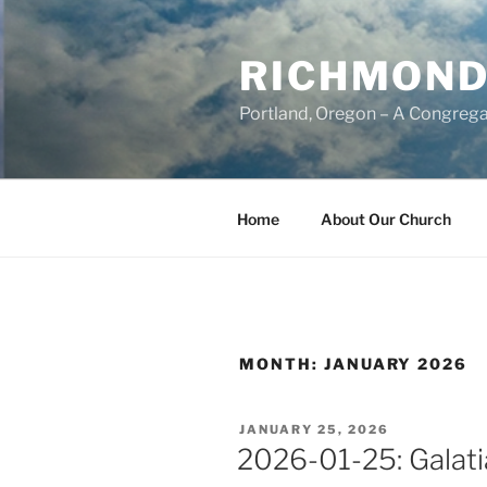
Skip
to
RICHMOND
content
Portland, Oregon – A Congrega
Home
About Our Church
MONTH:
JANUARY 2026
POSTED
JANUARY 25, 2026
ON
2026-01-25: Galati