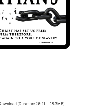
Download
(Duration: 26:41 — 18.3MB)