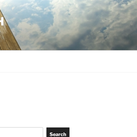
H
Search