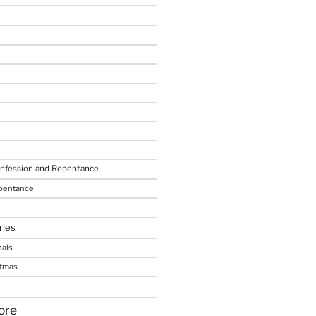
onfession and Repentance
epentance
ries
nals
stmas
ore