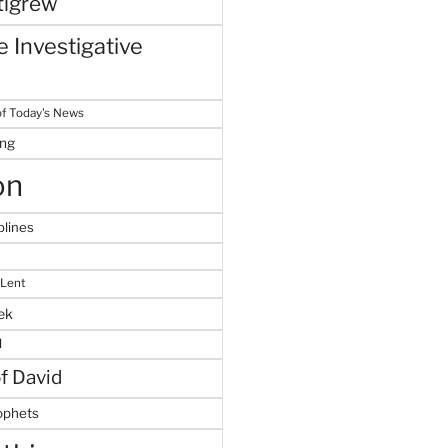
tigrew
 Investigative
f Today's News
ing
on
plines
 Lent
ek
M
of David
ophets