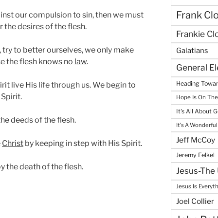
Frank Cl
inst our compulsion to sin, then we must
 the desires of the flesh.
Frankie Cl
, try to better ourselves, we only make
Galatians
se the flesh knows no
law
.
General E
Heading Towar
irit live His life through us. We begin to
Spirit.
Hope Is On Th
It's All About 
he deeds of the flesh.
It's A Wonderful
Jeff McCoy
e
Christ
by keeping in step with His Spirit.
Jeremy Felkel
y the death of the flesh.
Jesus-The 
Jesus Is Everyt
Joel Collier