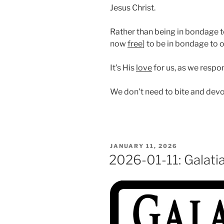
Jesus Christ.
Rather than being in bondage to
now
free
] to be in bondage to 
It’s His
love
for us, as we respo
We don’t need to bite and dev
POSTED
JANUARY 11, 2026
ON
2026-01-11: Galati