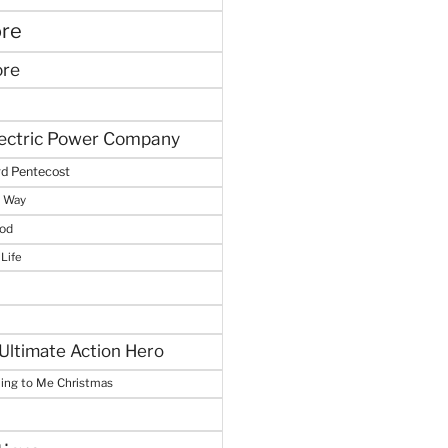
ore
ore
lectric Power Company
d Pentecost
e Way
God
 Life
Ultimate Action Hero
hing to Me Christmas