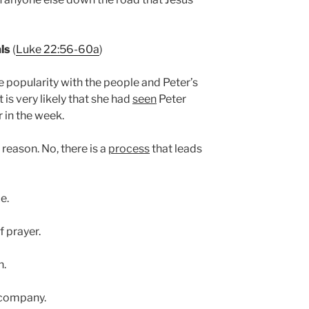
als
(
Luke 22:56-60a
)
popularity with the people and Peter’s
 is very likely that she had
seen
Peter
r in the week.
reason. No, there is a
process
that leads
e.
f prayer.
n.
 company.