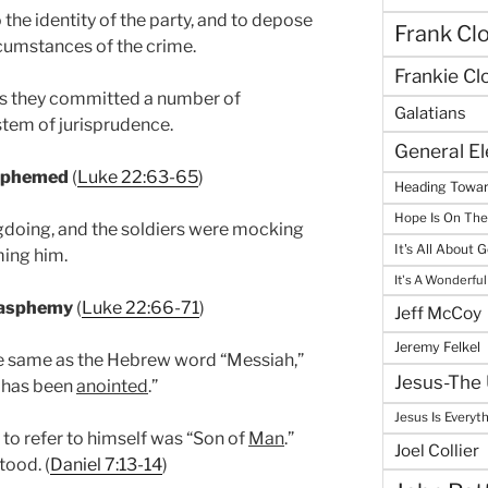
 the identity of the party, and to depose
Frank Cl
rcumstances of the crime.
Frankie Cl
esus they committed a number of
Galatians
stem of jurisprudence.
General E
asphemed
(
Luke 22:63-65
)
Heading Towar
Hope Is On Th
gdoing, and the soldiers were mocking
It's All About 
ming him.
It's A Wonderful
Blasphemy
(
Luke 22:66-71
)
Jeff McCoy
Jeremy Felkel
he same as the Hebrew word “Messiah,”
Jesus-The 
o has been
anointed
.”
Jesus Is Everyt
 to refer to himself was “Son of
Man
.”
Joel Collier
tood. (
Daniel 7:13-14
)