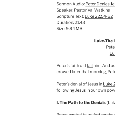
Sermon Audio:
Peter Denies Je
Speaker: Pastor Val Watkins
Scripture Text:
Luke 22:54-62
Duration: 21:43
Size: 9.94 MB
Luke-The I
Pete
Lu
Peter’s faith did
fail
him. And as
crowed later that morning, Pet
Peter’s denial of Jesus in
Luke 
following Jesus in our own pow
I. The Path to the Denials
(
Luk
Peter wanted to go farther tha