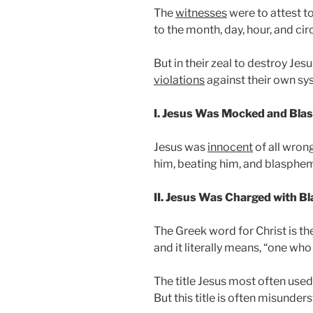
The
witnesses
were to attest to
to the month, day, hour, and ci
But in their zeal to destroy J
violations
against their own sy
I. Jesus Was Mocked and Bl
Jesus was
innocent
of all wron
him, beating him, and blasphe
II. Jesus Was Charged with 
The Greek word for Christ is t
and it literally means, “one wh
The title Jesus most often used
But this title is often misunders