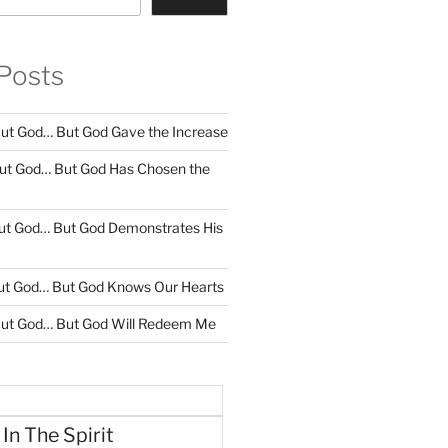
Posts
ut God… But God Gave the Increase
ut God… But God Has Chosen the
ut God… But God Demonstrates His
ut God… But God Knows Our Hearts
ut God… But God Will Redeem Me
 In The Spirit