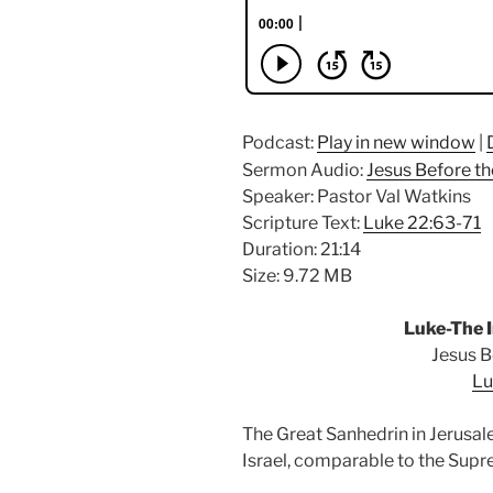
Podcast:
Play in new window
|
Sermon Audio:
Jesus Before th
Speaker: Pastor Val Watkins
Scripture Text:
Luke 22:63-71
Duration: 21:14
Size: 9.72 MB
Luke-The I
Jesus B
Lu
The Great Sanhedrin in Jerusal
Israel, comparable to the Supr