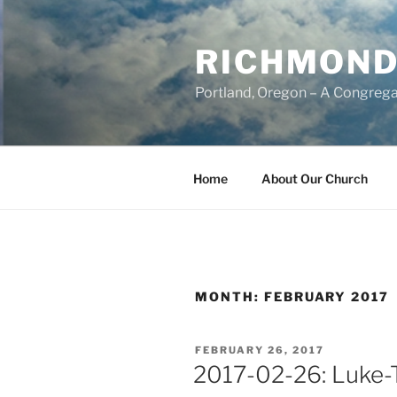
Skip
to
RICHMOND
content
Portland, Oregon – A Congrega
Home
About Our Church
MONTH:
FEBRUARY 2017
POSTED
FEBRUARY 26, 2017
ON
2017-02-26: Luke-T