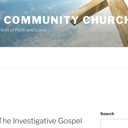
 COMMUNITY CHURC
tion of Faith and Love
Search
he Investigative Gospel