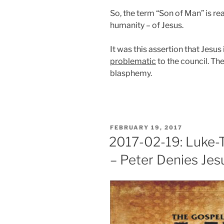
So, the term “Son of Man” is re
humanity – of Jesus.
It was this assertion that Jesus
problematic
to the council. Th
blasphemy.
POSTED
FEBRUARY 19, 2017
ON
2017-02-19: Luke-T
– Peter Denies Jes