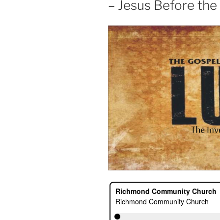
– Jesus Before the