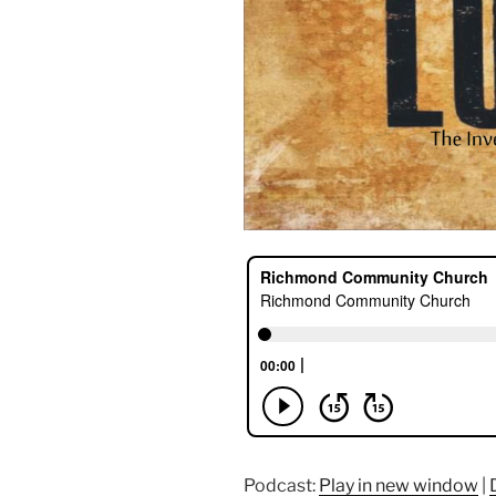
Podcast:
Play in new window
|