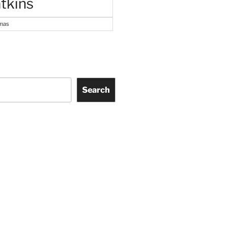
tkins
tmas
Search