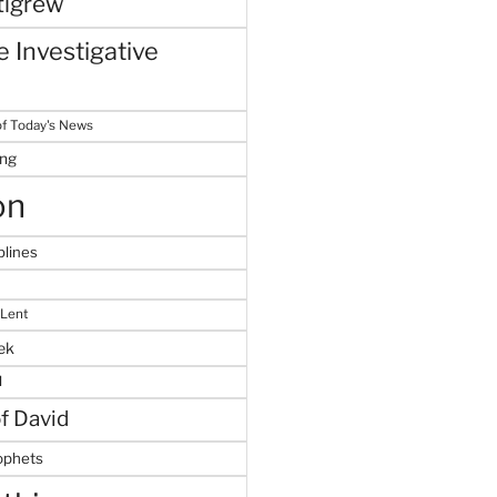
tigrew
 Investigative
f Today's News
ing
on
plines
 Lent
ek
M
of David
ophets