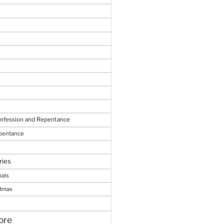
onfession and Repentance
epentance
ries
nals
stmas
ore