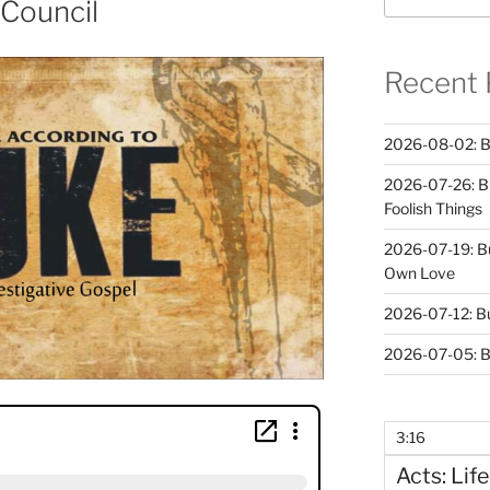
 Council
Recent 
2026-08-02: B
2026-07-26: B
Foolish Things
2026-07-19: B
Own Love
2026-07-12: B
2026-07-05: B
3:16
Acts: Life