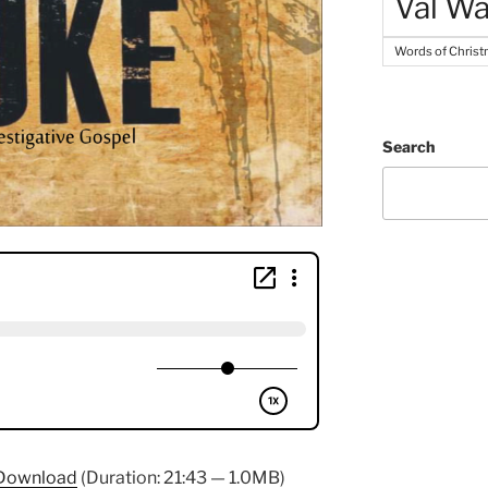
Val Wa
Words of Chris
Search
Download
(Duration: 21:43 — 1.0MB)