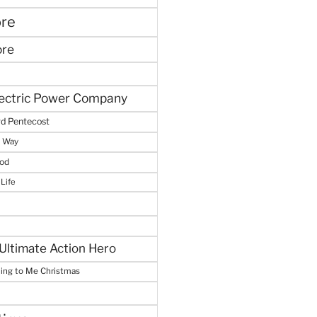
ore
ore
lectric Power Company
d Pentecost
e Way
God
 Life
Ultimate Action Hero
hing to Me Christmas