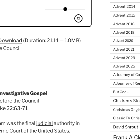
Advent 2014
Advent 2015
Advent 2016
Advent 2018
Download
(Duration: 21:14 — 1.0MB)
Advent 2020
e Council
Advent 2021
Advent 2023
Advent 2025
A Journey of C
A Journey of R
But God...
nvestigative Gospel
efore the Council
Children's Sto
ke 22:63-71
Christmas Origi
Classic TV Chri
em was the final
judicial
authority in
David Shrout
eme Court of the United States.
Frank A Cl