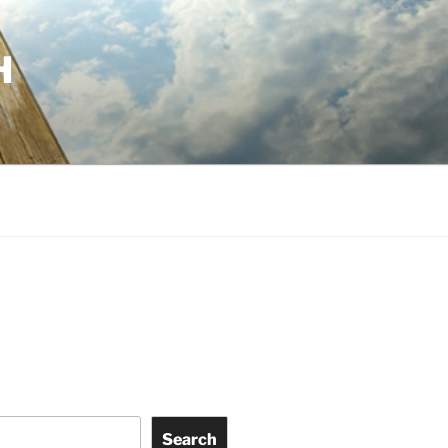
H
Search