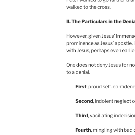
walked
to the cross.
II. The Particulars in the Deni
However, given Jesus’ immense 
prominence as Jesus’ apostle, it
with Jesus, perhaps even earlie
One does not deny Jesus for no 
to a denial.
First
, proud self-confidenc
Second
, indolent neglect o
Third
, vacillating indecisio
Fourth
, mingling with bad