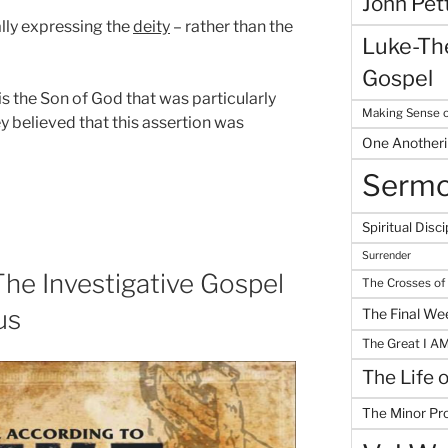
John Pet
ally expressing the
deity
– rather than the
Luke-The
Gospel
 is the Son of God that was particularly
Making Sense o
ey believed that this assertion was
One Another
Serm
Spiritual Disci
Surrender
he Investigative Gospel
The Crosses of
us
The Final We
The Great I A
The Life 
The Minor Pr