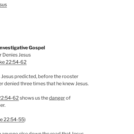
sus
nvestigative Gospel
r Denies Jesus
ke 22:54-62
 Jesus predicted, before the rooster
er denied three times that he knew Jesus.
22:54-62
shows us the
danger
of
er.
e 22:54-55
)
n anyone else down the road that Jesus