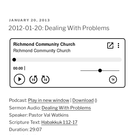
POSTED
JANUARY 20, 2013
ON
2012-01-20: Dealing With Problems
Podcast:
Play in new window
|
Download
()
Sermon Audio:
Dealing With Problems
Speaker: Pastor Val Watkins
Scripture Text:
Habakkuk 1:12-17
Duration: 29:07