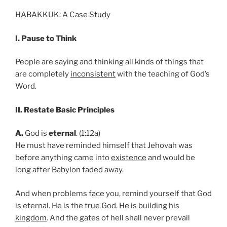
HABAKKUK: A Case Study
I. Pause to Think
People are saying and thinking all kinds of things that
are completely
inconsistent
with the teaching of God’s
Word.
II. Restate Basic Principles
A.
God is
eternal
. (1:12a)
He must have reminded himself that Jehovah was
before anything came into
existence
and would be
long after Babylon faded away.
And when problems face you, remind yourself that God
is eternal. He is the true God. He is building his
kingdom
. And the gates of hell shall never prevail