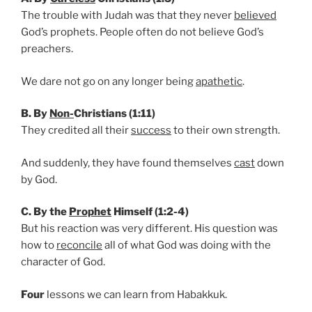
The trouble with Judah was that they never
believed
God’s prophets. People often do not believe God’s
preachers.
We dare not go on any longer being
apathetic
.
B. By
Non-
Christians (1:11)
They credited all their
success
to their own strength.
And suddenly, they have found themselves
cast
down
by God.
C. By the
Prophet
Himself (1:2-4)
But his reaction was very different. His question was
how to
reconcile
all of what God was doing with the
character of God.
Four
lessons we can learn from Habakkuk.