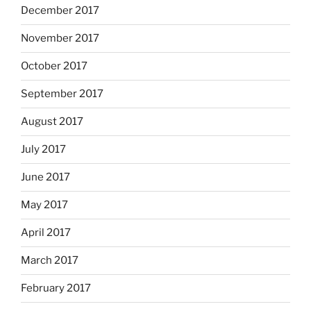
December 2017
November 2017
October 2017
September 2017
August 2017
July 2017
June 2017
May 2017
April 2017
March 2017
February 2017