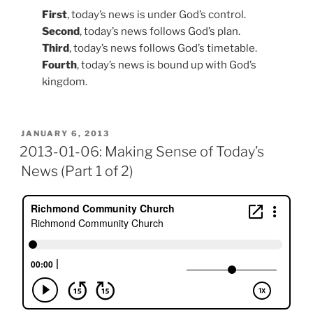
First
, today’s news is under God’s control.
Second
, today’s news follows God’s plan.
Third
, today’s news follows God’s timetable.
Fourth
, today’s news is bound up with God’s
kingdom.
POSTED
JANUARY 6, 2013
ON
2013-01-06: Making Sense of Today’s
News (Part 1 of 2)