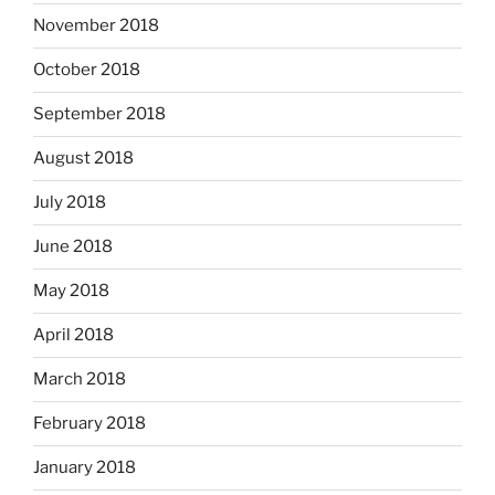
November 2018
October 2018
September 2018
August 2018
July 2018
June 2018
May 2018
April 2018
March 2018
February 2018
January 2018