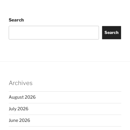
Search
Search
Archives
August 2026
July 2026
June 2026