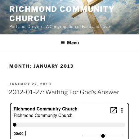
Skip
RICHMOND COMMUNITY
to
CHURCH
content
Portland, Oregon – A Congregation of Faith and Love
Menu
MONTH:
JANUARY 2013
POSTED
JANUARY 27, 2013
ON
2012-01-27: Waiting For God’s Answer