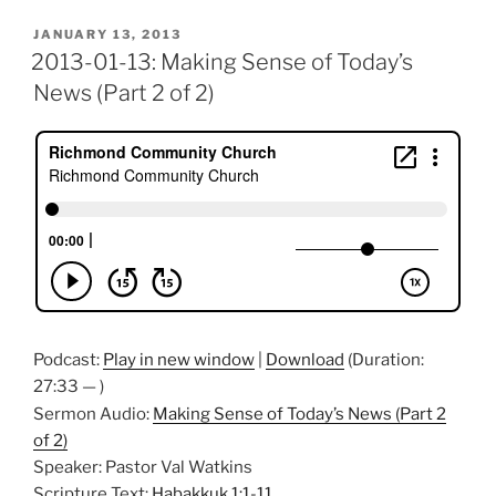
POSTED
JANUARY 13, 2013
ON
2013-01-13: Making Sense of Today’s
News (Part 2 of 2)
Podcast:
Play in new window
|
Download
(Duration:
27:33 — )
Sermon Audio:
Making Sense of Today’s News (Part 2
of 2)
Speaker: Pastor Val Watkins
Scripture Text:
Habakkuk 1:1-11