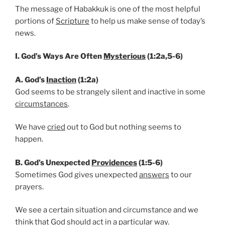
The message of Habakkuk is one of the most helpful
portions of
Scripture
to help us make sense of today’s
news.
I. God’s Ways Are Often
Mysterious
(1:2a,5-6)
A. God’s
Inaction
(1:2a)
God seems to be strangely silent and inactive in some
circumstances
.
We have
cried
out to God but nothing seems to
happen.
B. God’s Unexpected
Providences
(1:5-6)
Sometimes God gives unexpected
answers
to our
prayers.
We see a certain situation and circumstance and we
think that God should act in a particular way.