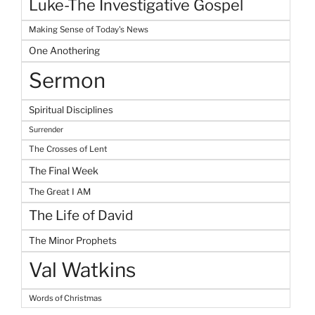
Luke-The Investigative Gospel
Making Sense of Today's News
One Anothering
Sermon
Spiritual Disciplines
Surrender
The Crosses of Lent
The Final Week
The Great I AM
The Life of David
The Minor Prophets
Val Watkins
Words of Christmas