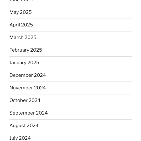
May 2025
April 2025
March 2025
February 2025
January 2025
December 2024
November 2024
October 2024
September 2024
August 2024
July 2024