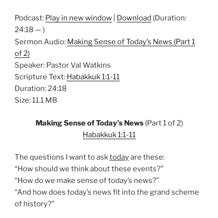
Podcast:
Play in new window
|
Download
(Duration:
24:18 — )
Sermon Audio:
Making Sense of Today’s News (Part 1
of 2)
Speaker: Pastor Val Watkins
Scripture Text:
Habakkuk 1:1-11
Duration: 24:18
Size: 11.1 MB
Making Sense of Today’s News
(Part 1 of 2)
Habakkuk 1:1-11
The questions I want to ask
today
are these:
“How should we think about these events?”
“How do we make sense of today’s news?”
“And how does today’s news fit into the grand scheme
of history?”