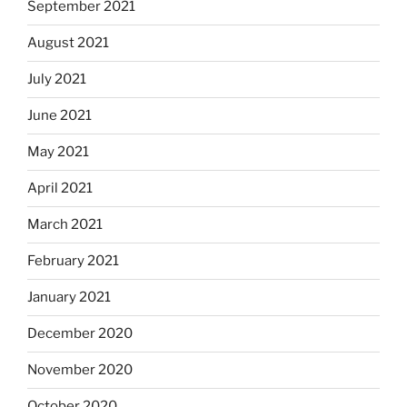
September 2021
August 2021
July 2021
June 2021
May 2021
April 2021
March 2021
February 2021
January 2021
December 2020
November 2020
October 2020