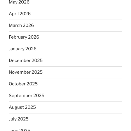
May 2026
April 2026
March 2026
February 2026
January 2026
December 2025
November 2025
October 2025
September 2025
August 2025
July 2025
June 2025