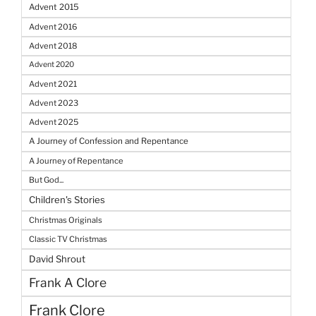
Advent 2015
Advent 2016
Advent 2018
Advent 2020
Advent 2021
Advent 2023
Advent 2025
A Journey of Confession and Repentance
A Journey of Repentance
But God...
Children's Stories
Christmas Originals
Classic TV Christmas
David Shrout
Frank A Clore
Frank Clore