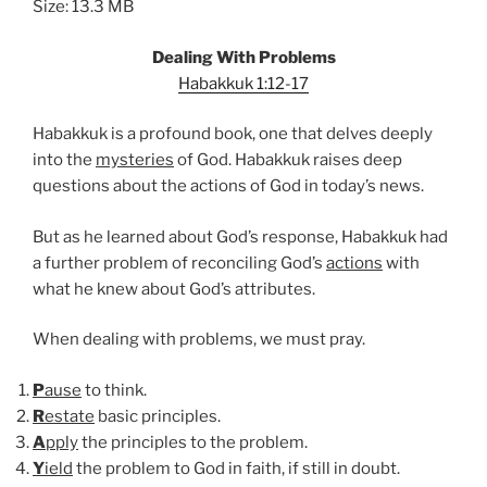
Size: 13.3 MB
Dealing With Problems
Habakkuk 1:12-17
Habakkuk is a profound book, one that delves deeply
into the
mysteries
of God. Habakkuk raises deep
questions about the actions of God in today’s news.
But as he learned about God’s response, Habakkuk had
a further problem of reconciling God’s
actions
with
what he knew about God’s attributes.
When dealing with problems, we must pray.
P
ause
to think.
R
estate
basic principles.
A
pply
the principles to the problem.
Y
ield
the problem to God in faith, if still in doubt.