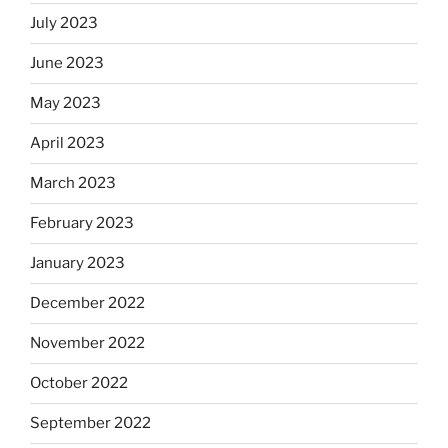
July 2023
June 2023
May 2023
April 2023
March 2023
February 2023
January 2023
December 2022
November 2022
October 2022
September 2022