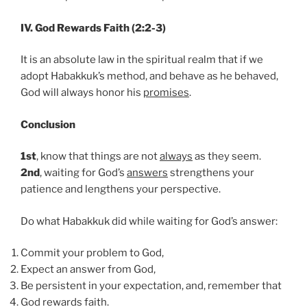
IV. God Rewards Faith (2:2-3)
It is an absolute law in the spiritual realm that if we
adopt Habakkuk’s method, and behave as he behaved,
God will always honor his
promises
.
Conclusion
1st
, know that things are not
always
as they seem.
2nd
, waiting for God’s
answers
strengthens your
patience and lengthens your perspective.
Do what Habakkuk did while waiting for God’s answer:
Commit your problem to God,
Expect an answer from God,
Be persistent in your expectation, and, remember that
God rewards faith.