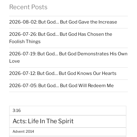
Recent Posts
2026-08-02: But God… But God Gave the Increase
2026-07-26: But God… But God Has Chosen the
Foolish Things
2026-07-19: But God… But God Demonstrates His Own
Love
2026-07-12: But God… But God Knows Our Hearts
2026-07-05: But God… But God Will Redeem Me
3:16
Acts: Life In The Spirit
Advent 2014