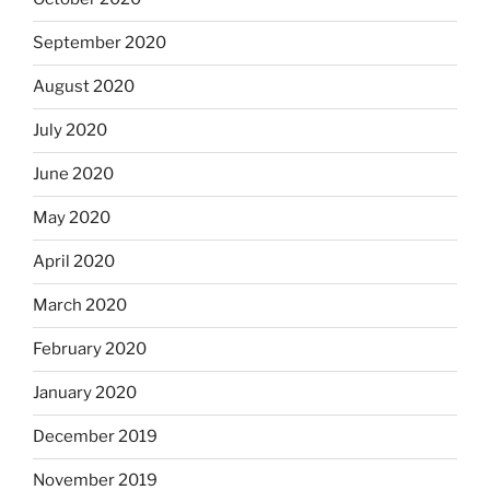
September 2020
August 2020
July 2020
June 2020
May 2020
April 2020
March 2020
February 2020
January 2020
December 2019
November 2019