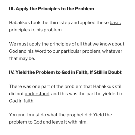
III. Apply the Principles to the Problem
Habakkuk took the third step and applied these
basic
principles to his problem.
We must apply the principles of all that we know about
God and his
Word
to our particular problem, whatever
that may be.
IV. Yield the Problem to God in Faith, If Still in Doubt
There was one part of the problem that Habakkuk still
did not
understand
, and this was the part he yielded to
God in faith.
You and I must do what the prophet did: Yield the
problem to God and
leave
it with him.