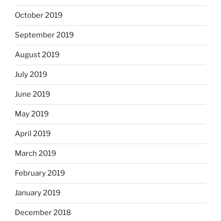
October 2019
September 2019
August 2019
July 2019
June 2019
May 2019
April 2019
March 2019
February 2019
January 2019
December 2018