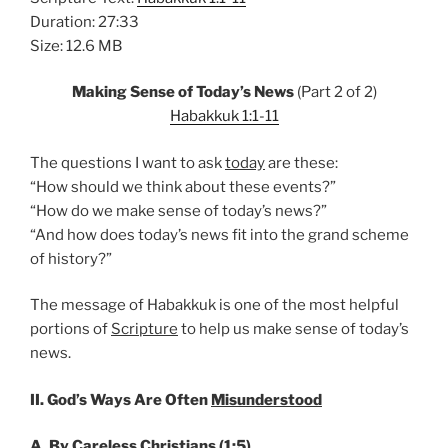
Duration: 27:33
Size: 12.6 MB
Making Sense of Today’s News
(Part 2 of 2)
Habakkuk 1:1-11
The questions I want to ask
today
are these:
“How should we think about these events?”
“How do we make sense of today’s news?”
“And how does today’s news fit into the grand scheme
of history?”
The message of Habakkuk is one of the most helpful
portions of
Scripture
to help us make sense of today’s
news.
II. God’s Ways Are Often
Misunderstood
A. By
Careless
Christians (1:5)