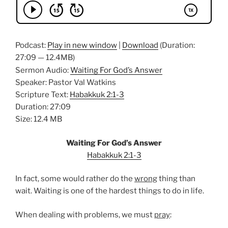
Podcast:
Play in new window
|
Download
(Duration:
27:09 — 12.4MB)
Sermon Audio:
Waiting For God’s Answer
Speaker: Pastor Val Watkins
Scripture Text:
Habakkuk 2:1-3
Duration: 27:09
Size: 12.4 MB
Waiting For God’s Answer
Habakkuk 2:1-3
In fact, some would rather do the
wrong
thing than
wait. Waiting is one of the hardest things to do in life.
When dealing with problems, we must
pray
: