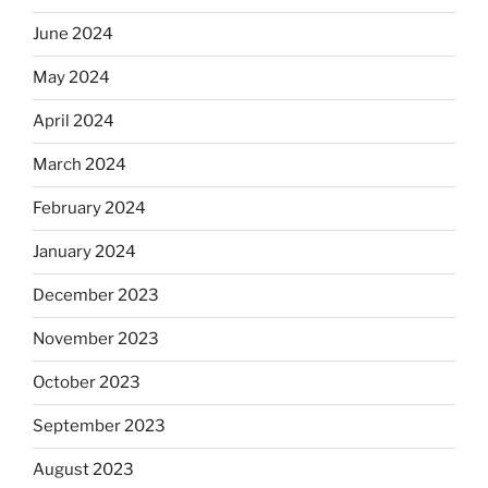
June 2024
May 2024
April 2024
March 2024
February 2024
January 2024
December 2023
November 2023
October 2023
September 2023
August 2023