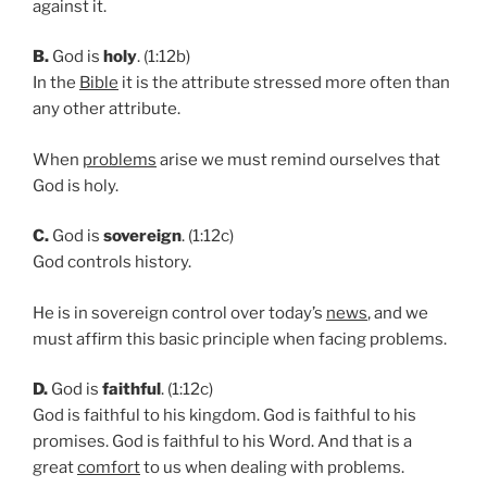
against it.
B.
God is
holy
. (1:12b)
In the
Bible
it is the attribute stressed more often than
any other attribute.
When
problems
arise we must remind ourselves that
God is holy.
C.
God is
sovereign
. (1:12c)
God controls history.
He is in sovereign control over today’s
news
, and we
must affirm this basic principle when facing problems.
D.
God is
faithful
. (1:12c)
God is faithful to his kingdom. God is faithful to his
promises. God is faithful to his Word. And that is a
great
comfort
to us when dealing with problems.