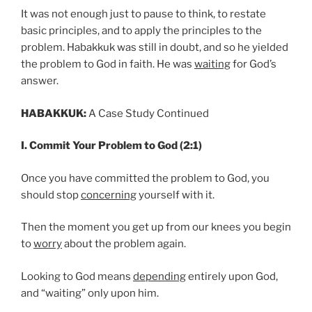
It was not enough just to pause to think, to restate
basic principles, and to apply the principles to the
problem. Habakkuk was still in doubt, and so he yielded
the problem to God in faith. He was
waiting
for God’s
answer.
HABAKKUK:
A Case Study Continued
I. Commit Your Problem to God (2:1)
Once you have committed the problem to God, you
should stop
concerning
yourself with it.
Then the moment you get up from our knees you begin
to
worry
about the problem again.
Looking to God means
depending
entirely upon God,
and “waiting” only upon him.