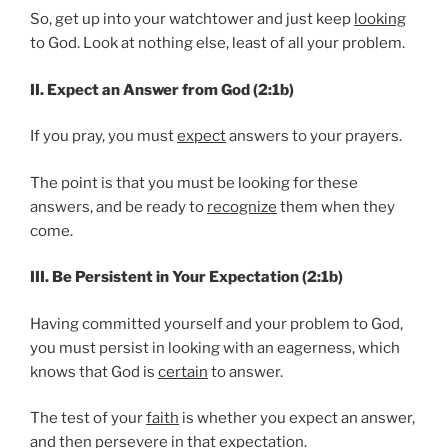
So, get up into your watchtower and just keep
looking
to God. Look at nothing else, least of all your problem.
II. Expect an Answer from God (2:1b)
If you pray, you must
expect
answers to your prayers.
The point is that you must be looking for these
answers, and be ready to
recognize
them when they
come.
III. Be Persistent in Your Expectation (2:1b)
Having committed yourself and your problem to God,
you must persist in looking with an eagerness, which
knows that God is
certain
to answer.
The test of your
faith
is whether you expect an answer,
and then persevere in that expectation.