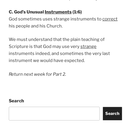
C. God’s Unusual
Instruments
(1:6)
God sometimes uses strange instruments to
correct
his people and his Church.
We must understand that the plain teaching of
Scripture is that God may use very
strange
instruments indeed, and sometimes the very last
instrument we would have expected.
Return next week for Part 2.
Search
Search