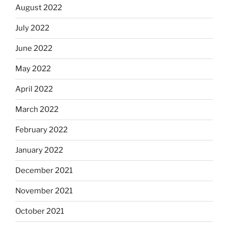
August 2022
July 2022
June 2022
May 2022
April 2022
March 2022
February 2022
January 2022
December 2021
November 2021
October 2021