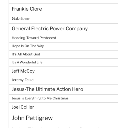
Frankie Clore
Galatians
General Electric Power Company
Heading Toward Pentecost
Hope Is On The Way
It's All About God
It's A Wonderful Life
Jeff McCoy
Jeremy Felkel
Jesus-The Ultimate Action Hero
Jesus Is Everything to Me Christmas
Joel Collier
John Pettigrew