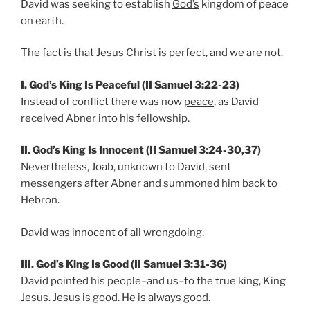
David was seeking to establish
God’s
kingdom of peace
on earth.
The fact is that Jesus Christ is
perfect
, and we are not.
I. God’s King Is Peaceful (II Samuel 3:22-23)
Instead of conflict there was now
peace
, as David
received Abner into his fellowship.
II. God’s King Is Innocent (II Samuel 3:24-30,37)
Nevertheless, Joab, unknown to David, sent
messengers
after Abner and summoned him back to
Hebron.
David was
innocent
of all wrongdoing.
III. God’s King Is Good (II Samuel 3:31-36)
David pointed his people–and us–to the true king, King
Jesus
. Jesus is good. He is always good.