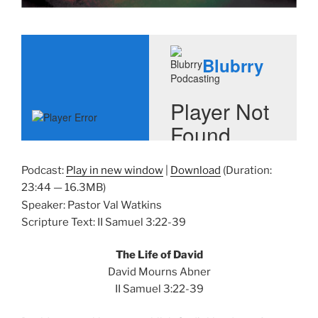
Podcast:
Play in new window
|
Download
(Duration:
23:44 — 16.3MB)
Speaker: Pastor Val Watkins
Scripture Text: II Samuel 3:22-39
The Life of David
David Mourns Abner
II Samuel 3:22-39