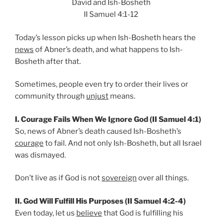
David and Ish-Bosheth
II Samuel 4:1-12
Today’s lesson picks up when Ish-Bosheth hears the
news
of Abner’s death, and what happens to Ish-
Bosheth after that.
Sometimes, people even try to order their lives or
community through
unjust
means.
I. Courage Fails When We Ignore God (II Samuel 4:1)
So, news of Abner’s death caused Ish-Bosheth’s
courage
to fail. And not only Ish-Bosheth, but all Israel
was dismayed.
Don’t live as if God is not
sovereign
over all things.
II. God Will Fulfill His Purposes (II Samuel 4:2-4)
Even today, let us
believe
that God is fulfilling his