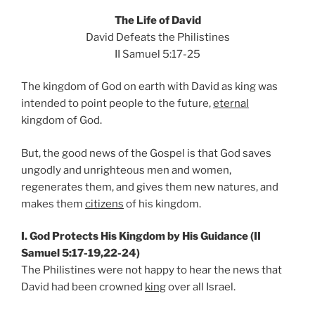
The Life of David
David Defeats the Philistines
II Samuel 5:17-25
The kingdom of God on earth with David as king was
intended to point people to the future,
eternal
kingdom of God.
But, the good news of the Gospel is that God saves
ungodly and unrighteous men and women,
regenerates them, and gives them new natures, and
makes them
citizens
of his kingdom.
I. God Protects His Kingdom by His Guidance (II
Samuel 5:17-19,22-24)
The Philistines were not happy to hear the news that
David had been crowned
king
over all Israel.