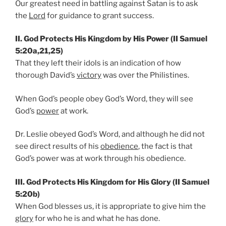
Our greatest need in battling against Satan is to ask
the
Lord
for guidance to grant success.
II. God Protects His Kingdom by His Power (II Samuel
5:20a,21,25)
That they left their idols is an indication of how
thorough David’s
victory
was over the Philistines.
When God’s people obey God’s Word, they will see
God’s
power
at work.
Dr. Leslie obeyed God’s Word, and although he did not
see direct results of his
obedience
, the fact is that
God’s power was at work through his obedience.
III. God Protects His Kingdom for His Glory (II Samuel
5:20b)
When God blesses us, it is appropriate to give him the
glory
for who he is and what he has done.