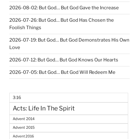
2026-08-02: But God… But God Gave the Increase
2026-07-26: But God… But God Has Chosen the
Foolish Things
2026-07-19: But God… But God Demonstrates His Own
Love
2026-07-12: But God… But God Knows Our Hearts
2026-07-05: But God… But God Will Redeem Me
3:16
Acts: Life In The Spirit
Advent 2014
Advent 2015
Advent 2016