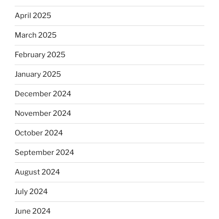
April 2025
March 2025
February 2025
January 2025
December 2024
November 2024
October 2024
September 2024
August 2024
July 2024
June 2024