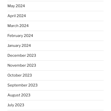
May 2024
April 2024
March 2024
February 2024
January 2024
December 2023
November 2023
October 2023
September 2023
August 2023
July 2023