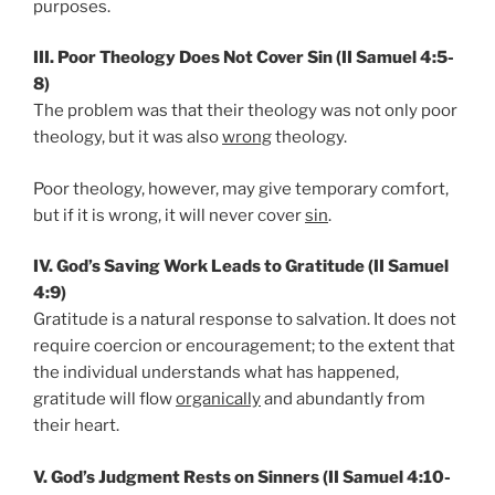
purposes.
III. Poor Theology Does Not Cover Sin (II Samuel 4:5-
8)
The problem was that their theology was not only poor
theology, but it was also
wrong
theology.
Poor theology, however, may give temporary comfort,
but if it is wrong, it will never cover
sin
.
IV. God’s Saving Work Leads to Gratitude (II Samuel
4:9)
Gratitude is a natural response to salvation. It does not
require coercion or encouragement; to the extent that
the individual understands what has happened,
gratitude will flow
organically
and abundantly from
their heart.
V. God’s Judgment Rests on Sinners (II Samuel 4:10-