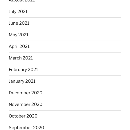
August 2021
July 2021
June 2021
May 2021
April 2021
March 2021
February 2021
January 2021
December 2020
November 2020
October 2020
September 2020