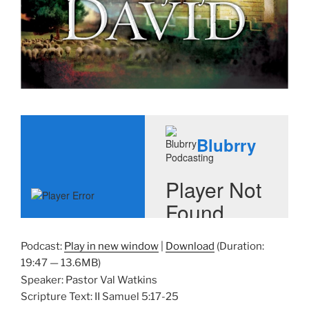
Podcast:
Play in new window
|
Download
(Duration:
19:47 — 13.6MB)
Speaker: Pastor Val Watkins
Scripture Text: II Samuel 5:17-25