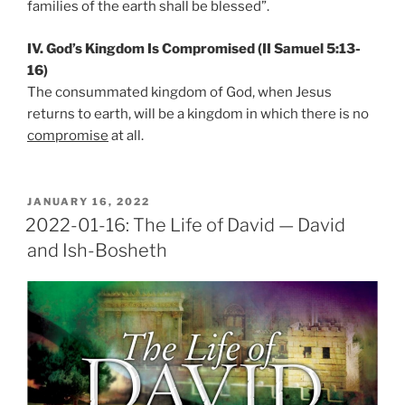
families of the earth shall be blessed”.
IV. God’s Kingdom Is Compromised (II Samuel 5:13-
16)
The consummated kingdom of God, when Jesus
returns to earth, will be a kingdom in which there is no
compromise
at all.
POSTED
JANUARY 16, 2022
ON
2022-01-16: The Life of David — David
and Ish-Bosheth