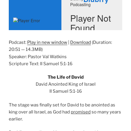
Podcast:
Play in new window
|
Download
(Duration:
20:51 — 14.3MB)
Speaker: Pastor Val Watkins
Scripture Text: II Samuel 5:1-16
The Life of David
David Anointed King of Israel
II Samuel 5:1-16
The stage was finally set for David to be anointed as
king over all Israel, as God had
promised
so many years
earlier.