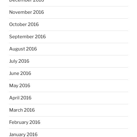
December 2016
November 2016
October 2016
September 2016
August 2016
July 2016
June 2016
May 2016
April 2016
March 2016
February 2016
January 2016