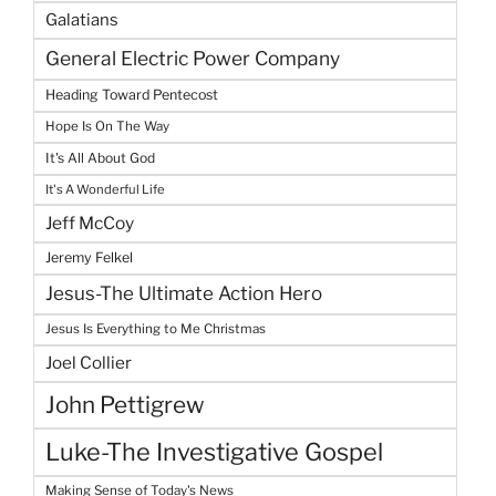
Galatians
General Electric Power Company
Heading Toward Pentecost
Hope Is On The Way
It's All About God
It's A Wonderful Life
Jeff McCoy
Jeremy Felkel
Jesus-The Ultimate Action Hero
Jesus Is Everything to Me Christmas
Joel Collier
John Pettigrew
Luke-The Investigative Gospel
Making Sense of Today's News