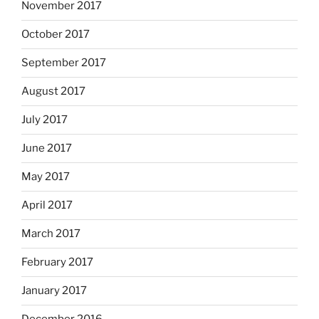
November 2017
October 2017
September 2017
August 2017
July 2017
June 2017
May 2017
April 2017
March 2017
February 2017
January 2017