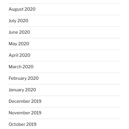
August 2020
July 2020
June 2020
May 2020
April 2020
March 2020
February 2020
January 2020
December 2019
November 2019
October 2019