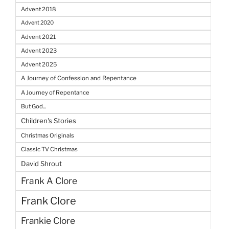
Advent 2018
Advent 2020
Advent 2021
Advent 2023
Advent 2025
A Journey of Confession and Repentance
A Journey of Repentance
But God...
Children's Stories
Christmas Originals
Classic TV Christmas
David Shrout
Frank A Clore
Frank Clore
Frankie Clore