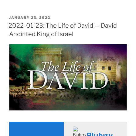
POSTED
JANUARY 23, 2022
ON
2022-01-23: The Life of David — David
Anointed King of Israel