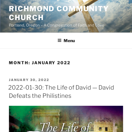
Skip
RICHMOND COMMUNITY
to
CHURCH
content
Portland, Oregon – A Congregation of Faith and Love
Menu
MONTH:
JANUARY 2022
POSTED
JANUARY 30, 2022
ON
2022-01-30: The Life of David — David
Defeats the Philistines