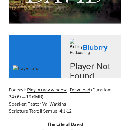
Podcast:
Play in new window
|
Download
(Duration:
24:09 — 16.6MB)
Speaker: Pastor Val Watkins
Scripture Text: II Samuel 4:1-12
The Life of David