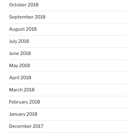
October 2018
September 2018
August 2018
July 2018
June 2018
May 2018
April 2018
March 2018
February 2018
January 2018
December 2017