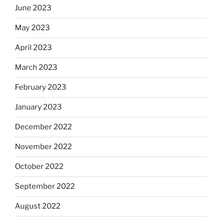
June 2023
May 2023
April 2023
March 2023
February 2023
January 2023
December 2022
November 2022
October 2022
September 2022
August 2022