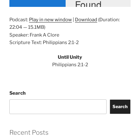
Podcast:
Play in new window
|
Download
(Duration:
22:04 — 15.1MB)
Speaker: Frank A Clore
Scripture Text: Philippians 2:1-2
Until Unity
Philippians 2:1-2
Search
Search
Recent Posts