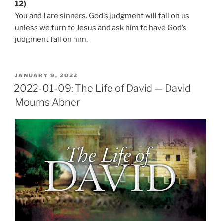
12)
You and I are sinners. God’s judgment will fall on us
unless we turn to
Jesus
and ask him to have God’s
judgment fall on him.
POSTED
JANUARY 9, 2022
ON
2022-01-09: The Life of David — David
Mourns Abner