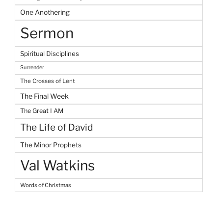
One Anothering
Sermon
Spiritual Disciplines
Surrender
The Crosses of Lent
The Final Week
The Great I AM
The Life of David
The Minor Prophets
Val Watkins
Words of Christmas