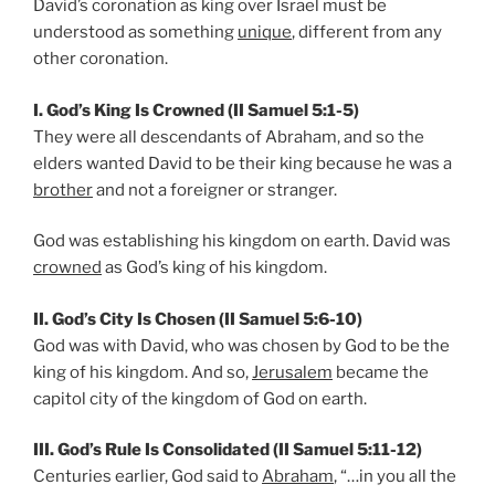
David’s coronation as king over Israel must be
understood as something
unique
, different from any
other coronation.
I. God’s King Is Crowned (II Samuel 5:1-5)
They were all descendants of Abraham, and so the
elders wanted David to be their king because he was a
brother
and not a foreigner or stranger.
God was establishing his kingdom on earth. David was
crowned
as God’s king of his kingdom.
II. God’s City Is Chosen (II Samuel 5:6-10)
God was with David, who was chosen by God to be the
king of his kingdom. And so,
Jerusalem
became the
capitol city of the kingdom of God on earth.
III. God’s Rule Is Consolidated (II Samuel 5:11-12)
Centuries earlier, God said to
Abraham
, “…in you all the