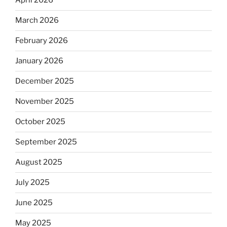
April 2026
March 2026
February 2026
January 2026
December 2025
November 2025
October 2025
September 2025
August 2025
July 2025
June 2025
May 2025