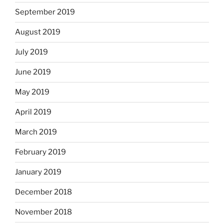
September 2019
August 2019
July 2019
June 2019
May 2019
April 2019
March 2019
February 2019
January 2019
December 2018
November 2018