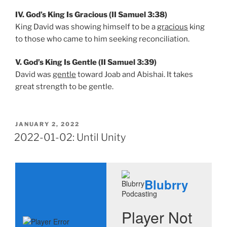
IV. God’s King Is Gracious (II Samuel 3:38)
King David was showing himself to be a
gracious
king
to those who came to him seeking reconciliation.
V. God’s King Is Gentle (II Samuel 3:39)
David was
gentle
toward Joab and Abishai. It takes
great strength to be gentle.
POSTED
JANUARY 2, 2022
ON
2022-01-02: Until Unity