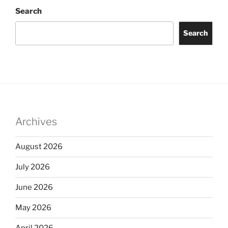
Search
Search
Archives
August 2026
July 2026
June 2026
May 2026