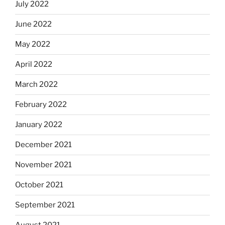
July 2022
June 2022
May 2022
April 2022
March 2022
February 2022
January 2022
December 2021
November 2021
October 2021
September 2021