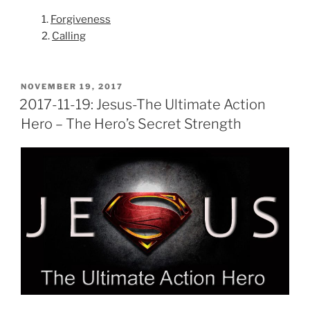
1.
Forgiveness
2.
Calling
POSTED
NOVEMBER 19, 2017
ON
2017-11-19: Jesus-The Ultimate Action
Hero – The Hero’s Secret Strength