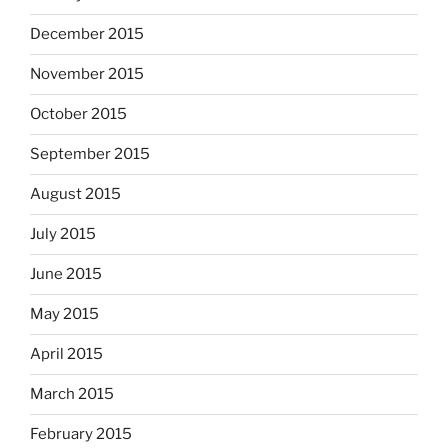
December 2015
November 2015
October 2015
September 2015
August 2015
July 2015
June 2015
May 2015
April 2015
March 2015
February 2015