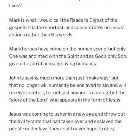
lives?
Mark is what I would call the
Reader’s Digest
of the
gospels. It is the shortest, and concentrates on Jesus’
actions rather than His words.
Many
heroes
have come on the human scene, but only
One was anointed with the Spirit and as God’s only Son,
given the job of actually saving humanity.
John is saying much more than just “
make way
” but
that no longer will humanity be enslaved to sin and will
receive comfort, for not just anyone is coming, but the
“glory of the Lord” who appears in the form of Jesus.
Jesus was coming to usher in a
new age
and throw out
the evil tyrants that had taken over and enslaved the
people under laws they could never hope to obey.