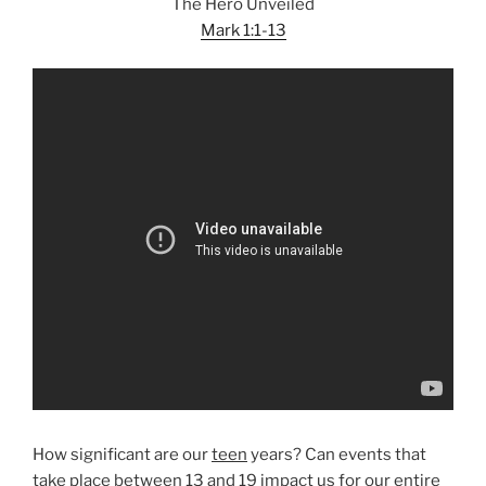
The Hero Unveiled
Mark 1:1-13
How significant are our
teen
years? Can events that
take place between 13 and 19 impact us for our entire