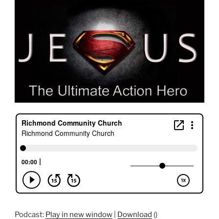
Podcast:
Play in new window
|
Download
()