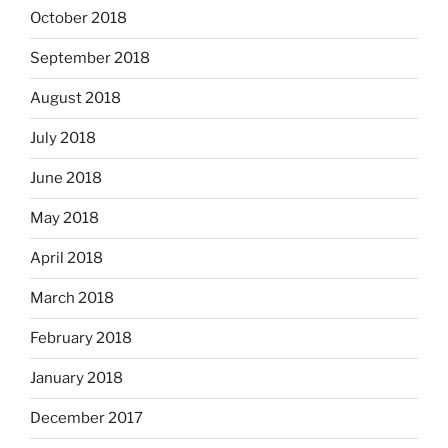
October 2018
September 2018
August 2018
July 2018
June 2018
May 2018
April 2018
March 2018
February 2018
January 2018
December 2017