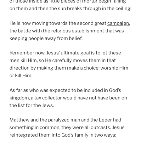
of those inside as little pieces of mortar begin falling
on them and then the sun breaks through in the ceiling!
He is now moving towards the second great
campaign
,
the battle with the religious establishment that was
keeping people away from belief.
Remember now, Jesus’ ultimate goal is to let these
men kill Him, so He carefully moves them in that
direction by making them make a
choice
: worship Him
or kill Him.
As far as who was expected to be included in God’s
kingdom
, a tax collector would have not have been on
the list for the Jews.
Matthew and the paralyzed man and the Leper had
something in common, they were all outcasts. Jesus
reintegrated them into God’s family in two ways: