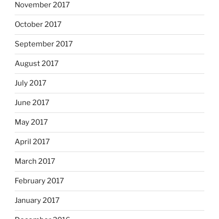
November 2017
October 2017
September 2017
August 2017
July 2017
June 2017
May 2017
April 2017
March 2017
February 2017
January 2017