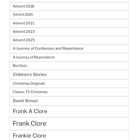
Advent 2018
Advent 2020
Advent 2021
Advent 2023
Advent 2025
A Journey of Confession and Repentance
A Journey of Repentance
But God...
Children's Stories
Christmas Originals
Classic TV Christmas
David Shrout
Frank A Clore
Frank Clore
Frankie Clore