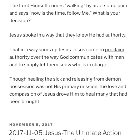
The Lord Himself comes “walking” by us at some point
and says “now is the time,
follow Me
.” What is your
decision?
Jesus spoke in a way that they knew He had
authority
.
That in a way sums up Jesus. Jesus came to
proclaim
authority over the way God communicates with man
and to simply let them know who is in charge.
Though healing the sick and releasing from demon
possession was not His primary mission, the love and
compassion
of Jesus drove Him to heal many that had
been brought.
POSTED
NOVEMBER 5, 2017
ON
2017-11-05: Jesus-The Ultimate Action