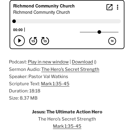
Podcast:
Play in new window
|
Download
()
Sermon Audio:
The Hero’s Secret Strength
Speaker: Pastor Val Watkins
Scripture Text:
Mark 1:35-45
Duration: 18:18
Size: 8.37 MB
Jesus: The Ultimate Action Hero
The Hero’s Secret Strength
Mark 1:35-45