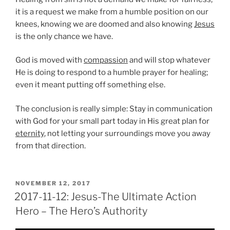
it is a request we make from a humble position on our
knees, knowing we are doomed and also knowing
Jesus
is the only chance we have.
God is moved with
compassion
and will stop whatever
He is doing to respond to a humble prayer for healing;
even it meant putting off something else.
The conclusion is really simple: Stay in communication
with God for your small part today in His great plan for
eternity
, not letting your surroundings move you away
from that direction.
POSTED
NOVEMBER 12, 2017
ON
2017-11-12: Jesus-The Ultimate Action
Hero – The Hero’s Authority