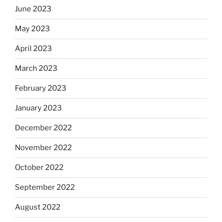
June 2023
May 2023
April 2023
March 2023
February 2023
January 2023
December 2022
November 2022
October 2022
September 2022
August 2022