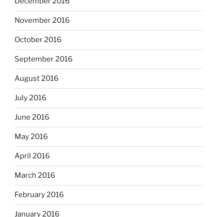
December 2016
November 2016
October 2016
September 2016
August 2016
July 2016
June 2016
May 2016
April 2016
March 2016
February 2016
January 2016