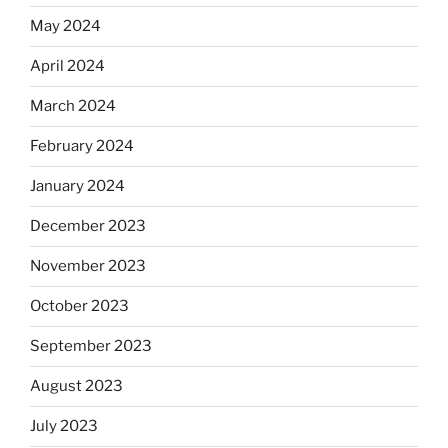
May 2024
April 2024
March 2024
February 2024
January 2024
December 2023
November 2023
October 2023
September 2023
August 2023
July 2023