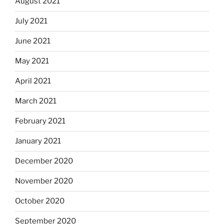
August 2021
July 2021
June 2021
May 2021
April 2021
March 2021
February 2021
January 2021
December 2020
November 2020
October 2020
September 2020