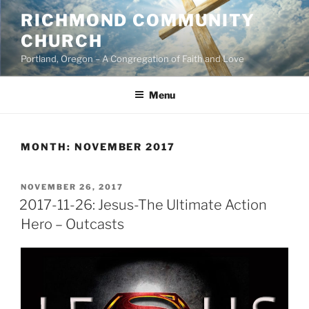
Skip
RICHMOND COMMUNITY
to
CHURCH
content
Portland, Oregon – A Congregation of Faith and Love
Menu
MONTH:
NOVEMBER 2017
POSTED
NOVEMBER 26, 2017
ON
2017-11-26: Jesus-The Ultimate Action
Hero – Outcasts