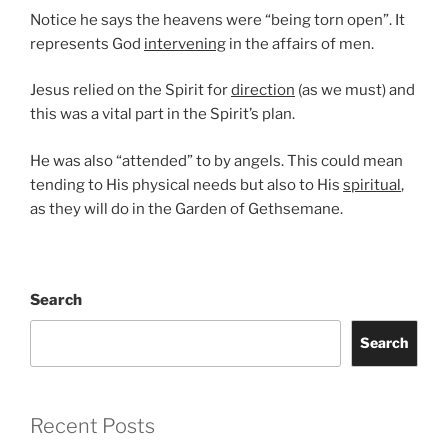
Notice he says the heavens were “being torn open”. It
represents God
intervening
in the affairs of men.
Jesus relied on the Spirit for
direction
(as we must) and
this was a vital part in the Spirit’s plan.
He was also “attended” to by angels. This could mean
tending to His physical needs but also to His
spiritual
,
as they will do in the Garden of Gethsemane.
Search
Search
Recent Posts