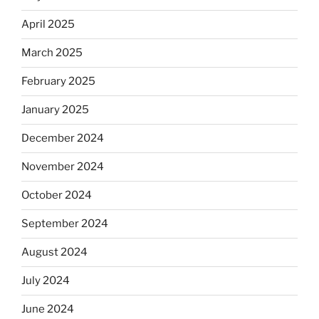
April 2025
March 2025
February 2025
January 2025
December 2024
November 2024
October 2024
September 2024
August 2024
July 2024
June 2024