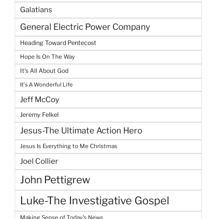
Galatians
General Electric Power Company
Heading Toward Pentecost
Hope Is On The Way
It's All About God
It's A Wonderful Life
Jeff McCoy
Jeremy Felkel
Jesus-The Ultimate Action Hero
Jesus Is Everything to Me Christmas
Joel Collier
John Pettigrew
Luke-The Investigative Gospel
Making Sense of Today's News