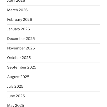
April 2026
March 2026
February 2026
January 2026
December 2025
November 2025
October 2025
September 2025
August 2025
July 2025
June 2025
May 2025