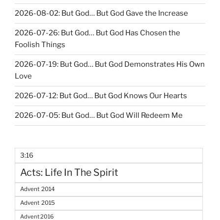
2026-08-02: But God… But God Gave the Increase
2026-07-26: But God… But God Has Chosen the
Foolish Things
2026-07-19: But God… But God Demonstrates His Own
Love
2026-07-12: But God… But God Knows Our Hearts
2026-07-05: But God… But God Will Redeem Me
3:16
Acts: Life In The Spirit
Advent 2014
Advent 2015
Advent 2016