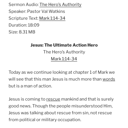
Sermon Audio:
The Hero’s Authority
Speaker: Pastor Val Watkins
Scripture Text:
Mark 1:14-34
Duration: 18:09
Size: 8.31 MB
Jesus: The Ultimate Action Hero
The Hero’s Authority
Mark 1:14-34
Today as we continue looking at chapter 1 of Mark we
will see that this man Jesus is much more than
words
but is a man of action.
Jesus is coming to
rescue
mankind and that is surely
good news. Though the people misunderstood Him,
Jesus was talking about rescue from sin, not rescue
from political or military occupation.