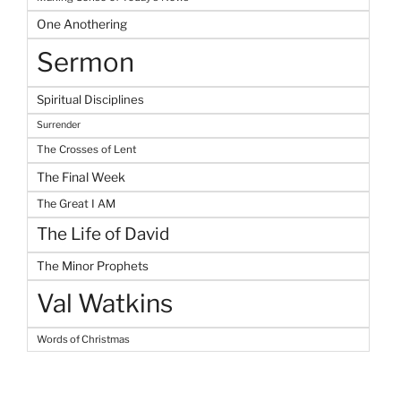
One Anothering
Sermon
Spiritual Disciplines
Surrender
The Crosses of Lent
The Final Week
The Great I AM
The Life of David
The Minor Prophets
Val Watkins
Words of Christmas