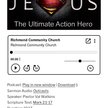
Podcast:
Play in new window
|
Download
()
Sermon Audio:
Outcasts
Speaker: Pastor Val Watkins
Scripture Text:
Mark 2:1-17