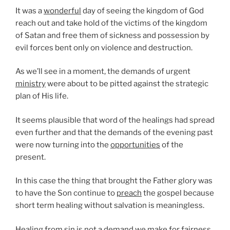
It was a
wonderful
day of seeing the kingdom of God
reach out and take hold of the victims of the kingdom
of Satan and free them of sickness and possession by
evil forces bent only on violence and destruction.
As we’ll see in a moment, the demands of urgent
ministry
were about to be pitted against the strategic
plan of His life.
It seems plausible that word of the healings had spread
even further and that the demands of the evening past
were now turning into the
opportunities
of the
present.
In this case the thing that brought the Father glory was
to have the Son continue to
preach
the gospel because
short term healing without salvation is meaningless.
Healing from sin is not a demand we make for fairness,