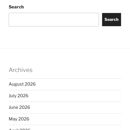
Search
Search
Archives
August 2026
July 2026
June 2026
May 2026