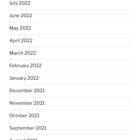
July 2022
June 2022
May 2022
April 2022
March 2022
February 2022
January 2022
December 2021
November 2021
October 2021
September 2021