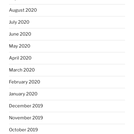
August 2020
July 2020
June 2020
May 2020
April 2020
March 2020
February 2020
January 2020
December 2019
November 2019
October 2019