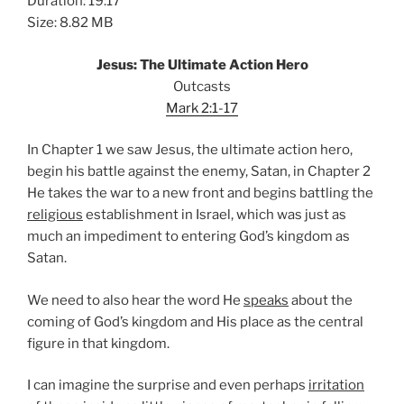
Duration: 19:17
Size: 8.82 MB
Jesus: The Ultimate Action Hero
Outcasts
Mark 2:1-17
In Chapter 1 we saw Jesus, the ultimate action hero,
begin his battle against the enemy, Satan, in Chapter 2
He takes the war to a new front and begins battling the
religious
establishment in Israel, which was just as
much an impediment to entering God’s kingdom as
Satan.
We need to also hear the word He
speaks
about the
coming of God’s kingdom and His place as the central
figure in that kingdom.
I can imagine the surprise and even perhaps
irritation