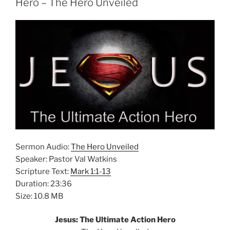
Hero – The Hero Unveiled
Sermon Audio:
The Hero Unveiled
Speaker: Pastor Val Watkins
Scripture Text:
Mark 1:1-13
Duration: 23:36
Size: 10.8 MB
Jesus: The Ultimate Action Hero