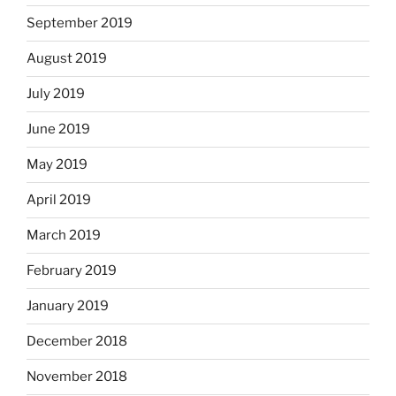
September 2019
August 2019
July 2019
June 2019
May 2019
April 2019
March 2019
February 2019
January 2019
December 2018
November 2018