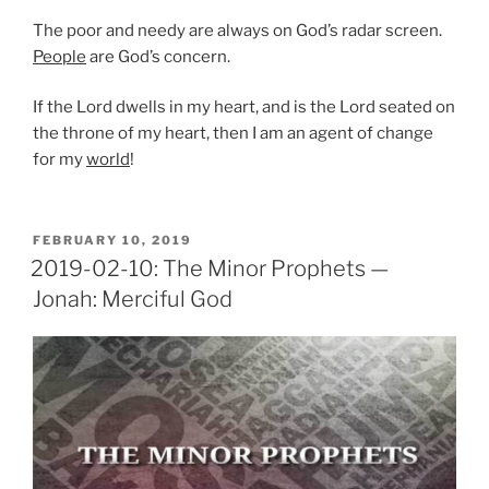
The poor and needy are always on God’s radar screen.
People
are God’s concern.
If the Lord dwells in my heart, and is the Lord seated on
the throne of my heart, then I am an agent of change
for my
world
!
POSTED
FEBRUARY 10, 2019
ON
2019-02-10: The Minor Prophets —
Jonah: Merciful God