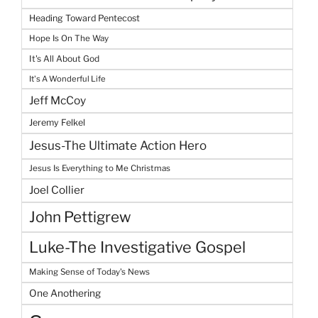
Heading Toward Pentecost
Hope Is On The Way
It's All About God
It's A Wonderful Life
Jeff McCoy
Jeremy Felkel
Jesus-The Ultimate Action Hero
Jesus Is Everything to Me Christmas
Joel Collier
John Pettigrew
Luke-The Investigative Gospel
Making Sense of Today's News
One Anothering