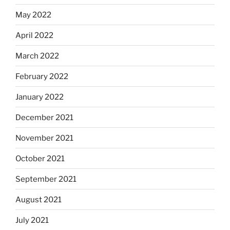
May 2022
April 2022
March 2022
February 2022
January 2022
December 2021
November 2021
October 2021
September 2021
August 2021
July 2021