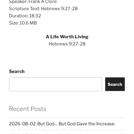
Speaker: Frank A Clore
Scripture Text: Hebrews 9:27-28
Duration: 18:32
Size: 10.6 MB
A Life Worth Living
Hebrews 9:27-28
Search
Search
Recent Posts
2026-08-02: But God… But God Gave the Increase