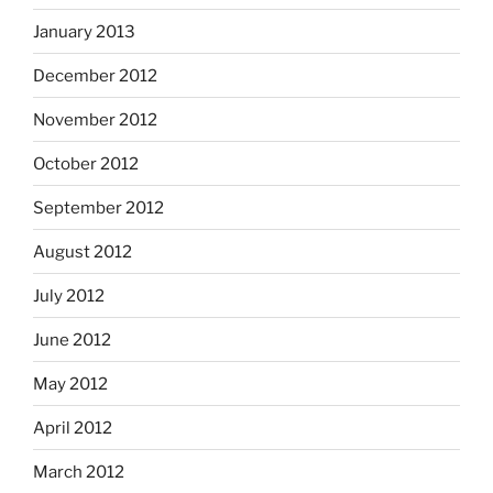
January 2013
December 2012
November 2012
October 2012
September 2012
August 2012
July 2012
June 2012
May 2012
April 2012
March 2012