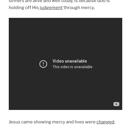
sinners are alive and well today, is because God is
holding off His
judgement
through mercy.
Jesus came showing mercy and lives were
changed
.