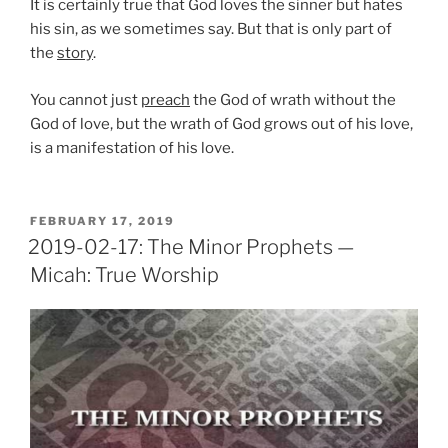
It is certainly true that God loves the sinner but hates
his sin, as we sometimes say. But that is only part of
the
story
.
You cannot just
preach
the God of wrath without the
God of love, but the wrath of God grows out of his love,
is a manifestation of his love.
POSTED
FEBRUARY 17, 2019
ON
2019-02-17: The Minor Prophets —
Micah: True Worship