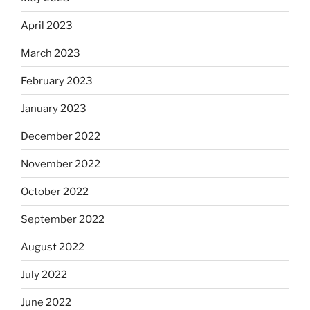
April 2023
March 2023
February 2023
January 2023
December 2022
November 2022
October 2022
September 2022
August 2022
July 2022
June 2022