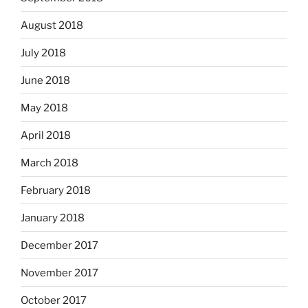
August 2018
July 2018
June 2018
May 2018
April 2018
March 2018
February 2018
January 2018
December 2017
November 2017
October 2017