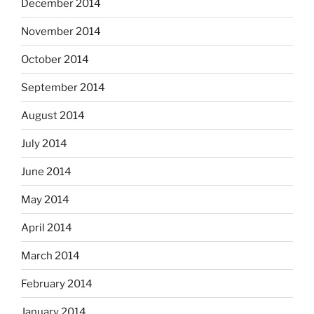
December 2014
November 2014
October 2014
September 2014
August 2014
July 2014
June 2014
May 2014
April 2014
March 2014
February 2014
January 2014