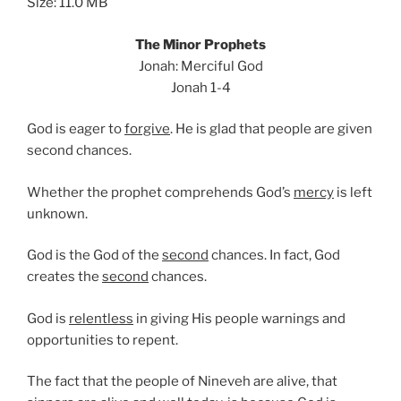
Size: 11.0 MB
The Minor Prophets
Jonah: Merciful God
Jonah 1-4
God is eager to
forgive
. He is glad that people are given
second chances.
Whether the prophet comprehends God’s
mercy
is left
unknown.
God is the God of the
second
chances. In fact, God
creates the
second
chances.
God is
relentless
in giving His people warnings and
opportunities to repent.
The fact that the people of Nineveh are alive, that