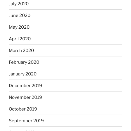
July 2020
June 2020
May 2020
April 2020
March 2020
February 2020
January 2020
December 2019
November 2019
October 2019
September 2019