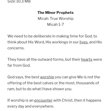
Size: 10.3 MB
The Minor Prophets
Micah: True Worship
Micah 1-7
We need to be deliberate in making time for God, to
think about His Word, His workings in our
lives
, and His
concerns.
They have all the outward forms, but their
hearts
were
far from God.
God says, the best
worship
you can give Me is not the
offering of the best calves or the most, thousands of
ram, but to do what I have shown you.
If worship is an
encounter
with Christ, then it happens
every day and everywhere.