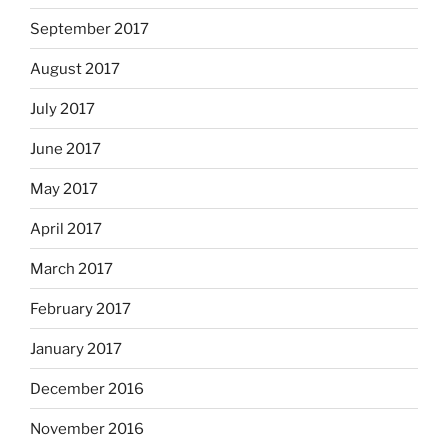
September 2017
August 2017
July 2017
June 2017
May 2017
April 2017
March 2017
February 2017
January 2017
December 2016
November 2016