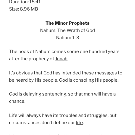
Duration: 18:41
Size: 8.96 MB
The Minor Prophets
Nahum: The Wrath of God
Nahum 1-3
The book of Nahum comes some one hundred years
after the prophecy of
Jonah
.
It’s obvious that God has intended these messages to
be
heard
by His people. God is consoling His people.
God is
delaying
sentencing, so that man will have a
chance.
Life will always have its troubles and struggles, but
circumstances don’t define our
life
.