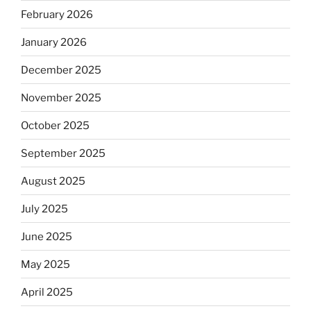
February 2026
January 2026
December 2025
November 2025
October 2025
September 2025
August 2025
July 2025
June 2025
May 2025
April 2025