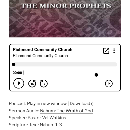
Podcast:
Play in new window
|
Download
()
Sermon Audio:
Nahum: The Wrath of God
Speaker: Pastor Val Watkins
Scripture Text: Nahum 1-3