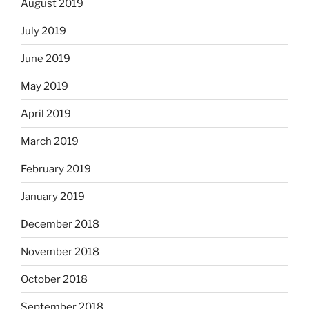
August 2019
July 2019
June 2019
May 2019
April 2019
March 2019
February 2019
January 2019
December 2018
November 2018
October 2018
September 2018