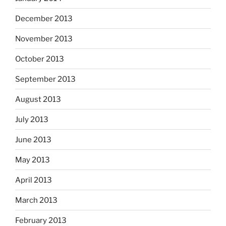
December 2013
November 2013
October 2013
September 2013
August 2013
July 2013
June 2013
May 2013
April 2013
March 2013
February 2013