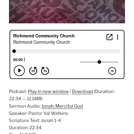
Podcast:
Play in new window
|
Download
(Duration:
22:34 — 11.1MB)
Sermon Audio:
Jonah: Merciful God
Speaker: Pastor Val Watkins
Scripture Text: Jonah 1-4
Duration: 22:34