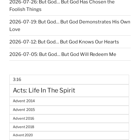
2026-07-26: But God… But God Has Chosen the
Foolish Things
2026-07-19: But God… But God Demonstrates His Own
Love
2026-07-12: But God… But God Knows Our Hearts
2026-07-05: But God… But God Will Redeem Me
3:16
Acts: Life In The Spirit
Advent 2014
Advent 2015
Advent 2016
Advent 2018
Advent 2020