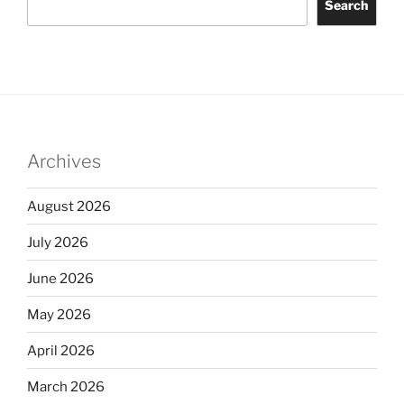
Search
Archives
August 2026
July 2026
June 2026
May 2026
April 2026
March 2026