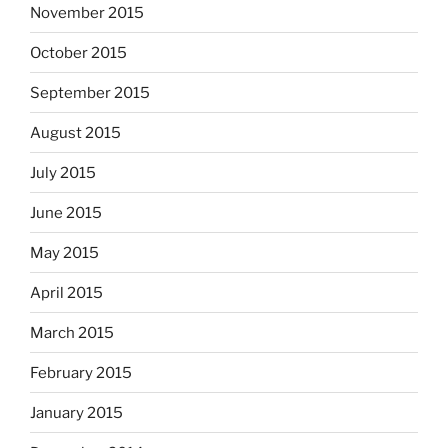
November 2015
October 2015
September 2015
August 2015
July 2015
June 2015
May 2015
April 2015
March 2015
February 2015
January 2015