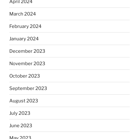
April 2024
March 2024
February 2024
January 2024
December 2023
November 2023
October 2023
September 2023
August 2023
July 2023
June 2023
May 2023