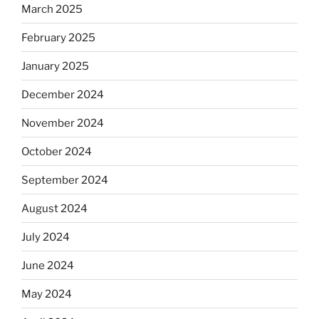
March 2025
February 2025
January 2025
December 2024
November 2024
October 2024
September 2024
August 2024
July 2024
June 2024
May 2024