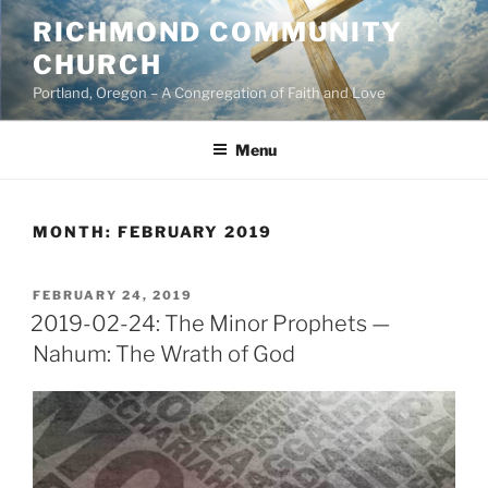
Skip
RICHMOND COMMUNITY
to
CHURCH
content
Portland, Oregon – A Congregation of Faith and Love
Menu
MONTH:
FEBRUARY 2019
POSTED
FEBRUARY 24, 2019
ON
2019-02-24: The Minor Prophets —
Nahum: The Wrath of God