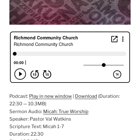
Podcast:
Play in new window
|
Download
(Duration:
22:30 — 10.3MB)
Sermon Audio:
Micah: True Worship
Speaker: Pastor Val Watkins
Scripture Text: Micah 1-7
Duration: 22:30