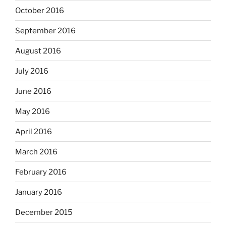
October 2016
September 2016
August 2016
July 2016
June 2016
May 2016
April 2016
March 2016
February 2016
January 2016
December 2015