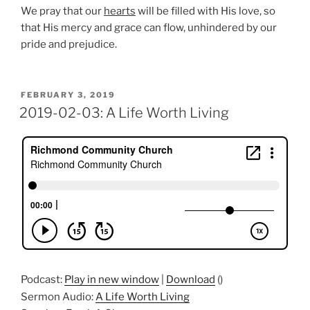
We pray that our
hearts
will be filled with His love, so
that His mercy and grace can flow, unhindered by our
pride and prejudice.
POSTED
FEBRUARY 3, 2019
ON
2019-02-03: A Life Worth Living
Podcast:
Play in new window
|
Download
()
Sermon Audio:
A Life Worth Living