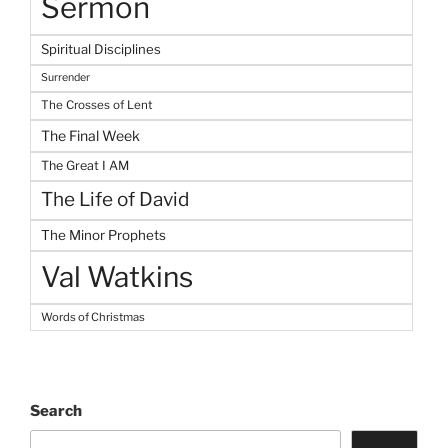
Sermon
Spiritual Disciplines
Surrender
The Crosses of Lent
The Final Week
The Great I AM
The Life of David
The Minor Prophets
Val Watkins
Words of Christmas
Search