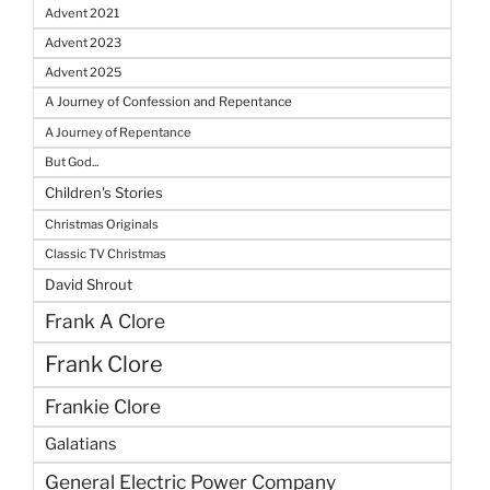
Advent 2021
Advent 2023
Advent 2025
A Journey of Confession and Repentance
A Journey of Repentance
But God...
Children's Stories
Christmas Originals
Classic TV Christmas
David Shrout
Frank A Clore
Frank Clore
Frankie Clore
Galatians
General Electric Power Company