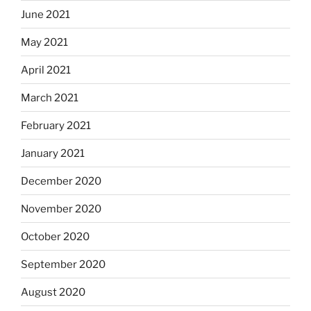
June 2021
May 2021
April 2021
March 2021
February 2021
January 2021
December 2020
November 2020
October 2020
September 2020
August 2020