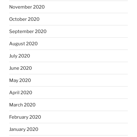
November 2020
October 2020
September 2020
August 2020
July 2020
June 2020
May 2020
April 2020
March 2020
February 2020
January 2020