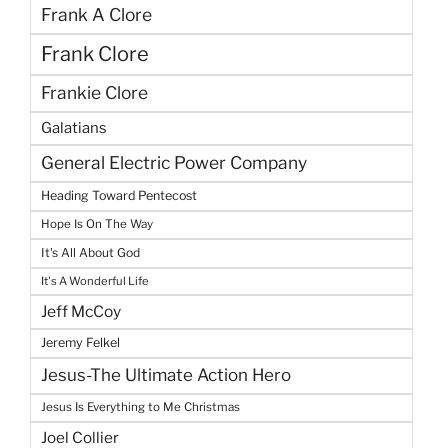
Frank A Clore
Frank Clore
Frankie Clore
Galatians
General Electric Power Company
Heading Toward Pentecost
Hope Is On The Way
It's All About God
It's A Wonderful Life
Jeff McCoy
Jeremy Felkel
Jesus-The Ultimate Action Hero
Jesus Is Everything to Me Christmas
Joel Collier