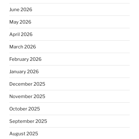
June 2026
May 2026
April 2026
March 2026
February 2026
January 2026
December 2025
November 2025
October 2025
September 2025
August 2025