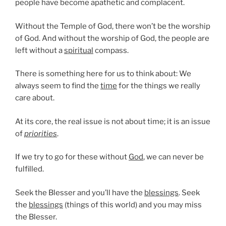
people have become apathetic and complacent.
Without the Temple of God, there won’t be the worship
of God. And without the worship of God, the people are
left without a
spiritual
compass.
There is something here for us to think about: We
always seem to find the
time
for the things we really
care about.
At its core, the real issue is not about time; it is an issue
of
priorities
.
If we try to go for these without
God
, we can never be
fulfilled.
Seek the Blesser and you’ll have the
blessings
. Seek
the
blessings
(things of this world) and you may miss
the Blesser.