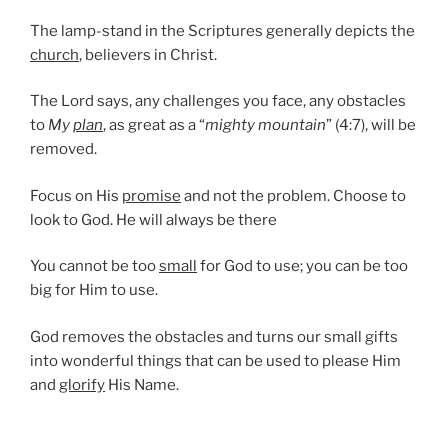
The lamp-stand in the Scriptures generally depicts the
church
, believers in Christ.
The Lord says, any challenges you face, any obstacles
to
My
plan
, as great as a “
mighty mountain
” (4:7), will be
removed.
Focus on His
promise
and not the problem. Choose to
look to God. He will always be there
You cannot be too
small
for God to use; you can be too
big for Him to use.
God removes the obstacles and turns our small gifts
into wonderful things that can be used to please Him
and
glorify
His Name.