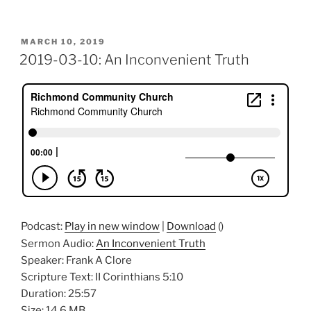
POSTED
MARCH 10, 2019
ON
2019-03-10: An Inconvenient Truth
Podcast:
Play in new window
|
Download
()
Sermon Audio:
An Inconvenient Truth
Speaker: Frank A Clore
Scripture Text: II Corinthians 5:10
Duration: 25:57
Size: 14.6 MB