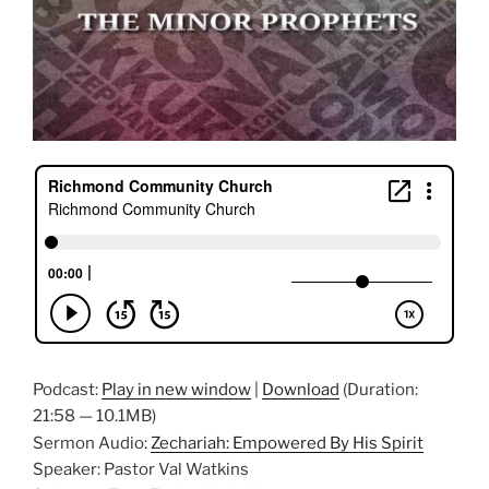
Podcast:
Play in new window
|
Download
(Duration:
21:58 — 10.1MB)
Sermon Audio:
Zechariah: Empowered By His Spirit
Speaker: Pastor Val Watkins