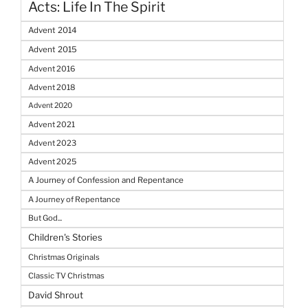
Acts: Life In The Spirit
Advent 2014
Advent 2015
Advent 2016
Advent 2018
Advent 2020
Advent 2021
Advent 2023
Advent 2025
A Journey of Confession and Repentance
A Journey of Repentance
But God...
Children's Stories
Christmas Originals
Classic TV Christmas
David Shrout