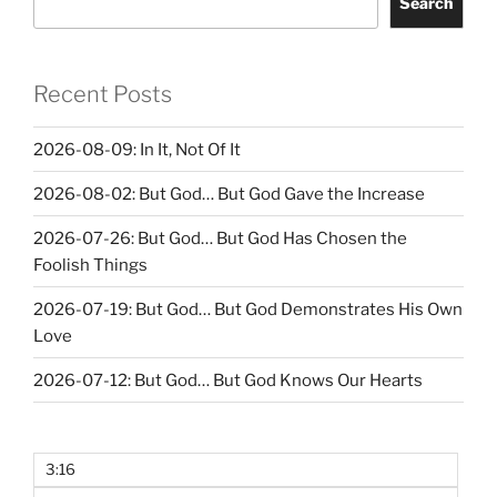
Search
Recent Posts
2026-08-09: In It, Not Of It
2026-08-02: But God… But God Gave the Increase
2026-07-26: But God… But God Has Chosen the
Foolish Things
2026-07-19: But God… But God Demonstrates His Own
Love
2026-07-12: But God… But God Knows Our Hearts
3:16