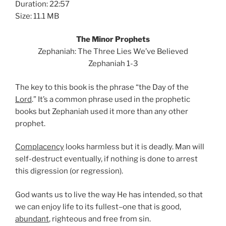
Duration: 22:57
Size: 11.1 MB
The Minor Prophets
Zephaniah: The Three Lies We’ve Believed
Zephaniah 1-3
The key to this book is the phrase “the Day of the
Lord
.” It’s a common phrase used in the prophetic
books but Zephaniah used it more than any other
prophet.
Complacency
looks harmless but it is deadly. Man will
self-destruct eventually, if nothing is done to arrest
this digression (or regression).
God wants us to live the way He has intended, so that
we can enjoy life to its fullest–one that is good,
abundant
, righteous and free from sin.