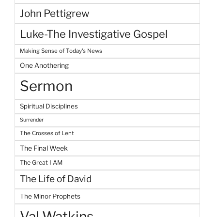
John Pettigrew
Luke-The Investigative Gospel
Making Sense of Today's News
One Anothering
Sermon
Spiritual Disciplines
Surrender
The Crosses of Lent
The Final Week
The Great I AM
The Life of David
The Minor Prophets
Val Watkins