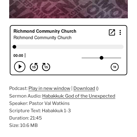
Podcast:
Play in new window
|
Download
()
Sermon Audio:
Habakkuk: God of the Unexpected
Speaker: Pastor Val Watkins
Scripture Text: Habakkuk 1-3
Duration: 21:45
Size: 10.6 MB