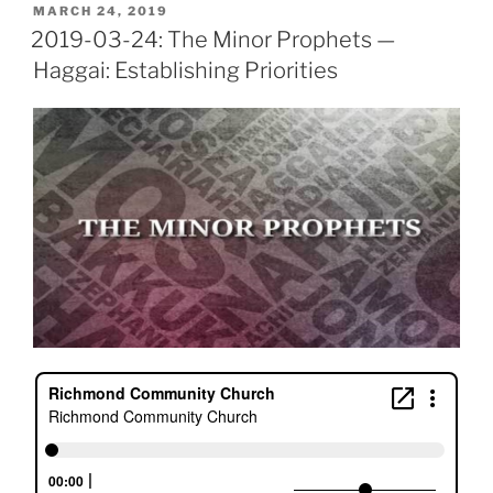
POSTED
MARCH 24, 2019
ON
2019-03-24: The Minor Prophets —
Haggai: Establishing Priorities