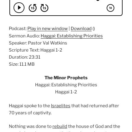
Podcast:
Play in new window
|
Download
()
Sermon Audio:
Haggai: Establishing Priorities
Speaker: Pastor Val Watkins
Scripture Text: Haggai 1-2
Duration: 23:31
Size: 11.1 MB
The Minor Prophets
Haggai: Establishing Priorities
Haggai 1-2
Haggai spoke to the
Israelites
that had returned after
70 years of captivity.
Nothing was done to
rebuild
the house of God and the