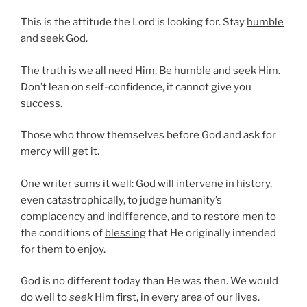
This is the attitude the Lord is looking for. Stay
humble
and seek God.
The
truth
is we all need Him. Be humble and seek Him.
Don’t lean on self-confidence, it cannot give you
success.
Those who throw themselves before God and ask for
mercy
will get it.
One writer sums it well: God will intervene in history,
even catastrophically, to judge humanity’s
complacency and indifference, and to restore men to
the conditions of
blessing
that He originally intended
for them to enjoy.
God is no different today than He was then. We would
do well to
seek
Him first, in every area of our lives.