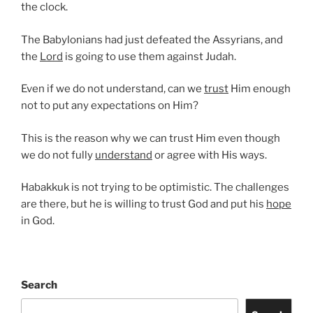
the clock.
The Babylonians had just defeated the Assyrians, and
the
Lord
is going to use them against Judah.
Even if we do not understand, can we
trust
Him enough
not to put any expectations on Him?
This is the reason why we can trust Him even though
we do not fully
understand
or agree with His ways.
Habakkuk is not trying to be optimistic. The challenges
are there, but he is willing to trust God and put his
hope
in God.
Search