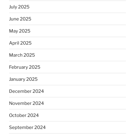
July 2025
June 2025
May 2025
April 2025
March 2025
February 2025
January 2025
December 2024
November 2024
October 2024
September 2024