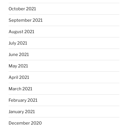
October 2021
September 2021
August 2021
July 2021
June 2021
May 2021
April 2021
March 2021
February 2021
January 2021
December 2020