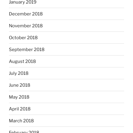
January 2019
December 2018
November 2018
October 2018
September 2018
August 2018
July 2018
June 2018
May 2018
April 2018
March 2018
February 2018