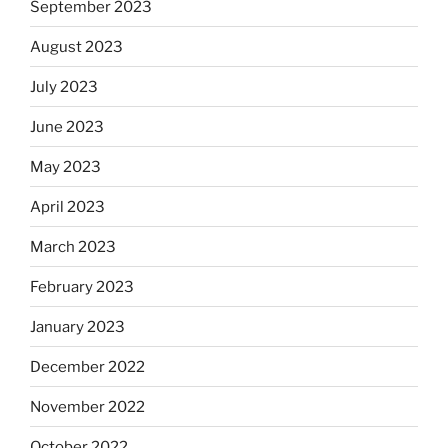
September 2023
August 2023
July 2023
June 2023
May 2023
April 2023
March 2023
February 2023
January 2023
December 2022
November 2022
October 2022