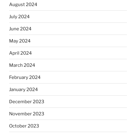
August 2024
July 2024
June 2024
May 2024
April 2024
March 2024
February 2024
January 2024
December 2023
November 2023
October 2023