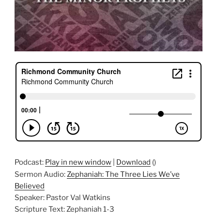
Podcast:
Play in new window
|
Download
()
Sermon Audio:
Zephaniah: The Three Lies We’ve
Believed
Speaker: Pastor Val Watkins
Scripture Text: Zephaniah 1-3