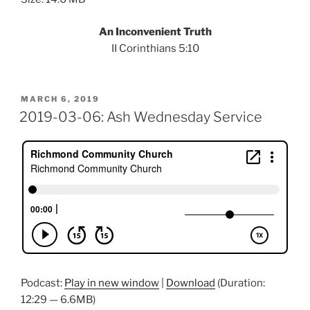
An Inconvenient Truth
II Corinthians 5:10
POSTED
MARCH 6, 2019
ON
2019-03-06: Ash Wednesday Service
Podcast:
Play in new window
|
Download
(Duration:
12:29 — 6.6MB)