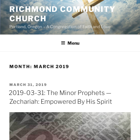
Skip
RICHMOND COMMUNITY
to
CHURCH
content
Portland, Oregon – A Congregation of Faith and Love
Menu
MONTH:
MARCH 2019
POSTED
MARCH 31, 2019
ON
2019-03-31: The Minor Prophets —
Zechariah: Empowered By His Spirit