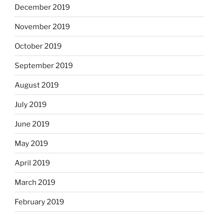
December 2019
November 2019
October 2019
September 2019
August 2019
July 2019
June 2019
May 2019
April 2019
March 2019
February 2019