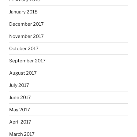
January 2018
December 2017
November 2017
October 2017
September 2017
August 2017
July 2017
June 2017
May 2017
April 2017
March 2017