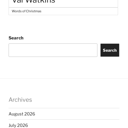
Words of Christmas
Search
Search
Archives
August 2026
July 2026