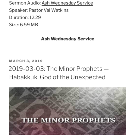
Sermon Audio:
Ash Wednesday Service
Speaker: Pastor Val Watkins
Duration: 12:29
Size: 6.59 MB
Ash Wednesday Service
POSTED
MARCH 3, 2019
ON
2019-03-03: The Minor Prophets —
Habakkuk: God of the Unexpected