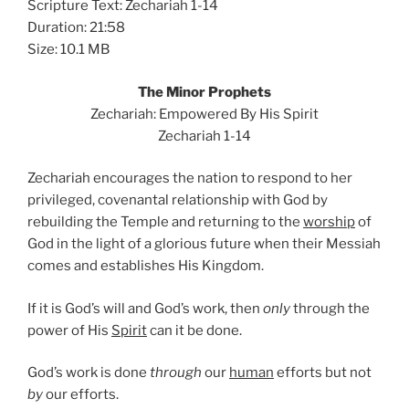
Scripture Text: Zechariah 1-14
Duration: 21:58
Size: 10.1 MB
The Minor Prophets
Zechariah: Empowered By His Spirit
Zechariah 1-14
Zechariah encourages the nation to respond to her
privileged, covenantal relationship with God by
rebuilding the Temple and returning to the
worship
of
God in the light of a glorious future when their Messiah
comes and establishes His Kingdom.
If it is God’s will and God’s work, then
only
through the
power of His
Spirit
can it be done.
God’s work is done
through
our
human
efforts but not
by
our efforts.