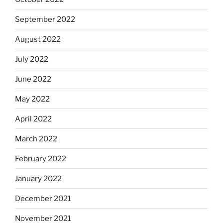
September 2022
August 2022
July 2022
June 2022
May 2022
April 2022
March 2022
February 2022
January 2022
December 2021
November 2021