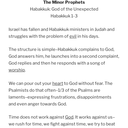
The Minor Prophets
Habakkuk: God of the Unexpected
Habakkuk 1-3
Israel has fallen and Habakkuk ministers in Judah and
struggles with the problem of
evil
in his days.
The structure is simple–Habakkuk complains to God,
God answers him, he launches into a second complaint,
God replies and then he responds with a song of
worship
.
We can pour out your
heart
to God without fear. The
Psalmists do that often–1/3 of the Psalms are
laments–expressing frustrations, disappointments
and even anger towards God.
Time does not work against
God
. It works against us–
we rush for time, we fight against time, we try to beat