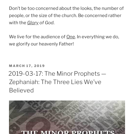
Don’t be too concerned about the looks, the number of
people, or the size of the church. Be concerned rather
with the
Glory
of God
.
We live for the audience of
One
. In everything we do,
we glorify our heavenly Father!
POSTED
MARCH 17, 2019
ON
2019-03-17: The Minor Prophets —
Zephaniah: The Three Lies We’ve
Believed