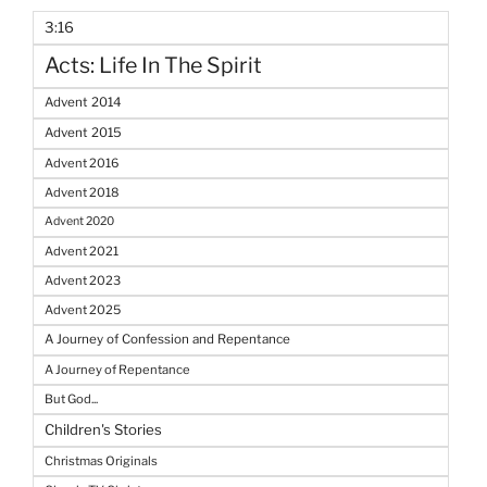
3:16
Acts: Life In The Spirit
Advent 2014
Advent 2015
Advent 2016
Advent 2018
Advent 2020
Advent 2021
Advent 2023
Advent 2025
A Journey of Confession and Repentance
A Journey of Repentance
But God...
Children's Stories
Christmas Originals