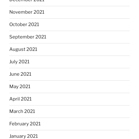
November 2021
October 2021
September 2021
August 2021
July 2021
June 2021
May 2021
April 2021
March 2021
February 2021
January 2021