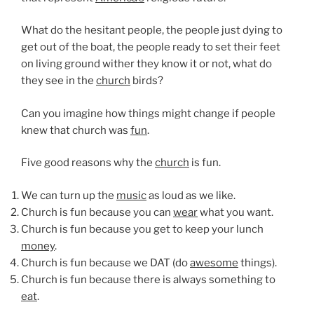
What do the hesitant people, the people just dying to
get out of the boat, the people ready to set their feet
on living ground wither they know it or not, what do
they see in the
church
birds?
Can you imagine how things might change if people
knew that church was
fun
.
Five good reasons why the
church
is fun.
We can turn up the
music
as loud as we like.
Church is fun because you can
wear
what you want.
Church is fun because you get to keep your lunch
money
.
Church is fun because we DAT (do
awesome
things).
Church is fun because there is always something to
eat
.