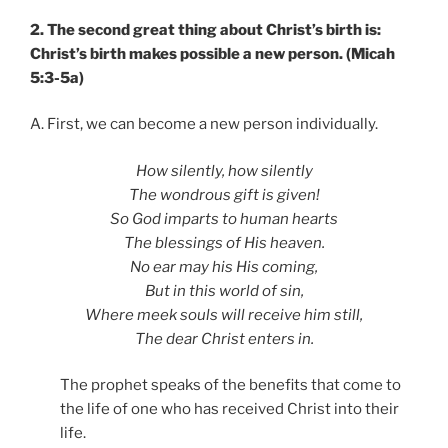
2. The second great thing about Christ’s birth is:
Christ’s birth makes possible a new person. (Micah
5:3-5a)
A. First, we can become a new person individually.
How silently, how silently
The wondrous gift is given!
So God imparts to human hearts
The blessings of His heaven.
No ear may his His coming,
But in this world of sin,
Where meek souls will receive him still,
The dear Christ enters in.
The prophet speaks of the benefits that come to
the life of one who has received Christ into their
life.