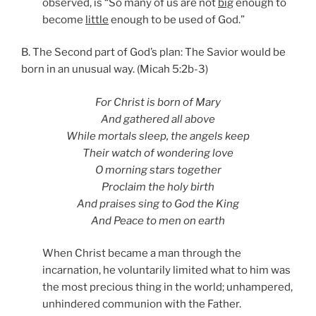
observed, is “So many of us are not
big
enough to
become
little
enough to be used of God.”
B. The Second part of God’s plan: The Savior would be
born in an unusual way. (Micah 5:2b-3)
For Christ is born of Mary
And gathered all above
While mortals sleep, the angels keep
Their watch of wondering love
O morning stars together
Proclaim the holy birth
And praises sing to God the King
And Peace to men on earth
When Christ became a man through the
incarnation, he voluntarily limited what to him was
the most precious thing in the world; unhampered,
unhindered communion with the Father.