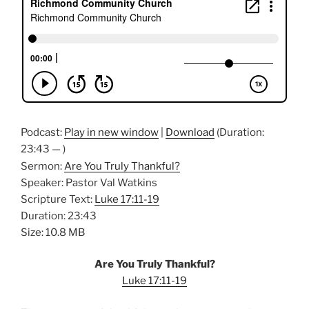
Podcast:
Play in new window
|
Download
(Duration:
23:43 — )
Sermon:
Are You Truly Thankful?
Speaker: Pastor Val Watkins
Scripture Text:
Luke 17:11-19
Duration: 23:43
Size: 10.8 MB
Are You Truly Thankful?
Luke 17:11-19