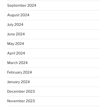
September 2024
August 2024
July 2024
June 2024
May 2024
April 2024
March 2024
February 2024
January 2024
December 2023
November 2023