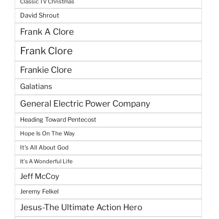
Classic TV Christmas
David Shrout
Frank A Clore
Frank Clore
Frankie Clore
Galatians
General Electric Power Company
Heading Toward Pentecost
Hope Is On The Way
It's All About God
It's A Wonderful Life
Jeff McCoy
Jeremy Felkel
Jesus-The Ultimate Action Hero