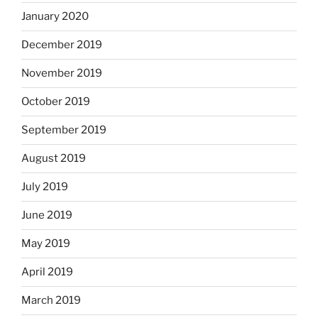
January 2020
December 2019
November 2019
October 2019
September 2019
August 2019
July 2019
June 2019
May 2019
April 2019
March 2019