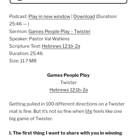
Podcast:
Play in new window
|
Download
(Duration:
25:46 — )
Sermon:
Games People Play – Twister
Speaker: Pastor Val Watkins
Scripture Text:
Hebrews 12:1b-2a
Duration: 25:46
Size: 11.7 MB
Games People Play
Twister
Hebrews 12:1b-2a
Getting pulled in 100 different directions on a Twister
mat is fine. But it’s not so fine when
life
feels like one
big game of Twister.
I. The first thing I want to share with you in winning