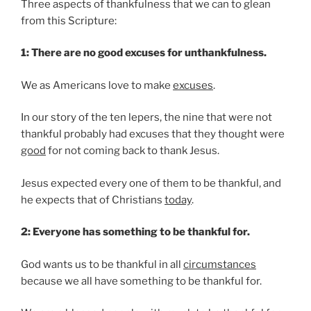
Three aspects of thankfulness that we can to glean
from this Scripture:
1: There are no good excuses for unthankfulness.
We as Americans love to make
excuses
.
In our story of the ten lepers, the nine that were not
thankful probably had excuses that they thought were
good
for not coming back to thank Jesus.
Jesus expected every one of them to be thankful, and
he expects that of Christians
today
.
2: Everyone has something to be thankful for.
God wants us to be thankful in all
circumstances
because we all have something to be thankful for.