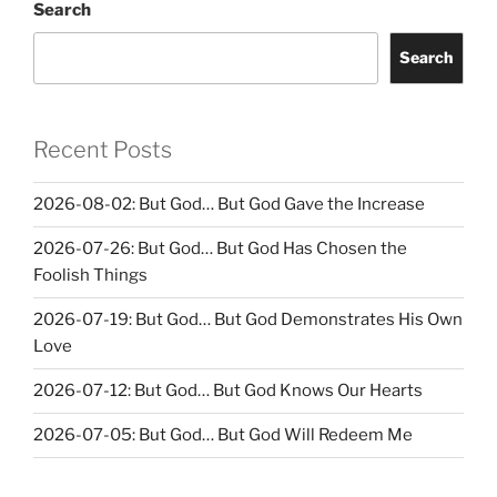
Search
Search
Recent Posts
2026-08-02: But God… But God Gave the Increase
2026-07-26: But God… But God Has Chosen the
Foolish Things
2026-07-19: But God… But God Demonstrates His Own
Love
2026-07-12: But God… But God Knows Our Hearts
2026-07-05: But God… But God Will Redeem Me