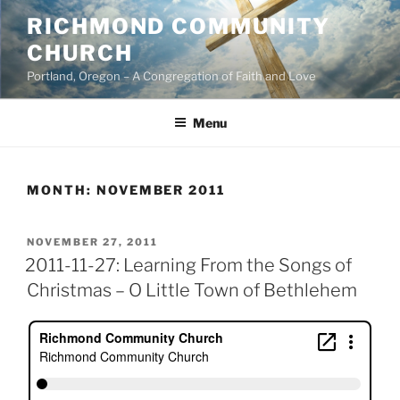
Skip
RICHMOND COMMUNITY
to
CHURCH
content
Portland, Oregon – A Congregation of Faith and Love
Menu
MONTH:
NOVEMBER 2011
POSTED
NOVEMBER 27, 2011
ON
2011-11-27: Learning From the Songs of
Christmas – O Little Town of Bethlehem