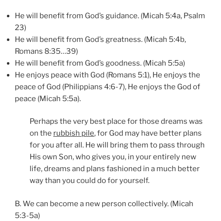
He will benefit from God’s guidance. (Micah 5:4a, Psalm
23)
He will benefit from God’s greatness. (Micah 5:4b,
Romans 8:35…39)
He will benefit from God’s goodness. (Micah 5:5a)
He enjoys peace with God (Romans 5:1), He enjoys the
peace of God (Philippians 4:6-7), He enjoys the God of
peace (Micah 5:5a).
Perhaps the very best place for those dreams was
on the
rubbish pile
, for God may have better plans
for you after all. He will bring them to pass through
His own Son, who gives you, in your entirely new
life, dreams and plans fashioned in a much better
way than you could do for yourself.
B. We can become a new person collectively. (Micah
5:3-5a)