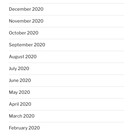
December 2020
November 2020
October 2020
September 2020
August 2020
July 2020
June 2020
May 2020
April 2020
March 2020
February 2020