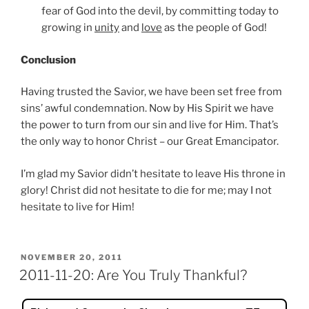
fear of God into the devil, by committing today to
growing in
unity
and
love
as the people of God!
Conclusion
Having trusted the Savior, we have been set free from
sins’ awful condemnation. Now by His Spirit we have
the power to turn from our sin and live for Him. That’s
the only way to honor Christ – our Great Emancipator.
I’m glad my Savior didn’t hesitate to leave His throne in
glory! Christ did not hesitate to die for me; may I not
hesitate to live for Him!
POSTED
NOVEMBER 20, 2011
ON
2011-11-20: Are You Truly Thankful?