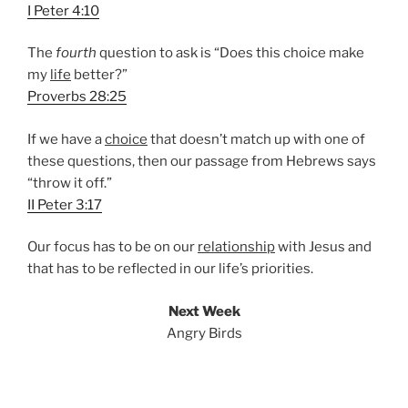
I Peter 4:10
The
fourth
question to ask is “Does this choice make
my
life
better?”
Proverbs 28:25
If we have a
choice
that doesn’t match up with one of
these questions, then our passage from Hebrews says
“throw it off.”
II Peter 3:17
Our focus has to be on our
relationship
with Jesus and
that has to be reflected in our life’s priorities.
Next Week
Angry Birds