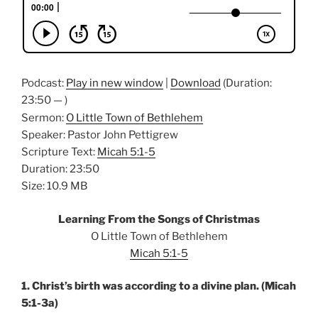
Podcast:
Play in new window
|
Download
(Duration:
23:50 — )
Sermon:
O Little Town of Bethlehem
Speaker: Pastor John Pettigrew
Scripture Text:
Micah 5:1-5
Duration: 23:50
Size: 10.9 MB
Learning From the Songs of Christmas
O Little Town of Bethlehem
Micah 5:1-5
1. Christ’s birth was according to a divine plan. (Micah
5:1-3a)