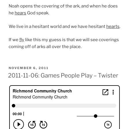
Noah opens the covering of the ark, and when he does
he
hears
God speak.
We live in a hesitant world and we have hesitant
hearts
.
If we
fly
like this my guess is that we will see coverings
coming off of arks all over the place.
POSTED
NOVEMBER 6, 2011
ON
2011-11-06: Games People Play – Twister