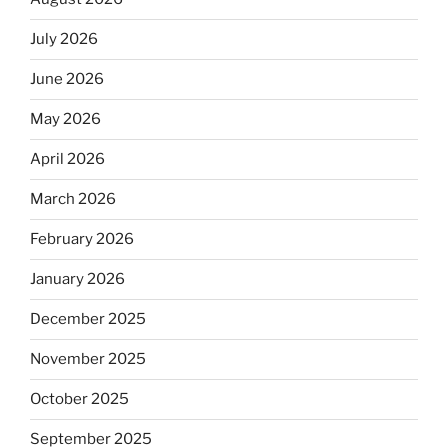
July 2026
June 2026
May 2026
April 2026
March 2026
February 2026
January 2026
December 2025
November 2025
October 2025
September 2025