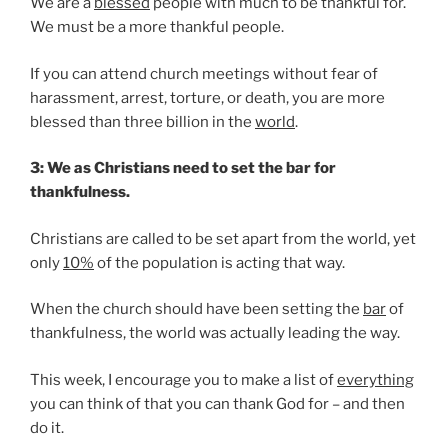
We are a
blessed
people with much to be thankful for.
We must be a more thankful people.
If you can attend church meetings without fear of
harassment, arrest, torture, or death, you are more
blessed than three billion in the
world
.
3: We as Christians need to set the bar for
thankfulness.
Christians are called to be set apart from the world, yet
only
10%
of the population is acting that way.
When the church should have been setting the
bar
of
thankfulness, the world was actually leading the way.
This week, I encourage you to make a list of
everything
you can think of that you can thank God for – and then
do it.