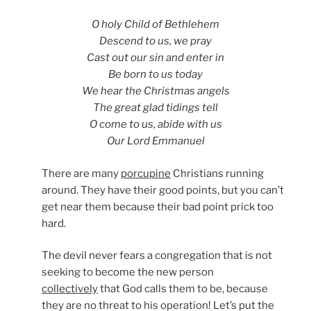
O holy Child of Bethlehem
Descend to us, we pray
Cast out our sin and enter in
Be born to us today
We hear the Christmas angels
The great glad tidings tell
O come to us, abide with us
Our Lord Emmanuel
There are many
porcupine
Christians running
around. They have their good points, but you can’t
get near them because their bad point prick too
hard.
The devil never fears a congregation that is not
seeking to become the new person
collectively
that God calls them to be, because
they are no threat to his operation! Let’s put the