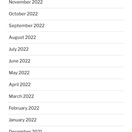
November 2022
October 2022
September 2022
August 2022
July 2022
June 2022
May 2022
April 2022
March 2022
February 2022
January 2022
December 2021