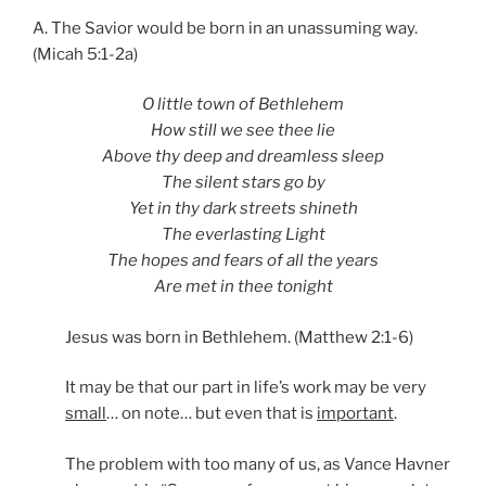
A. The Savior would be born in an unassuming way.
(Micah 5:1-2a)
O little town of Bethlehem
How still we see thee lie
Above thy deep and dreamless sleep
The silent stars go by
Yet in thy dark streets shineth
The everlasting Light
The hopes and fears of all the years
Are met in thee tonight
Jesus was born in Bethlehem. (Matthew 2:1-6)
It may be that our part in life’s work may be very
small
… on note… but even that is
important
.
The problem with too many of us, as Vance Havner