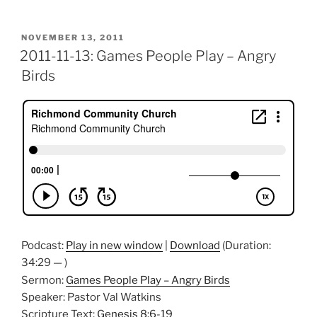
POSTED
NOVEMBER 13, 2011
ON
2011-11-13: Games People Play – Angry
Birds
Podcast:
Play in new window
|
Download
(Duration:
34:29 — )
Sermon:
Games People Play – Angry Birds
Speaker: Pastor Val Watkins
Scripture Text:
Genesis 8:6-19