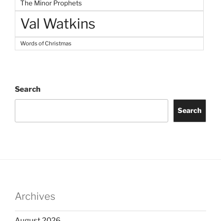
The Minor Prophets
Val Watkins
Words of Christmas
Search
Search
Archives
August 2026