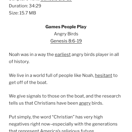
Duration: 34:29
Size: 15.7 MB
Games People Play
Angry Birds
Genesis 8:6-19
Noah was in a way the
earliest
angry birds player in all
of history.
We live in a world full of people like Noah,
hesitant
to
get off of the boat.
We give signals to those on the boat, and the research
tells us that Christians have been
angry
birds.
Put simply, the word “Christian” has very high
negatives right now–especially with the generations
that represent
America’s
religious future.