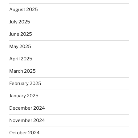
August 2025
July 2025
June 2025
May 2025
April 2025
March 2025
February 2025
January 2025
December 2024
November 2024
October 2024