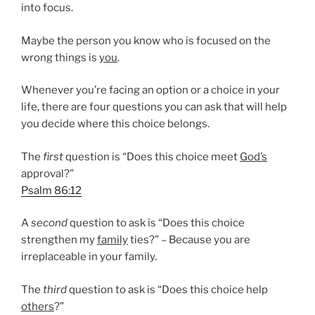
into focus.
Maybe the person you know who is focused on the
wrong things is
you
.
Whenever you’re facing an option or a choice in your
life, there are four questions you can ask that will help
you decide where this choice belongs.
The
first
question is “Does this choice meet
God’s
approval?”
Psalm 86:12
A
second
question to ask is “Does this choice
strengthen my
family
ties?” – Because you are
irreplaceable in your family.
The
third
question to ask is “Does this choice help
others
?”