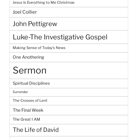
Jesus Is Everything to Me Christmas
Joel Collier
John Pettigrew
Luke-The Investigative Gospel
Making Sense of Today's News
One Anothering
Sermon
Spiritual Disciplines
Surrender
The Crosses of Lent
The Final Week
The Great I AM
The Life of David