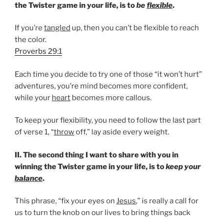
the Twister game in your life, is to
be
flexible
.
If you’re
tangled
up, then you can’t be flexible to reach
the color.
Proverbs 29:1
Each time you decide to try one of those “it won’t hurt”
adventures, you’re mind becomes more confident,
while your
heart
becomes more callous.
To keep your flexibility, you need to follow the last part
of verse 1, “
throw
off,” lay aside every weight.
II. The second thing I want to share with you in
winning the Twister game in your life, is to
keep your
balance
.
This phrase, “fix your eyes on
Jesus
,” is really a call for
us to turn the knob on our lives to bring things back