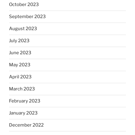
October 2023
September 2023
August 2023
July 2023
June 2023
May 2023
April 2023
March 2023
February 2023
January 2023
December 2022