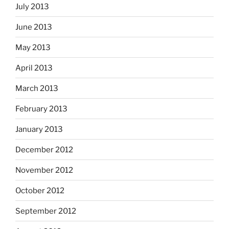
July 2013
June 2013
May 2013
April 2013
March 2013
February 2013
January 2013
December 2012
November 2012
October 2012
September 2012