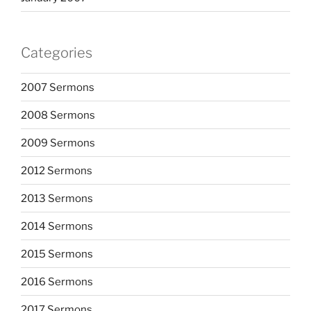
Categories
2007 Sermons
2008 Sermons
2009 Sermons
2012 Sermons
2013 Sermons
2014 Sermons
2015 Sermons
2016 Sermons
2017 Sermons