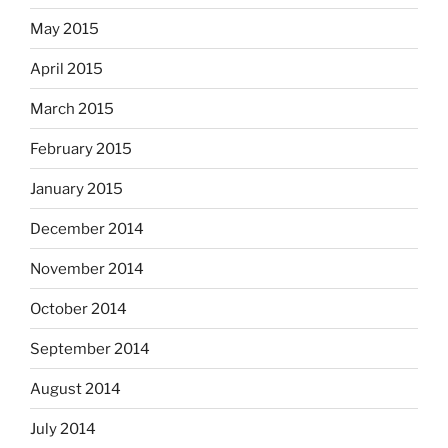
May 2015
April 2015
March 2015
February 2015
January 2015
December 2014
November 2014
October 2014
September 2014
August 2014
July 2014