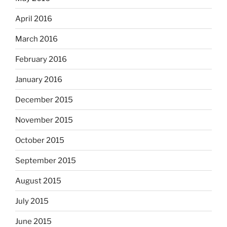
April 2016
March 2016
February 2016
January 2016
December 2015
November 2015
October 2015
September 2015
August 2015
July 2015
June 2015