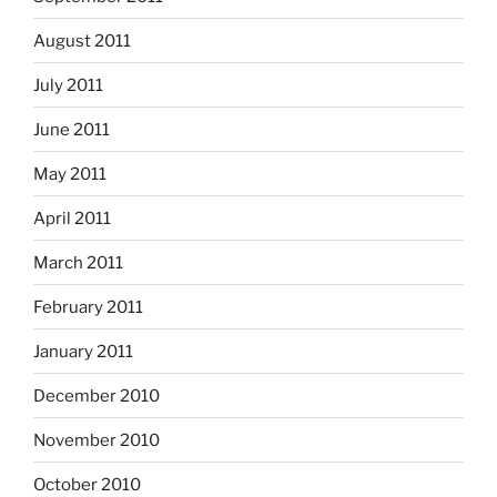
August 2011
July 2011
June 2011
May 2011
April 2011
March 2011
February 2011
January 2011
December 2010
November 2010
October 2010