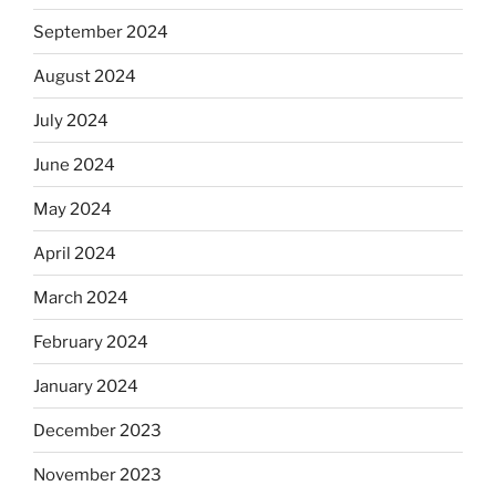
September 2024
August 2024
July 2024
June 2024
May 2024
April 2024
March 2024
February 2024
January 2024
December 2023
November 2023