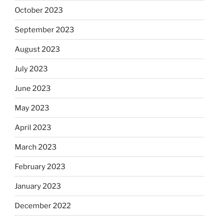
October 2023
September 2023
August 2023
July 2023
June 2023
May 2023
April 2023
March 2023
February 2023
January 2023
December 2022