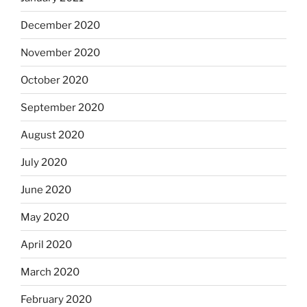
December 2020
November 2020
October 2020
September 2020
August 2020
July 2020
June 2020
May 2020
April 2020
March 2020
February 2020