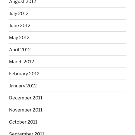
August 2012
July 2012
June 2012
May 2012
April 2012
March 2012
February 2012
January 2012
December 2011
November 2011
October 2011
September 2011