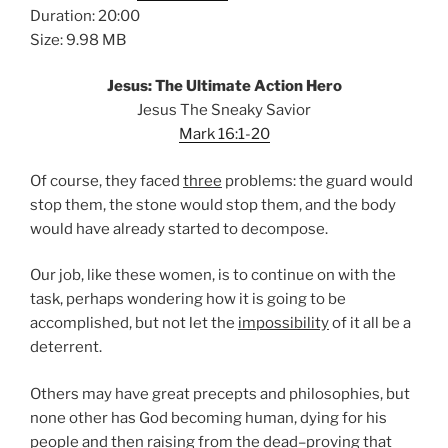
Duration: 20:00
Size: 9.98 MB
Jesus: The Ultimate Action Hero
Jesus The Sneaky Savior
Mark 16:1-20
Of course, they faced
three
problems: the guard would
stop them, the stone would stop them, and the body
would have already started to decompose.
Our job, like these women, is to continue on with the
task, perhaps wondering how it is going to be
accomplished, but not let the
impossibility
of it all be a
deterrent.
Others may have great precepts and philosophies, but
none other has God becoming human, dying for his
people and then raising from the dead–proving that