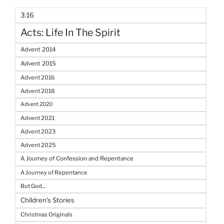
3:16
Acts: Life In The Spirit
Advent 2014
Advent 2015
Advent 2016
Advent 2018
Advent 2020
Advent 2021
Advent 2023
Advent 2025
A Journey of Confession and Repentance
A Journey of Repentance
But God...
Children's Stories
Christmas Originals