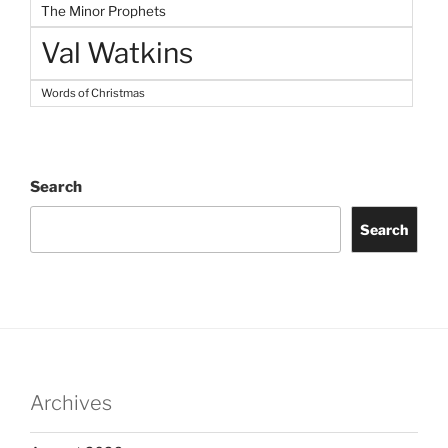
The Minor Prophets
Val Watkins
Words of Christmas
Search
Search
Archives