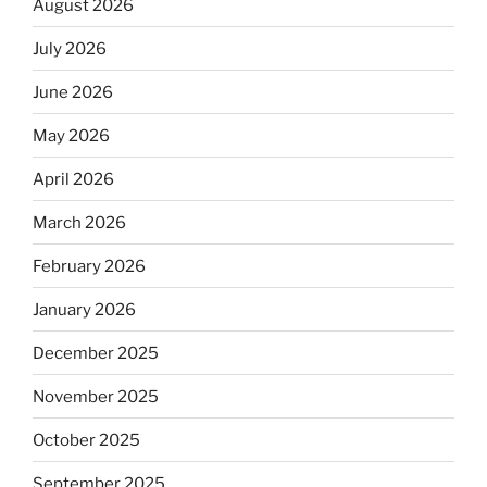
August 2026
July 2026
June 2026
May 2026
April 2026
March 2026
February 2026
January 2026
December 2025
November 2025
October 2025
September 2025