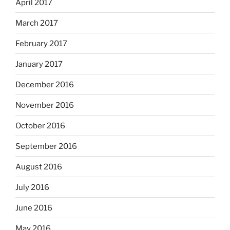
April 2017
March 2017
February 2017
January 2017
December 2016
November 2016
October 2016
September 2016
August 2016
July 2016
June 2016
May 2016