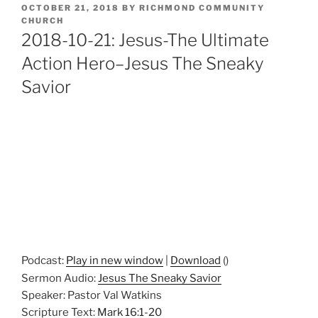
POSTED
OCTOBER 21, 2018
BY
RICHMOND COMMUNITY
ON
CHURCH
2018-10-21: Jesus-The Ultimate
Action Hero–Jesus The Sneaky
Savior
Podcast:
Play in new window
|
Download
()
Sermon Audio:
Jesus The Sneaky Savior
Speaker: Pastor Val Watkins
Scripture Text:
Mark 16:1-20