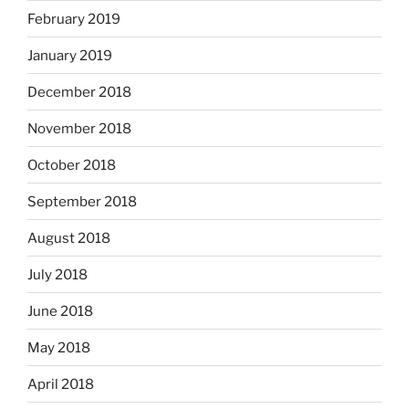
February 2019
January 2019
December 2018
November 2018
October 2018
September 2018
August 2018
July 2018
June 2018
May 2018
April 2018