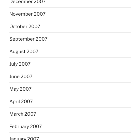
December 2007
November 2007
October 2007
September 2007
August 2007
July 2007
June 2007
May 2007
April 2007
March 2007
February 2007
January 2007