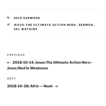
CATEGORIES
2018 SERMONS
TAGS
JESUS-THE ULTIMATE ACTION HERO
,
SERMON
,
VAL WATKINS
Post
Previous
PREVIOUS
navigation
Post
2018-10-14: Jesus-The Ultimate Action Hero–
Jesus Died In Weakness
Next
NEXT
Post
2018-10-28: All In — Noah