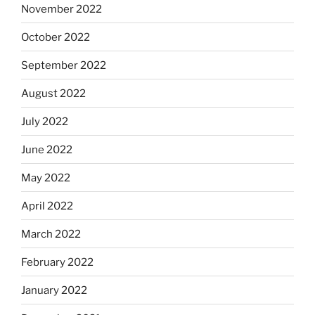
November 2022
October 2022
September 2022
August 2022
July 2022
June 2022
May 2022
April 2022
March 2022
February 2022
January 2022