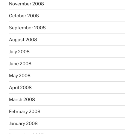
November 2008
October 2008
September 2008
August 2008
July 2008
June 2008
May 2008
April 2008
March 2008
February 2008
January 2008