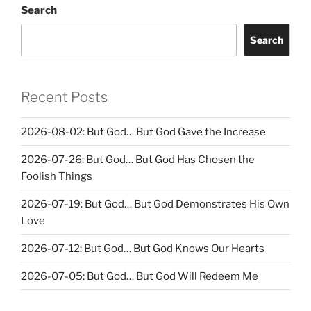
Search
Search
Recent Posts
2026-08-02: But God… But God Gave the Increase
2026-07-26: But God… But God Has Chosen the
Foolish Things
2026-07-19: But God… But God Demonstrates His Own
Love
2026-07-12: But God… But God Knows Our Hearts
2026-07-05: But God… But God Will Redeem Me