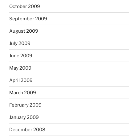
October 2009
September 2009
August 2009
July 2009
June 2009
May 2009
April 2009
March 2009
February 2009
January 2009
December 2008