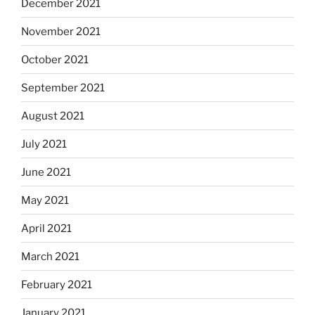
December 2021
November 2021
October 2021
September 2021
August 2021
July 2021
June 2021
May 2021
April 2021
March 2021
February 2021
January 2021