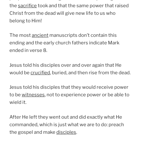
the
sacrifice
took and that the same power that raised
Christ from the dead will give new life to us who
belong to Him!
The most
ancient
manuscripts don’t contain this
ending and the early church fathers indicate Mark
ended in verse 8.
Jesus told his disciples over and over again that He
would be
crucified
, buried, and then rise from the dead.
Jesus told his disciples that they would receive power
to be
witnesses
, not to experience power or be able to
wield it.
After He left they went out and did exactly what He
commanded, which is just what we are to do: preach
the gospel and make
disciples
.