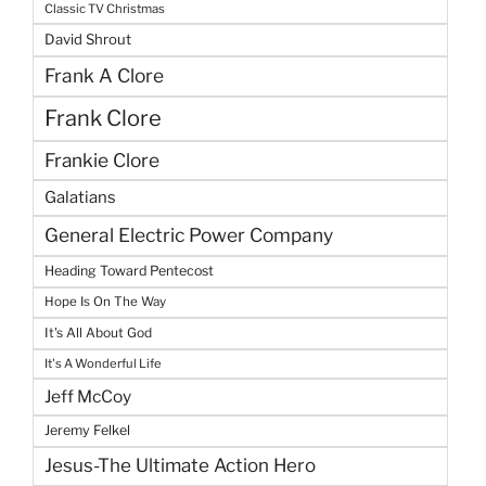
Classic TV Christmas
David Shrout
Frank A Clore
Frank Clore
Frankie Clore
Galatians
General Electric Power Company
Heading Toward Pentecost
Hope Is On The Way
It's All About God
It's A Wonderful Life
Jeff McCoy
Jeremy Felkel
Jesus-The Ultimate Action Hero