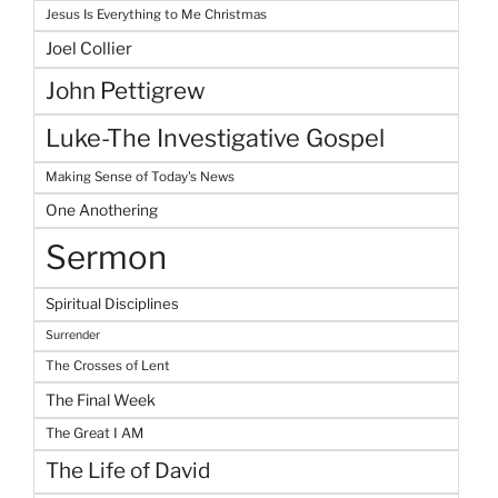
Jesus Is Everything to Me Christmas
Joel Collier
John Pettigrew
Luke-The Investigative Gospel
Making Sense of Today's News
One Anothering
Sermon
Spiritual Disciplines
Surrender
The Crosses of Lent
The Final Week
The Great I AM
The Life of David