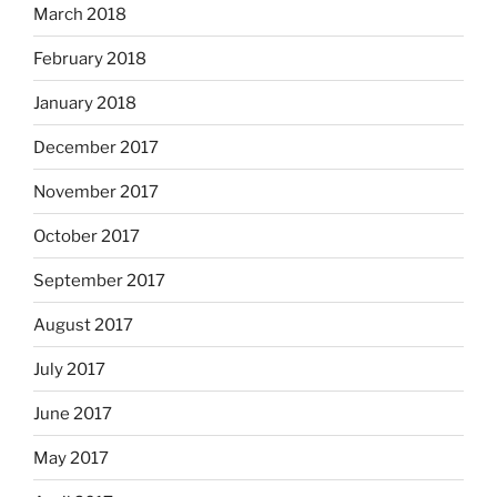
March 2018
February 2018
January 2018
December 2017
November 2017
October 2017
September 2017
August 2017
July 2017
June 2017
May 2017