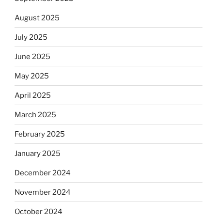
August 2025
July 2025
June 2025
May 2025
April 2025
March 2025
February 2025
January 2025
December 2024
November 2024
October 2024