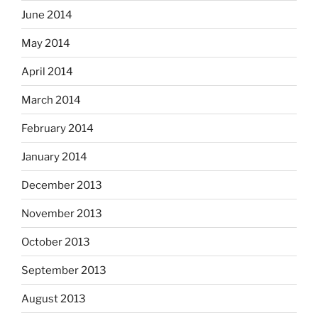
June 2014
May 2014
April 2014
March 2014
February 2014
January 2014
December 2013
November 2013
October 2013
September 2013
August 2013