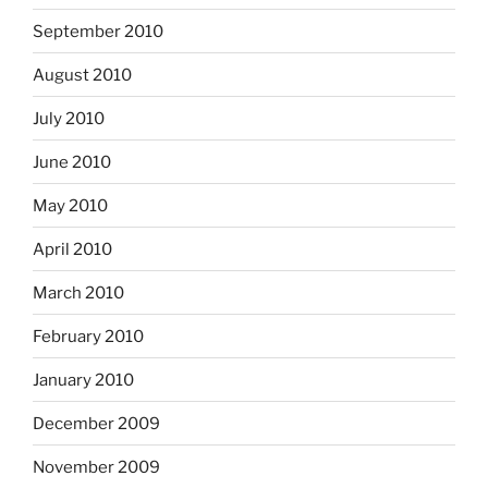
September 2010
August 2010
July 2010
June 2010
May 2010
April 2010
March 2010
February 2010
January 2010
December 2009
November 2009