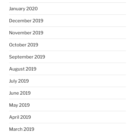
January 2020
December 2019
November 2019
October 2019
September 2019
August 2019
July 2019
June 2019
May 2019
April 2019
March 2019