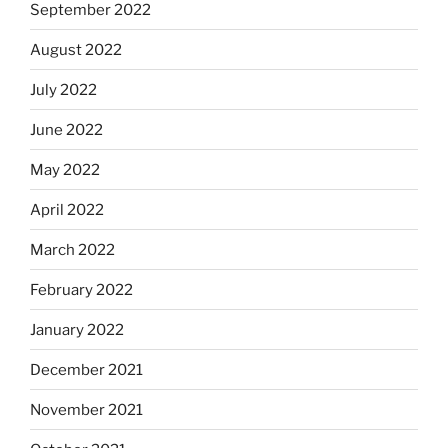
September 2022
August 2022
July 2022
June 2022
May 2022
April 2022
March 2022
February 2022
January 2022
December 2021
November 2021