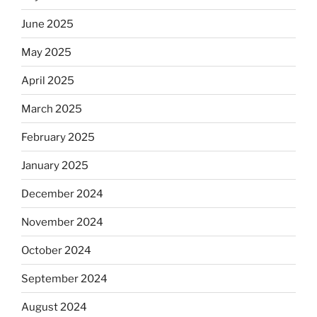
June 2025
May 2025
April 2025
March 2025
February 2025
January 2025
December 2024
November 2024
October 2024
September 2024
August 2024