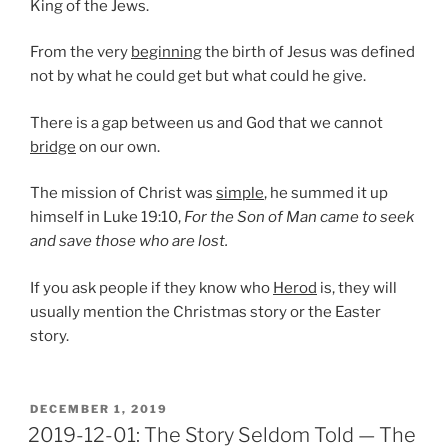
King of the Jews.
From the very
beginning
the birth of Jesus was defined
not by what he could get but what could he give.
There is a gap between us and God that we cannot
bridge
on our own.
The mission of Christ was
simple
, he summed it up
himself in Luke 19:10,
For the Son of Man came to seek
and save those who are lost.
If you ask people if they know who
Herod
is, they will
usually mention the Christmas story or the Easter
story.
POSTED
DECEMBER 1, 2019
ON
2019-12-01: The Story Seldom Told — The