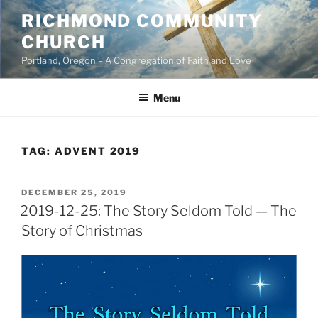
Skip
RICHMOND COMMUNITY
to
CHURCH
content
Portland, Oregon – A Congregation of Faith and Love
Menu
TAG:
ADVENT 2019
POSTED
DECEMBER 25, 2019
ON
2019-12-25: The Story Seldom Told — The
Story of Christmas