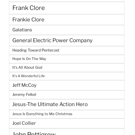
Frank Clore
Frankie Clore
Galatians
General Electric Power Company
Heading Toward Pentecost
Hope Is On The Way
It's All About God
It's A Wonderful Life
Jeff McCoy
Jeremy Felkel
Jesus-The Ultimate Action Hero
Jesus Is Everything to Me Christmas
Joel Collier
John Pettigrew