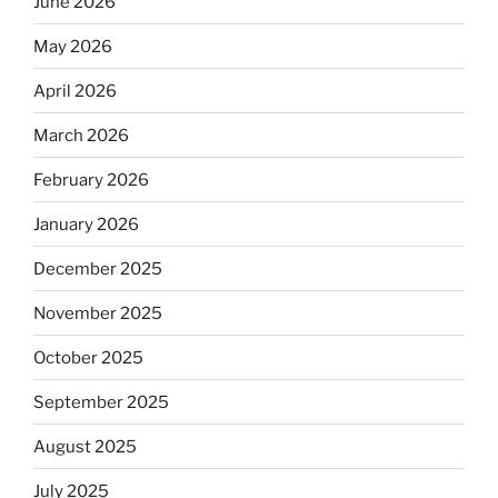
June 2026
May 2026
April 2026
March 2026
February 2026
January 2026
December 2025
November 2025
October 2025
September 2025
August 2025
July 2025