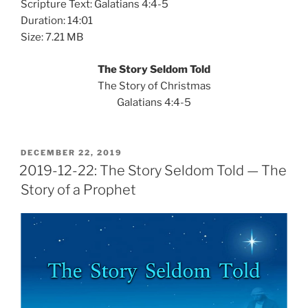
Scripture Text: Galatians 4:4-5
Duration: 14:01
Size: 7.21 MB
The Story Seldom Told
The Story of Christmas
Galatians 4:4-5
POSTED
DECEMBER 22, 2019
ON
2019-12-22: The Story Seldom Told — The
Story of a Prophet