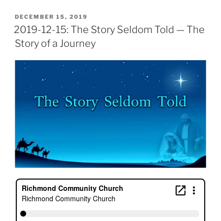
POSTED
DECEMBER 15, 2019
ON
2019-12-15: The Story Seldom Told — The
Story of a Journey