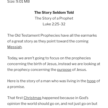
Size: 9.01 MB
The Story Seldom Told
The Story of a Prophet
Luke 2:25-32
The Old Testament Prophecies have all the earmarks
of a great story as they point toward the coming
Messiah
.
Today, we aren’t going to focus on the prophecies
concerning the birth of Jesus, instead we are looking at
the prophecy concerning the
purpose
of Jesus.
Here is the story of a man who was living in the
hope
of
a promise.
That first
Christmas
happened because in God’s
opinion the world should go on, and not just go on but