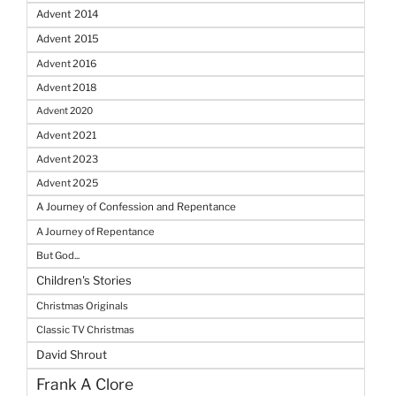
Advent 2014
Advent 2015
Advent 2016
Advent 2018
Advent 2020
Advent 2021
Advent 2023
Advent 2025
A Journey of Confession and Repentance
A Journey of Repentance
But God...
Children's Stories
Christmas Originals
Classic TV Christmas
David Shrout
Frank A Clore