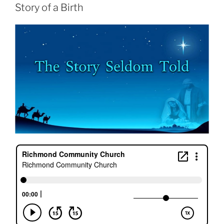
Story of a Birth