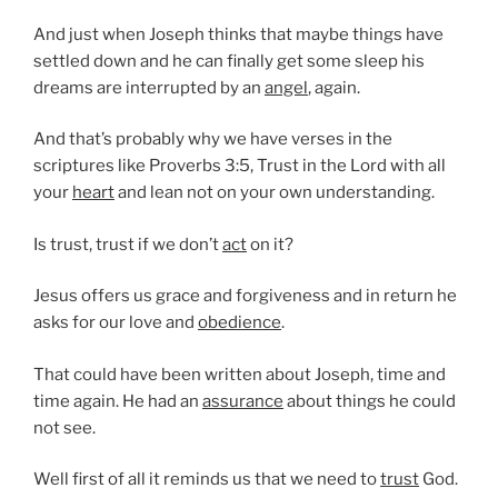
And just when Joseph thinks that maybe things have
settled down and he can finally get some sleep his
dreams are interrupted by an
angel
, again.
And that’s probably why we have verses in the
scriptures like Proverbs 3:5, Trust in the Lord with all
your
heart
and lean not on your own understanding.
Is trust, trust if we don’t
act
on it?
Jesus offers us grace and forgiveness and in return he
asks for our love and
obedience
.
That could have been written about Joseph, time and
time again. He had an
assurance
about things he could
not see.
Well first of all it reminds us that we need to
trust
God.