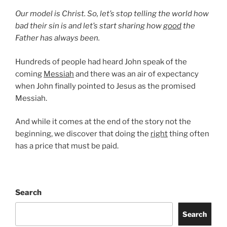
Our model is Christ. So, let’s stop telling the world how
bad their sin is and let’s start sharing how
good
the
Father has always been.
Hundreds of people had heard John speak of the
coming
Messiah
and there was an air of expectancy
when John finally pointed to Jesus as the promised
Messiah.
And while it comes at the end of the story not the
beginning, we discover that doing the
right
thing often
has a price that must be paid.
Search
Search