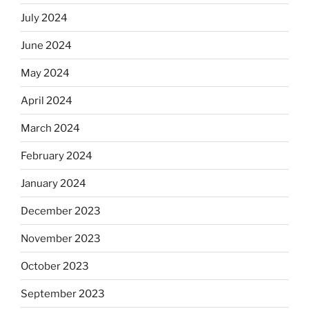
July 2024
June 2024
May 2024
April 2024
March 2024
February 2024
January 2024
December 2023
November 2023
October 2023
September 2023