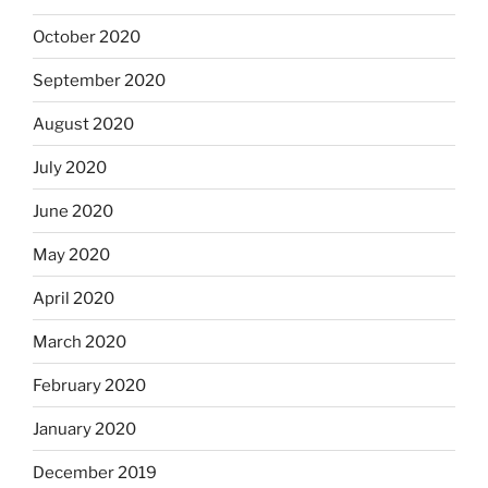
October 2020
September 2020
August 2020
July 2020
June 2020
May 2020
April 2020
March 2020
February 2020
January 2020
December 2019