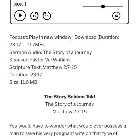
Podcast:
Play in new window
|
Download
(Duration:
23:17 — 11.7MB)
Sermon Audio:
The Story of a Journey
Speaker: Pastor Val Watkins
Scripture Text: Matthew 2:7-15
Duration: 23:17
Size: 11.6 MB
The Story Seldom Told
The Story of a Journey
Matthew 2:7-15
You would have to wonder what would ever possess a
man to take his very pregnant wife on that type of