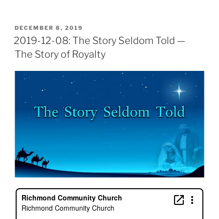
POSTED
DECEMBER 8, 2019
ON
2019-12-08: The Story Seldom Told —
The Story of Royalty