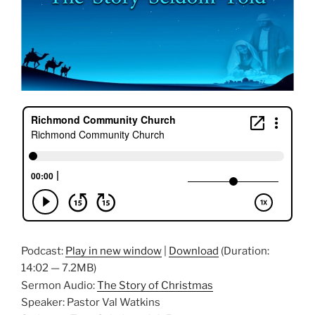
Podcast:
Play in new window
|
Download
(Duration:
14:02 — 7.2MB)
Sermon Audio:
The Story of Christmas
Speaker: Pastor Val Watkins