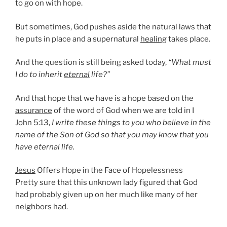
to go on with hope.
But sometimes, God pushes aside the natural laws that
he puts in place and a supernatural
healing
takes place.
And the question is still being asked today,
“What must
I do to inherit
eternal
life?”
And that hope that we have is a hope based on the
assurance
of the word of God when we are told in I
John 5:13,
I write these things to you who believe in the
name of the Son of God so that you may know that you
have eternal life.
Jesus
Offers Hope in the Face of Hopelessness
Pretty sure that this unknown lady figured that God
had probably given up on her much like many of her
neighbors had.