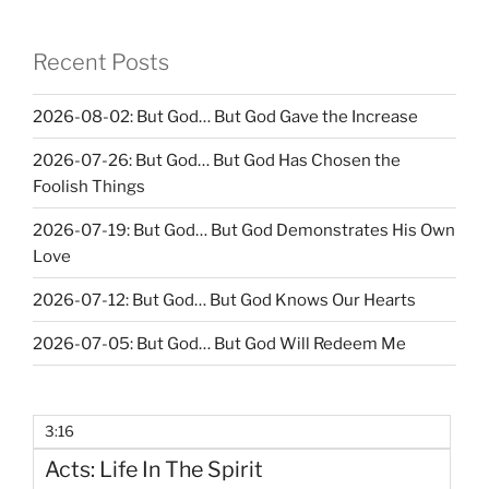
Recent Posts
2026-08-02: But God… But God Gave the Increase
2026-07-26: But God… But God Has Chosen the
Foolish Things
2026-07-19: But God… But God Demonstrates His Own
Love
2026-07-12: But God… But God Knows Our Hearts
2026-07-05: But God… But God Will Redeem Me
3:16
Acts: Life In The Spirit