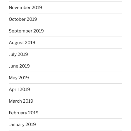
November 2019
October 2019
September 2019
August 2019
July 2019
June 2019
May 2019
April 2019
March 2019
February 2019
January 2019