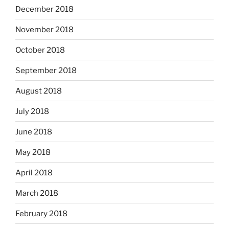
December 2018
November 2018
October 2018
September 2018
August 2018
July 2018
June 2018
May 2018
April 2018
March 2018
February 2018