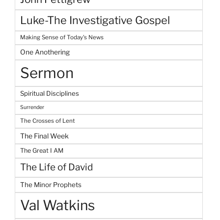
Luke-The Investigative Gospel
Making Sense of Today's News
One Anothering
Sermon
Spiritual Disciplines
Surrender
The Crosses of Lent
The Final Week
The Great I AM
The Life of David
The Minor Prophets
Val Watkins