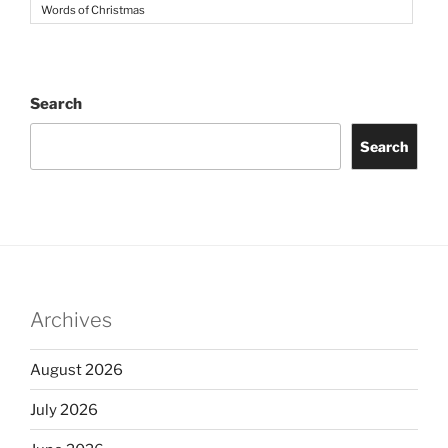
Words of Christmas
Search
Search
Archives
August 2026
July 2026