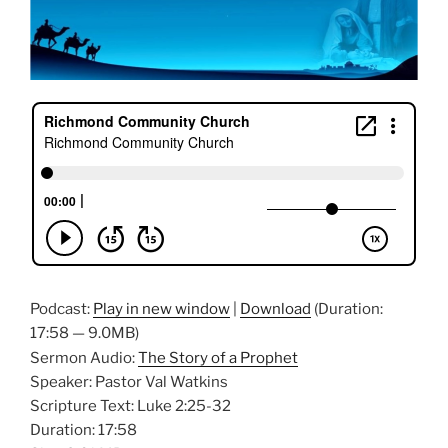
Podcast:
Play in new window
|
Download
(Duration:
17:58 — 9.0MB)
Sermon Audio:
The Story of a Prophet
Speaker: Pastor Val Watkins
Scripture Text: Luke 2:25-32
Duration: 17:58