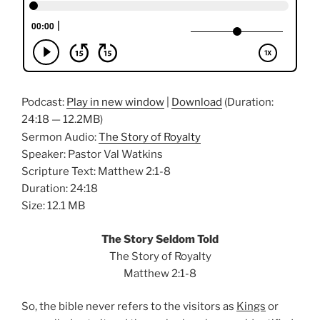
Podcast:
Play in new window
|
Download
(Duration:
24:18 — 12.2MB)
Sermon Audio:
The Story of Royalty
Speaker: Pastor Val Watkins
Scripture Text: Matthew 2:1-8
Duration: 24:18
Size: 12.1 MB
The Story Seldom Told
The Story of Royalty
Matthew 2:1-8
So, the bible never refers to the visitors as
Kings
or