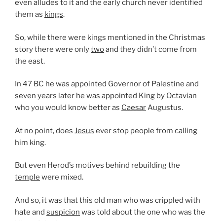
even alludes to it and the early church never identified
them as
kings
.
So, while there were kings mentioned in the Christmas
story there were only
two
and they didn’t come from
the east.
In 47 BC he was appointed Governor of Palestine and
seven years later he was appointed King by Octavian
who you would know better as
Caesar
Augustus.
At no point, does
Jesus
ever stop people from calling
him king.
But even Herod’s motives behind rebuilding the
temple
were mixed.
And so, it was that this old man who was crippled with
hate and
suspicion
was told about the one who was the