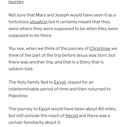
journey
.
Not sure that Mary and Joseph would have seen it as a
fortuitous
situation
but it certainly meant that they
were where they were supposed to be when they were
supposed to be there.
You see, when we think of the journey of
Christmas
we
think of the part of the trip before Jesus was born, but
there was another trip, and that is a Story that is
seldom told.
The Holy family fled to
Egypt
, stayed for an
indeterminable period of time and then returned to
Palestine.
The journey to Egypt would have been about 40 miles,
but still outside the reach of
Herod
and there was a
certain familiarity about it.