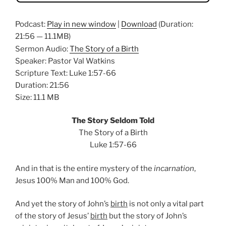
Podcast:
Play in new window
|
Download
(Duration:
21:56 — 11.1MB)
Sermon Audio:
The Story of a Birth
Speaker: Pastor Val Watkins
Scripture Text: Luke 1:57-66
Duration: 21:56
Size: 11.1 MB
The Story Seldom Told
The Story of a Birth
Luke 1:57-66
And in that is the entire mystery of the
incarnation
,
Jesus 100% Man and 100% God.
And yet the story of John’s
birth
is not only a vital part
of the story of Jesus’
birth
but the story of John’s