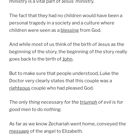
ministry is a vital part of Jesus’ ministry.
The fact that they had no children would have been a
personal tragedy in a society and a culture where
children were seen as a
blessing
from God.
And while most of us think of the birth of Jesus as the
beginning of the story, the beginning of the story really
goes back to the birth of
John
.
But to make sure that people understood, Luke the
Doctor very clearly states that this couple was a
righteous
couple who had pleased God.
The only thing necessary for the
triumph
of evil is for
good men to do nothing.
As far as we know Zechariah went home, conveyed the
message
of the angel to Elizabeth.