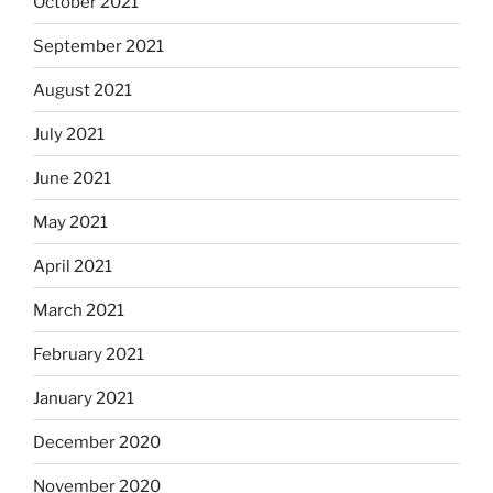
October 2021
September 2021
August 2021
July 2021
June 2021
May 2021
April 2021
March 2021
February 2021
January 2021
December 2020
November 2020