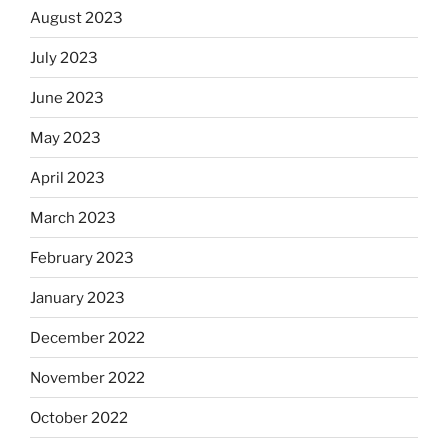
August 2023
July 2023
June 2023
May 2023
April 2023
March 2023
February 2023
January 2023
December 2022
November 2022
October 2022