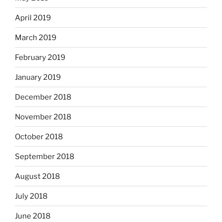
April 2019
March 2019
February 2019
January 2019
December 2018
November 2018
October 2018
September 2018
August 2018
July 2018
June 2018