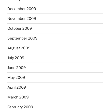
December 2009
November 2009
October 2009
September 2009
August 2009
July 2009
June 2009
May 2009
April 2009
March 2009
February 2009