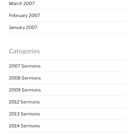
March 2007
February 2007
January 2007
Categories
2007 Sermons
2008 Sermons
2009 Sermons
2012 Sermons
2013 Sermons
2014 Sermons