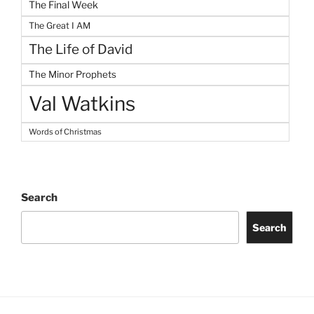
The Final Week
The Great I AM
The Life of David
The Minor Prophets
Val Watkins
Words of Christmas
Search
Search