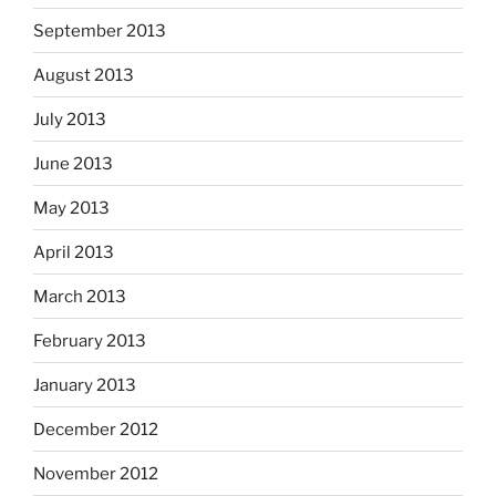
September 2013
August 2013
July 2013
June 2013
May 2013
April 2013
March 2013
February 2013
January 2013
December 2012
November 2012