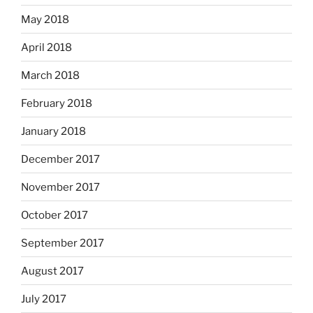
May 2018
April 2018
March 2018
February 2018
January 2018
December 2017
November 2017
October 2017
September 2017
August 2017
July 2017