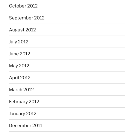
October 2012
September 2012
August 2012
July 2012
June 2012
May 2012
April 2012
March 2012
February 2012
January 2012
December 2011