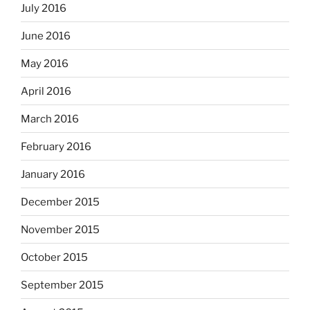
July 2016
June 2016
May 2016
April 2016
March 2016
February 2016
January 2016
December 2015
November 2015
October 2015
September 2015