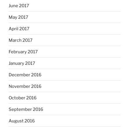
June 2017
May 2017
April 2017
March 2017
February 2017
January 2017
December 2016
November 2016
October 2016
September 2016
August 2016