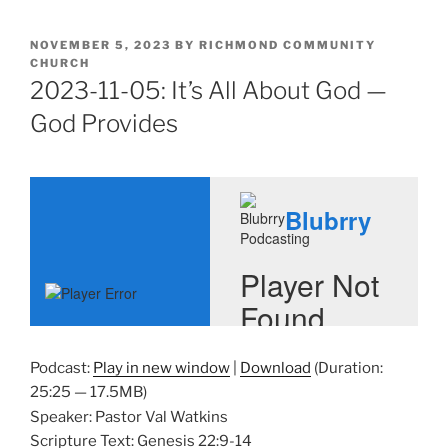
POSTED
NOVEMBER 5, 2023
BY
RICHMOND COMMUNITY
ON
CHURCH
2023-11-05: It’s All About God —
God Provides
Podcast:
Play in new window
|
Download
(Duration:
25:25 — 17.5MB)
Speaker: Pastor Val Watkins
Scripture Text: Genesis 22:9-14