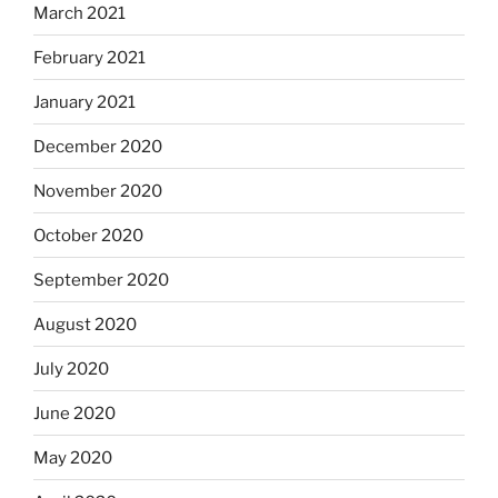
March 2021
February 2021
January 2021
December 2020
November 2020
October 2020
September 2020
August 2020
July 2020
June 2020
May 2020