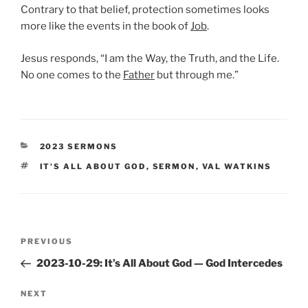
Contrary to that belief, protection sometimes looks
more like the events in the book of
Job
.
Jesus responds, “I am the Way, the Truth, and the Life.
No one comes to the
Father
but through me.”
CATEGORIES
2023 SERMONS
TAGS
IT'S ALL ABOUT GOD
,
SERMON
,
VAL WATKINS
Post
Previous
PREVIOUS
navigation
Post
2023-10-29: It’s All About God — God Intercedes
Next
NEXT