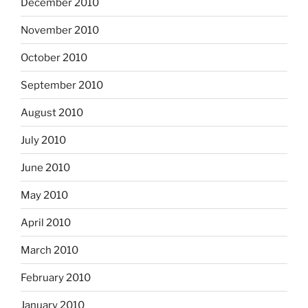
December 2010
November 2010
October 2010
September 2010
August 2010
July 2010
June 2010
May 2010
April 2010
March 2010
February 2010
January 2010