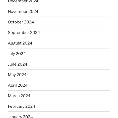
December 2024
November 2024
October 2024
September 2024
August 2024
July 2024
June 2024
May 2024
April 2024
March 2024
February 2024
January 2024