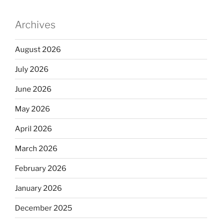
Archives
August 2026
July 2026
June 2026
May 2026
April 2026
March 2026
February 2026
January 2026
December 2025