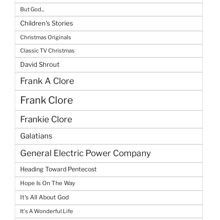
But God...
Children's Stories
Christmas Originals
Classic TV Christmas
David Shrout
Frank A Clore
Frank Clore
Frankie Clore
Galatians
General Electric Power Company
Heading Toward Pentecost
Hope Is On The Way
It's All About God
It's A Wonderful Life