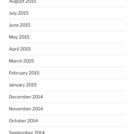
August 2015
July 2015
June 2015
May 2015
April 2015
March 2015
February 2015
January 2015
December 2014
November 2014
October 2014
September 2014