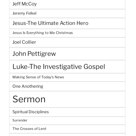
Jeff McCoy
Jeremy Felkel
Jesus-The Ultimate Action Hero
Jesus Is Everything to Me Christmas
Joel Collier
John Pettigrew
Luke-The Investigative Gospel
Making Sense of Today's News
One Anothering
Sermon
Spiritual Disciplines
Surrender
The Crosses of Lent