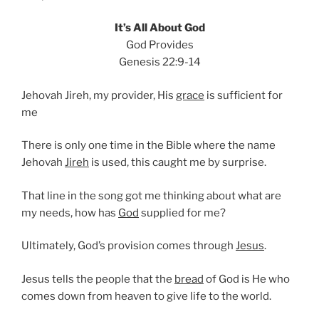
It’s All About God
God Provides
Genesis 22:9-14
Jehovah Jireh, my provider, His
grace
is sufficient for
me
There is only one time in the Bible where the name
Jehovah
Jireh
is used, this caught me by surprise.
That line in the song got me thinking about what are
my needs, how has
God
supplied for me?
Ultimately, God’s provision comes through
Jesus
.
Jesus tells the people that the
bread
of God is He who
comes down from heaven to give life to the world.