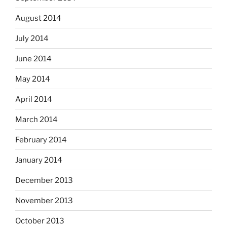
August 2014
July 2014
June 2014
May 2014
April 2014
March 2014
February 2014
January 2014
December 2013
November 2013
October 2013