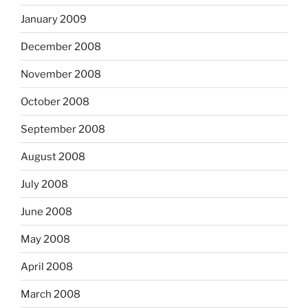
January 2009
December 2008
November 2008
October 2008
September 2008
August 2008
July 2008
June 2008
May 2008
April 2008
March 2008