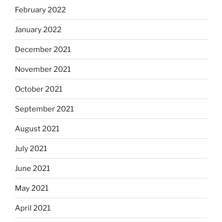
February 2022
January 2022
December 2021
November 2021
October 2021
September 2021
August 2021
July 2021
June 2021
May 2021
April 2021