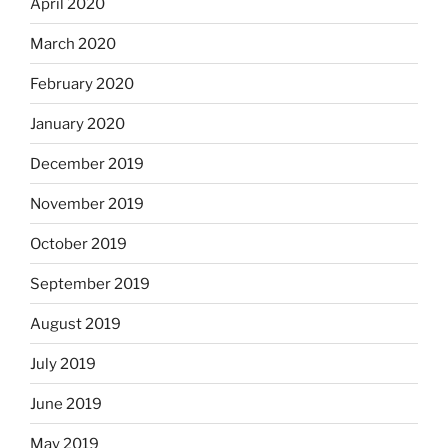
April 2020
March 2020
February 2020
January 2020
December 2019
November 2019
October 2019
September 2019
August 2019
July 2019
June 2019
May 2019