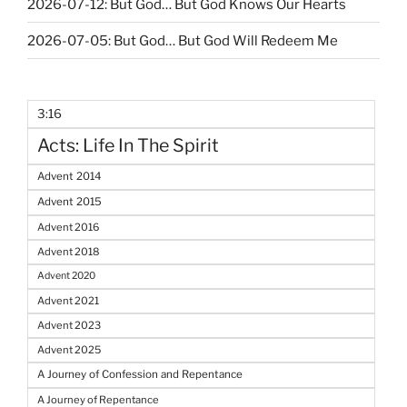
2026-07-12: But God… But God Knows Our Hearts
2026-07-05: But God… But God Will Redeem Me
3:16
Acts: Life In The Spirit
Advent 2014
Advent 2015
Advent 2016
Advent 2018
Advent 2020
Advent 2021
Advent 2023
Advent 2025
A Journey of Confession and Repentance
A Journey of Repentance