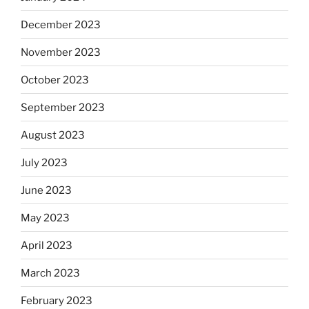
December 2023
November 2023
October 2023
September 2023
August 2023
July 2023
June 2023
May 2023
April 2023
March 2023
February 2023