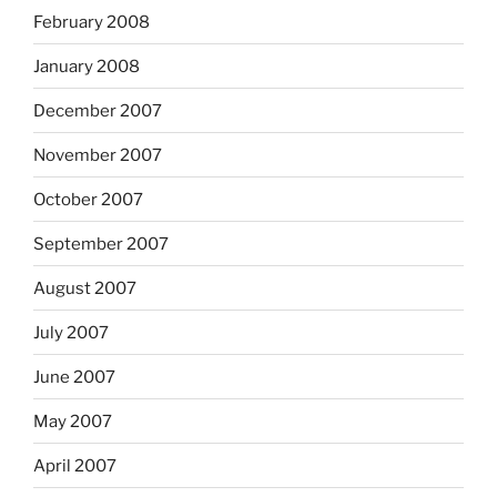
February 2008
January 2008
December 2007
November 2007
October 2007
September 2007
August 2007
July 2007
June 2007
May 2007
April 2007