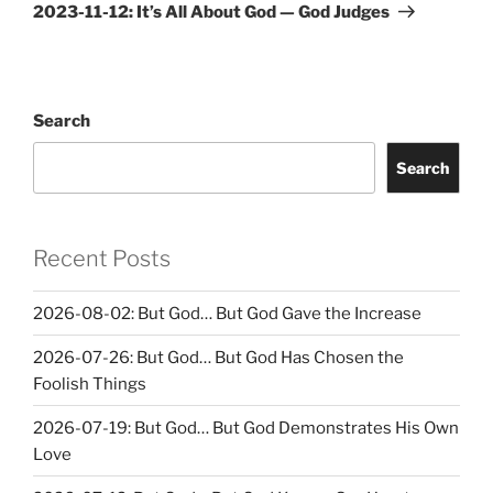
Post
2023-11-12: It’s All About God — God Judges
Search
Search
Recent Posts
2026-08-02: But God… But God Gave the Increase
2026-07-26: But God… But God Has Chosen the
Foolish Things
2026-07-19: But God… But God Demonstrates His Own
Love