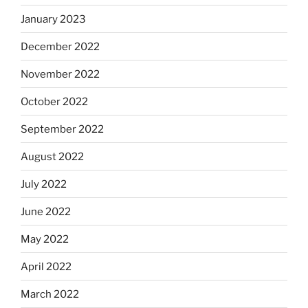
January 2023
December 2022
November 2022
October 2022
September 2022
August 2022
July 2022
June 2022
May 2022
April 2022
March 2022