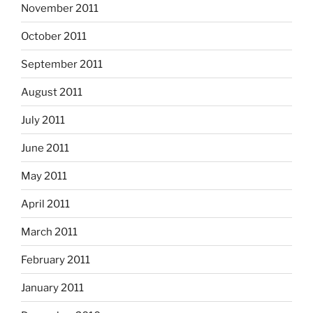
November 2011
October 2011
September 2011
August 2011
July 2011
June 2011
May 2011
April 2011
March 2011
February 2011
January 2011