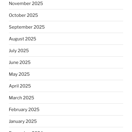
November 2025
October 2025
September 2025
August 2025
July 2025
June 2025
May 2025
April 2025
March 2025
February 2025
January 2025