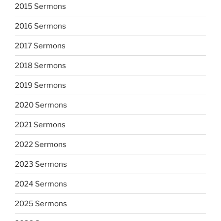
2015 Sermons
2016 Sermons
2017 Sermons
2018 Sermons
2019 Sermons
2020 Sermons
2021 Sermons
2022 Sermons
2023 Sermons
2024 Sermons
2025 Sermons