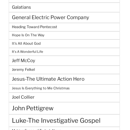
Galatians
General Electric Power Company
Heading Toward Pentecost
Hope Is On The Way
It's All About God
It's A Wonderful Life
Jeff McCoy
Jeremy Felkel
Jesus-The Ultimate Action Hero
Jesus Is Everything to Me Christmas
Joel Collier
John Pettigrew
Luke-The Investigative Gospel