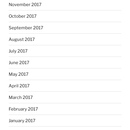
November 2017
October 2017
September 2017
August 2017
July 2017
June 2017
May 2017
April 2017
March 2017
February 2017
January 2017