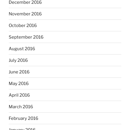
December 2016
November 2016
October 2016
September 2016
August 2016
July 2016
June 2016
May 2016
April 2016
March 2016
February 2016
January 2016