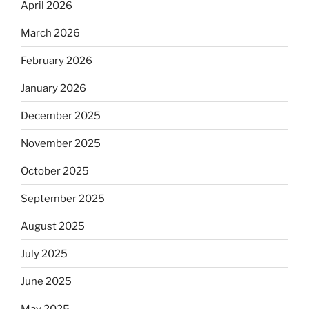
April 2026
March 2026
February 2026
January 2026
December 2025
November 2025
October 2025
September 2025
August 2025
July 2025
June 2025
May 2025