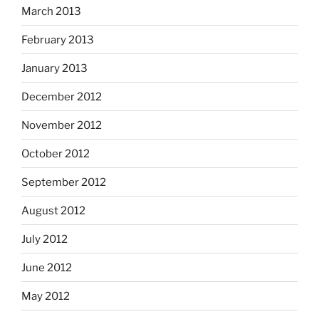
March 2013
February 2013
January 2013
December 2012
November 2012
October 2012
September 2012
August 2012
July 2012
June 2012
May 2012