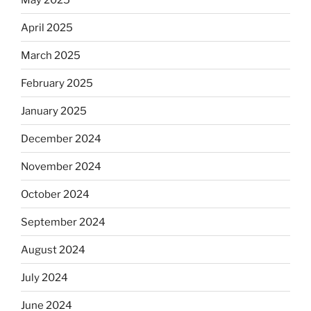
April 2025
March 2025
February 2025
January 2025
December 2024
November 2024
October 2024
September 2024
August 2024
July 2024
June 2024