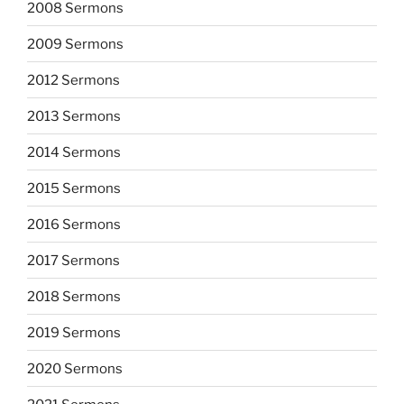
2008 Sermons
2009 Sermons
2012 Sermons
2013 Sermons
2014 Sermons
2015 Sermons
2016 Sermons
2017 Sermons
2018 Sermons
2019 Sermons
2020 Sermons