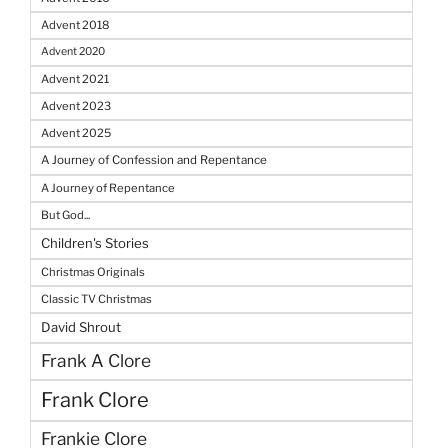
Advent 2018
Advent 2020
Advent 2021
Advent 2023
Advent 2025
A Journey of Confession and Repentance
A Journey of Repentance
But God...
Children's Stories
Christmas Originals
Classic TV Christmas
David Shrout
Frank A Clore
Frank Clore
Frankie Clore