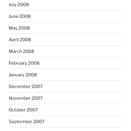
July 2008
June 2008
May 2008
April 2008
March 2008
February 2008
January 2008
December 2007
November 2007
October 2007
September 2007