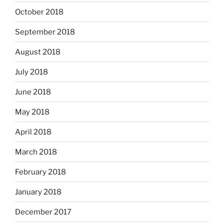
October 2018
September 2018
August 2018
July 2018
June 2018
May 2018
April 2018
March 2018
February 2018
January 2018
December 2017