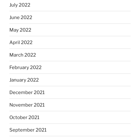
July 2022
June 2022
May 2022
April 2022
March 2022
February 2022
January 2022
December 2021
November 2021
October 2021
September 2021