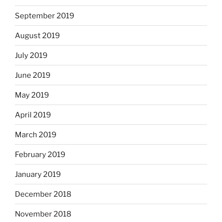
September 2019
August 2019
July 2019
June 2019
May 2019
April 2019
March 2019
February 2019
January 2019
December 2018
November 2018