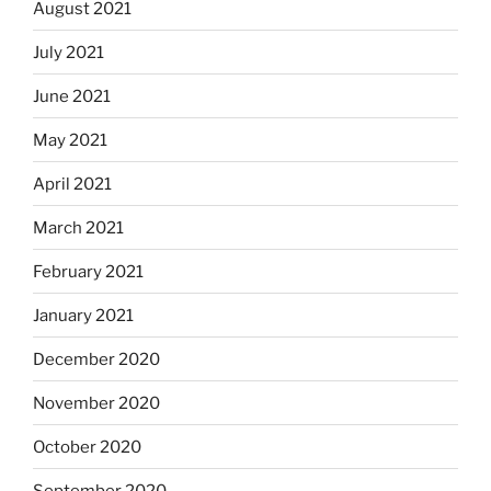
August 2021
July 2021
June 2021
May 2021
April 2021
March 2021
February 2021
January 2021
December 2020
November 2020
October 2020
September 2020