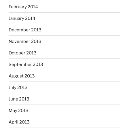
February 2014
January 2014
December 2013
November 2013
October 2013
September 2013
August 2013
July 2013
June 2013
May 2013
April 2013