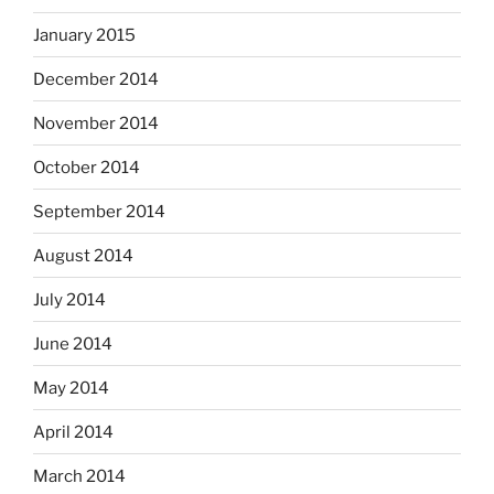
January 2015
December 2014
November 2014
October 2014
September 2014
August 2014
July 2014
June 2014
May 2014
April 2014
March 2014