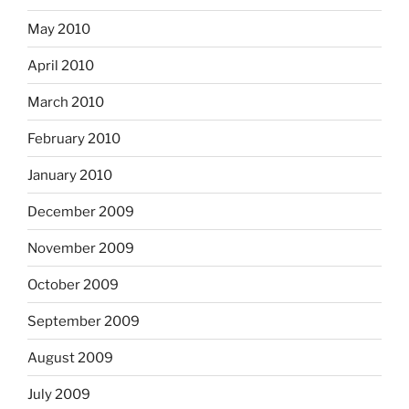
May 2010
April 2010
March 2010
February 2010
January 2010
December 2009
November 2009
October 2009
September 2009
August 2009
July 2009