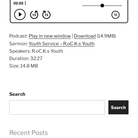
Podcast:
Play in new window
|
Download
(14.9MB)
Sermon:
Youth Service – R.oC.K.s Youth
Speakers: R.oC.K.s Youth
Duration: 32:27
Size: 14.8 MB
Search
Search
Recent Posts