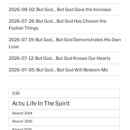
2026-08-02: But God… But God Gave the Increase
2026-07-26: But God… But God Has Chosen the
Foolish Things
2026-07-19: But God… But God Demonstrates His Own
Love
2026-07-12: But God… But God Knows Our Hearts
2026-07-05: But God… But God Will Redeem Me
3:16
Acts: Life In The Spirit
Advent 2014
Advent 2015
Advent 2016