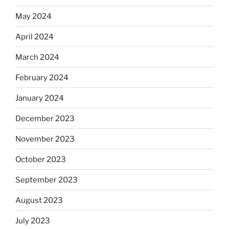
May 2024
April 2024
March 2024
February 2024
January 2024
December 2023
November 2023
October 2023
September 2023
August 2023
July 2023