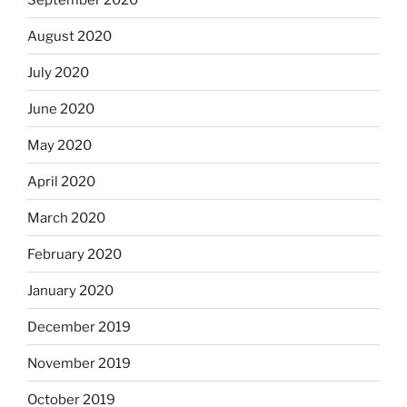
August 2020
July 2020
June 2020
May 2020
April 2020
March 2020
February 2020
January 2020
December 2019
November 2019
October 2019