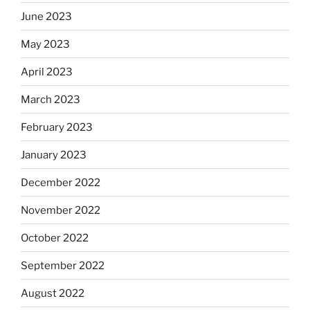
June 2023
May 2023
April 2023
March 2023
February 2023
January 2023
December 2022
November 2022
October 2022
September 2022
August 2022