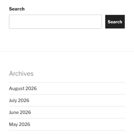
Search
Search
Archives
August 2026
July 2026
June 2026
May 2026