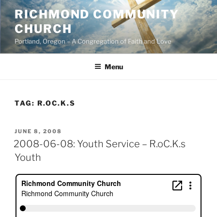
Skip
RICHMOND COMMUNITY
to
CHURCH
content
Portland, Oregon – A Congregation of Faith and Love
Menu
TAG:
R.OC.K.S
POSTED
JUNE 8, 2008
ON
2008-06-08: Youth Service – R.oC.K.s
Youth