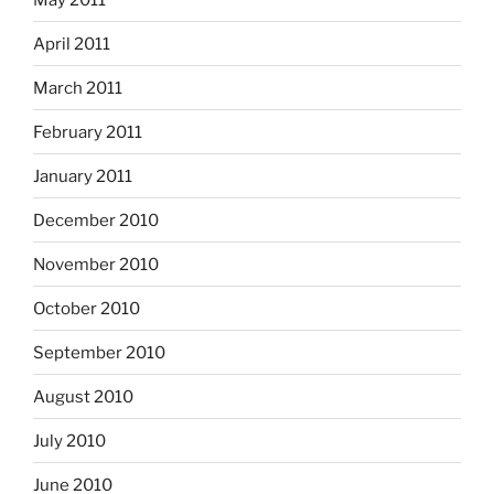
April 2011
March 2011
February 2011
January 2011
December 2010
November 2010
October 2010
September 2010
August 2010
July 2010
June 2010