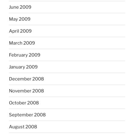
June 2009
May 2009
April 2009
March 2009
February 2009
January 2009
December 2008
November 2008
October 2008
September 2008
August 2008