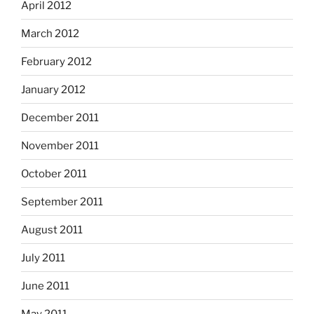
April 2012
March 2012
February 2012
January 2012
December 2011
November 2011
October 2011
September 2011
August 2011
July 2011
June 2011
May 2011