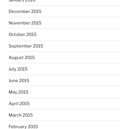
December 2015
November 2015
October 2015
September 2015
August 2015
July 2015
June 2015
May 2015
April 2015
March 2015
February 2015