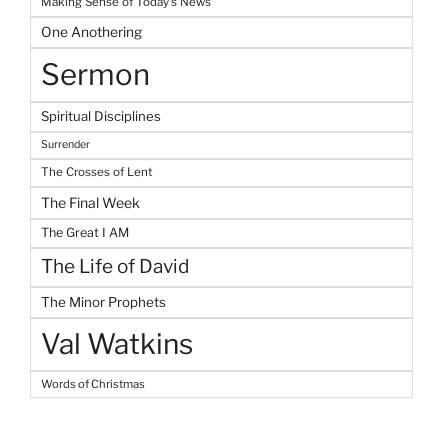
Making Sense of Today's News
One Anothering
Sermon
Spiritual Disciplines
Surrender
The Crosses of Lent
The Final Week
The Great I AM
The Life of David
The Minor Prophets
Val Watkins
Words of Christmas