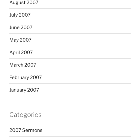
August 2007
July 2007
June 2007
May 2007
April 2007
March 2007
February 2007
January 2007
Categories
2007 Sermons