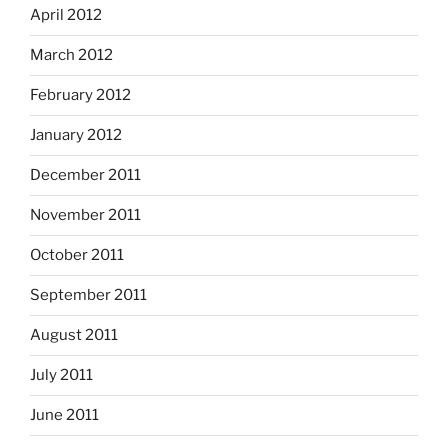
April 2012
March 2012
February 2012
January 2012
December 2011
November 2011
October 2011
September 2011
August 2011
July 2011
June 2011