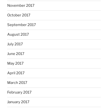
November 2017
October 2017
September 2017
August 2017
July 2017
June 2017
May 2017
April 2017
March 2017
February 2017
January 2017