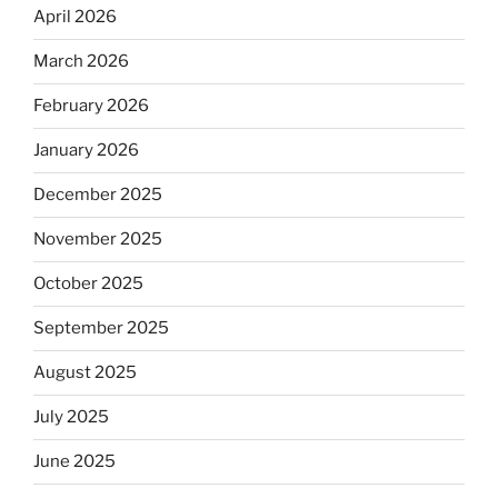
April 2026
March 2026
February 2026
January 2026
December 2025
November 2025
October 2025
September 2025
August 2025
July 2025
June 2025