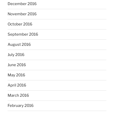
December 2016
November 2016
October 2016
September 2016
August 2016
July 2016
June 2016
May 2016
April 2016
March 2016
February 2016