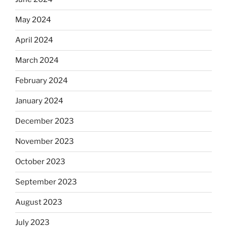
May 2024
April 2024
March 2024
February 2024
January 2024
December 2023
November 2023
October 2023
September 2023
August 2023
July 2023