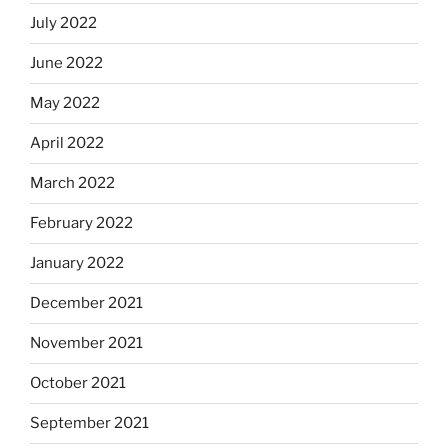
July 2022
June 2022
May 2022
April 2022
March 2022
February 2022
January 2022
December 2021
November 2021
October 2021
September 2021