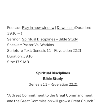
Podcast:
Play in new window
|
Download
(Duration:
39:16 — )
Sermon:
Spiritual Disciplines – Bible Study
Speaker: Pastor Val Watkins
Scripture Text: Genesis 1:1 – Revelation 22:21
Duration: 39:16
Size: 17.9 MB
Spiritual Disciplines
Bible Study
Genesis 1:1 – Revelation 22:21
“A Great Commitment to the Great Commandment
and the Great Commission will grow a Great Church.”