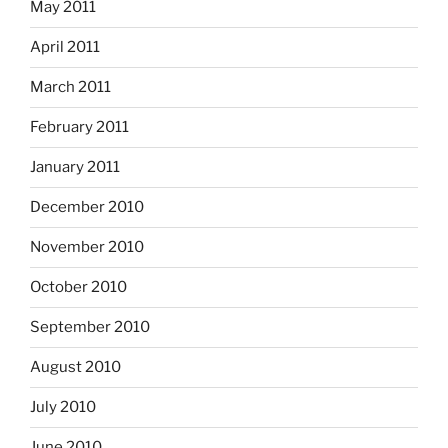
May 2011
April 2011
March 2011
February 2011
January 2011
December 2010
November 2010
October 2010
September 2010
August 2010
July 2010
June 2010