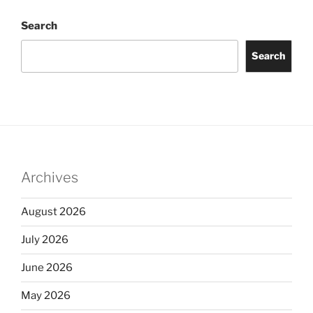
Search
Search
Archives
August 2026
July 2026
June 2026
May 2026