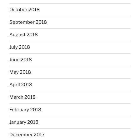
October 2018
September 2018
August 2018
July 2018
June 2018
May 2018
April 2018
March 2018
February 2018
January 2018
December 2017