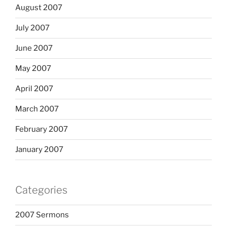
August 2007
July 2007
June 2007
May 2007
April 2007
March 2007
February 2007
January 2007
Categories
2007 Sermons