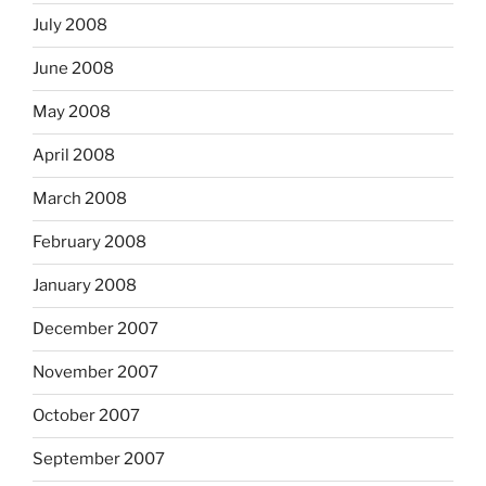
July 2008
June 2008
May 2008
April 2008
March 2008
February 2008
January 2008
December 2007
November 2007
October 2007
September 2007