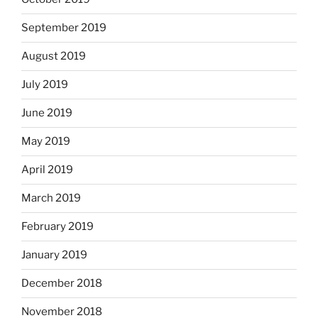
September 2019
August 2019
July 2019
June 2019
May 2019
April 2019
March 2019
February 2019
January 2019
December 2018
November 2018