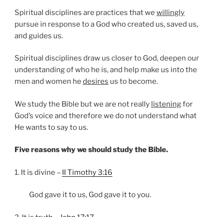
Spiritual disciplines are practices that we
willingly
pursue in response to a God who created us, saved us,
and guides us.
Spiritual disciplines draw us closer to God, deepen our
understanding of who he is, and help make us into the
men and women he
desires
us to become.
We study the Bible but we are not really
listening
for
God’s voice and therefore we do not understand what
He wants to say to us.
Five reasons why we should study the Bible.
1. It is divine –
II Timothy 3:16
God gave it to us, God gave it to you.