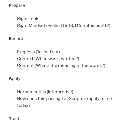
P
repare
Right Tools
Right Mindset (
Psalm 119:18
,
I Corinthians 2:12
)
R
ecord
Exegesis (To lead out)
Context (When was it written?)
Content (What’s the meaning of the words?)
A
pply
Hermeneutics (Interpretive)
How does this passage of Scripture apply to me
today?
Y
ield