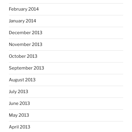
February 2014
January 2014
December 2013
November 2013
October 2013
September 2013
August 2013
July 2013
June 2013
May 2013
April 2013