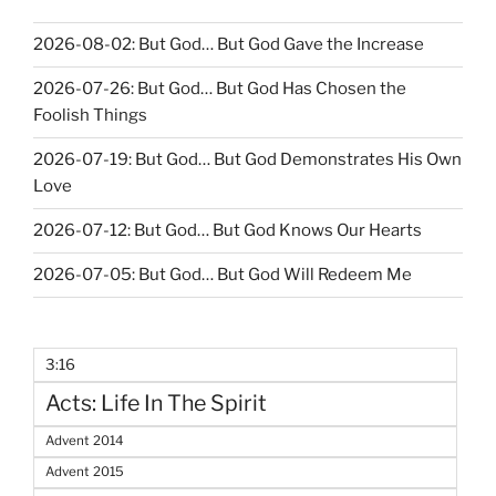
2026-08-02: But God… But God Gave the Increase
2026-07-26: But God… But God Has Chosen the
Foolish Things
2026-07-19: But God… But God Demonstrates His Own
Love
2026-07-12: But God… But God Knows Our Hearts
2026-07-05: But God… But God Will Redeem Me
3:16
Acts: Life In The Spirit
Advent 2014
Advent 2015