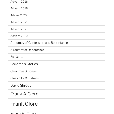
Advent 2016
Advent 2018
Advent 2020
Advent 2021
Advent 2023
Advent 2025
A Journey of Confession and Repentance
A Journey of Repentance
But God...
Children's Stories
Christmas Originals
Classic TV Christmas
David Shrout
Frank A Clore
Frank Clore
Frankie Clore