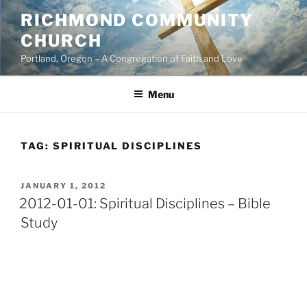
Skip
RICHMOND COMMUNITY
to
CHURCH
content
Portland, Oregon – A Congregation of Faith and Love
Menu
TAG:
SPIRITUAL DISCIPLINES
POSTED
JANUARY 1, 2012
ON
2012-01-01: Spiritual Disciplines – Bible
Study