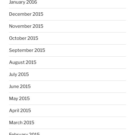
January 2016
December 2015
November 2015
October 2015
September 2015
August 2015
July 2015
June 2015
May 2015
April 2015
March 2015
February 2015