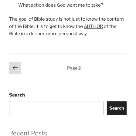
What action does God want me to take?
The goal of Bible study is not just to know the content
of the Bible; it is to get to know the
AUTHOR
of the
Bible in a deeper, more personal way.
Posts
Previous
Page
2
page
pagination
Search
Search
Recent Posts