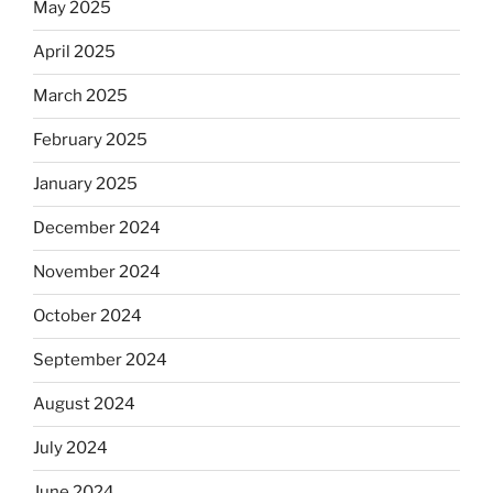
May 2025
April 2025
March 2025
February 2025
January 2025
December 2024
November 2024
October 2024
September 2024
August 2024
July 2024
June 2024