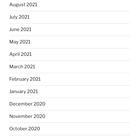
August 2021
July 2021
June 2021
May 2021
April 2021
March 2021
February 2021
January 2021
December 2020
November 2020
October 2020