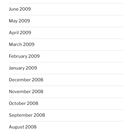
June 2009
May 2009
April 2009
March 2009
February 2009
January 2009
December 2008
November 2008
October 2008
September 2008
August 2008