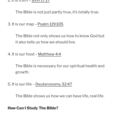
2. It is truth –
John 17:17
The Bible is not just partly true, it’s totally true.
3. It is our map –
Psalm 119:105
The Bible not only shows us how to know God but
it also tells us how we should live.
4. It is our food –
Matthew 4:4
The Bible is necessary for our spiritual health and
growth.
5. It is our life –
Deuteronomy 32:47
The Bible shows us how we can have life, real life.
How Can I Study The Bible?