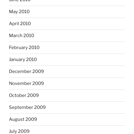
May 2010
April 2010
March 2010
February 2010
January 2010
December 2009
November 2009
October 2009
September 2009
August 2009
July 2009