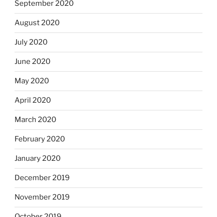
September 2020
August 2020
July 2020
June 2020
May 2020
April 2020
March 2020
February 2020
January 2020
December 2019
November 2019
October 2019