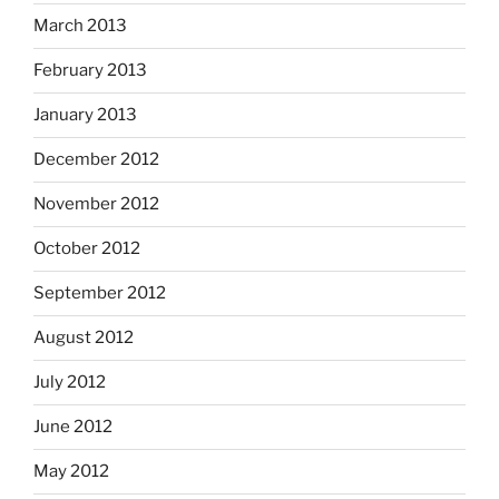
March 2013
February 2013
January 2013
December 2012
November 2012
October 2012
September 2012
August 2012
July 2012
June 2012
May 2012