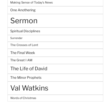
Making Sense of Today's News
One Anothering
Sermon
Spiritual Disciplines
Surrender
The Crosses of Lent
The Final Week
The Great I AM
The Life of David
The Minor Prophets
Val Watkins
Words of Christmas