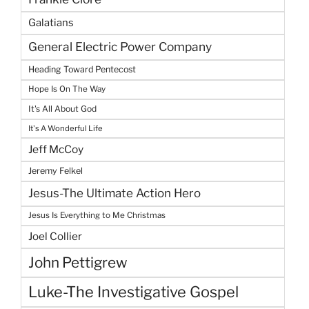
Galatians
General Electric Power Company
Heading Toward Pentecost
Hope Is On The Way
It's All About God
It's A Wonderful Life
Jeff McCoy
Jeremy Felkel
Jesus-The Ultimate Action Hero
Jesus Is Everything to Me Christmas
Joel Collier
John Pettigrew
Luke-The Investigative Gospel