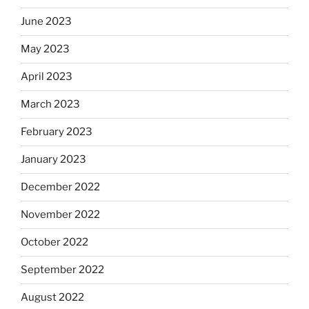
June 2023
May 2023
April 2023
March 2023
February 2023
January 2023
December 2022
November 2022
October 2022
September 2022
August 2022