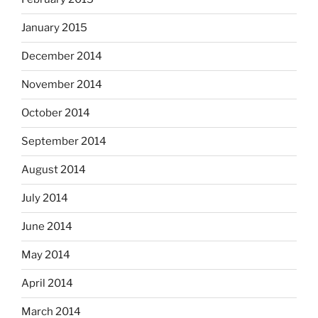
January 2015
December 2014
November 2014
October 2014
September 2014
August 2014
July 2014
June 2014
May 2014
April 2014
March 2014