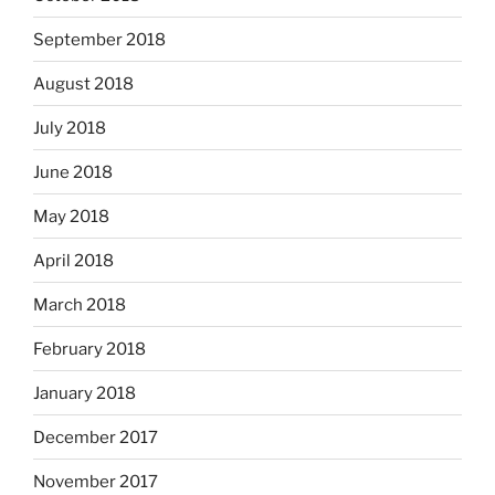
September 2018
August 2018
July 2018
June 2018
May 2018
April 2018
March 2018
February 2018
January 2018
December 2017
November 2017