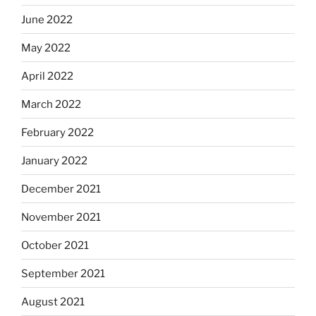
June 2022
May 2022
April 2022
March 2022
February 2022
January 2022
December 2021
November 2021
October 2021
September 2021
August 2021