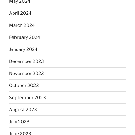
May 2024
April 2024
March 2024
February 2024
January 2024
December 2023
November 2023
October 2023
September 2023
August 2023
July 2023
June 2023