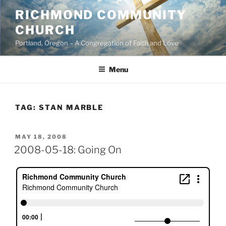
Skip
RICHMOND COMMUNITY
to
CHURCH
content
Portland, Oregon – A Congregation of Faith and Love
Menu
TAG:
STAN MARBLE
POSTED
MAY 18, 2008
ON
2008-05-18: Going On