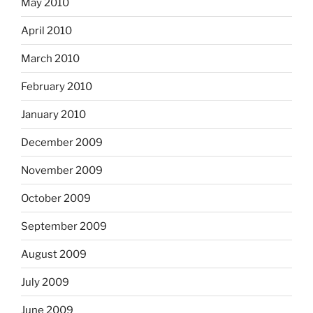
May 2010
April 2010
March 2010
February 2010
January 2010
December 2009
November 2009
October 2009
September 2009
August 2009
July 2009
June 2009