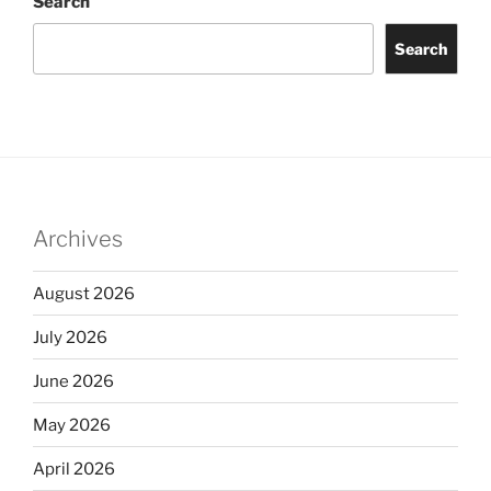
Search
Search
Archives
August 2026
July 2026
June 2026
May 2026
April 2026