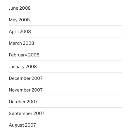
June 2008
May 2008
April 2008
March 2008
February 2008
January 2008
December 2007
November 2007
October 2007
September 2007
August 2007