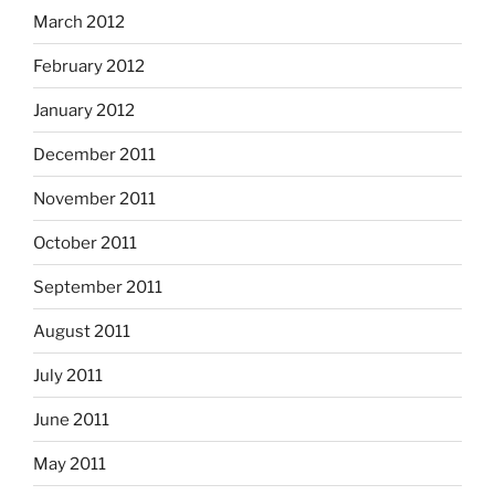
March 2012
February 2012
January 2012
December 2011
November 2011
October 2011
September 2011
August 2011
July 2011
June 2011
May 2011