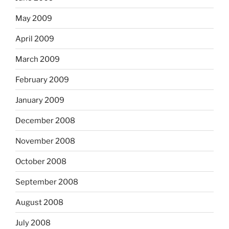
May 2009
April 2009
March 2009
February 2009
January 2009
December 2008
November 2008
October 2008
September 2008
August 2008
July 2008