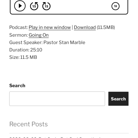
Podcast:
Play in new window
|
Download
(11.5MB)
Sermon:
Going On
Guest Speaker: Pastor Stan Marble
Duration: 25:10
Size: 11.5 MB
Search
Search
Recent Posts