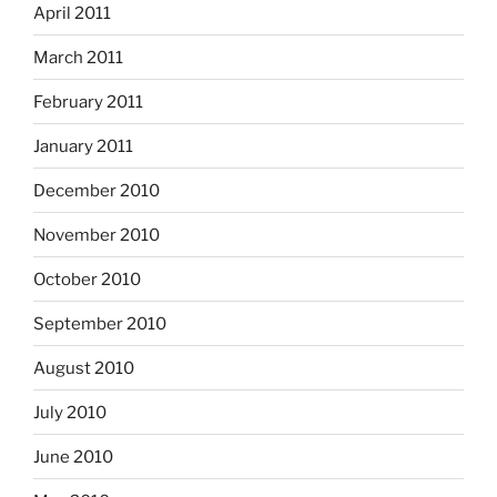
April 2011
March 2011
February 2011
January 2011
December 2010
November 2010
October 2010
September 2010
August 2010
July 2010
June 2010