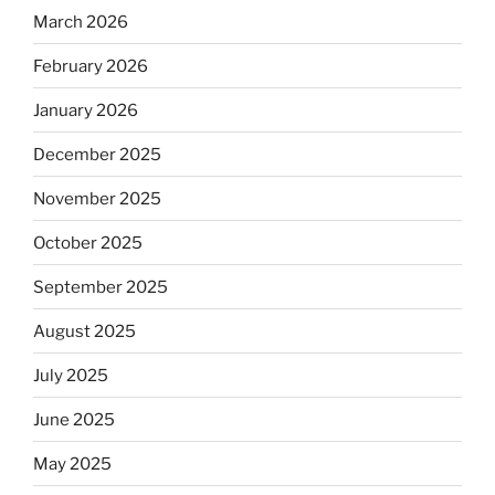
March 2026
February 2026
January 2026
December 2025
November 2025
October 2025
September 2025
August 2025
July 2025
June 2025
May 2025