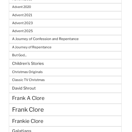
Advent 2020
Advent 2021
Advent 2023
Advent 2025
A Journey of Confession and Repentance
A Journey of Repentance
But God...
Children's Stories
Christmas Originals
Classic TV Christmas
David Shrout
Frank A Clore
Frank Clore
Frankie Clore
Galatians