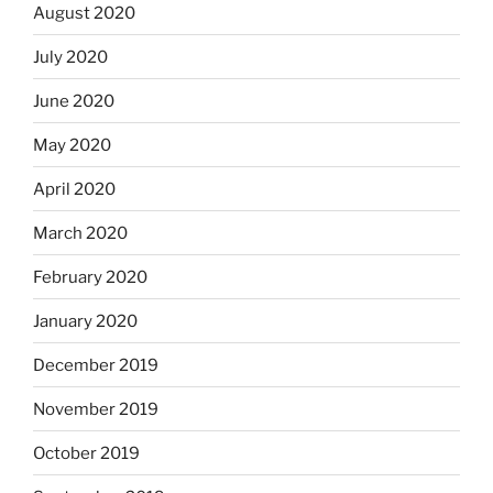
August 2020
July 2020
June 2020
May 2020
April 2020
March 2020
February 2020
January 2020
December 2019
November 2019
October 2019