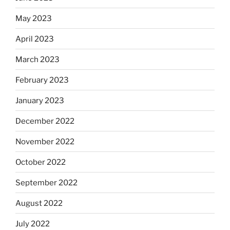
May 2023
April 2023
March 2023
February 2023
January 2023
December 2022
November 2022
October 2022
September 2022
August 2022
July 2022