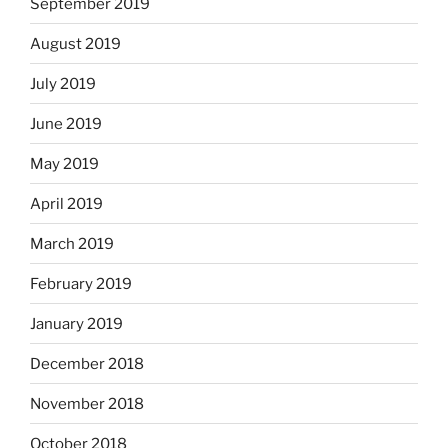
September 2019
August 2019
July 2019
June 2019
May 2019
April 2019
March 2019
February 2019
January 2019
December 2018
November 2018
October 2018