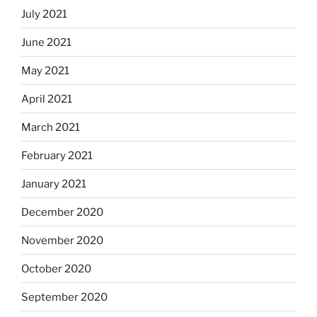
July 2021
June 2021
May 2021
April 2021
March 2021
February 2021
January 2021
December 2020
November 2020
October 2020
September 2020