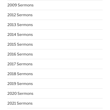
2009 Sermons
2012 Sermons
2013 Sermons
2014 Sermons
2015 Sermons
2016 Sermons
2017 Sermons
2018 Sermons
2019 Sermons
2020 Sermons
2021 Sermons