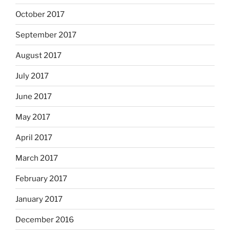
October 2017
September 2017
August 2017
July 2017
June 2017
May 2017
April 2017
March 2017
February 2017
January 2017
December 2016