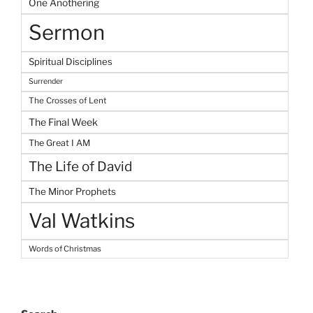
One Anothering
Sermon
Spiritual Disciplines
Surrender
The Crosses of Lent
The Final Week
The Great I AM
The Life of David
The Minor Prophets
Val Watkins
Words of Christmas