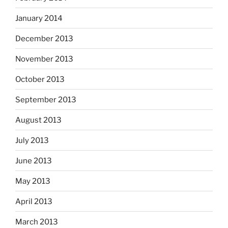
January 2014
December 2013
November 2013
October 2013
September 2013
August 2013
July 2013
June 2013
May 2013
April 2013
March 2013