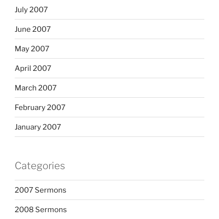
July 2007
June 2007
May 2007
April 2007
March 2007
February 2007
January 2007
Categories
2007 Sermons
2008 Sermons