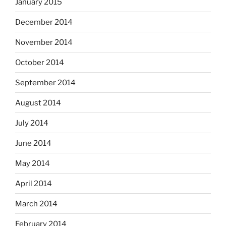
January 2015
December 2014
November 2014
October 2014
September 2014
August 2014
July 2014
June 2014
May 2014
April 2014
March 2014
February 2014