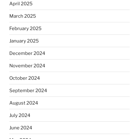
April 2025
March 2025
February 2025
January 2025
December 2024
November 2024
October 2024
September 2024
August 2024
July 2024
June 2024