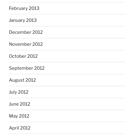
February 2013
January 2013
December 2012
November 2012
October 2012
September 2012
August 2012
July 2012
June 2012
May 2012
April 2012