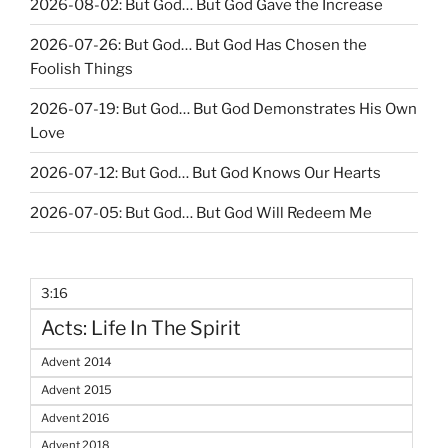
2026-08-02: But God… But God Gave the Increase
2026-07-26: But God… But God Has Chosen the
Foolish Things
2026-07-19: But God… But God Demonstrates His Own
Love
2026-07-12: But God… But God Knows Our Hearts
2026-07-05: But God… But God Will Redeem Me
3:16
Acts: Life In The Spirit
Advent 2014
Advent 2015
Advent 2016
Advent 2018