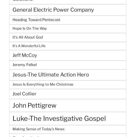
General Electric Power Company
Heading Toward Pentecost
Hope Is On The Way
It's All About God
It's A Wonderful Life
Jeff McCoy
Jeremy Felkel
Jesus-The Ultimate Action Hero
Jesus Is Everything to Me Christmas
Joel Collier
John Pettigrew
Luke-The Investigative Gospel
Making Sense of Today's News