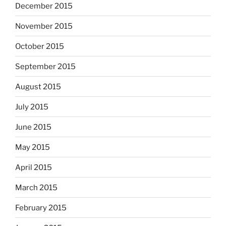
December 2015
November 2015
October 2015
September 2015
August 2015
July 2015
June 2015
May 2015
April 2015
March 2015
February 2015