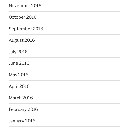
November 2016
October 2016
September 2016
August 2016
July 2016
June 2016
May 2016
April 2016
March 2016
February 2016
January 2016