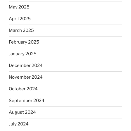
May 2025
April 2025
March 2025
February 2025
January 2025
December 2024
November 2024
October 2024
September 2024
August 2024
July 2024