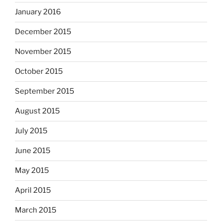
January 2016
December 2015
November 2015
October 2015
September 2015
August 2015
July 2015
June 2015
May 2015
April 2015
March 2015