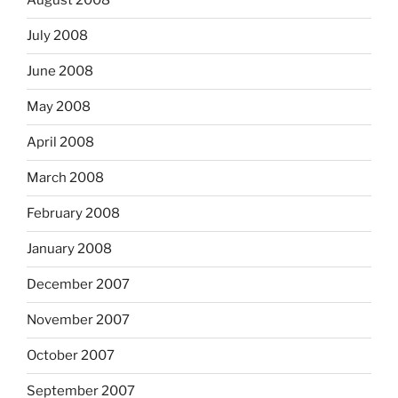
August 2008
July 2008
June 2008
May 2008
April 2008
March 2008
February 2008
January 2008
December 2007
November 2007
October 2007
September 2007