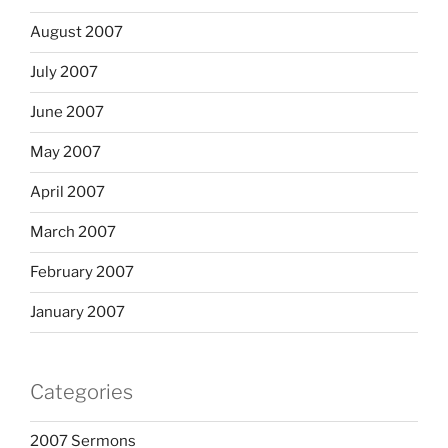
August 2007
July 2007
June 2007
May 2007
April 2007
March 2007
February 2007
January 2007
Categories
2007 Sermons