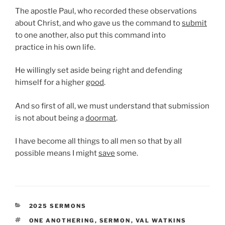
The apostle Paul, who recorded these observations
about Christ, and who gave us the command to
submit
to one another, also put this command into
practice in his own life.
He willingly set aside being right and defending
himself for a higher
good
.
And so first of all, we must understand that submission
is not about being a
doormat
.
I have become all things to all men so that by all
possible means I might
save
some.
CATEGORIES
2025 SERMONS
TAGS
ONE ANOTHERING
,
SERMON
,
VAL WATKINS