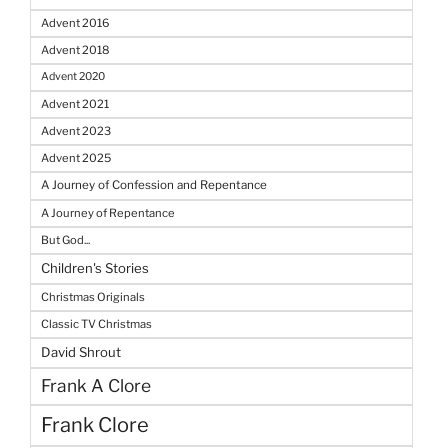
Advent 2016
Advent 2018
Advent 2020
Advent 2021
Advent 2023
Advent 2025
A Journey of Confession and Repentance
A Journey of Repentance
But God...
Children's Stories
Christmas Originals
Classic TV Christmas
David Shrout
Frank A Clore
Frank Clore