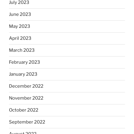
July 2023
June 2023
May 2023
April 2023
March 2023
February 2023
January 2023
December 2022
November 2022
October 2022
September 2022