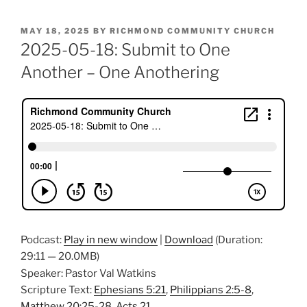
POSTED
MAY 18, 2025
BY
RICHMOND COMMUNITY CHURCH
ON
2025-05-18: Submit to One
Another – One Anothering
Podcast:
Play in new window
|
Download
(Duration:
29:11 — 20.0MB)
Speaker: Pastor Val Watkins
Scripture Text:
Ephesians 5:21
,
Philippians 2:5-8
,
Matthew 20:25-28
,
Acts 21