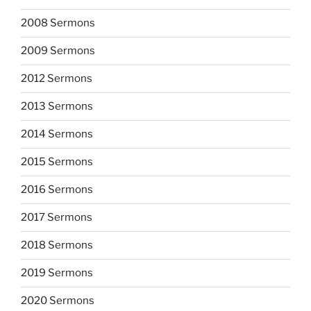
2008 Sermons
2009 Sermons
2012 Sermons
2013 Sermons
2014 Sermons
2015 Sermons
2016 Sermons
2017 Sermons
2018 Sermons
2019 Sermons
2020 Sermons