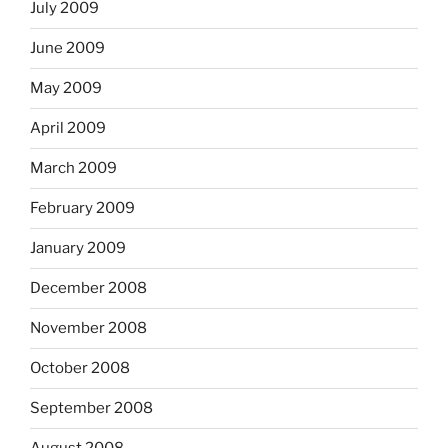
July 2009
June 2009
May 2009
April 2009
March 2009
February 2009
January 2009
December 2008
November 2008
October 2008
September 2008