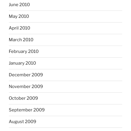
June 2010
May 2010
April 2010
March 2010
February 2010
January 2010
December 2009
November 2009
October 2009
September 2009
August 2009