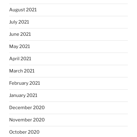
August 2021
July 2021
June 2021
May 2021
April 2021
March 2021
February 2021
January 2021
December 2020
November 2020
October 2020