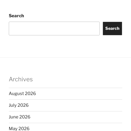
Search
Search
Archives
August 2026
July 2026
June 2026
May 2026