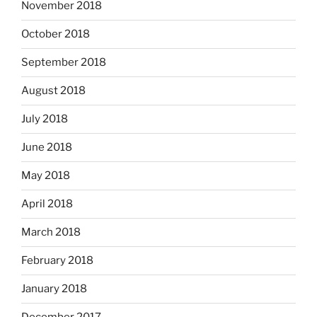
November 2018
October 2018
September 2018
August 2018
July 2018
June 2018
May 2018
April 2018
March 2018
February 2018
January 2018