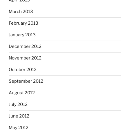
April 2013
March 2013
February 2013
January 2013
December 2012
November 2012
October 2012
September 2012
August 2012
July 2012
June 2012
May 2012