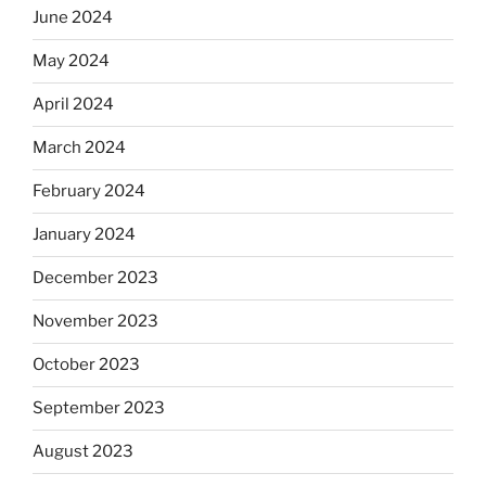
June 2024
May 2024
April 2024
March 2024
February 2024
January 2024
December 2023
November 2023
October 2023
September 2023
August 2023