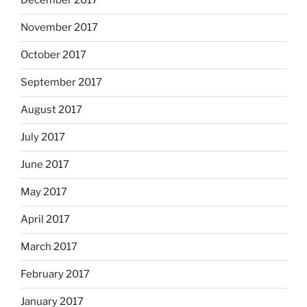
December 2017
November 2017
October 2017
September 2017
August 2017
July 2017
June 2017
May 2017
April 2017
March 2017
February 2017
January 2017