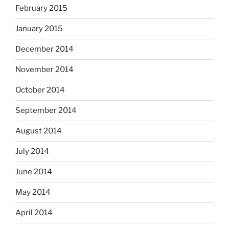
February 2015
January 2015
December 2014
November 2014
October 2014
September 2014
August 2014
July 2014
June 2014
May 2014
April 2014