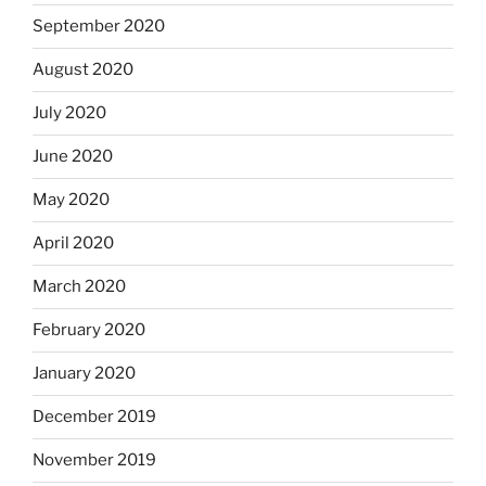
September 2020
August 2020
July 2020
June 2020
May 2020
April 2020
March 2020
February 2020
January 2020
December 2019
November 2019