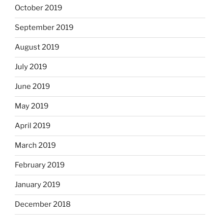
October 2019
September 2019
August 2019
July 2019
June 2019
May 2019
April 2019
March 2019
February 2019
January 2019
December 2018