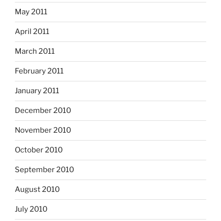
May 2011
April 2011
March 2011
February 2011
January 2011
December 2010
November 2010
October 2010
September 2010
August 2010
July 2010