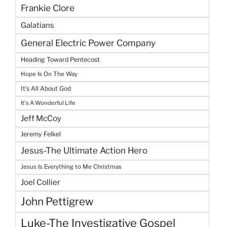
Frankie Clore
Galatians
General Electric Power Company
Heading Toward Pentecost
Hope Is On The Way
It's All About God
It's A Wonderful Life
Jeff McCoy
Jeremy Felkel
Jesus-The Ultimate Action Hero
Jesus Is Everything to Me Christmas
Joel Collier
John Pettigrew
Luke-The Investigative Gospel