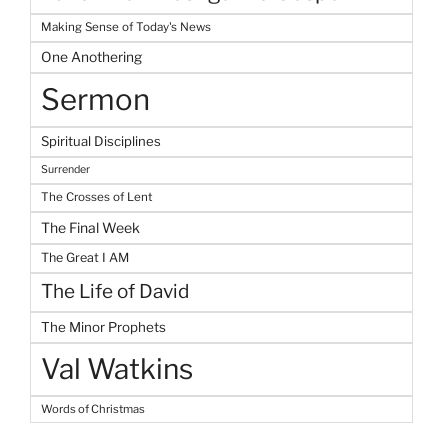
Making Sense of Today's News
One Anothering
Sermon
Spiritual Disciplines
Surrender
The Crosses of Lent
The Final Week
The Great I AM
The Life of David
The Minor Prophets
Val Watkins
Words of Christmas