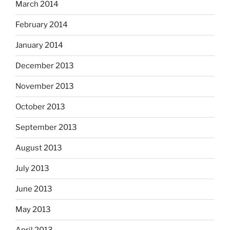
March 2014
February 2014
January 2014
December 2013
November 2013
October 2013
September 2013
August 2013
July 2013
June 2013
May 2013