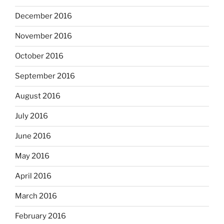
December 2016
November 2016
October 2016
September 2016
August 2016
July 2016
June 2016
May 2016
April 2016
March 2016
February 2016