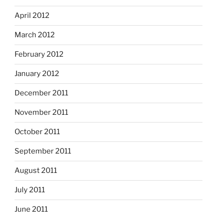
April 2012
March 2012
February 2012
January 2012
December 2011
November 2011
October 2011
September 2011
August 2011
July 2011
June 2011