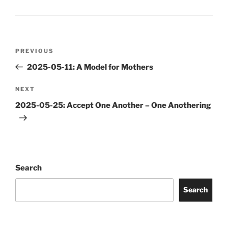
Post
Previous
PREVIOUS
navigation
Post
2025-05-11: A Model for Mothers
Next
NEXT
Post
2025-05-25: Accept One Another – One Anothering
Search
Search