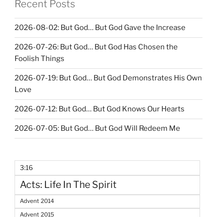
Recent Posts
2026-08-02: But God… But God Gave the Increase
2026-07-26: But God… But God Has Chosen the
Foolish Things
2026-07-19: But God… But God Demonstrates His Own
Love
2026-07-12: But God… But God Knows Our Hearts
2026-07-05: But God… But God Will Redeem Me
3:16
Acts: Life In The Spirit
Advent 2014
Advent 2015