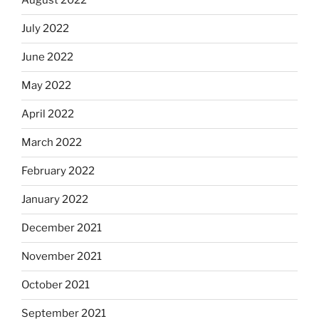
August 2022
July 2022
June 2022
May 2022
April 2022
March 2022
February 2022
January 2022
December 2021
November 2021
October 2021
September 2021