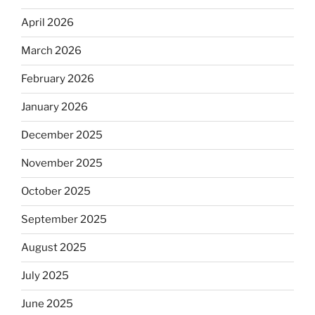
April 2026
March 2026
February 2026
January 2026
December 2025
November 2025
October 2025
September 2025
August 2025
July 2025
June 2025