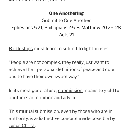
One Anothering
Submit to One Another
Ephesians 5:21
,
Philippians 2:5-8
,
Matthew 20:25-28
,
Acts 21
Battleships
must learn to submit to lighthouses.
“
People
are not complex, they really just want to
achieve their personal definition of peace and quiet
and to have their own sweet way.”
In its most general use,
submission
means to yield to
another’s admonition and advice.
This mutual submission, even by those who are in
authority, is a distinctive concept made possible by
Jesus Christ
.