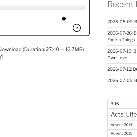
Recent 
2026-08-02: B
2026-07-26: B
Foolish Things
Download
(Duration: 27:40 — 12.7MB)
2026-07-19: B
e?
Own Love
2026-07-12: B
2026-07-05: B
3:16
Acts: Life
Advent 2014
Advent 2015