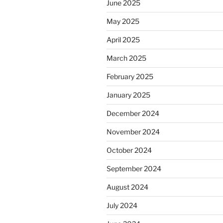
June 2025
May 2025
April 2025
March 2025
February 2025
January 2025
December 2024
November 2024
October 2024
September 2024
August 2024
July 2024