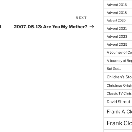
Advent 2016
Advent 2018
NEXT
Next
Advent 2020
Post
d
2007-05-13: Are You My Mother?
Advent 2021
Advent 2023
Advent 2025
A Journey of C
A Journey of R
But God...
Children's Sto
Christmas Origi
Classic TV Chri
David Shrout
Frank A Cl
Frank Cl