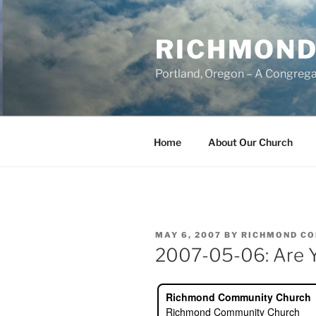
Skip
to
RICHMOND
content
Portland, Oregon – A Congrega
Home
About Our Church
POSTED
MAY 6, 2007
BY
RICHMOND C
ON
2007-05-06: Are Y