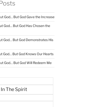
Posts
ut God… But God Gave the Increase
ut God… But God Has Chosen the
ut God… But God Demonstrates His
ut God… But God Knows Our Hearts
ut God… But God Will Redeem Me
 In The Spirit