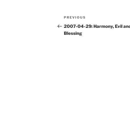
Post
Previous
PREVIOUS
navigation
Post
2007-04-29: Harmony, Evil an
Blessing