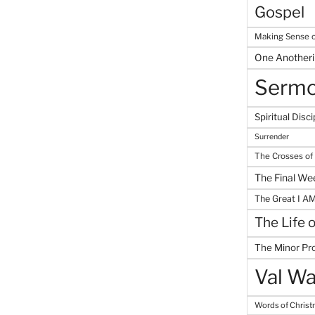
Gospel
Making Sense o
One Another
Serm
Spiritual Disci
Surrender
The Crosses of
The Final We
The Great I A
The Life 
The Minor Pr
Val Wa
Words of Chris