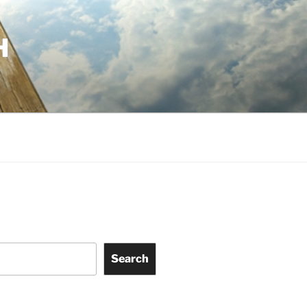
H
Search