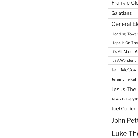
Frankie Cl
Galatians
General E
Heading Towar
Hope Is On Th
It's All About 
It's A Wonderful
Jeff McCoy
Jeremy Felkel
Jesus-The 
Jesus Is Everyt
Joel Collier
John Pet
Luke-The