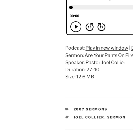
Podcast:
Play in new window
|
Sermon:
Are Your Pants On Fir
Speaker: Pastor Joel Collier
Duration: 27:40
Size: 12.6 MB
CATEGORIES
2007 SERMONS
TAGS
JOEL COLLIER
,
SERMON