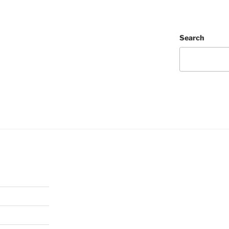
Search