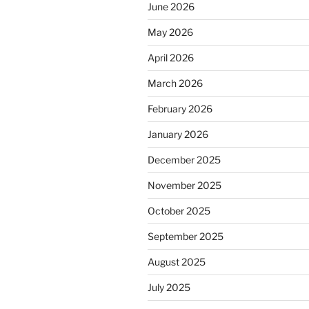
June 2026
May 2026
April 2026
March 2026
February 2026
January 2026
December 2025
November 2025
October 2025
September 2025
August 2025
July 2025