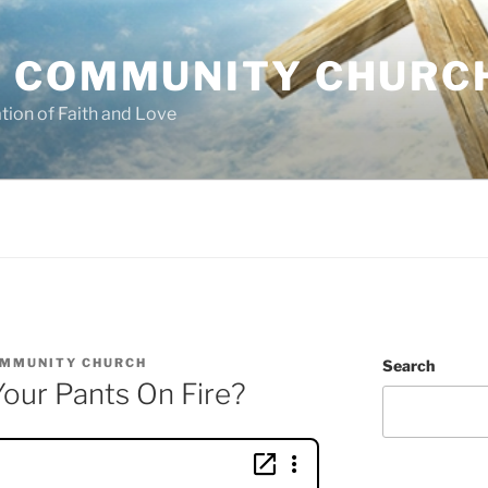
 COMMUNITY CHURC
tion of Faith and Love
OMMUNITY CHURCH
Search
our Pants On Fire?