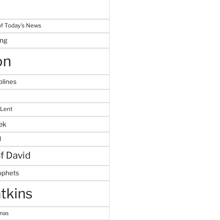
f Today's News
ing
on
plines
 Lent
ek
M
of David
ophets
tkins
tmas