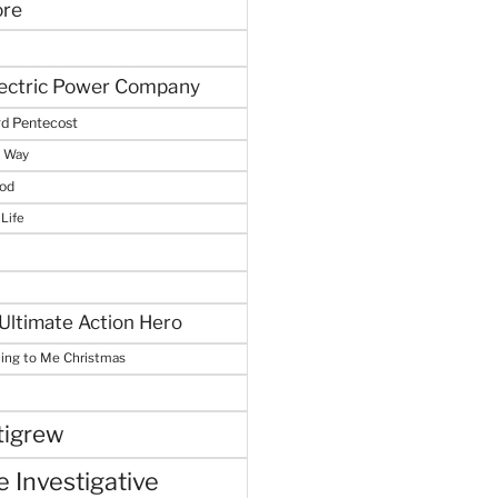
ore
lectric Power Company
d Pentecost
e Way
God
 Life
Ultimate Action Hero
hing to Me Christmas
tigrew
 Investigative