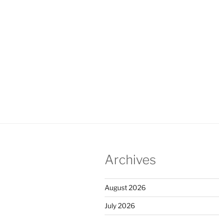
Archives
August 2026
July 2026