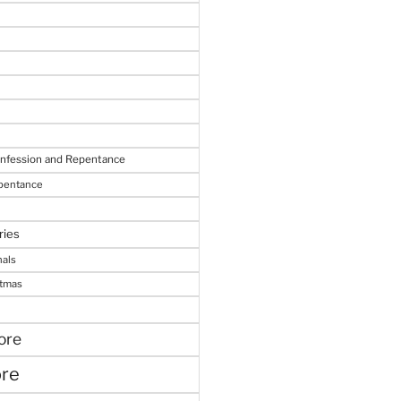
onfession and Repentance
epentance
ries
nals
stmas
ore
ore