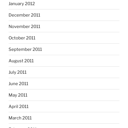
January 2012
December 2011
November 2011
October 2011
September 2011
August 2011
July 2011
June 2011
May 2011
April 2011
March 2011