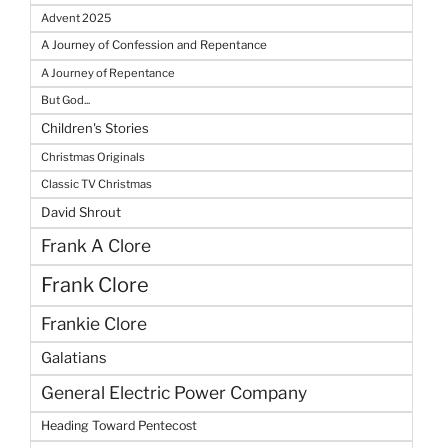
Advent 2025
A Journey of Confession and Repentance
A Journey of Repentance
But God...
Children's Stories
Christmas Originals
Classic TV Christmas
David Shrout
Frank A Clore
Frank Clore
Frankie Clore
Galatians
General Electric Power Company
Heading Toward Pentecost