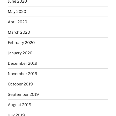
June 2020
May 2020
April 2020
March 2020
February 2020
January 2020
December 2019
November 2019
October 2019
September 2019
August 2019
July 2019