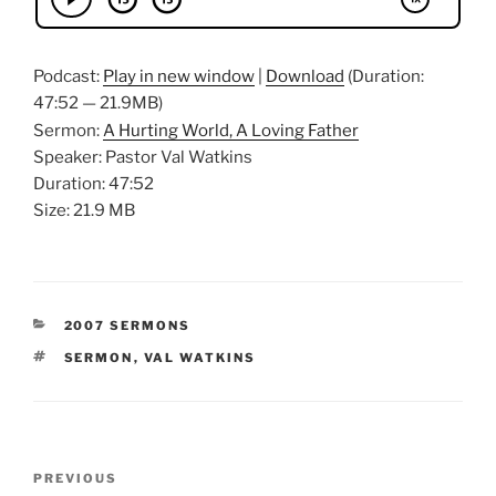
Podcast:
Play in new window
|
Download
(Duration:
47:52 — 21.9MB)
Sermon:
A Hurting World, A Loving Father
Speaker: Pastor Val Watkins
Duration: 47:52
Size: 21.9 MB
CATEGORIES
2007 SERMONS
TAGS
SERMON
,
VAL WATKINS
Post
Previous
PREVIOUS