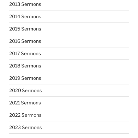
2013 Sermons
2014 Sermons
2015 Sermons
2016 Sermons
2017 Sermons
2018 Sermons
2019 Sermons
2020 Sermons
2021 Sermons
2022 Sermons
2023 Sermons