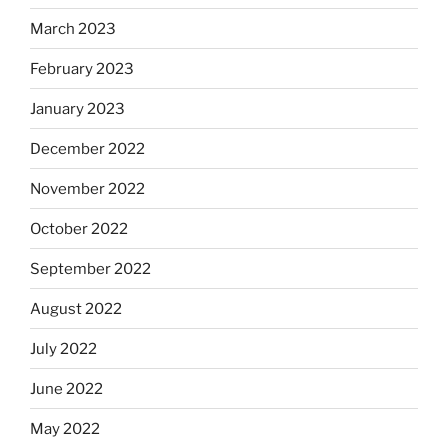
March 2023
February 2023
January 2023
December 2022
November 2022
October 2022
September 2022
August 2022
July 2022
June 2022
May 2022