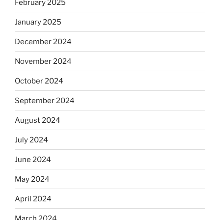
February 2025
January 2025
December 2024
November 2024
October 2024
September 2024
August 2024
July 2024
June 2024
May 2024
April 2024
March 2024