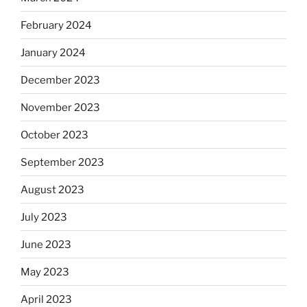
February 2024
January 2024
December 2023
November 2023
October 2023
September 2023
August 2023
July 2023
June 2023
May 2023
April 2023