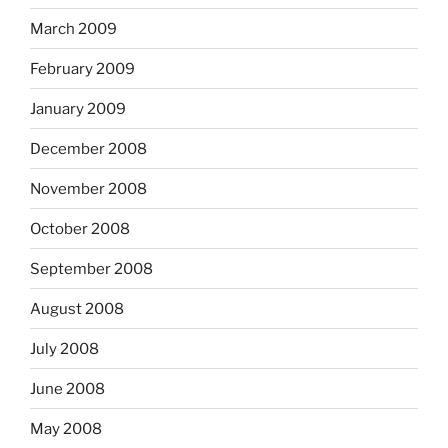
March 2009
February 2009
January 2009
December 2008
November 2008
October 2008
September 2008
August 2008
July 2008
June 2008
May 2008