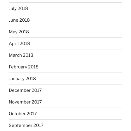
July 2018
June 2018
May 2018
April 2018
March 2018
February 2018
January 2018
December 2017
November 2017
October 2017
September 2017