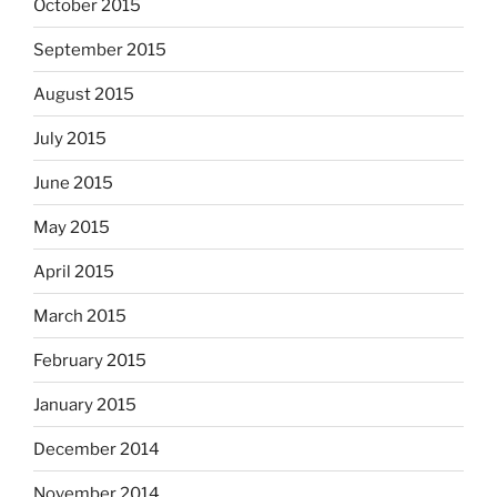
October 2015
September 2015
August 2015
July 2015
June 2015
May 2015
April 2015
March 2015
February 2015
January 2015
December 2014
November 2014