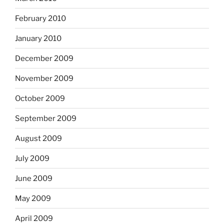
February 2010
January 2010
December 2009
November 2009
October 2009
September 2009
August 2009
July 2009
June 2009
May 2009
April 2009