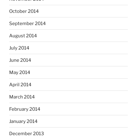
October 2014
September 2014
August 2014
July 2014
June 2014
May 2014
April 2014
March 2014
February 2014
January 2014
December 2013