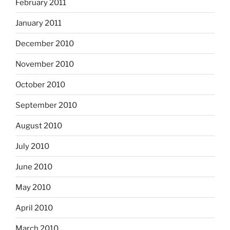
February 2011
January 2011
December 2010
November 2010
October 2010
September 2010
August 2010
July 2010
June 2010
May 2010
April 2010
March 2010