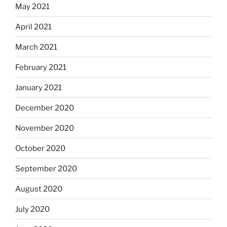
May 2021
April 2021
March 2021
February 2021
January 2021
December 2020
November 2020
October 2020
September 2020
August 2020
July 2020