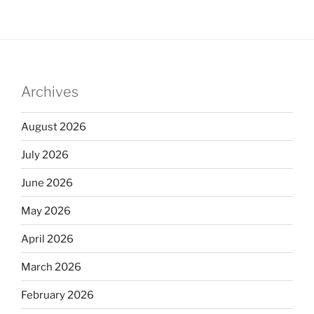
Archives
August 2026
July 2026
June 2026
May 2026
April 2026
March 2026
February 2026