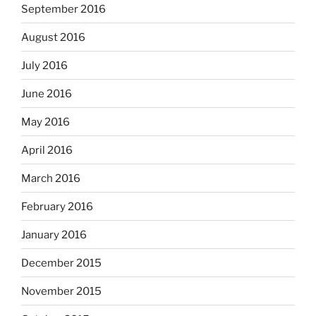
September 2016
August 2016
July 2016
June 2016
May 2016
April 2016
March 2016
February 2016
January 2016
December 2015
November 2015