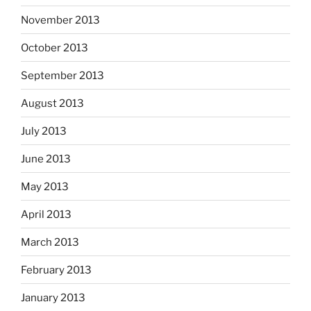
November 2013
October 2013
September 2013
August 2013
July 2013
June 2013
May 2013
April 2013
March 2013
February 2013
January 2013