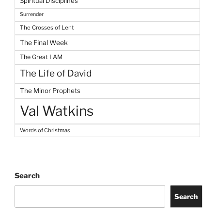
Spiritual Disciplines
Surrender
The Crosses of Lent
The Final Week
The Great I AM
The Life of David
The Minor Prophets
Val Watkins
Words of Christmas
Search
Search