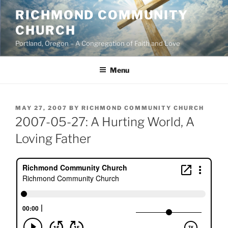
Skip
RICHMOND COMMUNITY
to
CHURCH
content
Portland, Oregon – A Congregation of Faith and Love
Menu
POSTED
MAY 27, 2007
BY
RICHMOND COMMUNITY CHURCH
ON
2007-05-27: A Hurting World, A
Loving Father