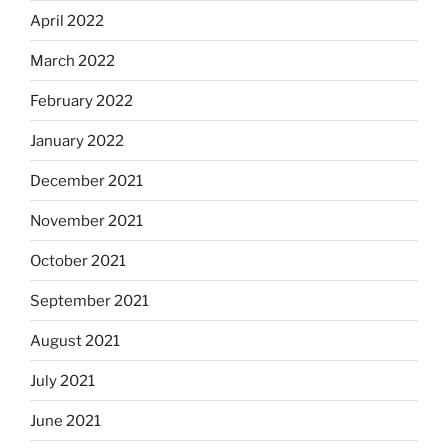
April 2022
March 2022
February 2022
January 2022
December 2021
November 2021
October 2021
September 2021
August 2021
July 2021
June 2021