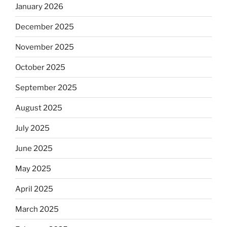
January 2026
December 2025
November 2025
October 2025
September 2025
August 2025
July 2025
June 2025
May 2025
April 2025
March 2025