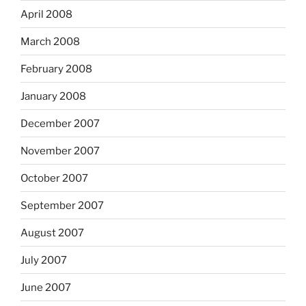
April 2008
March 2008
February 2008
January 2008
December 2007
November 2007
October 2007
September 2007
August 2007
July 2007
June 2007