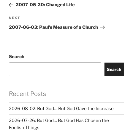
navigation
Post
2007-05-20: Changed Life
Next
NEXT
Post
2007-06-03: Paul’s Measure of a Church
Search
Search
Recent Posts
2026-08-02: But God… But God Gave the Increase
2026-07-26: But God… But God Has Chosen the
Foolish Things