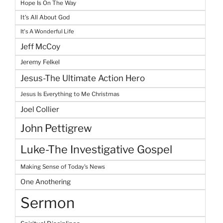
Hope Is On The Way
It's All About God
It's A Wonderful Life
Jeff McCoy
Jeremy Felkel
Jesus-The Ultimate Action Hero
Jesus Is Everything to Me Christmas
Joel Collier
John Pettigrew
Luke-The Investigative Gospel
Making Sense of Today's News
One Anothering
Sermon