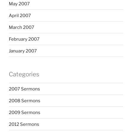
May 2007
April 2007
March 2007
February 2007
January 2007
Categories
2007 Sermons
2008 Sermons
2009 Sermons
2012 Sermons