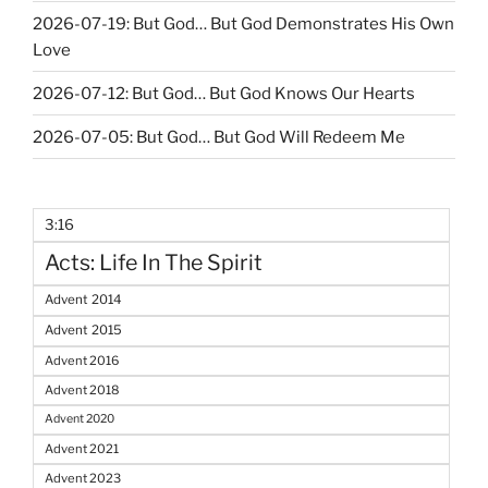
2026-07-19: But God… But God Demonstrates His Own
Love
2026-07-12: But God… But God Knows Our Hearts
2026-07-05: But God… But God Will Redeem Me
3:16
Acts: Life In The Spirit
Advent 2014
Advent 2015
Advent 2016
Advent 2018
Advent 2020
Advent 2021
Advent 2023