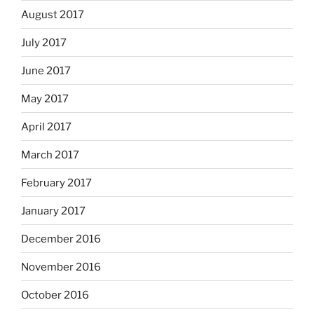
August 2017
July 2017
June 2017
May 2017
April 2017
March 2017
February 2017
January 2017
December 2016
November 2016
October 2016