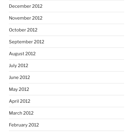
December 2012
November 2012
October 2012
September 2012
August 2012
July 2012
June 2012
May 2012
April 2012
March 2012
February 2012