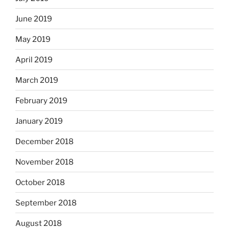
June 2019
May 2019
April 2019
March 2019
February 2019
January 2019
December 2018
November 2018
October 2018
September 2018
August 2018