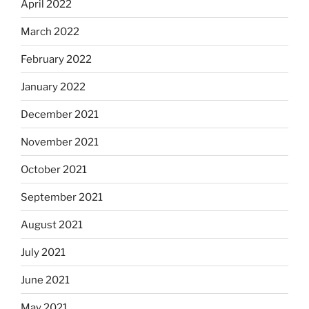
April 2022
March 2022
February 2022
January 2022
December 2021
November 2021
October 2021
September 2021
August 2021
July 2021
June 2021
May 2021