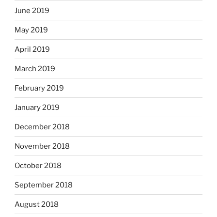
June 2019
May 2019
April 2019
March 2019
February 2019
January 2019
December 2018
November 2018
October 2018
September 2018
August 2018