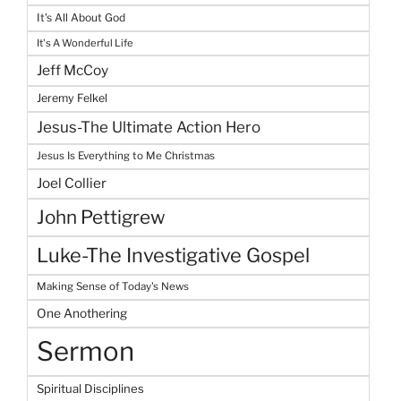
It's All About God
It's A Wonderful Life
Jeff McCoy
Jeremy Felkel
Jesus-The Ultimate Action Hero
Jesus Is Everything to Me Christmas
Joel Collier
John Pettigrew
Luke-The Investigative Gospel
Making Sense of Today's News
One Anothering
Sermon
Spiritual Disciplines