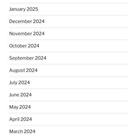
January 2025
December 2024
November 2024
October 2024
September 2024
August 2024
July 2024
June 2024
May 2024
April 2024
March 2024