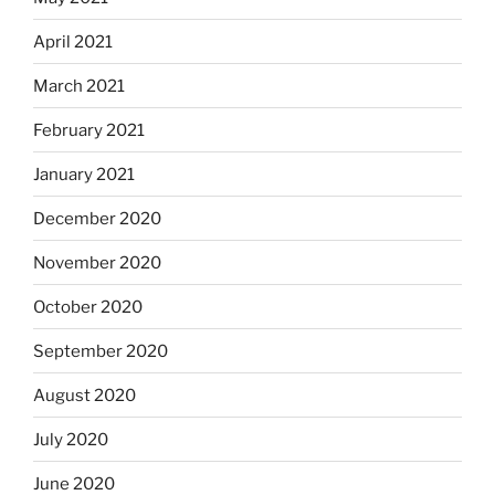
April 2021
March 2021
February 2021
January 2021
December 2020
November 2020
October 2020
September 2020
August 2020
July 2020
June 2020