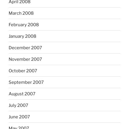
April 2008
March 2008
February 2008
January 2008
December 2007
November 2007
October 2007
September 2007
August 2007
July 2007
June 2007
May 2007