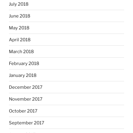
July 2018
June 2018
May 2018
April 2018
March 2018
February 2018
January 2018
December 2017
November 2017
October 2017
September 2017