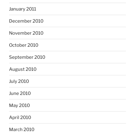
January 2011
December 2010
November 2010
October 2010
September 2010
August 2010
July 2010
June 2010
May 2010
April 2010
March 2010