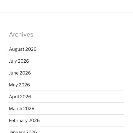
Archives
August 2026
July 2026
June 2026
May 2026
April 2026
March 2026
February 2026
January 2026