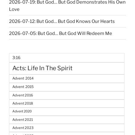
2026-07-19: But God… But God Demonstrates His Own
Love
2026-07-12: But God… But God Knows Our Hearts
2026-07-05: But God… But God Will Redeem Me
3:16
Acts: Life In The Spirit
Advent 2014
Advent 2015
Advent 2016
Advent 2018
Advent 2020
Advent 2021
Advent 2023