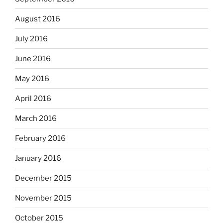
August 2016
July 2016
June 2016
May 2016
April 2016
March 2016
February 2016
January 2016
December 2015
November 2015
October 2015