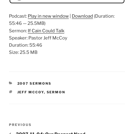
Podcast:
Play in new window
|
Download
(Duration:
55:46 — 25.5MB)
Sermon:
If Cain Could Talk
Speaker: Pastor Jeff McCoy
Duration: 55:46
Size: 25.5 MB
CATEGORIES
2007 SERMONS
TAGS
JEFF MCCOY
,
SERMON
Post
Previous
PREVIOUS
navigation
Post