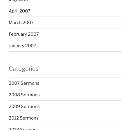
April 2007
March 2007
February 2007
January 2007
Categories
2007 Sermons
2008 Sermons
2009 Sermons
2012 Sermons
2013 Sermons