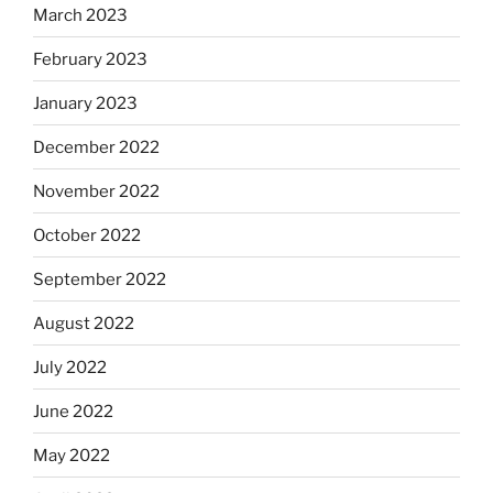
March 2023
February 2023
January 2023
December 2022
November 2022
October 2022
September 2022
August 2022
July 2022
June 2022
May 2022