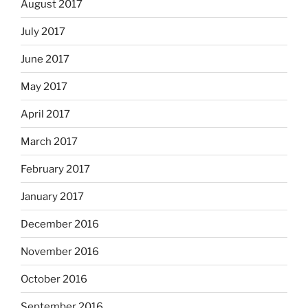
August 2017
July 2017
June 2017
May 2017
April 2017
March 2017
February 2017
January 2017
December 2016
November 2016
October 2016
September 2016