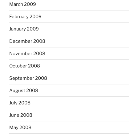
March 2009
February 2009
January 2009
December 2008
November 2008
October 2008
September 2008
August 2008
July 2008
June 2008
May 2008