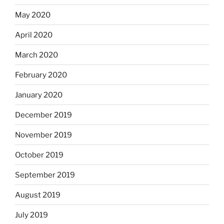
May 2020
April 2020
March 2020
February 2020
January 2020
December 2019
November 2019
October 2019
September 2019
August 2019
July 2019