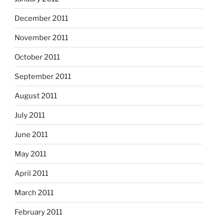
December 2011
November 2011
October 2011
September 2011
August 2011
July 2011
June 2011
May 2011
April 2011
March 2011
February 2011