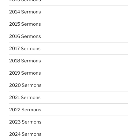
2014 Sermons
2015 Sermons
2016 Sermons
2017 Sermons
2018 Sermons
2019 Sermons
2020 Sermons
2021 Sermons
2022 Sermons
2023 Sermons
2024 Sermons