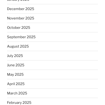
December 2025
November 2025
October 2025
September 2025
August 2025
July 2025
June 2025
May 2025
April 2025
March 2025
February 2025