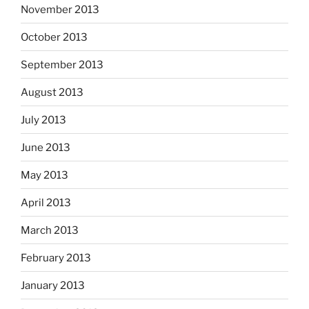
November 2013
October 2013
September 2013
August 2013
July 2013
June 2013
May 2013
April 2013
March 2013
February 2013
January 2013