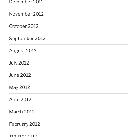
December 2012
November 2012
October 2012
September 2012
August 2012
July 2012
June 2012
May 2012
April 2012
March 2012
February 2012
January 2012