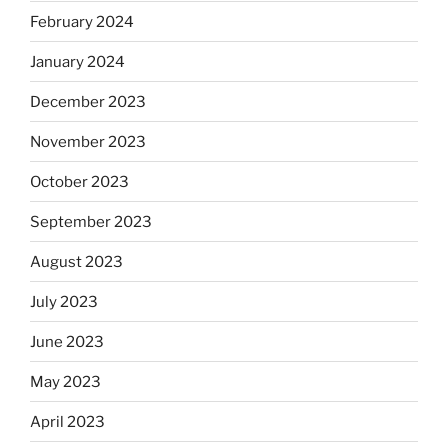
February 2024
January 2024
December 2023
November 2023
October 2023
September 2023
August 2023
July 2023
June 2023
May 2023
April 2023