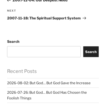
2007-11-04: Our Deepest Need
Next
NEXT
Post
2007-11-18: The Spiritual Support System
Search
Search
Recent Posts
2026-08-02: But God… But God Gave the Increase
2026-07-26: But God… But God Has Chosen the
Foolish Things