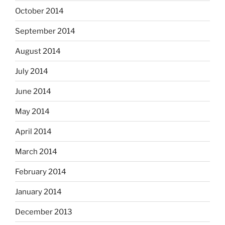
October 2014
September 2014
August 2014
July 2014
June 2014
May 2014
April 2014
March 2014
February 2014
January 2014
December 2013