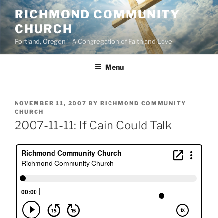
Skip
RICHMOND COMMUNITY
to
CHURCH
content
Portland, Oregon – A Congregation of Faith and Love
Menu
POSTED
NOVEMBER 11, 2007
BY
RICHMOND COMMUNITY
ON
CHURCH
2007-11-11: If Cain Could Talk