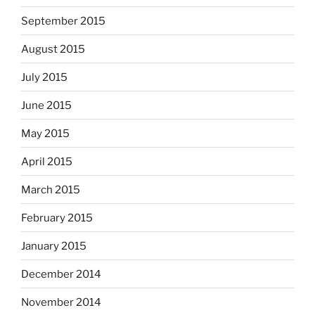
September 2015
August 2015
July 2015
June 2015
May 2015
April 2015
March 2015
February 2015
January 2015
December 2014
November 2014