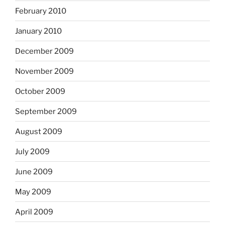
February 2010
January 2010
December 2009
November 2009
October 2009
September 2009
August 2009
July 2009
June 2009
May 2009
April 2009