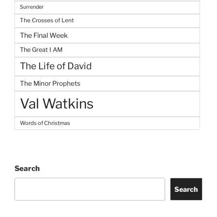
Surrender
The Crosses of Lent
The Final Week
The Great I AM
The Life of David
The Minor Prophets
Val Watkins
Words of Christmas
Search
Search