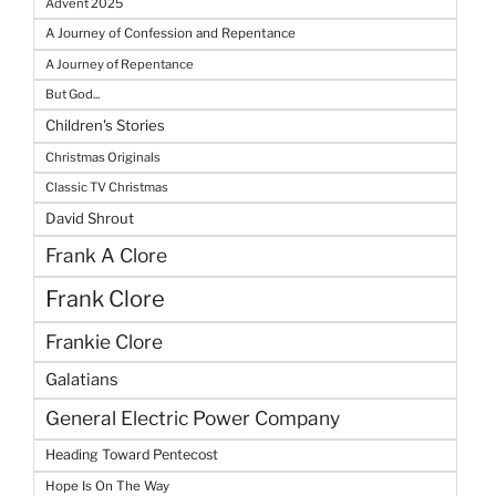
Advent 2025
A Journey of Confession and Repentance
A Journey of Repentance
But God...
Children's Stories
Christmas Originals
Classic TV Christmas
David Shrout
Frank A Clore
Frank Clore
Frankie Clore
Galatians
General Electric Power Company
Heading Toward Pentecost
Hope Is On The Way