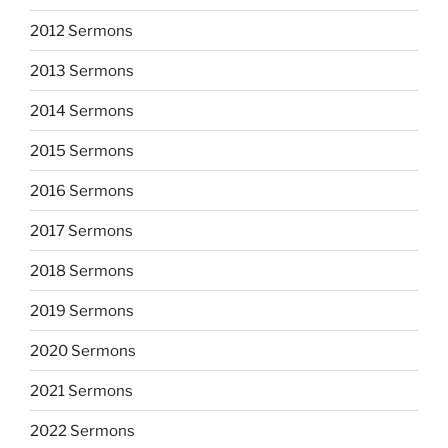
2012 Sermons
2013 Sermons
2014 Sermons
2015 Sermons
2016 Sermons
2017 Sermons
2018 Sermons
2019 Sermons
2020 Sermons
2021 Sermons
2022 Sermons