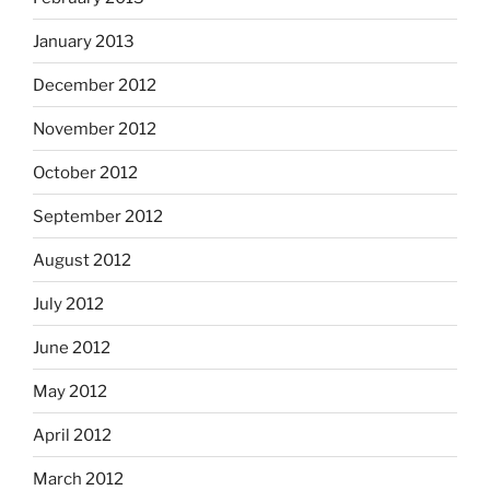
January 2013
December 2012
November 2012
October 2012
September 2012
August 2012
July 2012
June 2012
May 2012
April 2012
March 2012