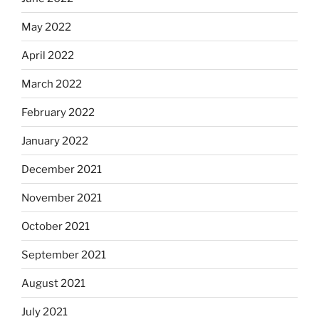
May 2022
April 2022
March 2022
February 2022
January 2022
December 2021
November 2021
October 2021
September 2021
August 2021
July 2021