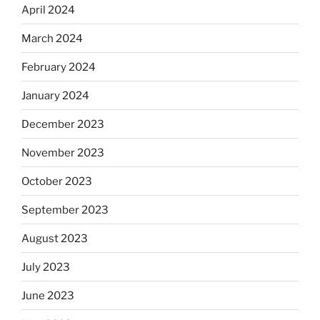
April 2024
March 2024
February 2024
January 2024
December 2023
November 2023
October 2023
September 2023
August 2023
July 2023
June 2023