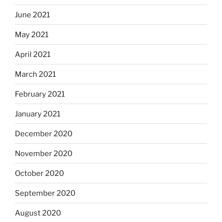
June 2021
May 2021
April 2021
March 2021
February 2021
January 2021
December 2020
November 2020
October 2020
September 2020
August 2020