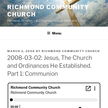
Skip
RICHMOND COMMUNITY
to
CHURCH
content
Portland, Oregon – A Congregation of Faith and Love
Menu
POSTED
MARCH 2, 2008
BY
RICHMOND COMMUNITY CHURCH
ON
2008-03-02: Jesus, The Church
and Ordinances He Established.
Part 1: Communion