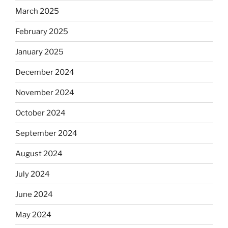
March 2025
February 2025
January 2025
December 2024
November 2024
October 2024
September 2024
August 2024
July 2024
June 2024
May 2024