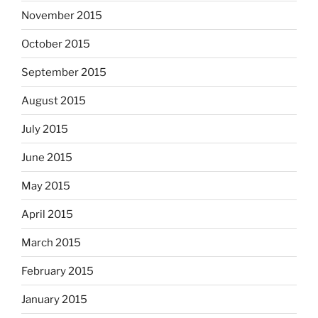
November 2015
October 2015
September 2015
August 2015
July 2015
June 2015
May 2015
April 2015
March 2015
February 2015
January 2015