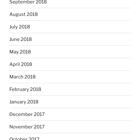
September 2018
August 2018
July 2018
June 2018
May 2018
April 2018
March 2018
February 2018
January 2018
December 2017
November 2017
October 2017