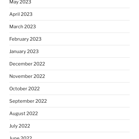
May 2023
April 2023
March 2023
February 2023
January 2023
December 2022
November 2022
October 2022
September 2022
August 2022
July 2022
June 2022