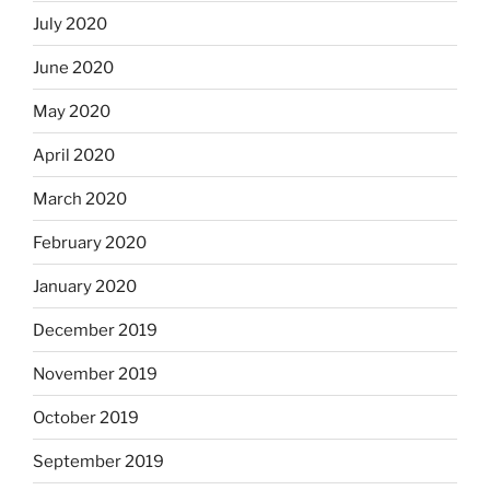
July 2020
June 2020
May 2020
April 2020
March 2020
February 2020
January 2020
December 2019
November 2019
October 2019
September 2019