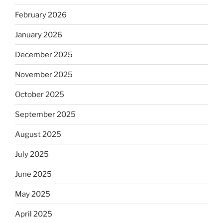
February 2026
January 2026
December 2025
November 2025
October 2025
September 2025
August 2025
July 2025
June 2025
May 2025
April 2025