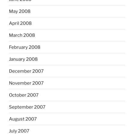
May 2008
April 2008
March 2008
February 2008
January 2008
December 2007
November 2007
October 2007
September 2007
August 2007
July 2007