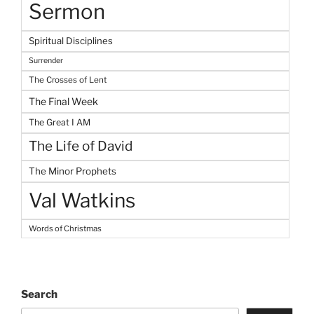
Sermon
Spiritual Disciplines
Surrender
The Crosses of Lent
The Final Week
The Great I AM
The Life of David
The Minor Prophets
Val Watkins
Words of Christmas
Search