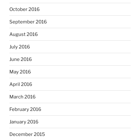
October 2016
September 2016
August 2016
July 2016
June 2016
May 2016
April 2016
March 2016
February 2016
January 2016
December 2015