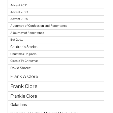
Advent 2021
Advent 2023
Advent 2025
A Journey of Confession and Repentance
A Journey of Repentance
But God...
Children's Stories
Christmas Originals
Classic TV Christmas
David Shrout
Frank A Clore
Frank Clore
Frankie Clore
Galatians