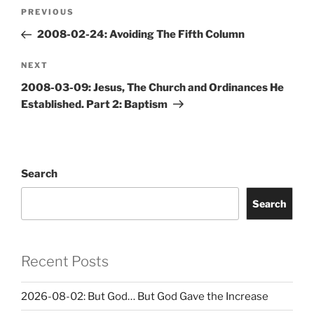
Post
Previous
PREVIOUS
navigation
Post
2008-02-24: Avoiding The Fifth Column
Next
NEXT
Post
2008-03-09: Jesus, The Church and Ordinances He
Established. Part 2: Baptism
Search
Search
Recent Posts
2026-08-02: But God… But God Gave the Increase