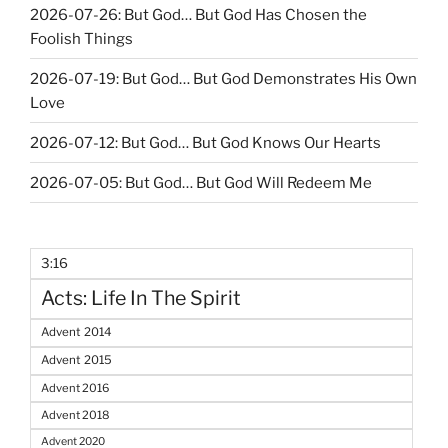
2026-07-26: But God… But God Has Chosen the
Foolish Things
2026-07-19: But God… But God Demonstrates His Own
Love
2026-07-12: But God… But God Knows Our Hearts
2026-07-05: But God… But God Will Redeem Me
3:16
Acts: Life In The Spirit
Advent 2014
Advent 2015
Advent 2016
Advent 2018
Advent 2020