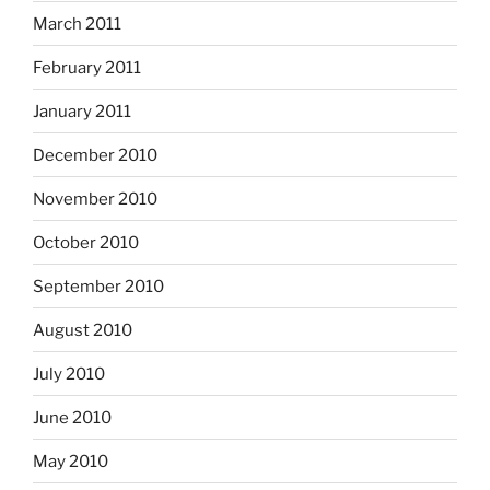
March 2011
February 2011
January 2011
December 2010
November 2010
October 2010
September 2010
August 2010
July 2010
June 2010
May 2010