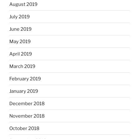
August 2019
July 2019
June 2019
May 2019
April 2019
March 2019
February 2019
January 2019
December 2018
November 2018
October 2018