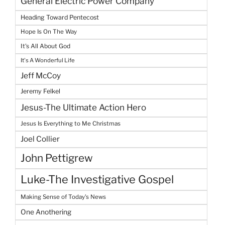
General Electric Power Company
Heading Toward Pentecost
Hope Is On The Way
It's All About God
It's A Wonderful Life
Jeff McCoy
Jeremy Felkel
Jesus-The Ultimate Action Hero
Jesus Is Everything to Me Christmas
Joel Collier
John Pettigrew
Luke-The Investigative Gospel
Making Sense of Today's News
One Anothering