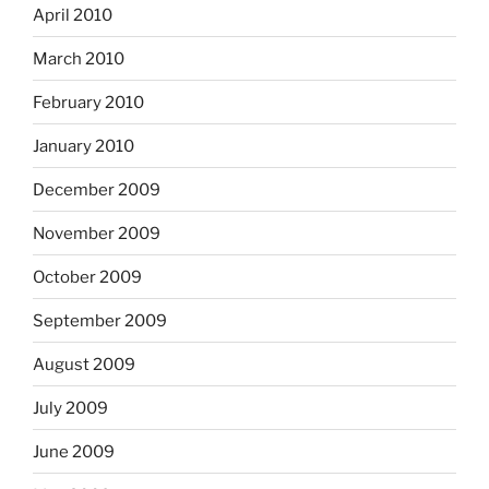
April 2010
March 2010
February 2010
January 2010
December 2009
November 2009
October 2009
September 2009
August 2009
July 2009
June 2009