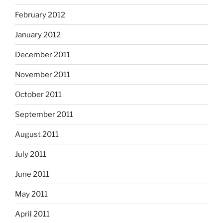
February 2012
January 2012
December 2011
November 2011
October 2011
September 2011
August 2011
July 2011
June 2011
May 2011
April 2011