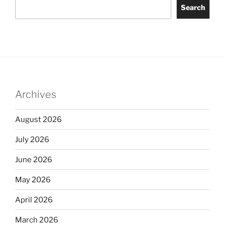
Search
Archives
August 2026
July 2026
June 2026
May 2026
April 2026
March 2026