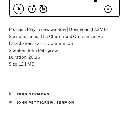
Podcast:
Play in new window
|
Download
(12.2MB)
Sermon:
Jesus, The Church and Ordinances He
Established. Part 1: Communion
Speaker: John Pettigrew
Duration: 26:36
Size: 12.1 MB
CATEGORIES
2008 SERMONS
TAGS
JOHN PETTIGREW
,
SERMON