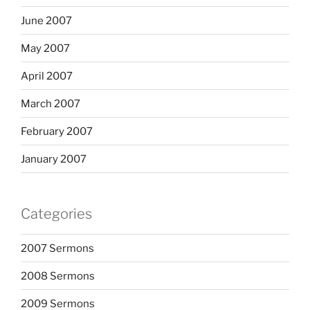
June 2007
May 2007
April 2007
March 2007
February 2007
January 2007
Categories
2007 Sermons
2008 Sermons
2009 Sermons