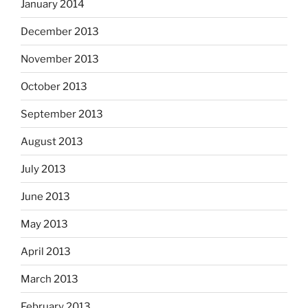
January 2014
December 2013
November 2013
October 2013
September 2013
August 2013
July 2013
June 2013
May 2013
April 2013
March 2013
February 2013