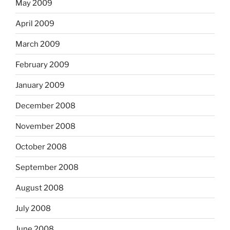
May 2009
April 2009
March 2009
February 2009
January 2009
December 2008
November 2008
October 2008
September 2008
August 2008
July 2008
June 2008