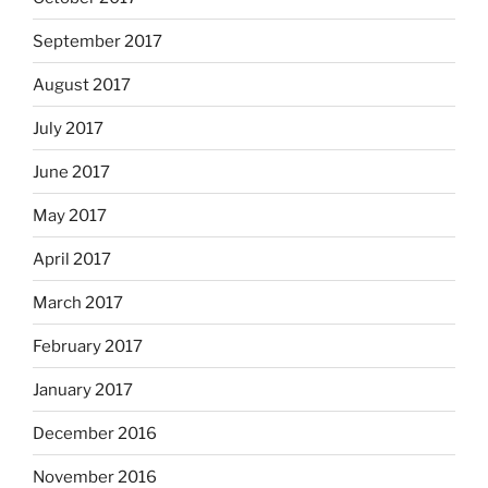
September 2017
August 2017
July 2017
June 2017
May 2017
April 2017
March 2017
February 2017
January 2017
December 2016
November 2016