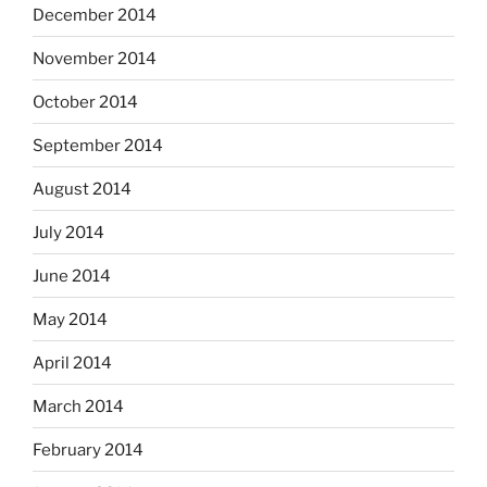
December 2014
November 2014
October 2014
September 2014
August 2014
July 2014
June 2014
May 2014
April 2014
March 2014
February 2014