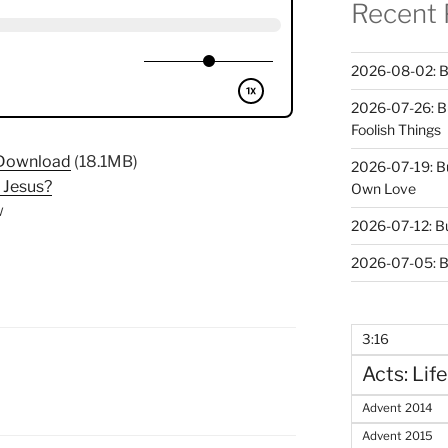
Recent 
2026-08-02: B
2026-07-26: B
Foolish Things
Download
(18.1MB)
2026-07-19: B
Jesus?
Own Love
w
2026-07-12: B
2026-07-05: B
3:16
Acts: Life
N
Advent 2014
Advent 2015