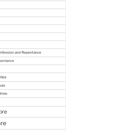
onfession and Repentance
epentance
ries
nals
stmas
ore
ore