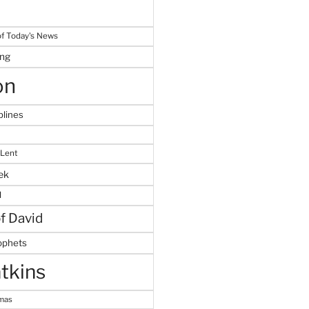
f Today's News
ing
on
plines
 Lent
ek
M
of David
ophets
tkins
tmas