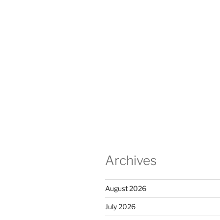
Archives
August 2026
July 2026