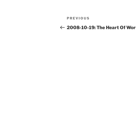
Post
Previous
PREVIOUS
navigation
Post
2008-10-19: The Heart Of Wor