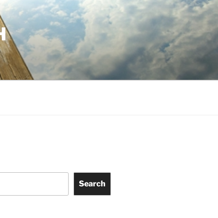
H
Search