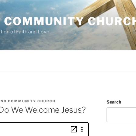
 COMMUNITY CHURC
tion of Faith and Love
ND COMMUNITY CHURCH
Search
Do We Welcome Jesus?