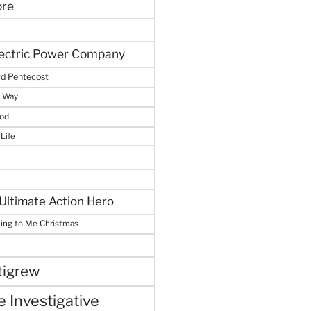
ore
lectric Power Company
d Pentecost
e Way
God
 Life
Ultimate Action Hero
hing to Me Christmas
tigrew
 Investigative