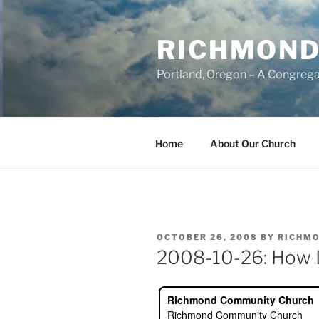
Skip
to
RICHMOND
content
Portland, Oregon – A Congrega
Home
About Our Church
POSTED
OCTOBER 26, 2008
BY
RICHMO
ON
2008-10-26: How 