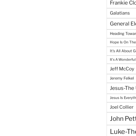
Frankie Cl
Galatians
General E
Heading Towar
Hope Is On Th
It's All About 
It's A Wonderful
Jeff McCoy
Jeremy Felkel
Jesus-The 
Jesus Is Everyt
Joel Collier
John Pet
Luke-The