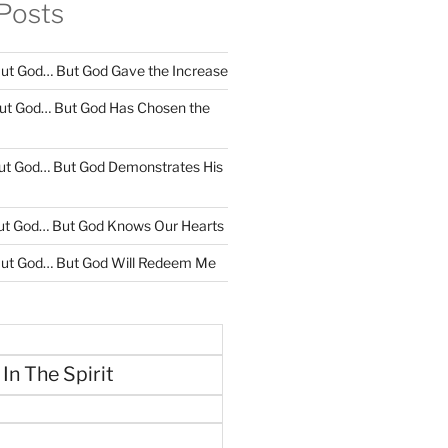
Posts
ut God… But God Gave the Increase
ut God… But God Has Chosen the
ut God… But God Demonstrates His
ut God… But God Knows Our Hearts
ut God… But God Will Redeem Me
 In The Spirit