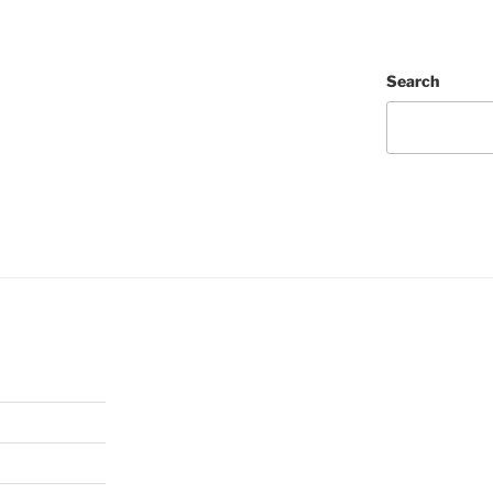
Search