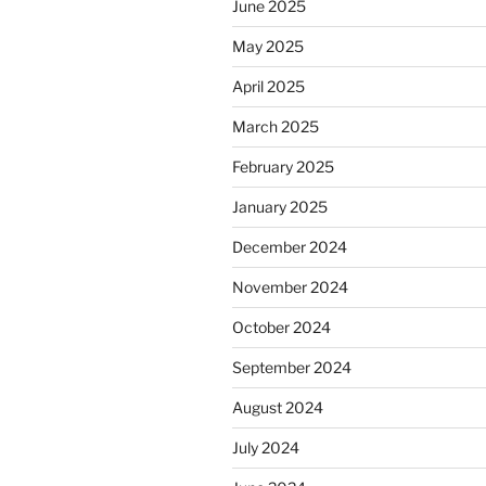
June 2025
May 2025
April 2025
March 2025
February 2025
January 2025
December 2024
November 2024
October 2024
September 2024
August 2024
July 2024