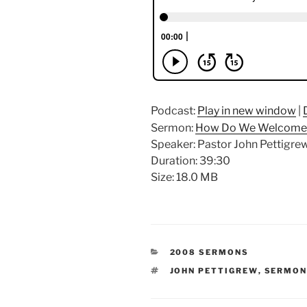
Podcast:
Play in new window
|
Sermon:
How Do We Welcome 
Speaker: Pastor John Pettigre
Duration: 39:30
Size: 18.0 MB
CATEGORIES
2008 SERMONS
TAGS
JOHN PETTIGREW
,
SERMO