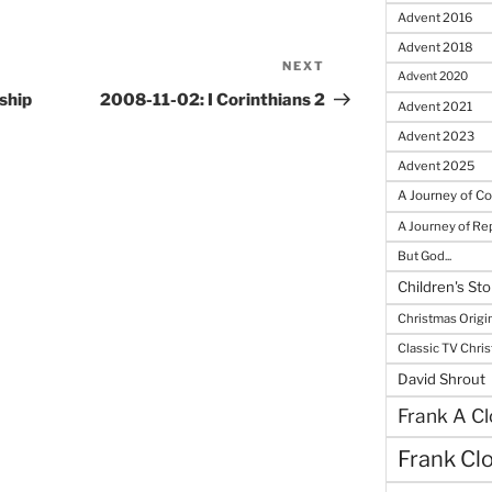
Advent 2016
Advent 2018
NEXT
Next
Advent 2020
Post
ship
2008-11-02: I Corinthians 2
Advent 2021
Advent 2023
Advent 2025
A Journey of C
A Journey of R
But God...
Children's Sto
Christmas Origi
Classic TV Chri
David Shrout
Frank A Cl
Frank Cl