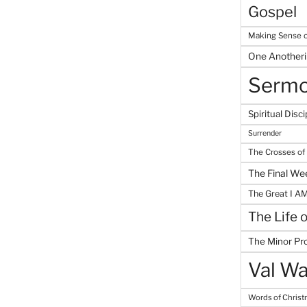
Gospel
Making Sense o
One Another
Serm
Spiritual Disci
Surrender
The Crosses of
The Final We
The Great I A
The Life 
The Minor Pr
Val Wa
Words of Chris