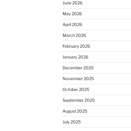
June 2026
May 2026
April 2026
March 2026
February 2026
January 2026
December 2025
November 2025
October 2025
September 2025
August 2025
July 2025