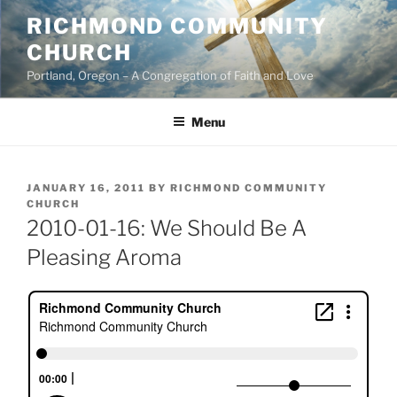
Skip
RICHMOND COMMUNITY
to
CHURCH
content
Portland, Oregon – A Congregation of Faith and Love
Menu
POSTED
JANUARY 16, 2011
BY
RICHMOND COMMUNITY
ON
CHURCH
2010-01-16: We Should Be A
Pleasing Aroma