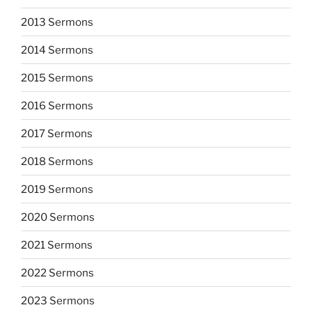
2013 Sermons
2014 Sermons
2015 Sermons
2016 Sermons
2017 Sermons
2018 Sermons
2019 Sermons
2020 Sermons
2021 Sermons
2022 Sermons
2023 Sermons