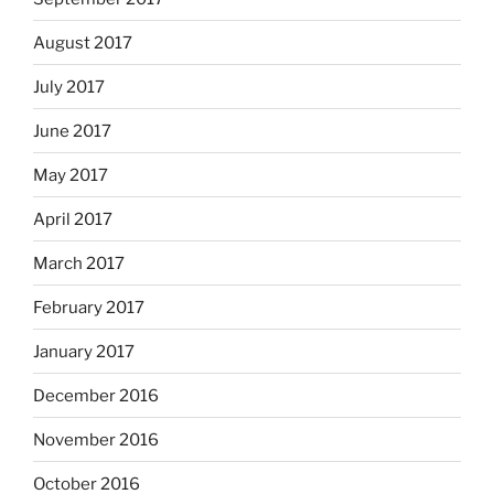
August 2017
July 2017
June 2017
May 2017
April 2017
March 2017
February 2017
January 2017
December 2016
November 2016
October 2016