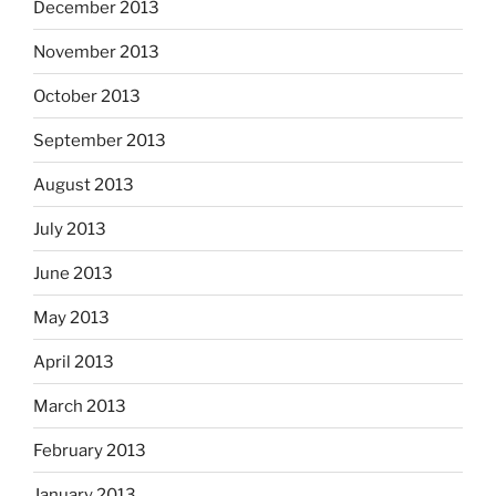
December 2013
November 2013
October 2013
September 2013
August 2013
July 2013
June 2013
May 2013
April 2013
March 2013
February 2013
January 2013