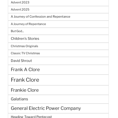
Advent 2023
Advent 2025
A Journey of Confession and Repentance
A Journey of Repentance
But God...
Children's Stories
Christmas Originals
Classic TV Christmas
David Shrout
Frank A Clore
Frank Clore
Frankie Clore
Galatians
General Electric Power Company
Heading Toward Pentecost