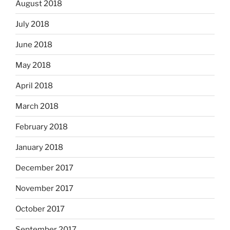
August 2018
July 2018
June 2018
May 2018
April 2018
March 2018
February 2018
January 2018
December 2017
November 2017
October 2017
September 2017