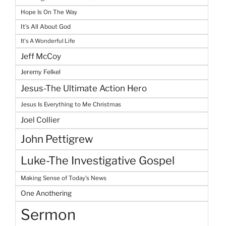
Hope Is On The Way
It's All About God
It's A Wonderful Life
Jeff McCoy
Jeremy Felkel
Jesus-The Ultimate Action Hero
Jesus Is Everything to Me Christmas
Joel Collier
John Pettigrew
Luke-The Investigative Gospel
Making Sense of Today's News
One Anothering
Sermon