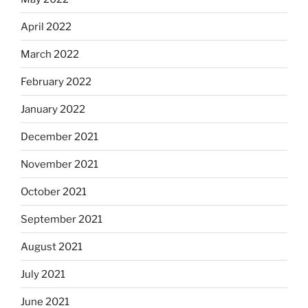
April 2022
March 2022
February 2022
January 2022
December 2021
November 2021
October 2021
September 2021
August 2021
July 2021
June 2021