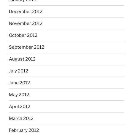
December 2012
November 2012
October 2012
September 2012
August 2012
July 2012
June 2012
May 2012
April 2012
March 2012
February 2012