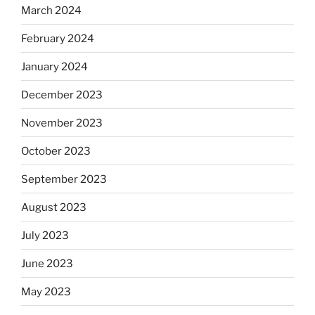
March 2024
February 2024
January 2024
December 2023
November 2023
October 2023
September 2023
August 2023
July 2023
June 2023
May 2023