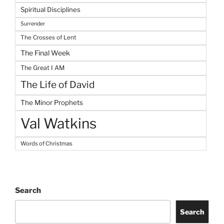
Spiritual Disciplines
Surrender
The Crosses of Lent
The Final Week
The Great I AM
The Life of David
The Minor Prophets
Val Watkins
Words of Christmas
Search
Search