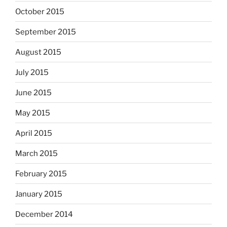
October 2015
September 2015
August 2015
July 2015
June 2015
May 2015
April 2015
March 2015
February 2015
January 2015
December 2014