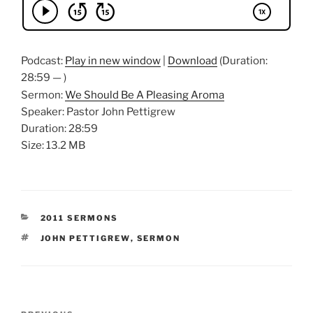
Podcast:
Play in new window
|
Download
(Duration:
28:59 — )
Sermon:
We Should Be A Pleasing Aroma
Speaker: Pastor John Pettigrew
Duration: 28:59
Size: 13.2 MB
CATEGORIES
2011 SERMONS
TAGS
JOHN PETTIGREW
,
SERMON
Post