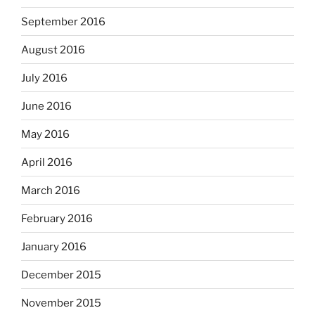
September 2016
August 2016
July 2016
June 2016
May 2016
April 2016
March 2016
February 2016
January 2016
December 2015
November 2015