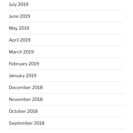
July 2019
June 2019
May 2019
April 2019
March 2019
February 2019
January 2019
December 2018
November 2018
October 2018
September 2018