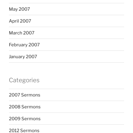
May 2007
April 2007
March 2007
February 2007
January 2007
Categories
2007 Sermons
2008 Sermons
2009 Sermons
2012 Sermons