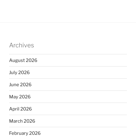
Archives
August 2026
July 2026
June 2026
May 2026
April 2026
March 2026
February 2026