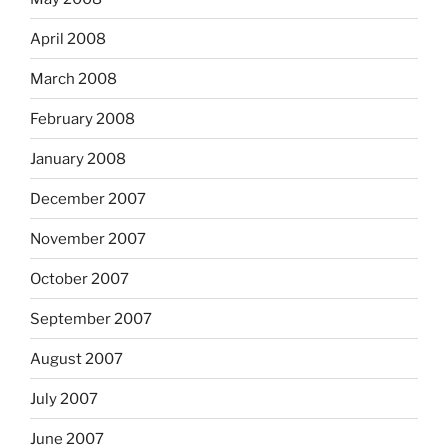
April 2008
March 2008
February 2008
January 2008
December 2007
November 2007
October 2007
September 2007
August 2007
July 2007
June 2007