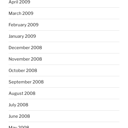
April 2009
March 2009
February 2009
January 2009
December 2008
November 2008
October 2008
September 2008
August 2008
July 2008
June 2008
May 2008