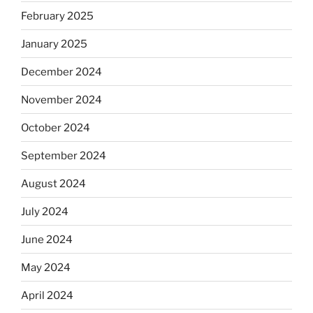
February 2025
January 2025
December 2024
November 2024
October 2024
September 2024
August 2024
July 2024
June 2024
May 2024
April 2024