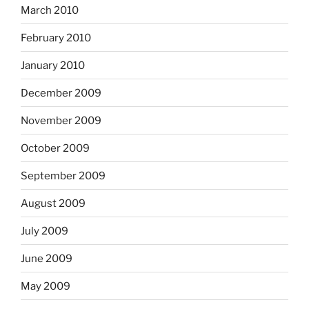
March 2010
February 2010
January 2010
December 2009
November 2009
October 2009
September 2009
August 2009
July 2009
June 2009
May 2009