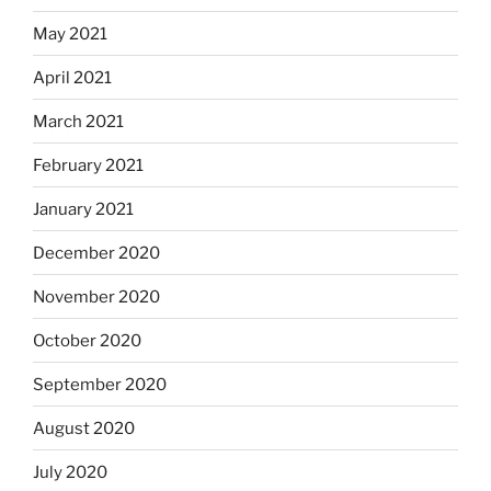
May 2021
April 2021
March 2021
February 2021
January 2021
December 2020
November 2020
October 2020
September 2020
August 2020
July 2020