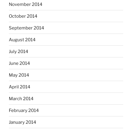
November 2014
October 2014
September 2014
August 2014
July 2014
June 2014
May 2014
April 2014
March 2014
February 2014
January 2014