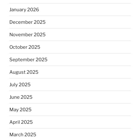
January 2026
December 2025
November 2025
October 2025
September 2025
August 2025
July 2025
June 2025
May 2025
April 2025
March 2025