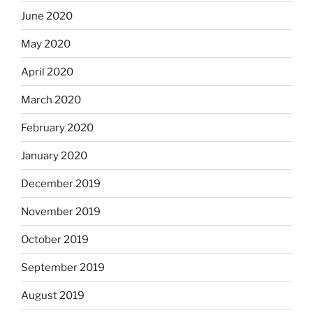
June 2020
May 2020
April 2020
March 2020
February 2020
January 2020
December 2019
November 2019
October 2019
September 2019
August 2019