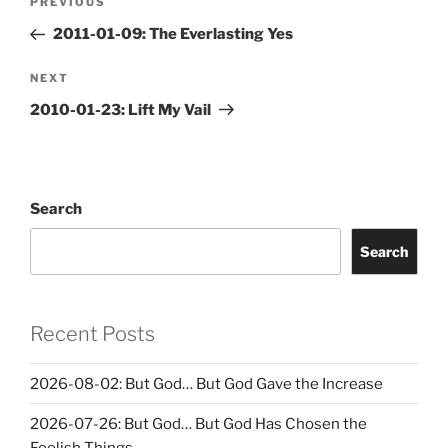
Previous
PREVIOUS
navigation
Post
2011-01-09: The Everlasting Yes
Next
NEXT
Post
2010-01-23: Lift My Vail
Search
Search
Recent Posts
2026-08-02: But God… But God Gave the Increase
2026-07-26: But God… But God Has Chosen the
Foolish Things