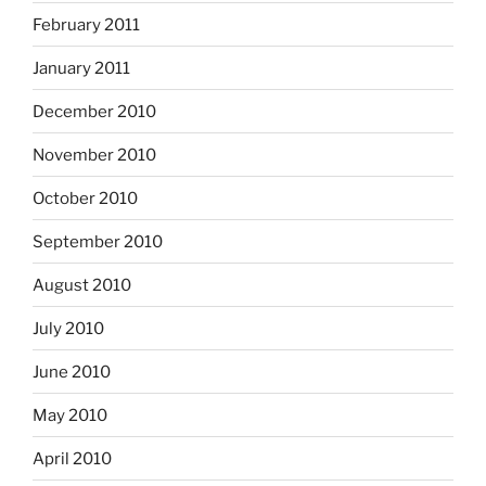
February 2011
January 2011
December 2010
November 2010
October 2010
September 2010
August 2010
July 2010
June 2010
May 2010
April 2010