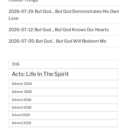
2026-07-19: But God… But God Demonstrates His Own
Love
2026-07-12: But God… But God Knows Our Hearts
2026-07-05: But God… But God Will Redeem Me
3:16
Acts: Life In The Spirit
Advent 2014
Advent 2015
Advent 2016
Advent 2018
Advent 2020
Advent 2021