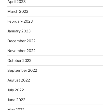
April 2023
March 2023
February 2023
January 2023
December 2022
November 2022
October 2022
September 2022
August 2022
July 2022
June 2022
May 2022