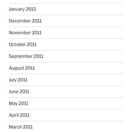
January 2012
December 2011
November 2011
October 2011
September 2011
August 2011
July 2011
June 2011
May 2011
April 2011
March 2011