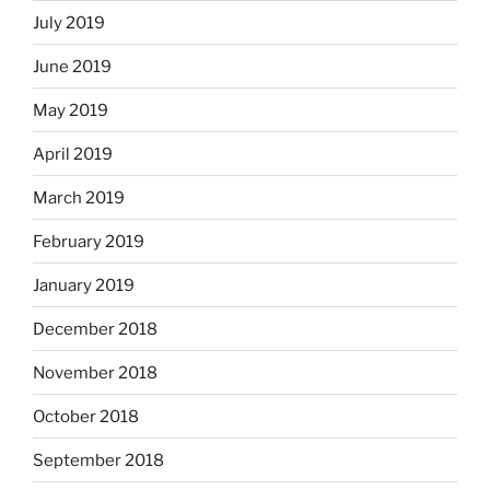
July 2019
June 2019
May 2019
April 2019
March 2019
February 2019
January 2019
December 2018
November 2018
October 2018
September 2018