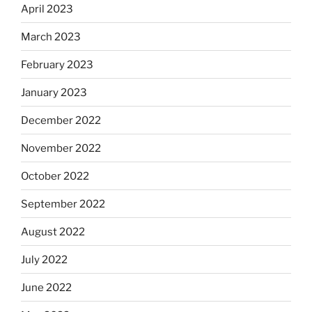
April 2023
March 2023
February 2023
January 2023
December 2022
November 2022
October 2022
September 2022
August 2022
July 2022
June 2022