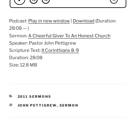
Podcast:
Play in new window
|
Download
(Duration:
28:08 — )
Sermon:
A Cheerful Giver To An Honest Church
Speaker: Pastor John Pettigrew
Scripture Text:
II Corinthians 8-9
Duration: 28:08
Size: 12.8 MB
CATEGORIES
2011 SERMONS
TAGS
JOHN PETTIGREW
,
SERMON
Post