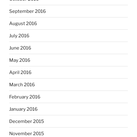
September 2016
August 2016
July 2016
June 2016
May 2016
April 2016
March 2016
February 2016
January 2016
December 2015
November 2015