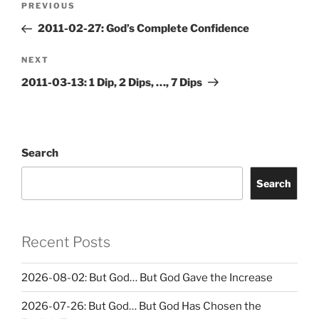
Previous
PREVIOUS
navigation
Post
2011-02-27: God’s Complete Confidence
Next
NEXT
Post
2011-03-13: 1 Dip, 2 Dips, …, 7 Dips
Search
Search
Recent Posts
2026-08-02: But God… But God Gave the Increase
2026-07-26: But God… But God Has Chosen the