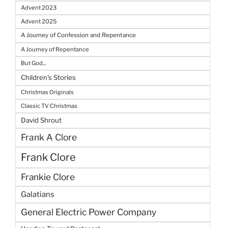
Advent 2023
Advent 2025
A Journey of Confession and Repentance
A Journey of Repentance
But God...
Children's Stories
Christmas Originals
Classic TV Christmas
David Shrout
Frank A Clore
Frank Clore
Frankie Clore
Galatians
General Electric Power Company