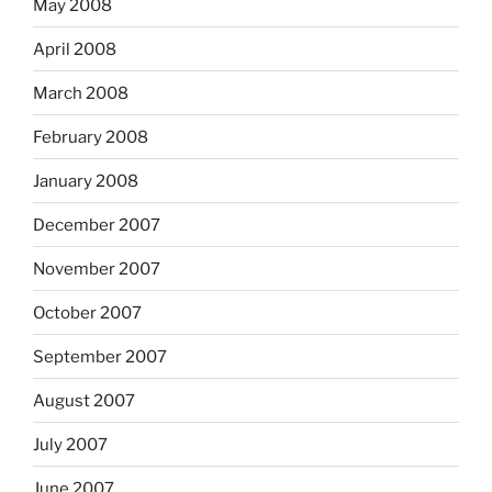
May 2008
April 2008
March 2008
February 2008
January 2008
December 2007
November 2007
October 2007
September 2007
August 2007
July 2007
June 2007