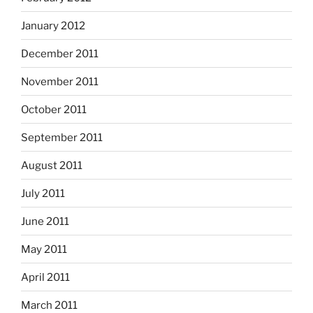
January 2012
December 2011
November 2011
October 2011
September 2011
August 2011
July 2011
June 2011
May 2011
April 2011
March 2011