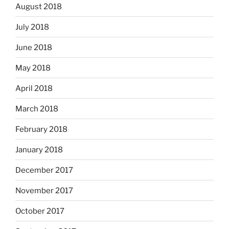
August 2018
July 2018
June 2018
May 2018
April 2018
March 2018
February 2018
January 2018
December 2017
November 2017
October 2017