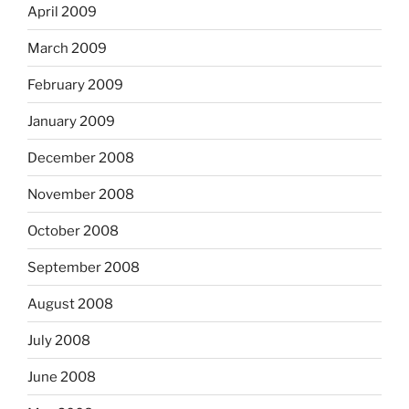
April 2009
March 2009
February 2009
January 2009
December 2008
November 2008
October 2008
September 2008
August 2008
July 2008
June 2008