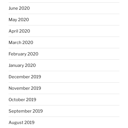
June 2020
May 2020
April 2020
March 2020
February 2020
January 2020
December 2019
November 2019
October 2019
September 2019
August 2019