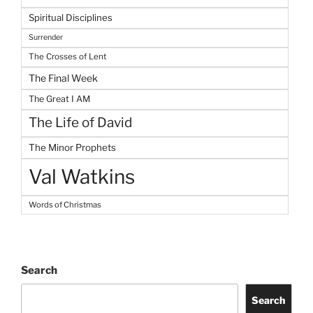
Spiritual Disciplines
Surrender
The Crosses of Lent
The Final Week
The Great I AM
The Life of David
The Minor Prophets
Val Watkins
Words of Christmas
Search
Search