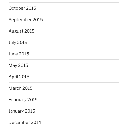
October 2015
September 2015
August 2015
July 2015
June 2015
May 2015
April 2015
March 2015
February 2015
January 2015
December 2014