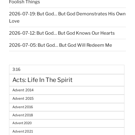
Foolish Things
2026-07-19: But God… But God Demonstrates His Own
Love
2026-07-12: But God… But God Knows Our Hearts
2026-07-05: But God… But God Will Redeem Me
3:16
Acts: Life In The Spirit
Advent 2014
Advent 2015
Advent 2016
Advent 2018
Advent 2020
Advent 2021