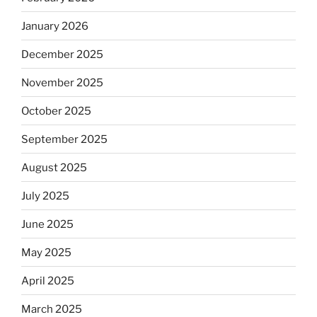
January 2026
December 2025
November 2025
October 2025
September 2025
August 2025
July 2025
June 2025
May 2025
April 2025
March 2025