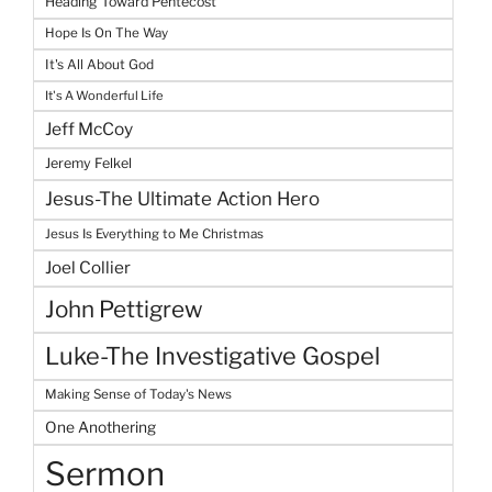
Heading Toward Pentecost
Hope Is On The Way
It's All About God
It's A Wonderful Life
Jeff McCoy
Jeremy Felkel
Jesus-The Ultimate Action Hero
Jesus Is Everything to Me Christmas
Joel Collier
John Pettigrew
Luke-The Investigative Gospel
Making Sense of Today's News
One Anothering
Sermon