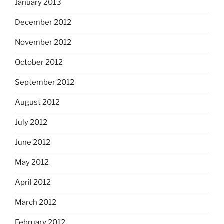
January 2013
December 2012
November 2012
October 2012
September 2012
August 2012
July 2012
June 2012
May 2012
April 2012
March 2012
February 2012