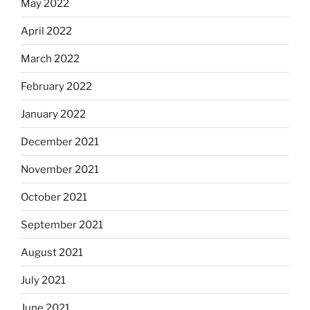
May 2022
April 2022
March 2022
February 2022
January 2022
December 2021
November 2021
October 2021
September 2021
August 2021
July 2021
June 2021