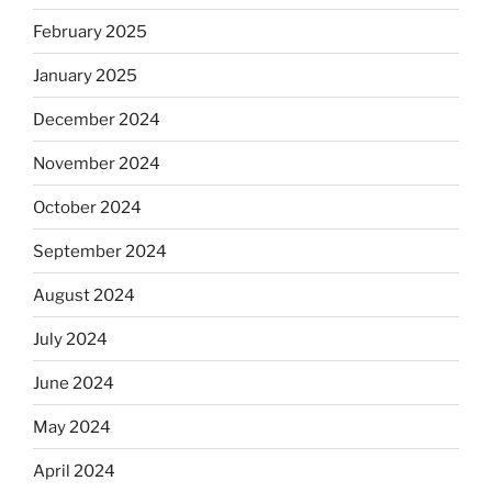
February 2025
January 2025
December 2024
November 2024
October 2024
September 2024
August 2024
July 2024
June 2024
May 2024
April 2024