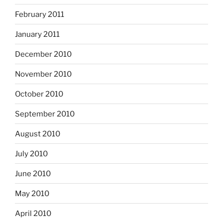
February 2011
January 2011
December 2010
November 2010
October 2010
September 2010
August 2010
July 2010
June 2010
May 2010
April 2010