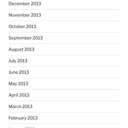
December 2013
November 2013
October 2013
September 2013
August 2013
July 2013
June 2013
May 2013
April 2013
March 2013
February 2013