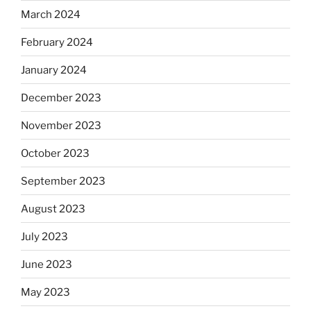
March 2024
February 2024
January 2024
December 2023
November 2023
October 2023
September 2023
August 2023
July 2023
June 2023
May 2023