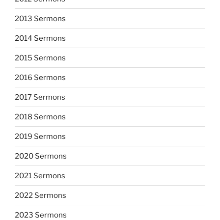
2013 Sermons
2014 Sermons
2015 Sermons
2016 Sermons
2017 Sermons
2018 Sermons
2019 Sermons
2020 Sermons
2021 Sermons
2022 Sermons
2023 Sermons