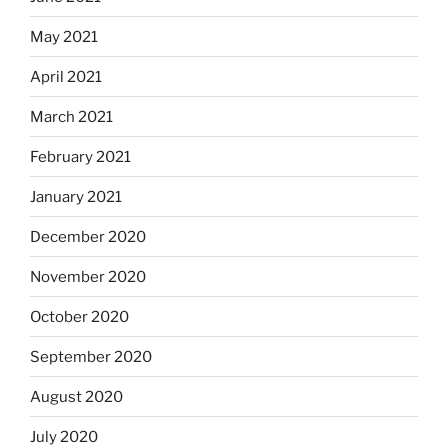
May 2021
April 2021
March 2021
February 2021
January 2021
December 2020
November 2020
October 2020
September 2020
August 2020
July 2020