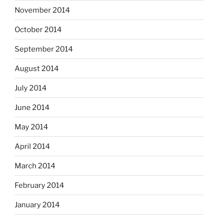
November 2014
October 2014
September 2014
August 2014
July 2014
June 2014
May 2014
April 2014
March 2014
February 2014
January 2014