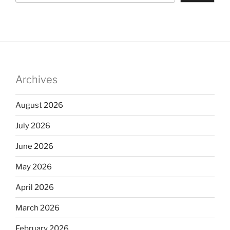
Archives
August 2026
July 2026
June 2026
May 2026
April 2026
March 2026
February 2026