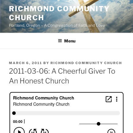
Skip
RICHMOND COMMUNITY
to
CHURCH
content
Portland, Oregon – A Congregation of Faith and Love
Menu
POSTED
MARCH 6, 2011
BY
RICHMOND COMMUNITY CHURCH
ON
2011-03-06: A Cheerful Giver To
An Honest Church