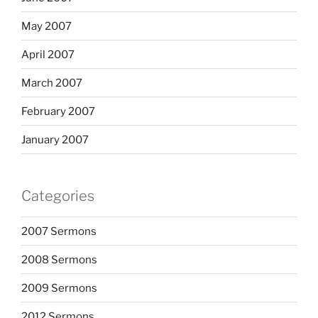
May 2007
April 2007
March 2007
February 2007
January 2007
Categories
2007 Sermons
2008 Sermons
2009 Sermons
2012 Sermons