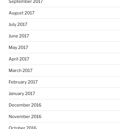
September 2017
August 2017
July 2017
June 2017
May 2017
April 2017
March 2017
February 2017
January 2017
December 2016
November 2016
October 2016