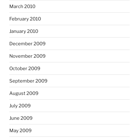
March 2010
February 2010
January 2010
December 2009
November 2009
October 2009
September 2009
August 2009
July 2009
June 2009
May 2009