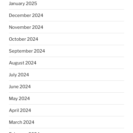
January 2025
December 2024
November 2024
October 2024
September 2024
August 2024
July 2024
June 2024
May 2024
April 2024
March 2024