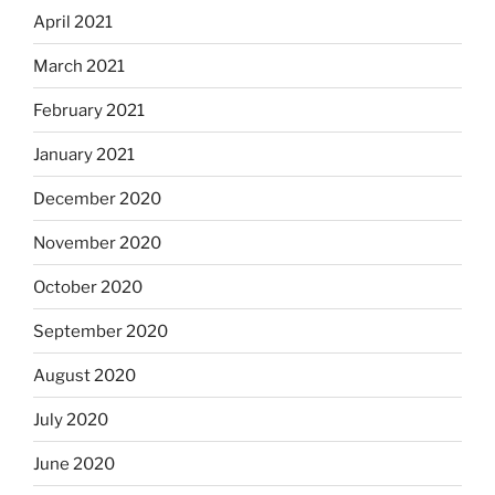
April 2021
March 2021
February 2021
January 2021
December 2020
November 2020
October 2020
September 2020
August 2020
July 2020
June 2020