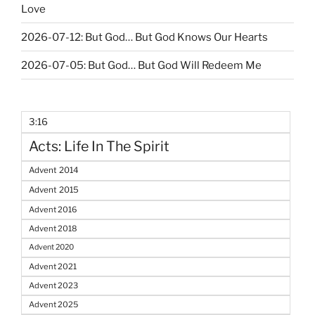
Love
2026-07-12: But God… But God Knows Our Hearts
2026-07-05: But God… But God Will Redeem Me
3:16
Acts: Life In The Spirit
Advent 2014
Advent 2015
Advent 2016
Advent 2018
Advent 2020
Advent 2021
Advent 2023
Advent 2025