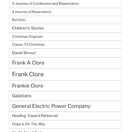
A Journey of Confession and Repentance
A Journey of Repentance
But God...
Children's Stories
Christmas Originals
Classic TV Christmas
David Shrout
Frank A Clore
Frank Clore
Frankie Clore
Galatians
General Electric Power Company
Heading Toward Pentecost
Hope Is On The Way