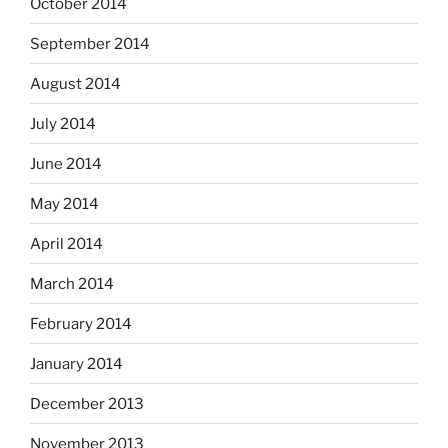
October 2014
September 2014
August 2014
July 2014
June 2014
May 2014
April 2014
March 2014
February 2014
January 2014
December 2013
November 2013