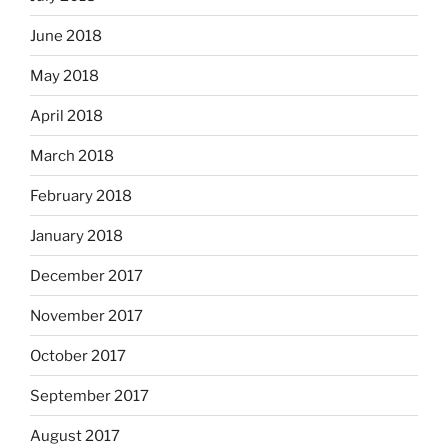
June 2018
May 2018
April 2018
March 2018
February 2018
January 2018
December 2017
November 2017
October 2017
September 2017
August 2017