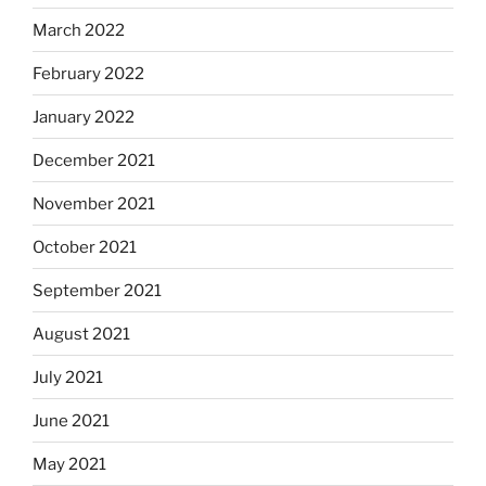
March 2022
February 2022
January 2022
December 2021
November 2021
October 2021
September 2021
August 2021
July 2021
June 2021
May 2021