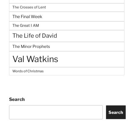
The Crosses of Lent
The Final Week
The Great I AM
The Life of David
The Minor Prophets
Val Watkins
Words of Christmas
Search
Search