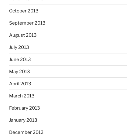
October 2013
September 2013
August 2013
July 2013
June 2013
May 2013
April 2013
March 2013
February 2013
January 2013
December 2012