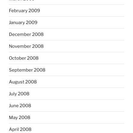
February 2009
January 2009
December 2008
November 2008
October 2008
September 2008
August 2008
July 2008
June 2008
May 2008
April 2008