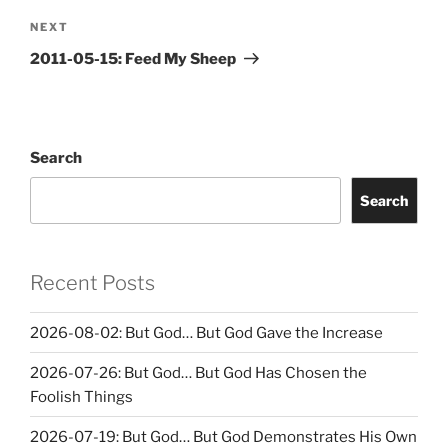
Next
NEXT
Post
2011-05-15: Feed My Sheep
Search
Search
Recent Posts
2026-08-02: But God… But God Gave the Increase
2026-07-26: But God… But God Has Chosen the
Foolish Things
2026-07-19: But God… But God Demonstrates His Own