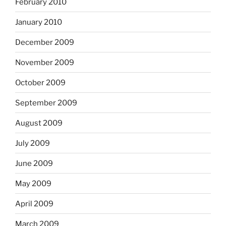
February 2010
January 2010
December 2009
November 2009
October 2009
September 2009
August 2009
July 2009
June 2009
May 2009
April 2009
March 2009