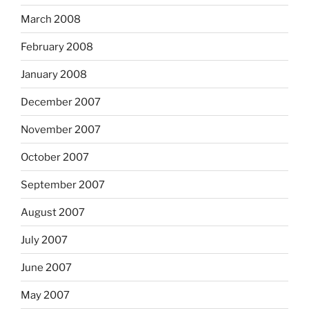
March 2008
February 2008
January 2008
December 2007
November 2007
October 2007
September 2007
August 2007
July 2007
June 2007
May 2007