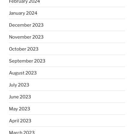
February 2024
January 2024
December 2023
November 2023
October 2023
September 2023
August 2023
July 2023
June 2023
May 2023
April 2023
March 2023