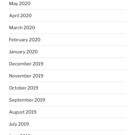
May 2020
April 2020
March 2020
February 2020
January 2020
December 2019
November 2019
October 2019
September 2019
August 2019
July 2019