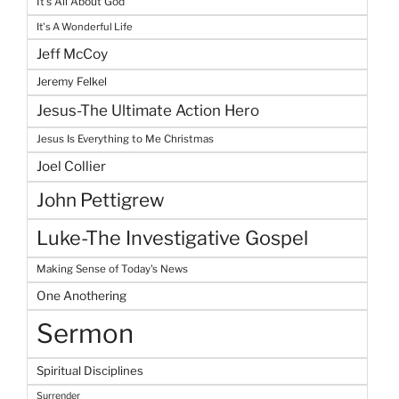
It's All About God
It's A Wonderful Life
Jeff McCoy
Jeremy Felkel
Jesus-The Ultimate Action Hero
Jesus Is Everything to Me Christmas
Joel Collier
John Pettigrew
Luke-The Investigative Gospel
Making Sense of Today's News
One Anothering
Sermon
Spiritual Disciplines
Surrender