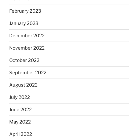
February 2023
January 2023
December 2022
November 2022
October 2022
September 2022
August 2022
July 2022
June 2022
May 2022
April 2022