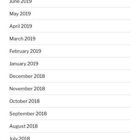
June 2019
May 2019
April 2019
March 2019
February 2019
January 2019
December 2018
November 2018
October 2018
September 2018
August 2018
July 2018