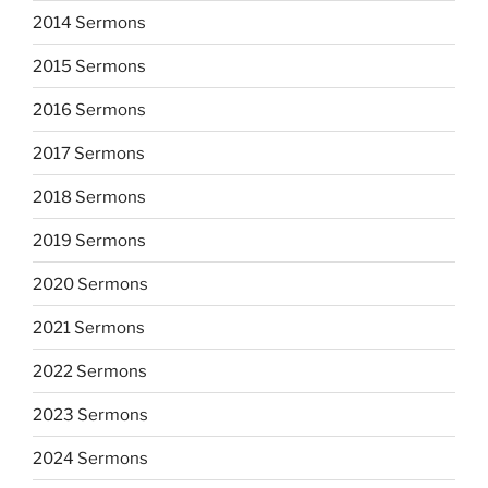
2014 Sermons
2015 Sermons
2016 Sermons
2017 Sermons
2018 Sermons
2019 Sermons
2020 Sermons
2021 Sermons
2022 Sermons
2023 Sermons
2024 Sermons