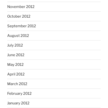
November 2012
October 2012
September 2012
August 2012
July 2012
June 2012
May 2012
April 2012
March 2012
February 2012
January 2012