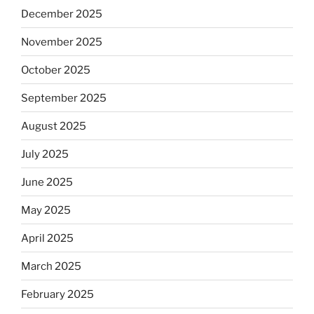
December 2025
November 2025
October 2025
September 2025
August 2025
July 2025
June 2025
May 2025
April 2025
March 2025
February 2025