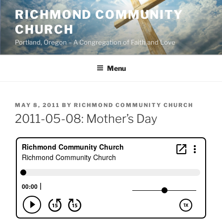
Skip
RICHMOND COMMUNITY
to
CHURCH
content
Portland, Oregon – A Congregation of Faith and Love
Menu
POSTED
MAY 8, 2011
BY
RICHMOND COMMUNITY CHURCH
ON
2011-05-08: Mother’s Day