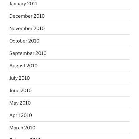
January 2011
December 2010
November 2010
October 2010
September 2010
August 2010
July 2010
June 2010
May 2010
April 2010
March 2010