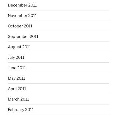
December 2011
November 2011
October 2011
September 2011
August 2011
July 2011
June 2011
May 2011
April 2011
March 2011
February 2011