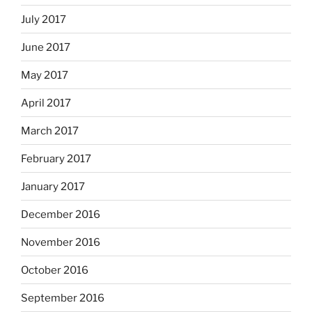
July 2017
June 2017
May 2017
April 2017
March 2017
February 2017
January 2017
December 2016
November 2016
October 2016
September 2016