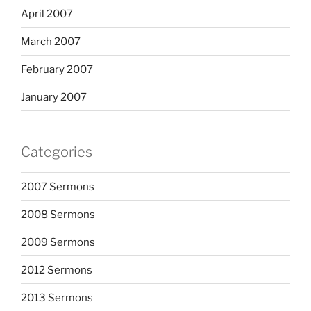
April 2007
March 2007
February 2007
January 2007
Categories
2007 Sermons
2008 Sermons
2009 Sermons
2012 Sermons
2013 Sermons