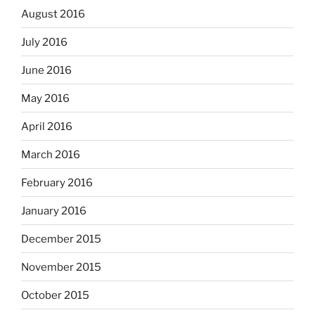
August 2016
July 2016
June 2016
May 2016
April 2016
March 2016
February 2016
January 2016
December 2015
November 2015
October 2015