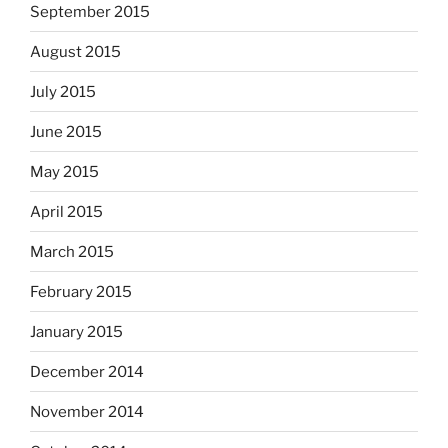
September 2015
August 2015
July 2015
June 2015
May 2015
April 2015
March 2015
February 2015
January 2015
December 2014
November 2014