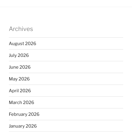
Archives
August 2026
July 2026
June 2026
May 2026
April 2026
March 2026
February 2026
January 2026