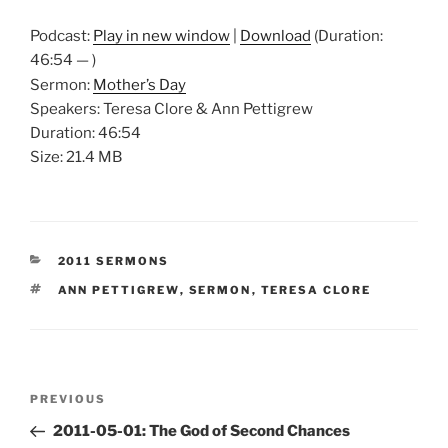
Podcast:
Play in new window
|
Download
(Duration:
46:54 — )
Sermon:
Mother’s Day
Speakers: Teresa Clore & Ann Pettigrew
Duration: 46:54
Size: 21.4 MB
CATEGORIES
2011 SERMONS
TAGS
ANN PETTIGREW
,
SERMON
,
TERESA CLORE
Post
Previous
PREVIOUS
navigation
Post
2011-05-01: The God of Second Chances