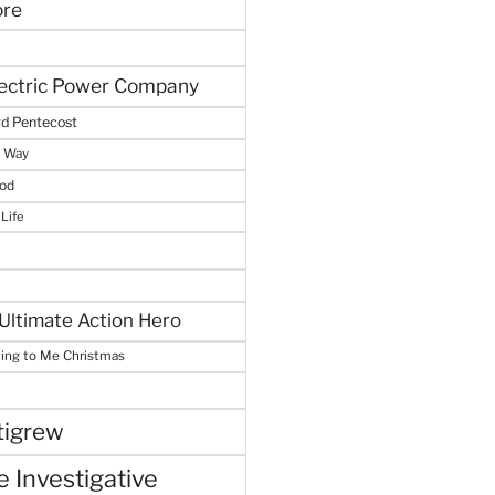
ore
lectric Power Company
d Pentecost
e Way
God
 Life
Ultimate Action Hero
hing to Me Christmas
tigrew
 Investigative