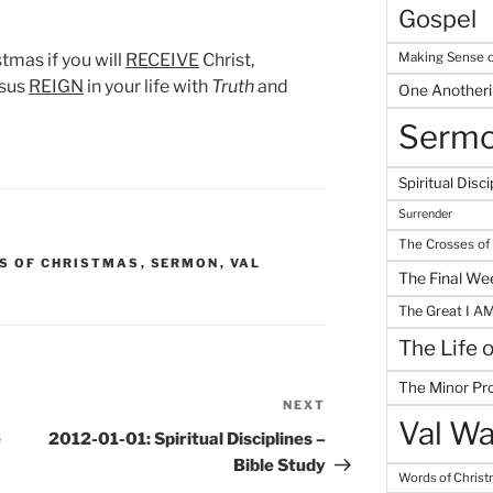
Gospel
Making Sense o
stmas if you will
RECEIVE
Christ,
esus
REIGN
in your life with
Truth
and
One Another
Serm
Spiritual Disci
Surrender
The Crosses of
S OF CHRISTMAS
,
SERMON
,
VAL
The Final We
The Great I A
The Life 
The Minor Pr
NEXT
Next
Val Wa
Post
e
2012-01-01: Spiritual Disciplines –
Bible Study
Words of Chris