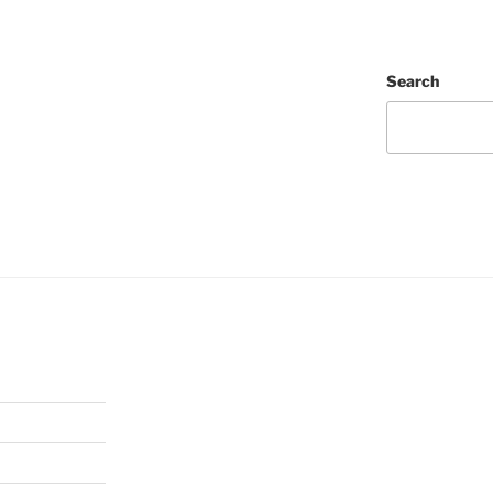
Search