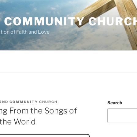
 COMMUNITY CHURC
tion of Faith and Love
OND COMMUNITY CHURCH
Search
ng From the Songs of
 the World