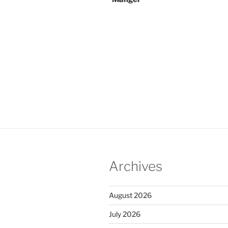
Archives
August 2026
July 2026