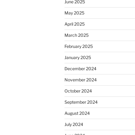
June 2025
May 2025
April 2025
March 2025
February 2025
January 2025
December 2024
November 2024
October 2024
September 2024
August 2024
July 2024