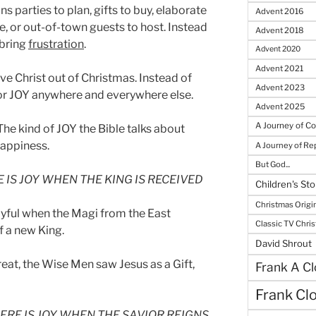
s parties to plan, gifts to buy, elaborate
Advent 2016
ke, or out-of-town guests to host. Instead
Advent 2018
 bring
frustration
.
Advent 2020
Advent 2021
e Christ out of Christmas. Instead of
Advent 2023
for JOY anywhere and everywhere else.
Advent 2025
A Journey of C
 The kind of JOY the Bible talks about
appiness.
A Journey of R
But God...
 IS JOY WHEN THE KING IS RECEIVED
Children's Sto
Christmas Origi
yful when the Magi from the East
Classic TV Chri
f a new King.
David Shrout
eat, the Wise Men saw Jesus as a Gift,
Frank A Cl
Frank Cl
ERE IS JOY WHEN THE SAVIOR REIGNS