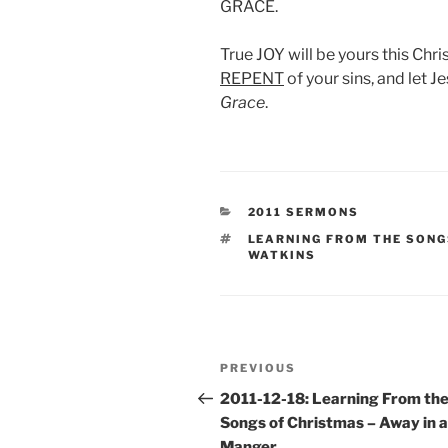
GRACE.
True JOY will be yours this Chri
REPENT
of your sins, and let J
Grace
.
CATEGORIES
2011 SERMONS
TAGS
LEARNING FROM THE SONG
WATKINS
Post
Previous
PREVIOUS
navigation
Post
2011-12-18: Learning From th
Songs of Christmas – Away in a
Manger