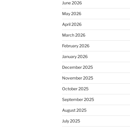
June 2026
May 2026
April 2026
March 2026
February 2026
January 2026
December 2025
November 2025
October 2025
September 2025
August 2025
July 2025