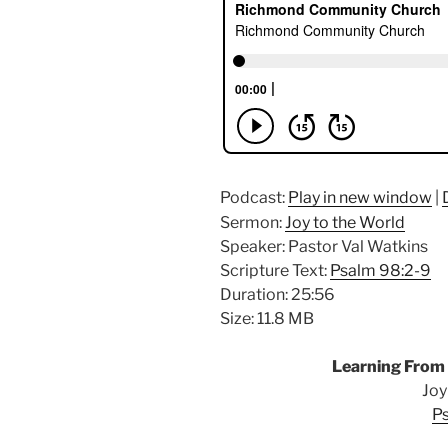
Podcast:
Play in new window
|
Sermon:
Joy to the World
Speaker: Pastor Val Watkins
Scripture Text:
Psalm 98:2-9
Duration: 25:56
Size: 11.8 MB
Learning From
Joy
P