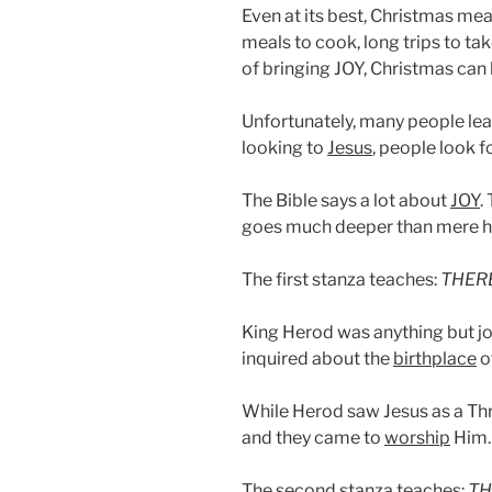
Even at its best, Christmas mean
meals to cook, long trips to ta
of bringing JOY, Christmas can
Unfortunately, many people leav
looking to
Jesus
, people look 
The Bible says a lot about
JOY
.
goes much deeper than mere h
The first stanza teaches:
THERE
King Herod was anything but jo
inquired about the
birthplace
o
While Herod saw Jesus as a Thr
and they came to
worship
Him.
The second stanza teaches:
TH