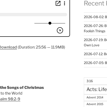
Recent 
2026-08-02: B
2026-07-26: B
Foolish Things
2026-07-19: B
Own Love
Download
(Duration: 25:56 — 11.9MB)
2026-07-12: B
2026-07-05: B
3:16
 the Songs of Christmas
Acts: Life
 to the World
Advent 2014
salm 98:2-9
Advent 2015