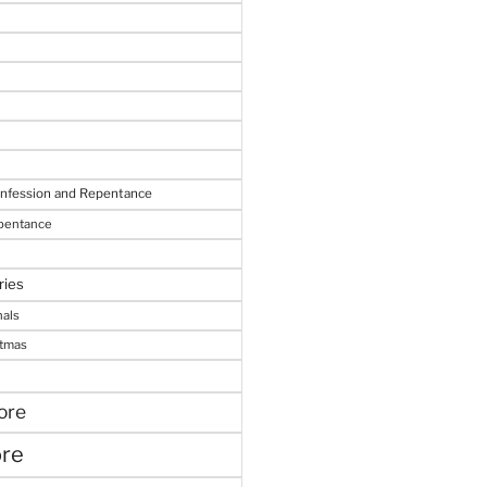
onfession and Repentance
epentance
ries
nals
stmas
ore
ore