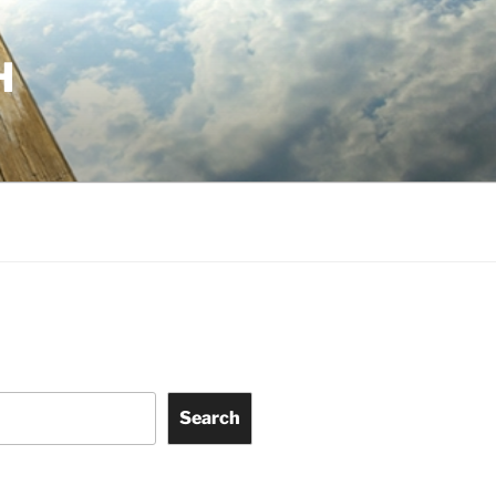
H
Search