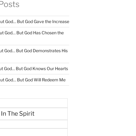
Posts
ut God… But God Gave the Increase
ut God… But God Has Chosen the
ut God… But God Demonstrates His
ut God… But God Knows Our Hearts
ut God… But God Will Redeem Me
 In The Spirit