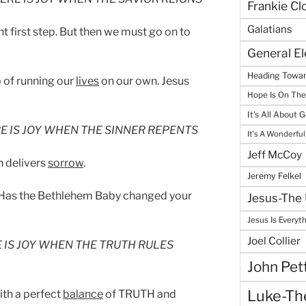
Frankie Cl
Galatians
nt first step. But then we must go on to
General E
Heading Towar
b of running our
lives
on our own. Jesus
Hope Is On Th
It's All About 
E IS JOY WHEN THE SINNER REPENTS
It's A Wonderful
Jeff McCoy
n delivers
sorrow
.
Jeremy Felkel
 Has the Bethlehem Baby changed your
Jesus-The 
Jesus Is Everyt
Joel Collier
 IS JOY WHEN THE TRUTH RULES
John Pet
Luke-The
th a perfect
balance
of TRUTH and