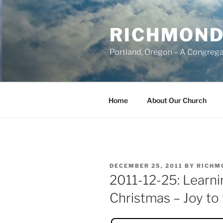
Skip
to
RICHMOND
content
Portland, Oregon – A Congrega
Home
About Our Church
POSTED
DECEMBER 25, 2011
BY
RICHM
ON
2011-12-25: Learni
Christmas – Joy to