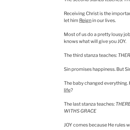
Receiving Christ is the importa
let him
Reign
in our lives.
Most of us do a pretty lousy jo
knows what will give you JOY.
The third stanza teaches:
THER
Sin promises happiness. But Si
The baby changed everything.
life
?
The last stanza teaches:
THERE
WITHS GRACE
JOY comes because He rules wi