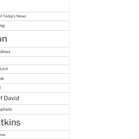
f Today's News
ing
on
plines
 Lent
ek
M
of David
ophets
tkins
tmas