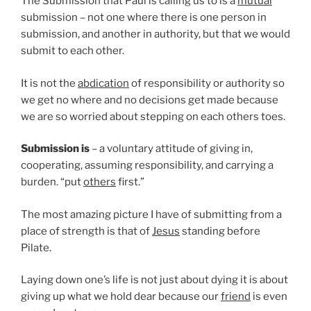
The Submission that Paul is calling us to is a
mutual
submission – not one where there is one person in
submission, and another in authority, but that we would
submit to each other.
It is not the
abdication
of responsibility or authority so
we get no where and no decisions get made because
we are so worried about stepping on each others toes.
Submission is
– a voluntary attitude of giving in,
cooperating, assuming responsibility, and carrying a
burden. “put
others
first.”
The most amazing picture I have of submitting from a
place of strength is that of
Jesus
standing before
Pilate.
Laying down one’s life is not just about dying it is about
giving up what we hold dear because our
friend
is even