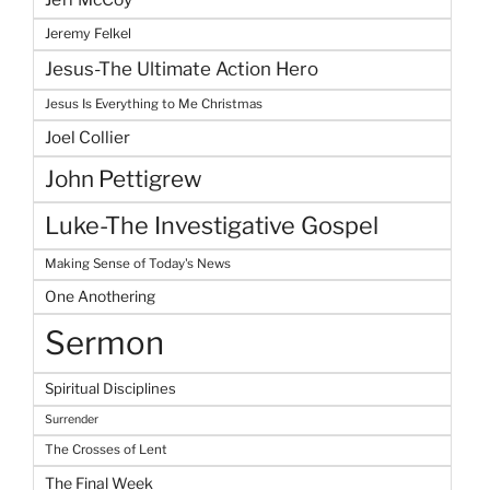
Jeremy Felkel
Jesus-The Ultimate Action Hero
Jesus Is Everything to Me Christmas
Joel Collier
John Pettigrew
Luke-The Investigative Gospel
Making Sense of Today's News
One Anothering
Sermon
Spiritual Disciplines
Surrender
The Crosses of Lent
The Final Week