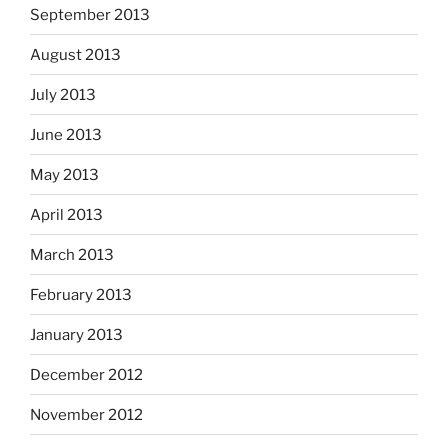
September 2013
August 2013
July 2013
June 2013
May 2013
April 2013
March 2013
February 2013
January 2013
December 2012
November 2012