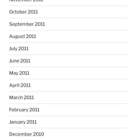
October 2011
September 2011
August 2011
July 2011
June 2011
May 2011
April 2011
March 2011
February 2011
January 2011
December 2010