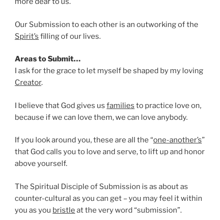
more dear to us.
Our Submission to each other is an outworking of the
Spirit’s
filling of our lives.
Areas to Submit…
I ask for the grace to let myself be shaped by my loving
Creator
.
I believe that God gives us
families
to practice love on,
because if we can love them, we can love anybody.
If you look around you, these are all the “
one-another’s
”
that God calls you to love and serve, to lift up and honor
above yourself.
The Spiritual Disciple of Submission is as about as
counter-cultural as you can get – you may feel it within
you as you
bristle
at the very word “submission”.