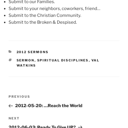
Submit to our Families.
Submit to your neighbors, coworkers, friend…
Submit to the Christian Community.
Submit to the Broken & Despised.
CATEGORIES
2012 SERMONS
TAGS
SERMON
,
SPIRITUAL DISCIPLINES
,
VAL
WATKINS
Post
Previous
PREVIOUS
navigation
Post
2012-05-20: …Reach the World
Next
NEXT
Post
2012-06-03: Ready To Give UP?