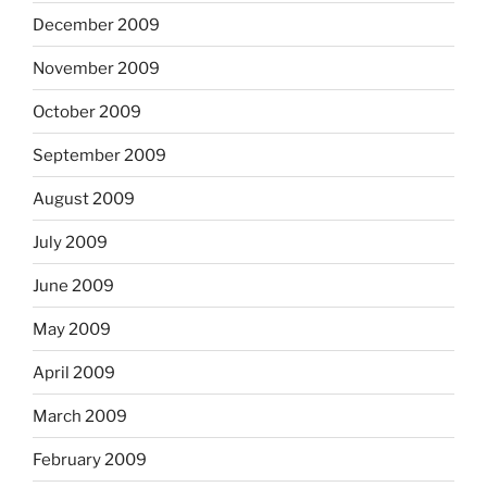
December 2009
November 2009
October 2009
September 2009
August 2009
July 2009
June 2009
May 2009
April 2009
March 2009
February 2009