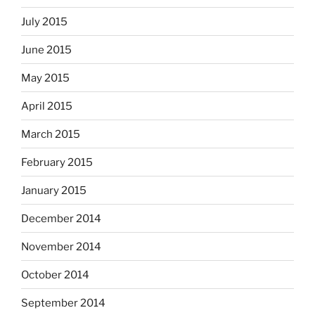
July 2015
June 2015
May 2015
April 2015
March 2015
February 2015
January 2015
December 2014
November 2014
October 2014
September 2014