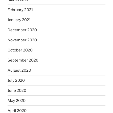
February 2021
January 2021
December 2020
November 2020
October 2020
September 2020
August 2020
July 2020
June 2020
May 2020
April 2020