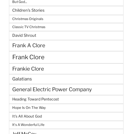
But God...
Children's Stories
Christmas Originals
Classic TV Christmas
David Shrout
Frank A Clore
Frank Clore
Frankie Clore
Galatians
General Electric Power Company
Heading Toward Pentecost
Hope Is On The Way
It's All About God
It's A Wonderful Life
Jeff McCoy