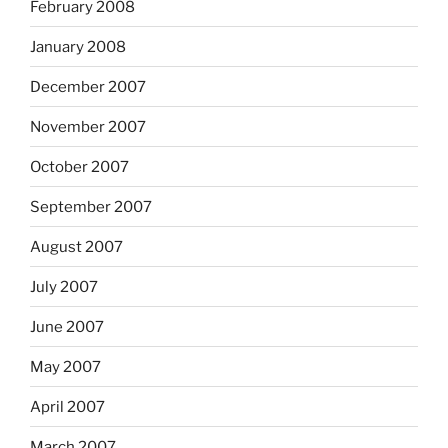
February 2008
January 2008
December 2007
November 2007
October 2007
September 2007
August 2007
July 2007
June 2007
May 2007
April 2007
March 2007