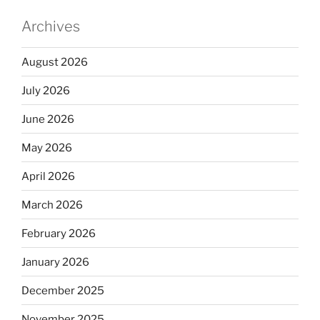
Archives
August 2026
July 2026
June 2026
May 2026
April 2026
March 2026
February 2026
January 2026
December 2025
November 2025