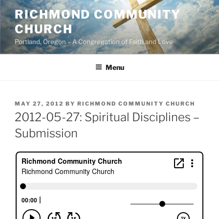
Skip
RICHMOND COMMUNITY
to
CHURCH
content
Portland, Oregon – A Congregation of Faith and Love
Menu
POSTED
MAY 27, 2012
BY
RICHMOND COMMUNITY CHURCH
ON
2012-05-27: Spiritual Disciplines –
Submission