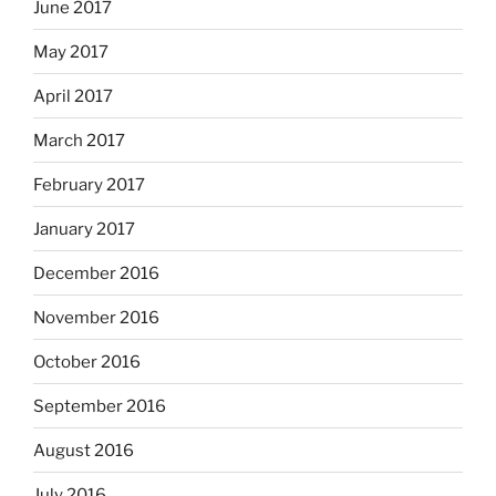
June 2017
May 2017
April 2017
March 2017
February 2017
January 2017
December 2016
November 2016
October 2016
September 2016
August 2016
July 2016