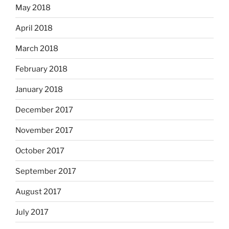
May 2018
April 2018
March 2018
February 2018
January 2018
December 2017
November 2017
October 2017
September 2017
August 2017
July 2017