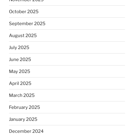
October 2025
September 2025
August 2025
July 2025
June 2025
May 2025
April 2025
March 2025
February 2025
January 2025
December 2024