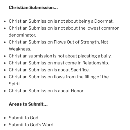
Christian Submission…
Christian Submission is not about being a Doormat.
Christian Submission is not about the lowest common
denominator.
Christian Submission Flows Out of Strength, Not
Weakness.
Christian submission is not about placating a bully.
Christian Submission must come in Relationship.
Christian Submission is about Sacrifice.
Christian Submission flows from the filling of the
Spirit.
Christian Submission is about Honor.
Areas to Submit…
Submit to God.
Submit to God’s Word.