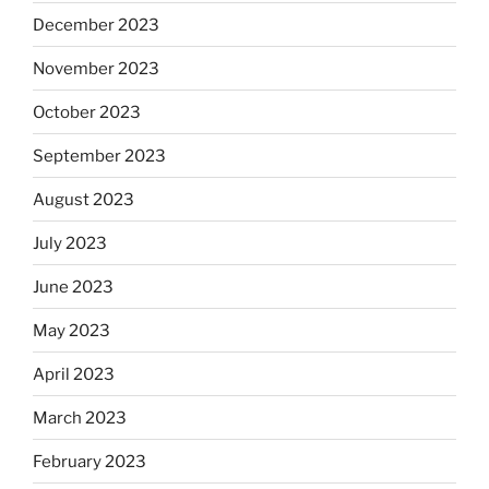
December 2023
November 2023
October 2023
September 2023
August 2023
July 2023
June 2023
May 2023
April 2023
March 2023
February 2023