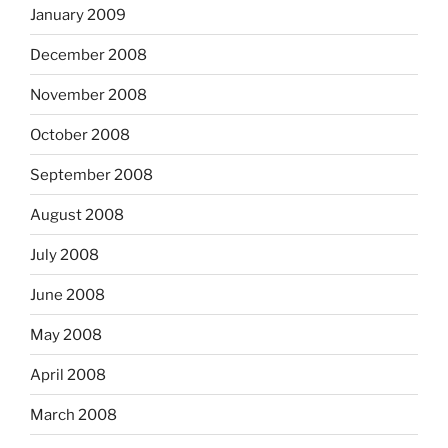
January 2009
December 2008
November 2008
October 2008
September 2008
August 2008
July 2008
June 2008
May 2008
April 2008
March 2008