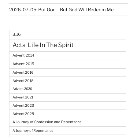
2026-07-05: But God… But God Will Redeem Me
3:16
Acts: Life In The Spirit
Advent 2014
Advent 2015
Advent 2016
Advent 2018
Advent 2020
Advent 2021
Advent 2023
Advent 2025
A Journey of Confession and Repentance
A Journey of Repentance