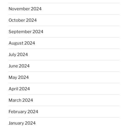
November 2024
October 2024
September 2024
August 2024
July 2024
June 2024
May 2024
April 2024
March 2024
February 2024
January 2024