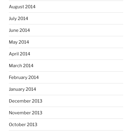
August 2014
July 2014
June 2014
May 2014
April 2014
March 2014
February 2014
January 2014
December 2013
November 2013
October 2013