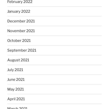
February 2022
January 2022
December 2021
November 2021
October 2021
September 2021
August 2021
July 2021
June 2021
May 2021
April 2021
March 2021