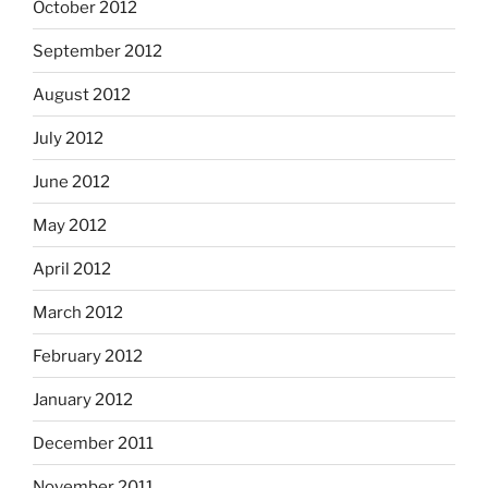
October 2012
September 2012
August 2012
July 2012
June 2012
May 2012
April 2012
March 2012
February 2012
January 2012
December 2011
November 2011