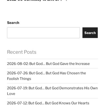
Search
Search
Recent Posts
2026-08-02: But God… But God Gave the Increase
2026-07-26: But God… But God Has Chosen the
Foolish Things
2026-07-19: But God… But God Demonstrates His Own
Love
2026-07-12: But God… But God Knows Our Hearts