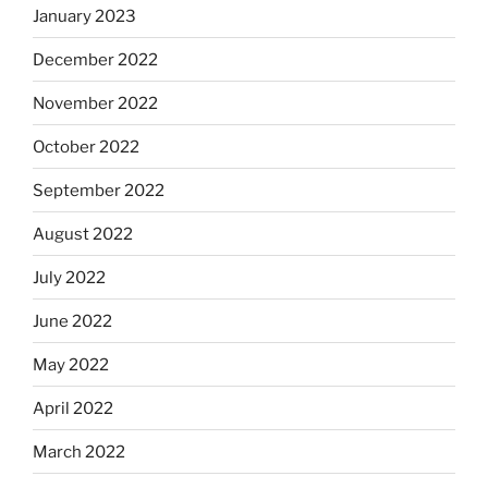
January 2023
December 2022
November 2022
October 2022
September 2022
August 2022
July 2022
June 2022
May 2022
April 2022
March 2022