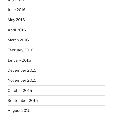
June 2016
May 2016
April 2016
March 2016
February 2016
January 2016
December 2015
November 2015
October 2015
September 2015
August 2015