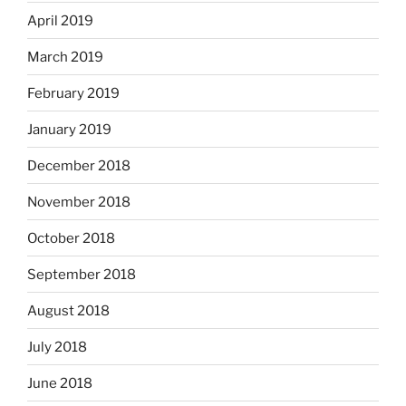
April 2019
March 2019
February 2019
January 2019
December 2018
November 2018
October 2018
September 2018
August 2018
July 2018
June 2018