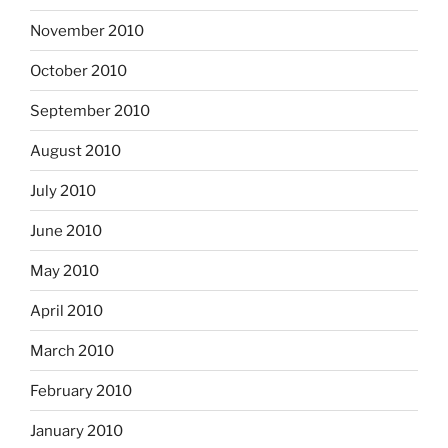
November 2010
October 2010
September 2010
August 2010
July 2010
June 2010
May 2010
April 2010
March 2010
February 2010
January 2010