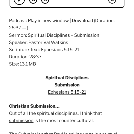
Podcast:
Play in new window
|
Download
(Duration:
28:37 — )
Sermon:
Spiritual Disciplines – Submission
Speaker: Pastor Val Watkins
Scripture Text:
Ephesians 5:15-21
Duration: 28:37
Size: 13.1 MB
Spiritual Disciplines
Submission
Ephesians 5:15-21
Christian Submission…
Out of all the spiritual disciplines, I think that
submission
is the most counter cultural.