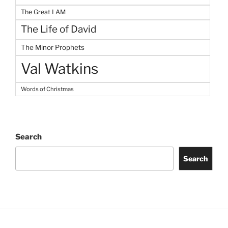
The Great I AM
The Life of David
The Minor Prophets
Val Watkins
Words of Christmas
Search
Search