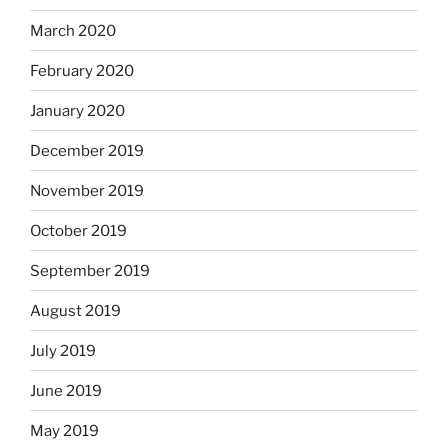
March 2020
February 2020
January 2020
December 2019
November 2019
October 2019
September 2019
August 2019
July 2019
June 2019
May 2019