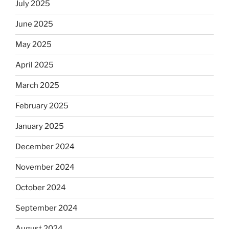
July 2025
June 2025
May 2025
April 2025
March 2025
February 2025
January 2025
December 2024
November 2024
October 2024
September 2024
August 2024