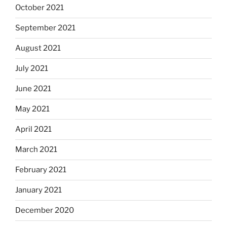
October 2021
September 2021
August 2021
July 2021
June 2021
May 2021
April 2021
March 2021
February 2021
January 2021
December 2020