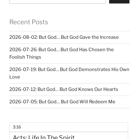
Recent Posts
2026-08-02: But God… But God Gave the Increase
2026-07-26: But God… But God Has Chosen the
Foolish Things
2026-07-19: But God… But God Demonstrates His Own
Love
2026-07-12: But God… But God Knows Our Hearts
2026-07-05: But God… But God Will Redeem Me
3:16
Acts: Life In The Spirit