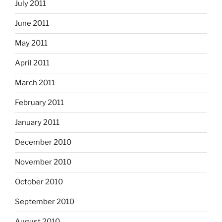
July 2011
June 2011
May 2011
April 2011
March 2011
February 2011
January 2011
December 2010
November 2010
October 2010
September 2010
August 2010