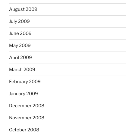
August 2009
July 2009
June 2009
May 2009
April 2009
March 2009
February 2009
January 2009
December 2008
November 2008
October 2008