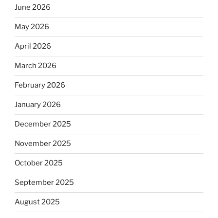
June 2026
May 2026
April 2026
March 2026
February 2026
January 2026
December 2025
November 2025
October 2025
September 2025
August 2025