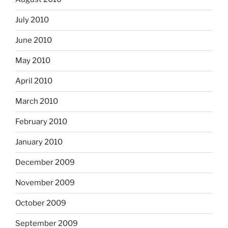
July 2010
June 2010
May 2010
April 2010
March 2010
February 2010
January 2010
December 2009
November 2009
October 2009
September 2009