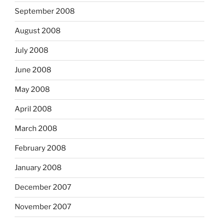
September 2008
August 2008
July 2008
June 2008
May 2008
April 2008
March 2008
February 2008
January 2008
December 2007
November 2007