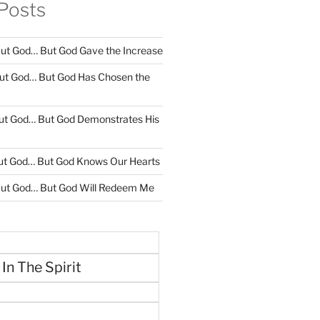
Posts
ut God… But God Gave the Increase
ut God… But God Has Chosen the
ut God… But God Demonstrates His
ut God… But God Knows Our Hearts
ut God… But God Will Redeem Me
 In The Spirit