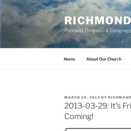
Skip
to
RICHMOND
content
Portland, Oregon – A Congrega
Home
About Our Church
POSTED
MARCH 29, 2013
BY
RICHMOND
ON
2013-03-29: It’s F
Coming!