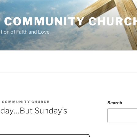
 COMMUNITY CHURC
tion of Faith and Love
 COMMUNITY CHURCH
Search
riday…But Sunday’s