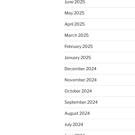
June 2025
May 2025
April 2025
March 2025
February 2025
January 2025
December 2024
November 2024
October 2024
September 2024
August 2024
July 2024