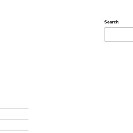
Search