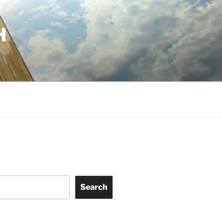
H
Search