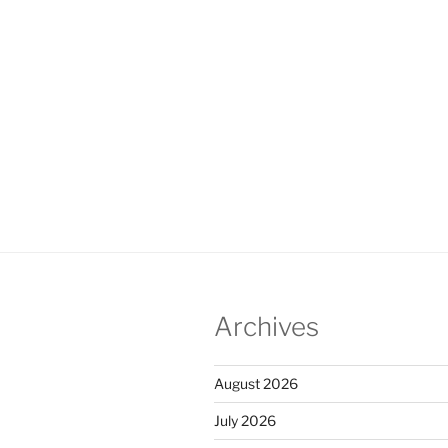
Archives
August 2026
July 2026