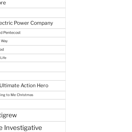
ore
lectric Power Company
d Pentecost
e Way
God
 Life
Ultimate Action Hero
hing to Me Christmas
tigrew
 Investigative