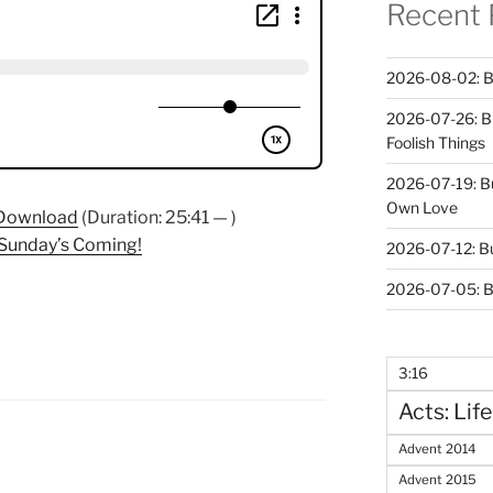
Recent 
2026-08-02: B
2026-07-26: B
Foolish Things
2026-07-19: B
Own Love
Download
(Duration: 25:41 — )
 Sunday’s Coming!
2026-07-12: B
2026-07-05: B
3:16
Acts: Life
Advent 2014
Advent 2015