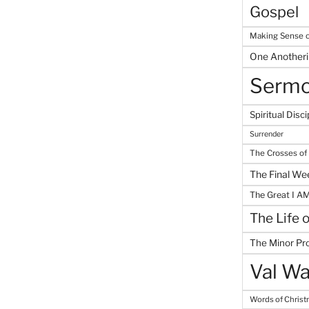
Gospel
Making Sense o
One Another
Serm
Spiritual Disci
Surrender
The Crosses of
The Final We
The Great I A
The Life 
The Minor Pr
Val Wa
Words of Chris