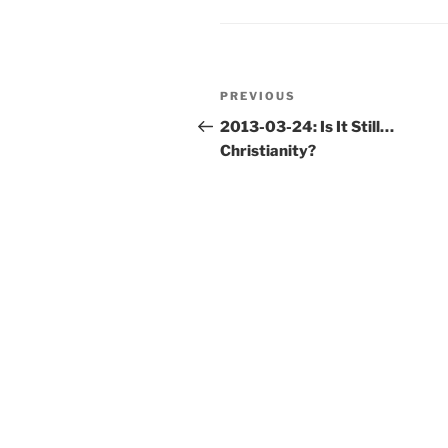
Post
Previous
PREVIOUS
navigation
Post
2013-03-24: Is It Still…
Christianity?