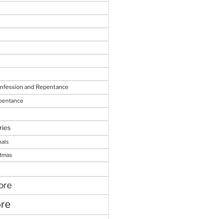
onfession and Repentance
epentance
ries
nals
stmas
ore
ore