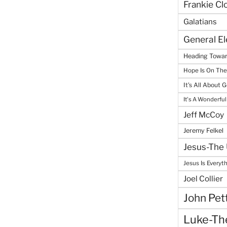
Frankie Cl
Galatians
General E
Heading Towar
Hope Is On Th
It's All About 
It's A Wonderful
Jeff McCoy
Jeremy Felkel
Jesus-The 
Jesus Is Everyt
Joel Collier
John Pet
Luke-The