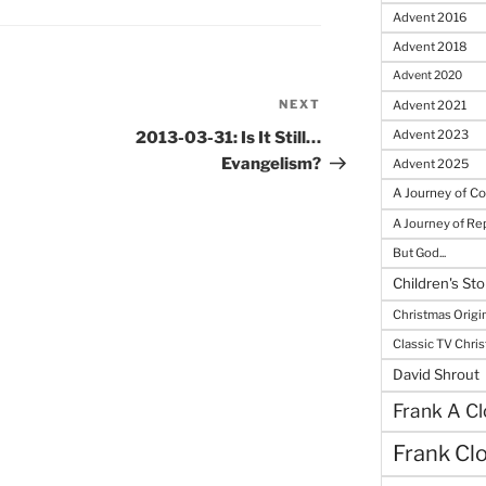
Advent 2016
Advent 2018
Advent 2020
NEXT
Next
Advent 2021
Post
Advent 2023
2013-03-31: Is It Still…
Evangelism?
Advent 2025
A Journey of C
A Journey of R
But God...
Children's Sto
Christmas Origi
Classic TV Chri
David Shrout
Frank A Cl
Frank Cl