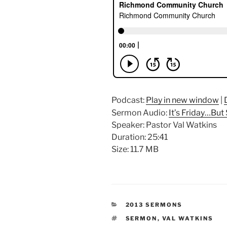
Podcast:
Play in new window
|
Sermon Audio:
It’s Friday…But
Speaker: Pastor Val Watkins
Duration: 25:41
Size: 11.7 MB
CATEGORIES
2013 SERMONS
TAGS
SERMON
,
VAL WATKINS