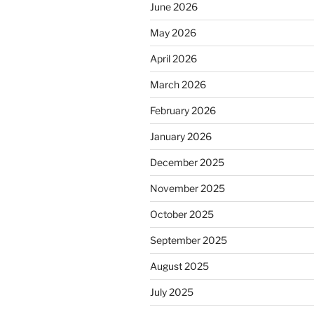
June 2026
May 2026
April 2026
March 2026
February 2026
January 2026
December 2025
November 2025
October 2025
September 2025
August 2025
July 2025