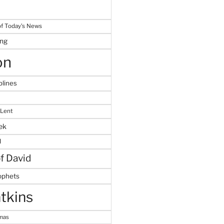
f Today's News
ing
on
plines
 Lent
ek
M
of David
ophets
tkins
tmas