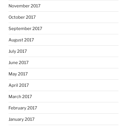
November 2017
October 2017
September 2017
August 2017
July 2017
June 2017
May 2017
April 2017
March 2017
February 2017
January 2017