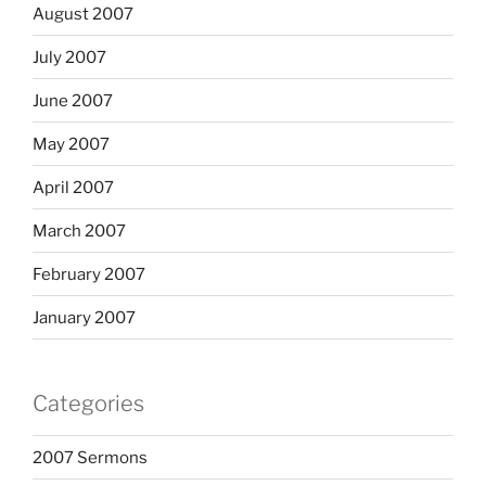
August 2007
July 2007
June 2007
May 2007
April 2007
March 2007
February 2007
January 2007
Categories
2007 Sermons