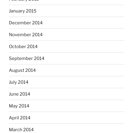
January 2015
December 2014
November 2014
October 2014
September 2014
August 2014
July 2014
June 2014
May 2014
April 2014
March 2014