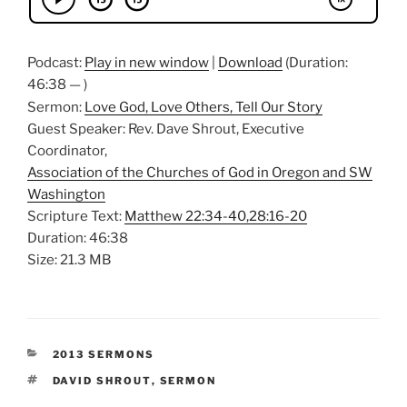
Podcast:
Play in new window
|
Download
(Duration:
46:38 — )
Sermon:
Love God, Love Others, Tell Our Story
Guest Speaker: Rev. Dave Shrout, Executive
Coordinator,
Association of the Churches of God in Oregon and SW
Washington
Scripture Text:
Matthew 22:34-40,28:16-20
Duration: 46:38
Size: 21.3 MB
CATEGORIES
2013 SERMONS
TAGS
DAVID SHROUT
,
SERMON