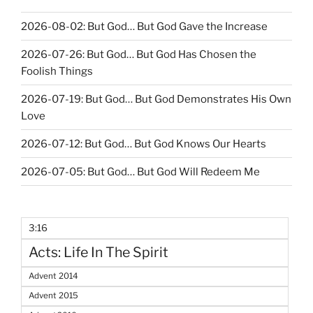
2026-08-02: But God… But God Gave the Increase
2026-07-26: But God… But God Has Chosen the
Foolish Things
2026-07-19: But God… But God Demonstrates His Own
Love
2026-07-12: But God… But God Knows Our Hearts
2026-07-05: But God… But God Will Redeem Me
3:16
Acts: Life In The Spirit
Advent 2014
Advent 2015