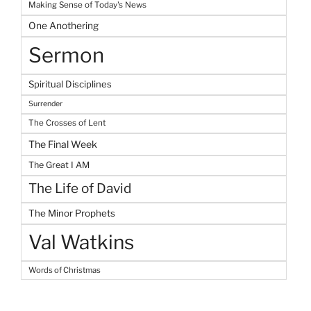
Making Sense of Today's News
One Anothering
Sermon
Spiritual Disciplines
Surrender
The Crosses of Lent
The Final Week
The Great I AM
The Life of David
The Minor Prophets
Val Watkins
Words of Christmas