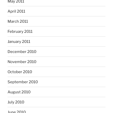
May 2011
April 2011
March 2011
February 2011
January 2011
December 2010
November 2010
October 2010
September 2010
August 2010
July 2010
June 2010