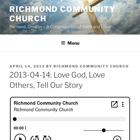
Skip
RICHMOND COMMUNITY
to
CHURCH
content
Portland, Oregon – A Congregation of Faith and Love
Menu
POSTED
APRIL 14, 2013
BY
RICHMOND COMMUNITY CHURCH
ON
2013-04-14: Love God, Love
Others, Tell Our Story