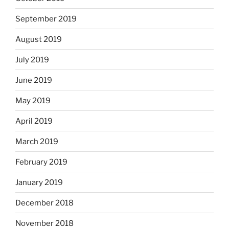
September 2019
August 2019
July 2019
June 2019
May 2019
April 2019
March 2019
February 2019
January 2019
December 2018
November 2018