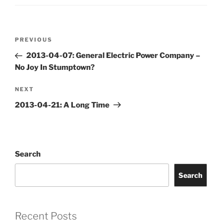
Post
Previous
PREVIOUS
navigation
Post
2013-04-07: General Electric Power Company –
No Joy In Stumptown?
Next
NEXT
Post
2013-04-21: A Long Time
Search
Search
Recent Posts