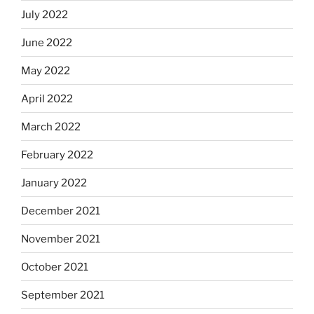
July 2022
June 2022
May 2022
April 2022
March 2022
February 2022
January 2022
December 2021
November 2021
October 2021
September 2021