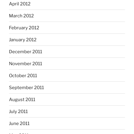
April 2012
March 2012
February 2012
January 2012
December 2011
November 2011
October 2011
September 2011
August 2011
July 2011
June 2011