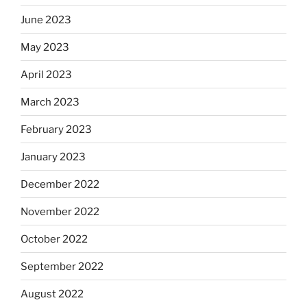
June 2023
May 2023
April 2023
March 2023
February 2023
January 2023
December 2022
November 2022
October 2022
September 2022
August 2022