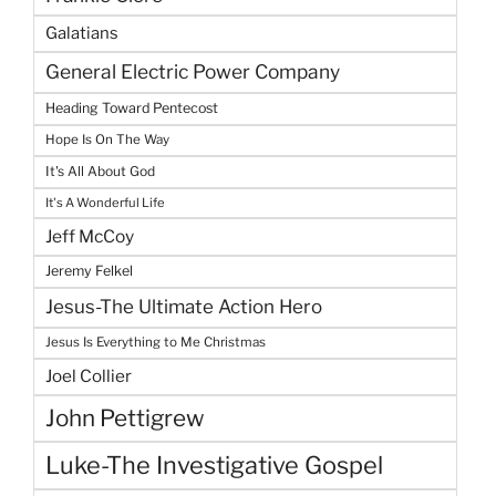
Galatians
General Electric Power Company
Heading Toward Pentecost
Hope Is On The Way
It's All About God
It's A Wonderful Life
Jeff McCoy
Jeremy Felkel
Jesus-The Ultimate Action Hero
Jesus Is Everything to Me Christmas
Joel Collier
John Pettigrew
Luke-The Investigative Gospel