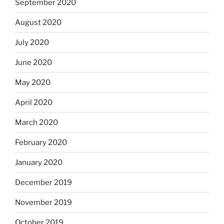
September 2020
August 2020
July 2020
June 2020
May 2020
April 2020
March 2020
February 2020
January 2020
December 2019
November 2019
October 2019