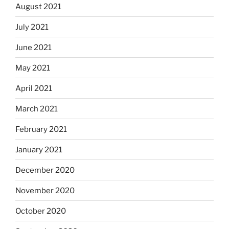
August 2021
July 2021
June 2021
May 2021
April 2021
March 2021
February 2021
January 2021
December 2020
November 2020
October 2020