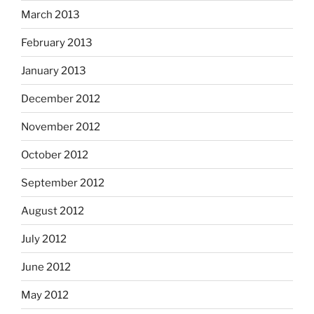
March 2013
February 2013
January 2013
December 2012
November 2012
October 2012
September 2012
August 2012
July 2012
June 2012
May 2012