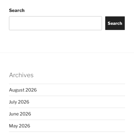
Search
Search
Archives
August 2026
July 2026
June 2026
May 2026