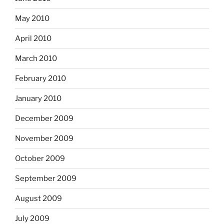
May 2010
April 2010
March 2010
February 2010
January 2010
December 2009
November 2009
October 2009
September 2009
August 2009
July 2009