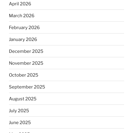
April 2026
March 2026
February 2026
January 2026
December 2025
November 2025
October 2025
September 2025
August 2025
July 2025
June 2025