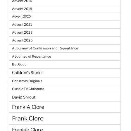
Advent 2016
Advent 2018
Advent 2020
Advent 2021
Advent 2023
Advent 2025
A Journey of Confession and Repentance
A Journey of Repentance
But God...
Children's Stories
Christmas Originals
Classic TV Christmas
David Shrout
Frank A Clore
Frank Clore
Frankie Clore