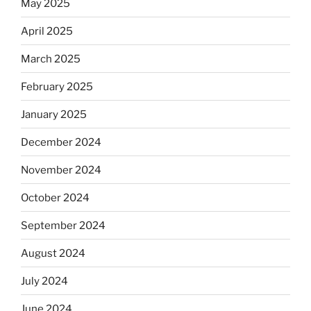
May 2025
April 2025
March 2025
February 2025
January 2025
December 2024
November 2024
October 2024
September 2024
August 2024
July 2024
June 2024