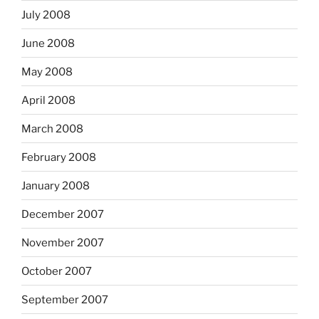
July 2008
June 2008
May 2008
April 2008
March 2008
February 2008
January 2008
December 2007
November 2007
October 2007
September 2007