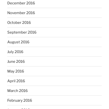
December 2016
November 2016
October 2016
September 2016
August 2016
July 2016
June 2016
May 2016
April 2016
March 2016
February 2016