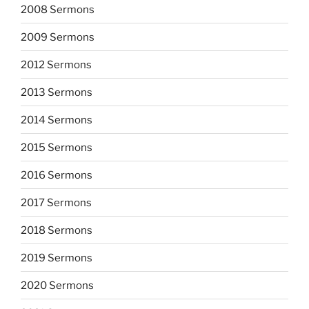
2008 Sermons
2009 Sermons
2012 Sermons
2013 Sermons
2014 Sermons
2015 Sermons
2016 Sermons
2017 Sermons
2018 Sermons
2019 Sermons
2020 Sermons