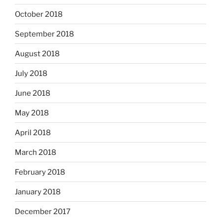
October 2018
September 2018
August 2018
July 2018
June 2018
May 2018
April 2018
March 2018
February 2018
January 2018
December 2017