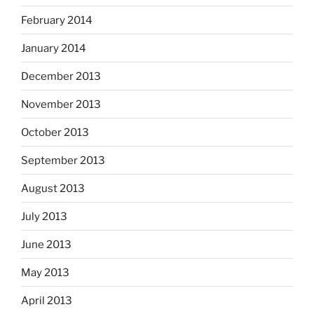
February 2014
January 2014
December 2013
November 2013
October 2013
September 2013
August 2013
July 2013
June 2013
May 2013
April 2013