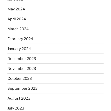
May 2024
April 2024
March 2024
February 2024
January 2024
December 2023
November 2023
October 2023
September 2023
August 2023
July 2023