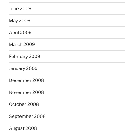
June 2009
May 2009
April 2009
March 2009
February 2009
January 2009
December 2008
November 2008
October 2008
September 2008
August 2008