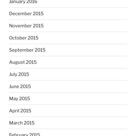
January 2016
December 2015
November 2015
October 2015
September 2015
August 2015
July 2015
June 2015
May 2015
April 2015
March 2015
February 2015