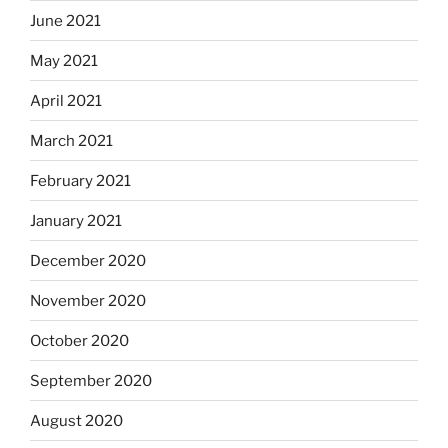
June 2021
May 2021
April 2021
March 2021
February 2021
January 2021
December 2020
November 2020
October 2020
September 2020
August 2020