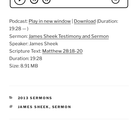
Podcast:
Play in new window
|
Download
(Duration:
19:28 — )
Sermon:
James Sheek Testimony and Sermon
Speaker: James Sheek
Scripture Text:
Matthew 28:18-20
Duration: 19:28
Size: 8.91 MB
CATEGORIES
2013 SERMONS
TAGS
JAMES SHEEK
,
SERMON
Post