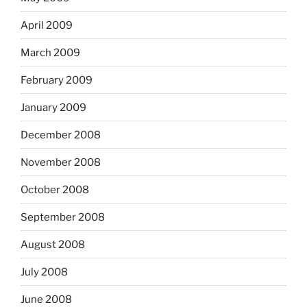
April 2009
March 2009
February 2009
January 2009
December 2008
November 2008
October 2008
September 2008
August 2008
July 2008
June 2008