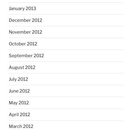
January 2013
December 2012
November 2012
October 2012
September 2012
August 2012
July 2012
June 2012
May 2012
April 2012
March 2012