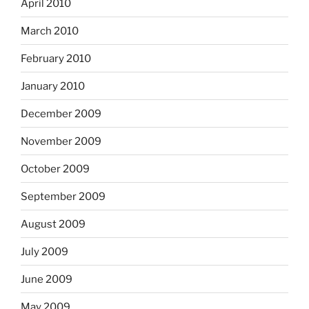
April 2010
March 2010
February 2010
January 2010
December 2009
November 2009
October 2009
September 2009
August 2009
July 2009
June 2009
May 2009