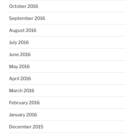
October 2016
September 2016
August 2016
July 2016
June 2016
May 2016
April 2016
March 2016
February 2016
January 2016
December 2015