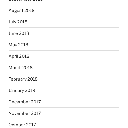
August 2018
July 2018
June 2018
May 2018
April 2018
March 2018
February 2018
January 2018
December 2017
November 2017
October 2017