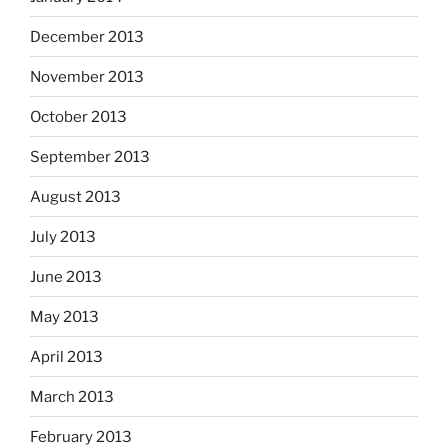
December 2013
November 2013
October 2013
September 2013
August 2013
July 2013
June 2013
May 2013
April 2013
March 2013
February 2013