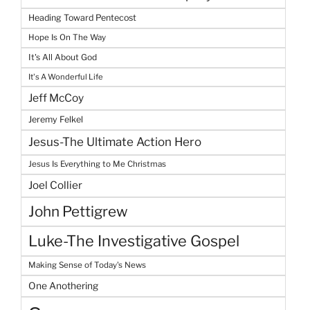
Heading Toward Pentecost
Hope Is On The Way
It's All About God
It's A Wonderful Life
Jeff McCoy
Jeremy Felkel
Jesus-The Ultimate Action Hero
Jesus Is Everything to Me Christmas
Joel Collier
John Pettigrew
Luke-The Investigative Gospel
Making Sense of Today's News
One Anothering