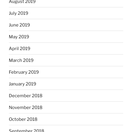
August 2019
July 2019
June 2019
May 2019
April 2019
March 2019
February 2019
January 2019
December 2018
November 2018
October 2018
September 2018