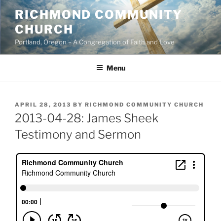
Skip
RICHMOND COMMUNITY
to
CHURCH
content
Portland, Oregon – A Congregation of Faith and Love
Menu
POSTED
APRIL 28, 2013
BY
RICHMOND COMMUNITY CHURCH
ON
2013-04-28: James Sheek
Testimony and Sermon