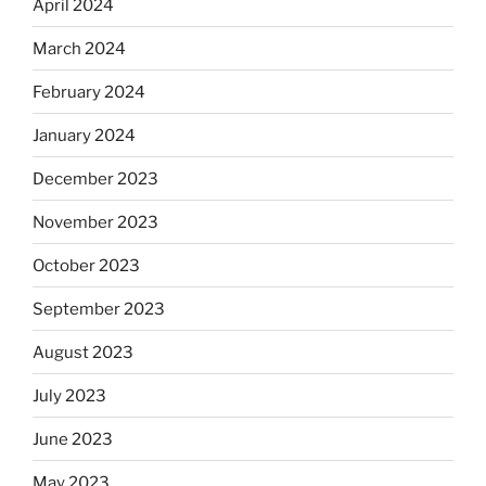
April 2024
March 2024
February 2024
January 2024
December 2023
November 2023
October 2023
September 2023
August 2023
July 2023
June 2023
May 2023