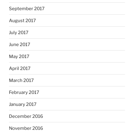
September 2017
August 2017
July 2017
June 2017
May 2017
April 2017
March 2017
February 2017
January 2017
December 2016
November 2016