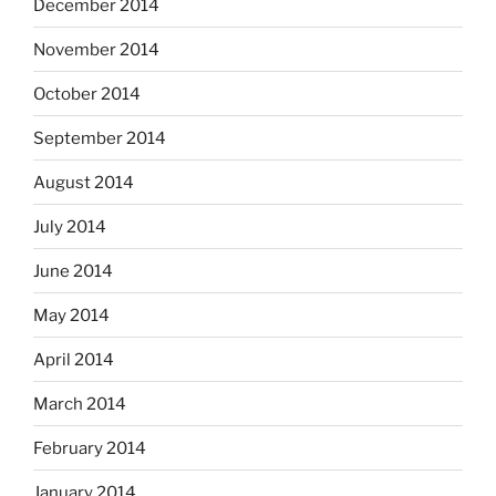
December 2014
November 2014
October 2014
September 2014
August 2014
July 2014
June 2014
May 2014
April 2014
March 2014
February 2014
January 2014