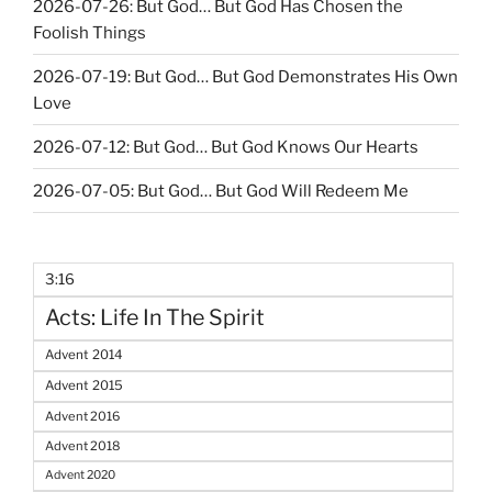
2026-07-26: But God… But God Has Chosen the
Foolish Things
2026-07-19: But God… But God Demonstrates His Own
Love
2026-07-12: But God… But God Knows Our Hearts
2026-07-05: But God… But God Will Redeem Me
3:16
Acts: Life In The Spirit
Advent 2014
Advent 2015
Advent 2016
Advent 2018
Advent 2020