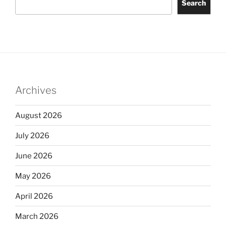
Search
Archives
August 2026
July 2026
June 2026
May 2026
April 2026
March 2026