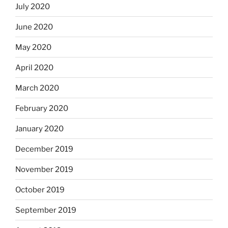
July 2020
June 2020
May 2020
April 2020
March 2020
February 2020
January 2020
December 2019
November 2019
October 2019
September 2019