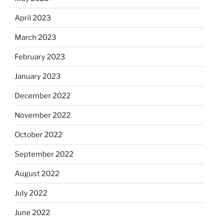
April 2023
March 2023
February 2023
January 2023
December 2022
November 2022
October 2022
September 2022
August 2022
July 2022
June 2022