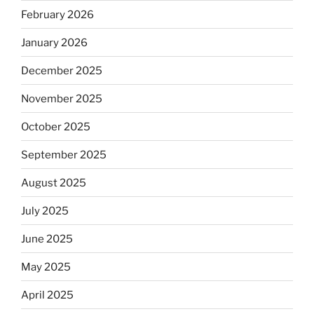
February 2026
January 2026
December 2025
November 2025
October 2025
September 2025
August 2025
July 2025
June 2025
May 2025
April 2025