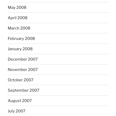
May 2008
April 2008
March 2008
February 2008
January 2008
December 2007
November 2007
October 2007
September 2007
August 2007
July 2007