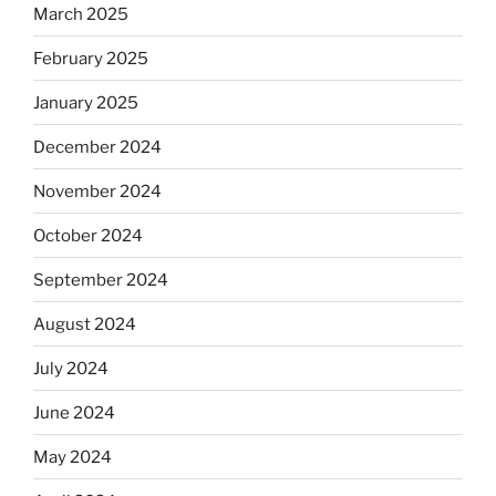
March 2025
February 2025
January 2025
December 2024
November 2024
October 2024
September 2024
August 2024
July 2024
June 2024
May 2024