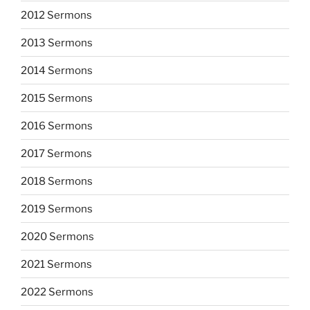
2012 Sermons
2013 Sermons
2014 Sermons
2015 Sermons
2016 Sermons
2017 Sermons
2018 Sermons
2019 Sermons
2020 Sermons
2021 Sermons
2022 Sermons