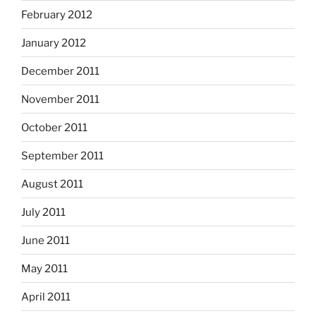
February 2012
January 2012
December 2011
November 2011
October 2011
September 2011
August 2011
July 2011
June 2011
May 2011
April 2011