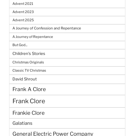
Advent 2021
Advent 2023
Advent 2025
A Journey of Confession and Repentance
A Journey of Repentance
But God...
Children's Stories
Christmas Originals
Classic TV Christmas
David Shrout
Frank A Clore
Frank Clore
Frankie Clore
Galatians
General Electric Power Company