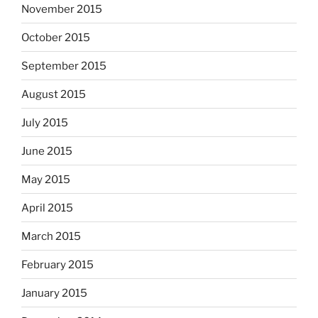
November 2015
October 2015
September 2015
August 2015
July 2015
June 2015
May 2015
April 2015
March 2015
February 2015
January 2015