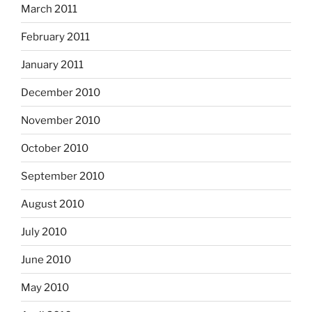
March 2011
February 2011
January 2011
December 2010
November 2010
October 2010
September 2010
August 2010
July 2010
June 2010
May 2010