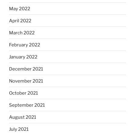
May 2022
April 2022
March 2022
February 2022
January 2022
December 2021
November 2021
October 2021
September 2021
August 2021
July 2021