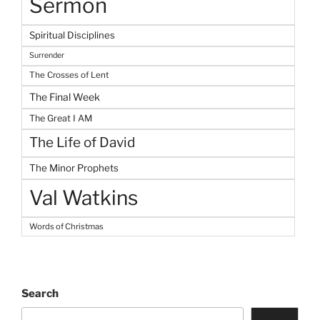
Sermon
Spiritual Disciplines
Surrender
The Crosses of Lent
The Final Week
The Great I AM
The Life of David
The Minor Prophets
Val Watkins
Words of Christmas
Search