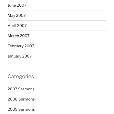
June 2007
May 2007
April 2007
March 2007
February 2007
January 2007
Categories
2007 Sermons
2008 Sermons
2009 Sermons