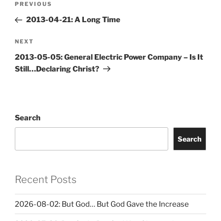
Previous
PREVIOUS
navigation
Post
2013-04-21: A Long Time
Next
NEXT
Post
2013-05-05: General Electric Power Company – Is It
Still…Declaring Christ?
Search
Search
Recent Posts
2026-08-02: But God… But God Gave the Increase