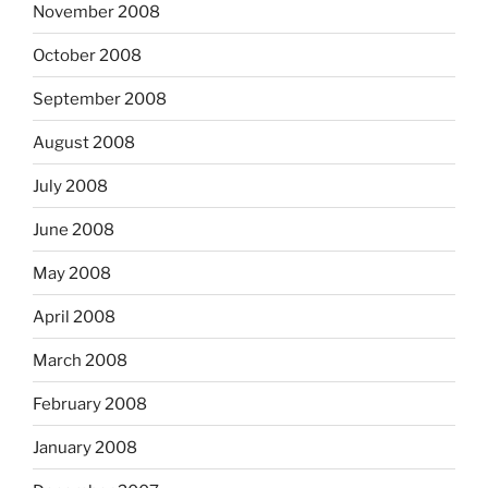
November 2008
October 2008
September 2008
August 2008
July 2008
June 2008
May 2008
April 2008
March 2008
February 2008
January 2008