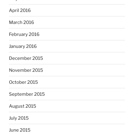
April 2016
March 2016
February 2016
January 2016
December 2015
November 2015
October 2015
September 2015
August 2015
July 2015
June 2015