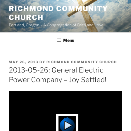
Skip
RICHMOND COMMUNITY
to
CHURCH
content
Portland, Oregon – A Congregation of Faith and Love
Menu
POSTED
MAY 26, 2013
BY
RICHMOND COMMUNITY CHURCH
ON
2013-05-26: General Electric
Power Company – Joy Settled!