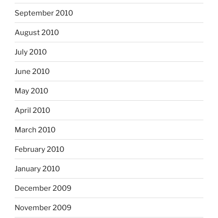
September 2010
August 2010
July 2010
June 2010
May 2010
April 2010
March 2010
February 2010
January 2010
December 2009
November 2009