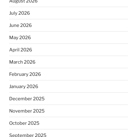
August 2026
July 2026
June 2026
May 2026
April 2026
March 2026
February 2026
January 2026
December 2025
November 2025
October 2025
September 2025