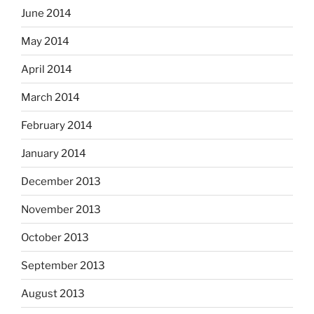
June 2014
May 2014
April 2014
March 2014
February 2014
January 2014
December 2013
November 2013
October 2013
September 2013
August 2013