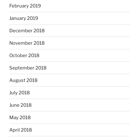
February 2019
January 2019
December 2018
November 2018
October 2018
September 2018
August 2018
July 2018
June 2018
May 2018
April 2018