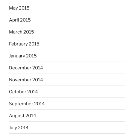
May 2015
April 2015
March 2015
February 2015
January 2015
December 2014
November 2014
October 2014
September 2014
August 2014
July 2014