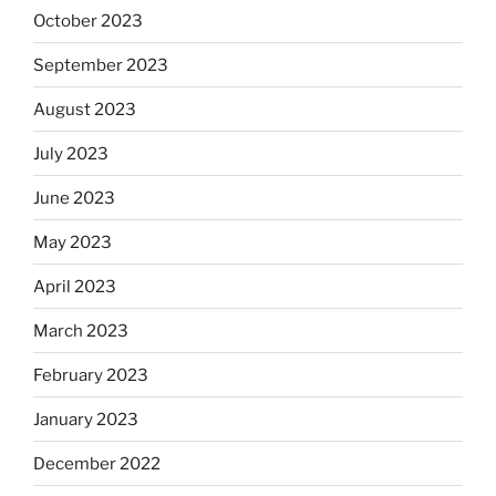
October 2023
September 2023
August 2023
July 2023
June 2023
May 2023
April 2023
March 2023
February 2023
January 2023
December 2022