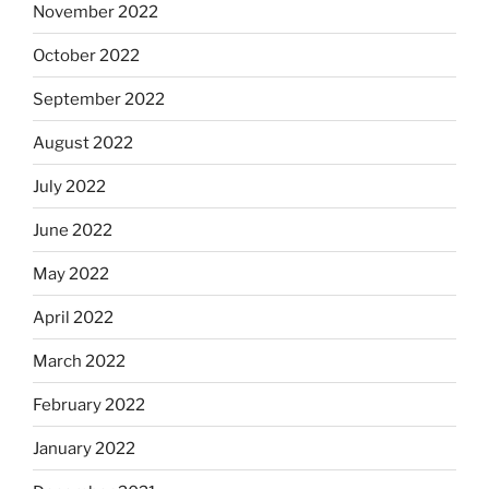
November 2022
October 2022
September 2022
August 2022
July 2022
June 2022
May 2022
April 2022
March 2022
February 2022
January 2022