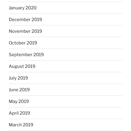
January 2020
December 2019
November 2019
October 2019
September 2019
August 2019
July 2019
June 2019
May 2019
April 2019
March 2019