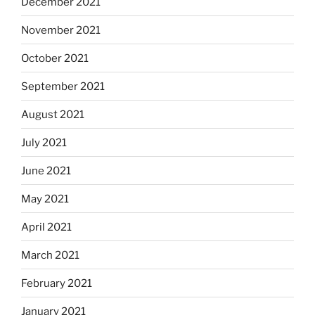
December 2021
November 2021
October 2021
September 2021
August 2021
July 2021
June 2021
May 2021
April 2021
March 2021
February 2021
January 2021