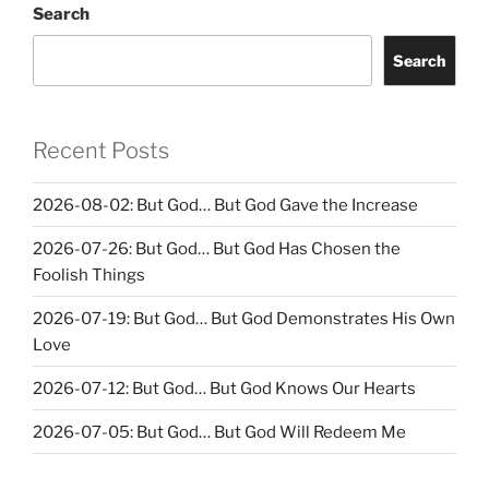
Search
Search
Recent Posts
2026-08-02: But God… But God Gave the Increase
2026-07-26: But God… But God Has Chosen the
Foolish Things
2026-07-19: But God… But God Demonstrates His Own
Love
2026-07-12: But God… But God Knows Our Hearts
2026-07-05: But God… But God Will Redeem Me