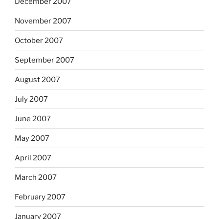
December 2007
November 2007
October 2007
September 2007
August 2007
July 2007
June 2007
May 2007
April 2007
March 2007
February 2007
January 2007