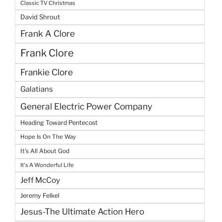
Classic TV Christmas
David Shrout
Frank A Clore
Frank Clore
Frankie Clore
Galatians
General Electric Power Company
Heading Toward Pentecost
Hope Is On The Way
It's All About God
It's A Wonderful Life
Jeff McCoy
Jeremy Felkel
Jesus-The Ultimate Action Hero