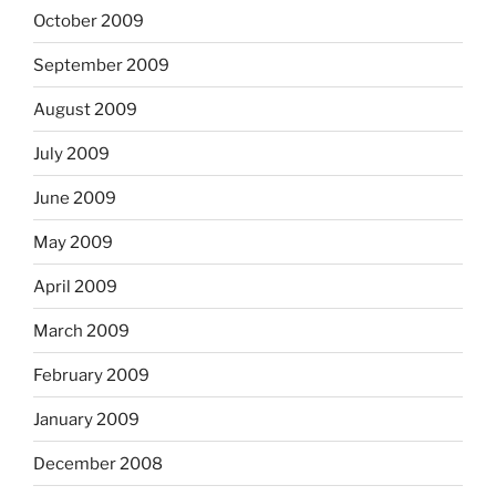
October 2009
September 2009
August 2009
July 2009
June 2009
May 2009
April 2009
March 2009
February 2009
January 2009
December 2008