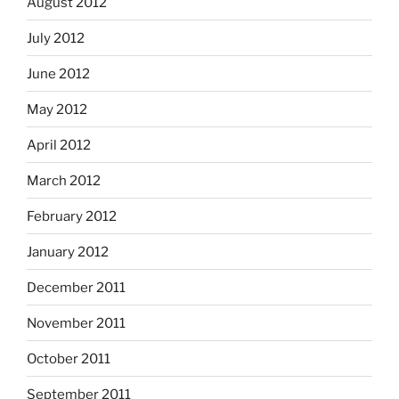
August 2012
July 2012
June 2012
May 2012
April 2012
March 2012
February 2012
January 2012
December 2011
November 2011
October 2011
September 2011