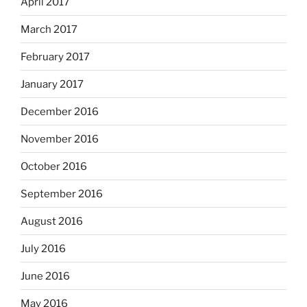
April 2017
March 2017
February 2017
January 2017
December 2016
November 2016
October 2016
September 2016
August 2016
July 2016
June 2016
May 2016