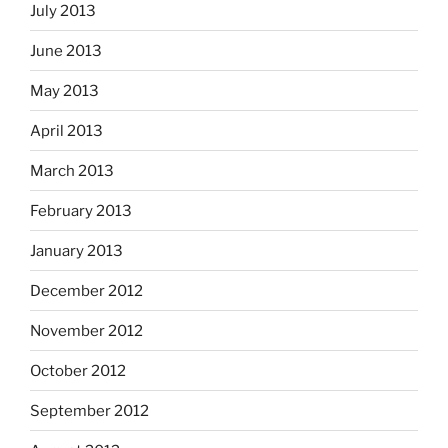
July 2013
June 2013
May 2013
April 2013
March 2013
February 2013
January 2013
December 2012
November 2012
October 2012
September 2012