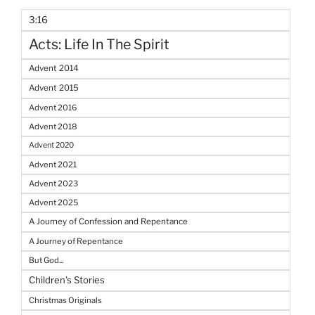
3:16
Acts: Life In The Spirit
Advent 2014
Advent 2015
Advent 2016
Advent 2018
Advent 2020
Advent 2021
Advent 2023
Advent 2025
A Journey of Confession and Repentance
A Journey of Repentance
But God...
Children's Stories
Christmas Originals