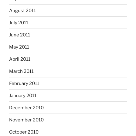
August 2011
July 2011
June 2011
May 2011
April 2011
March 2011
February 2011
January 2011
December 2010
November 2010
October 2010