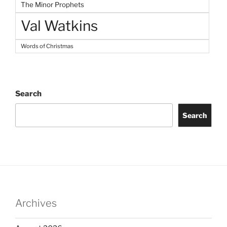
The Minor Prophets
Val Watkins
Words of Christmas
Search
Search
Archives