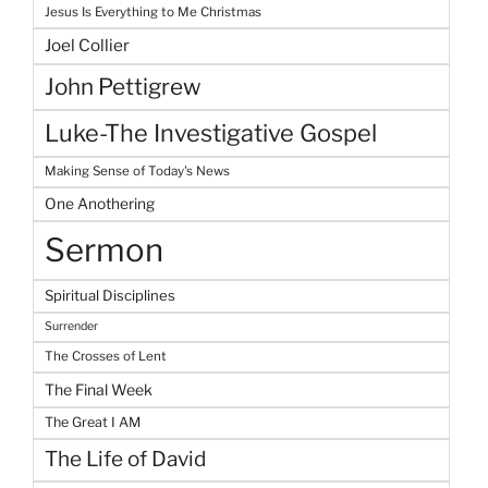
Jesus Is Everything to Me Christmas
Joel Collier
John Pettigrew
Luke-The Investigative Gospel
Making Sense of Today's News
One Anothering
Sermon
Spiritual Disciplines
Surrender
The Crosses of Lent
The Final Week
The Great I AM
The Life of David