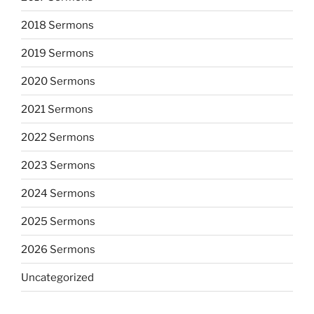
2018 Sermons
2019 Sermons
2020 Sermons
2021 Sermons
2022 Sermons
2023 Sermons
2024 Sermons
2025 Sermons
2026 Sermons
Uncategorized