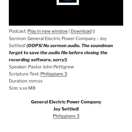
Podcast:
Play in new window
|
Download
()
Sermon: General Electric Power Company – Joy
Settled!
(OOPS! No sermon audio. The soundman
forgot to save the audio file before closing the
recording software, sorry!)
Speaker: Pastor John Pettigrew
Scripture Text:
Philippians 3
Duration: mm:ss
Size: x.xx MB
General Electric Power Company
Joy Settled!
Philippians 3