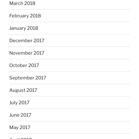
March 2018
February 2018
January 2018
December 2017
November 2017
October 2017
September 2017
August 2017
July 2017
June 2017
May 2017