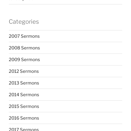
Categories
2007 Sermons
2008 Sermons
2009 Sermons
2012 Sermons
2013 Sermons
2014 Sermons
2015 Sermons
2016 Sermons
2017 Sermons