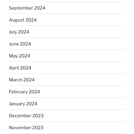
September 2024
August 2024
July 2024
June 2024
May 2024
April 2024
March 2024
February 2024
January 2024
December 2023
November 2023