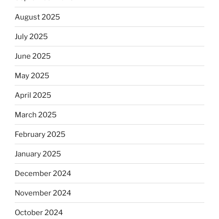
August 2025
July 2025
June 2025
May 2025
April 2025
March 2025
February 2025
January 2025
December 2024
November 2024
October 2024