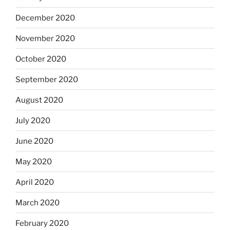
December 2020
November 2020
October 2020
September 2020
August 2020
July 2020
June 2020
May 2020
April 2020
March 2020
February 2020