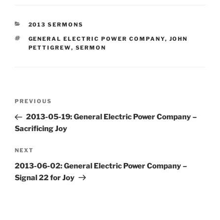
CATEGORIES
2013 SERMONS
TAGS
GENERAL ELECTRIC POWER COMPANY
,
JOHN
PETTIGREW
,
SERMON
Post
Previous
PREVIOUS
navigation
Post
2013-05-19: General Electric Power Company –
Sacrificing Joy
Next
NEXT
Post
2013-06-02: General Electric Power Company –
Signal 22 for Joy