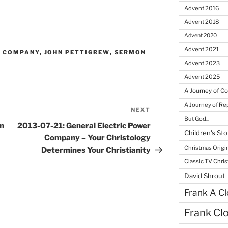
Advent 2016
Advent 2018
Advent 2020
Advent 2021
R COMPANY
,
JOHN PETTIGREW
,
SERMON
Advent 2023
Advent 2025
A Journey of C
A Journey of R
NEXT
Next
But God...
Post
n
2013-07-21: General Electric Power
Children's Sto
Company – Your Christology
Christmas Origi
Determines Your Christianity
Classic TV Chri
David Shrout
Frank A Cl
Frank Cl