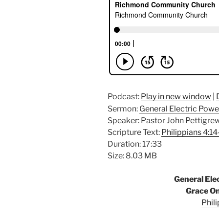
Podcast:
Play in new window
|
Sermon:
General Electric Pow
Speaker: Pastor John Pettigre
Scripture Text:
Philippians 4:1
Duration: 17:33
Size: 8.03 MB
General El
Grace O
Phil