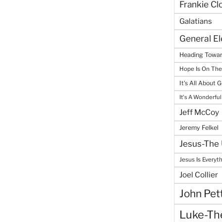
Frankie Cl
Galatians
General E
Heading Towar
Hope Is On Th
It's All About 
It's A Wonderful
Jeff McCoy
Jeremy Felkel
Jesus-The 
Jesus Is Everyt
Joel Collier
John Pet
Luke-The