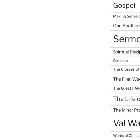
Gospel
Making Sense o
One Another
Serm
Spiritual Disci
Surrender
The Crosses of
The Final We
The Great I A
The Life 
The Minor Pr
Val Wa
Words of Chris