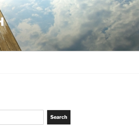
H
Search