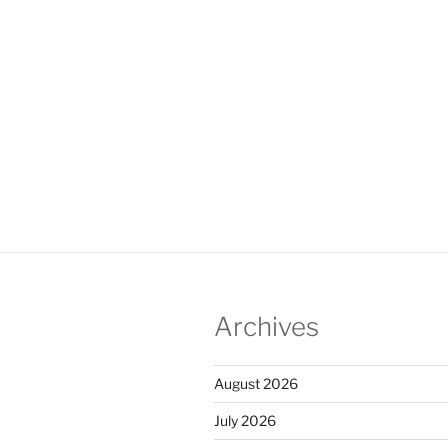
Archives
August 2026
July 2026