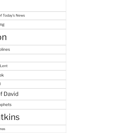
f Today's News
ing
on
plines
 Lent
ek
M
of David
ophets
tkins
tmas