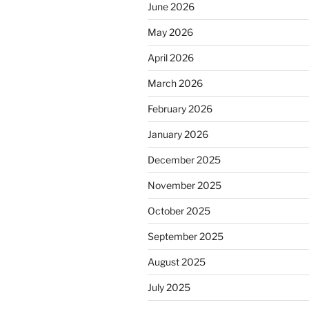
June 2026
May 2026
April 2026
March 2026
February 2026
January 2026
December 2025
November 2025
October 2025
September 2025
August 2025
July 2025