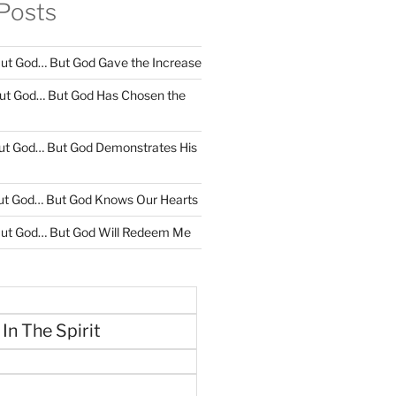
Posts
ut God… But God Gave the Increase
ut God… But God Has Chosen the
ut God… But God Demonstrates His
ut God… But God Knows Our Hearts
ut God… But God Will Redeem Me
 In The Spirit