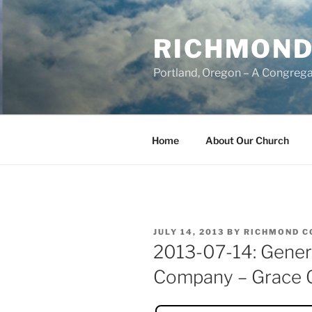
Skip
to
RICHMOND
content
Portland, Oregon – A Congrega
Home
About Our Church
POSTED
JULY 14, 2013
BY
RICHMOND C
ON
2013-07-14: Genera
Company – Grace 