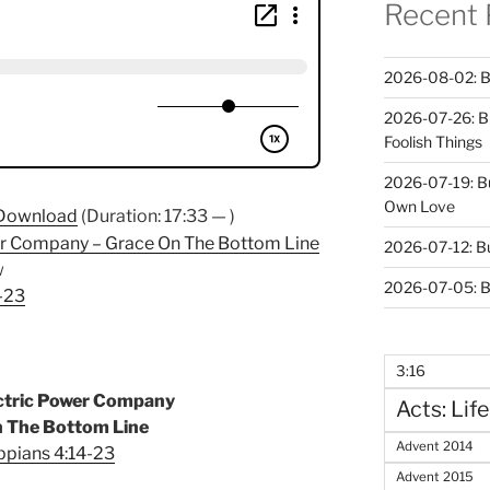
Recent 
2026-08-02: B
2026-07-26: B
Foolish Things
2026-07-19: B
Own Love
Download
(Duration: 17:33 — )
er Company – Grace On The Bottom Line
2026-07-12: B
w
2026-07-05: B
4-23
3:16
ectric Power Company
Acts: Life
n The Bottom Line
Advent 2014
ippians 4:14-23
Advent 2015