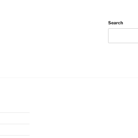
Search