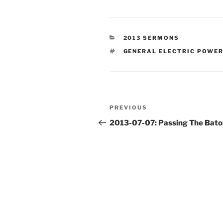
CATEGORIES
2013 SERMONS
TAGS
GENERAL ELECTRIC POWE
Post
Previous
PREVIOUS
navigation
Post
2013-07-07: Passing The Bato