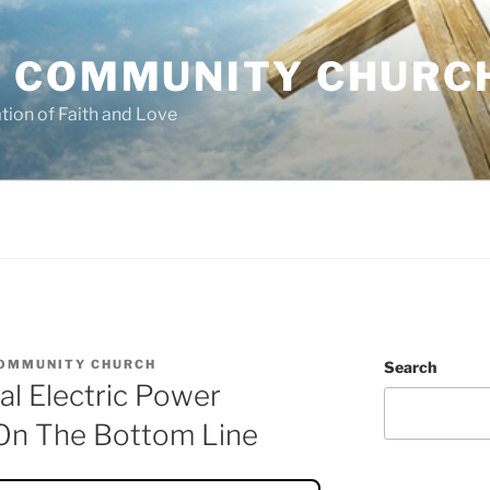
 COMMUNITY CHURC
tion of Faith and Love
OMMUNITY CHURCH
Search
l Electric Power
On The Bottom Line