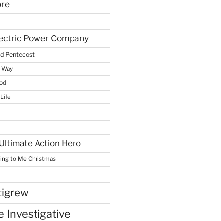
ore
lectric Power Company
d Pentecost
e Way
God
 Life
Ultimate Action Hero
hing to Me Christmas
tigrew
 Investigative