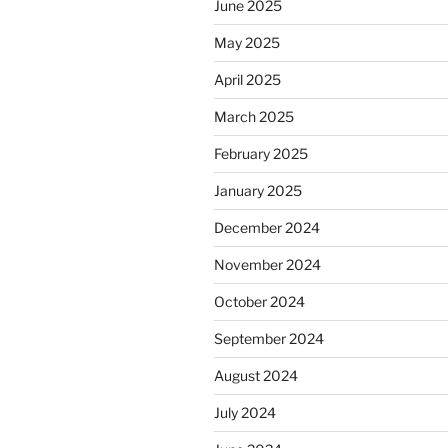
June 2025
May 2025
April 2025
March 2025
February 2025
January 2025
December 2024
November 2024
October 2024
September 2024
August 2024
July 2024