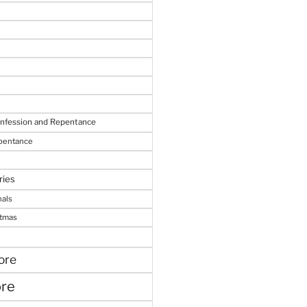
onfession and Repentance
epentance
ries
nals
stmas
ore
ore