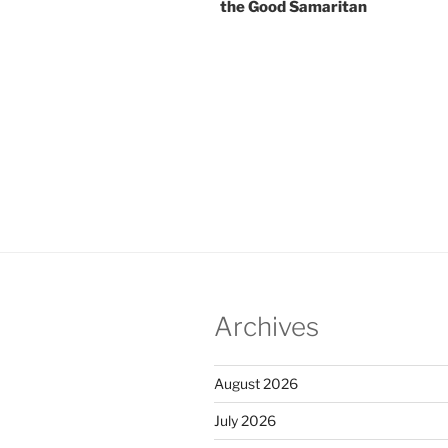
the Good Samaritan
Archives
August 2026
July 2026