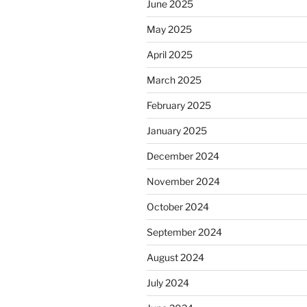
June 2025
May 2025
April 2025
March 2025
February 2025
January 2025
December 2024
November 2024
October 2024
September 2024
August 2024
July 2024