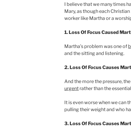
I believe that we many times 
Mary, as though each Christia
worker like Martha or a worship
1. Loss Of Focus Caused Marth
Martha’s problem was one of
b
and the sitting and listening.
2. Loss Of Focus Causes Mar
And the more the pressure, the 
urgent
rather than the essential
It is even worse when we can t
pulling their weight and who ha
3. Loss Of Focus Causes Mart