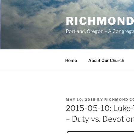
Skip
to
RICHMOND
content
Portland, Oregon – A Congrega
Home
About Our Church
POSTED
MAY 10, 2015
BY
RICHMOND C
ON
2015-05-10: Luke-T
– Duty vs. Devotio