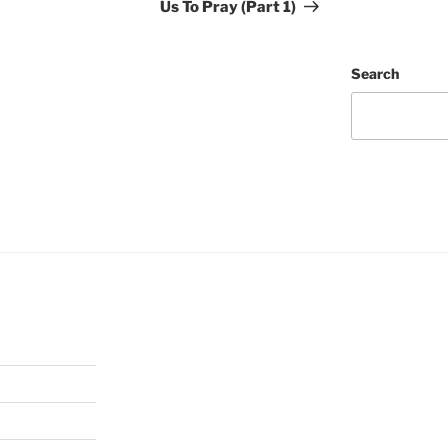
Us To Pray (Part 1)
Search