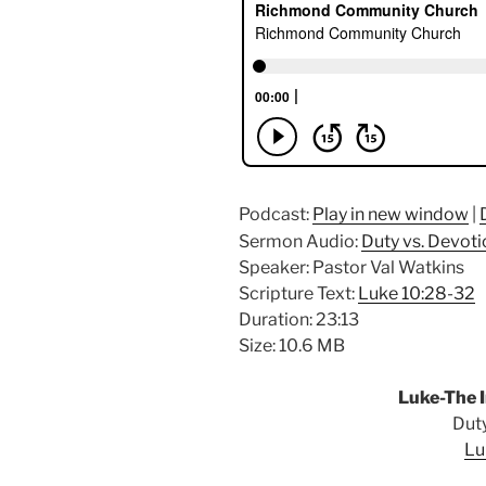
Podcast:
Play in new window
|
Sermon Audio:
Duty vs. Devoti
Speaker: Pastor Val Watkins
Scripture Text:
Luke 10:28-32
Duration: 23:13
Size: 10.6 MB
Luke-The I
Duty
Lu