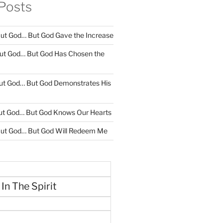
Posts
ut God… But God Gave the Increase
ut God… But God Has Chosen the
ut God… But God Demonstrates His
ut God… But God Knows Our Hearts
ut God… But God Will Redeem Me
 In The Spirit