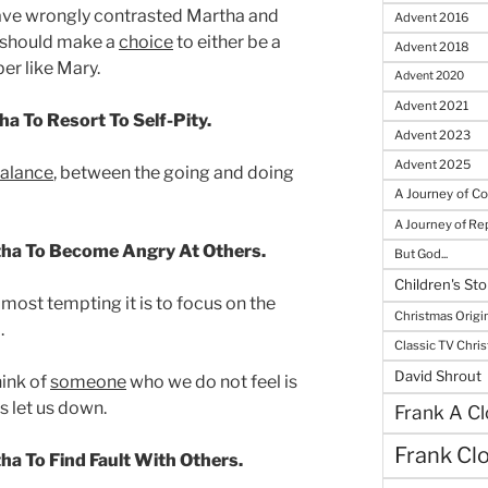
have wrongly contrasted Martha and
Advent 2016
n should make a
choice
to either be a
Advent 2018
er like Mary.
Advent 2020
Advent 2021
a To Resort To Self-Pity.
Advent 2023
Advent 2025
alance
, between the going and doing
A Journey of C
A Journey of R
tha To Become Angry At Others.
But God...
Children's Sto
most tempting it is to focus on the
Christmas Origi
.
Classic TV Chri
David Shrout
hink of
someone
who we do not feel is
s let us down.
Frank A Cl
Frank Cl
ha To Find Fault With Others.