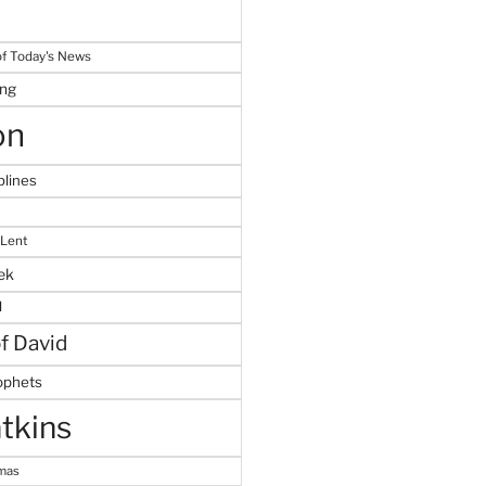
f Today's News
ing
on
plines
 Lent
ek
M
of David
ophets
tkins
tmas