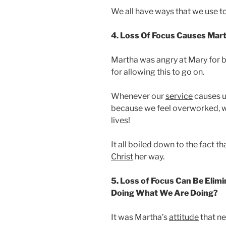
We all have ways that we use t
4. Loss Of Focus Causes Mart
Martha was angry at Mary for be
for allowing this to go on.
Whenever our
service
causes us
because we feel overworked, w
lives!
It all boiled down to the fact 
Christ
her way.
5. Loss of Focus Can Be Eli
Doing What We Are Doing?
It was Martha’s
attitude
that ne