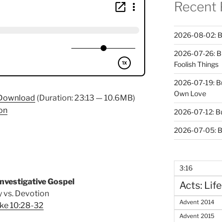
Recent 
2026-08-02: B
2026-07-26: B
Foolish Things
2026-07-19: B
Own Love
Download
(Duration: 23:13 — 10.6MB)
on
2026-07-12: B
2026-07-05: B
3:16
nvestigative Gospel
Acts: Life
 vs. Devotion
Advent 2014
ke 10:28-32
Advent 2015