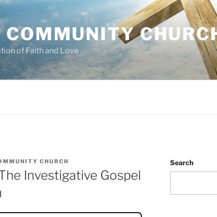
 COMMUNITY CHURC
tion of Faith and Love
OMMUNITY CHURCH
Search
he Investigative Gospel
n