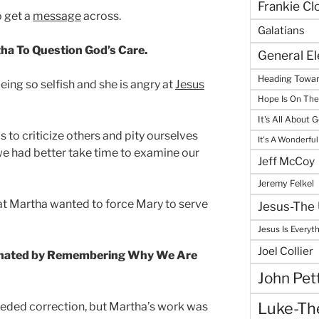
Frankie Cl
o get a
message
across.
Galatians
ha To Question God’s Care.
General E
Heading Towar
ing so selfish and she is angry at
Jesus
Hope Is On Th
It's All About 
 to criticize others and pity ourselves
It's A Wonderful
e had better take time to examine our
Jeff McCoy
Jeremy Felkel
that Martha wanted to force Mary to serve
Jesus-The 
Jesus Is Everyt
Joel Collier
minated by Remembering Why We Are
John Pet
Luke-The
eded correction, but Martha’s work was