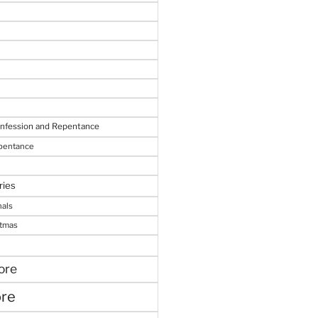
onfession and Repentance
epentance
ries
nals
stmas
ore
ore