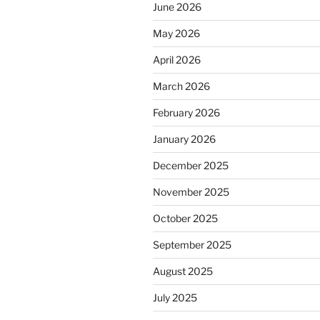
June 2026
May 2026
April 2026
March 2026
February 2026
January 2026
December 2025
November 2025
October 2025
September 2025
August 2025
July 2025