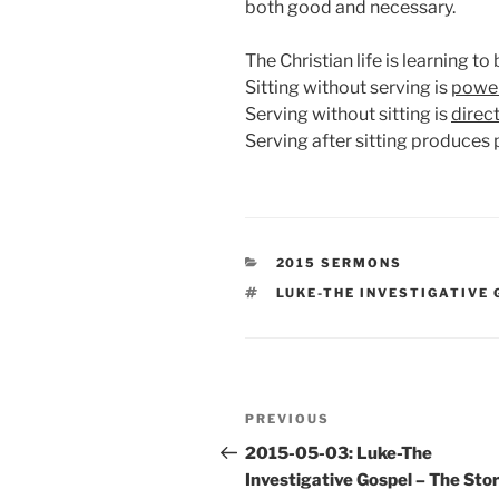
both good and necessary.
The Christian life is learning t
Sitting without serving is
power
Serving without sitting is
direc
Serving after sitting produces
CATEGORIES
2015 SERMONS
TAGS
LUKE-THE INVESTIGATIVE
Post
Previous
PREVIOUS
navigation
Post
2015-05-03: Luke-The
Investigative Gospel – The Stor