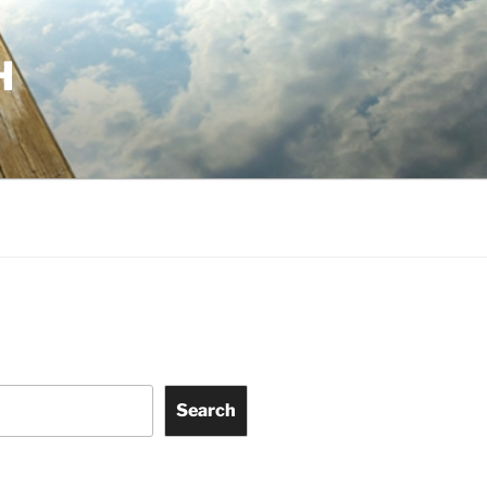
H
Search