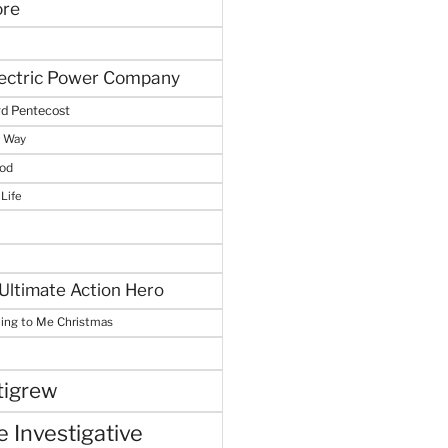
ore
lectric Power Company
d Pentecost
e Way
God
 Life
Ultimate Action Hero
hing to Me Christmas
tigrew
 Investigative