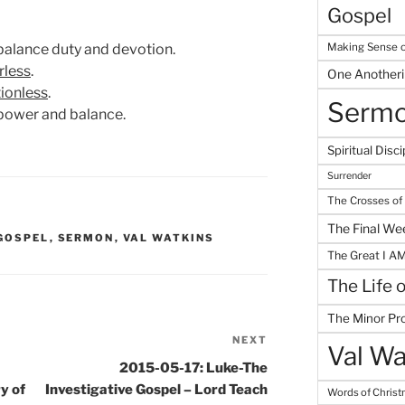
Gospel
Making Sense o
o balance duty and devotion.
less
.
One Another
tionless
.
Serm
 power and balance.
Spiritual Disci
Surrender
The Crosses of
The Final We
 GOSPEL
,
SERMON
,
VAL WATKINS
The Great I A
The Life 
The Minor Pr
NEXT
Next
Val Wa
Post
2015-05-17: Luke-The
y of
Investigative Gospel – Lord Teach
Words of Chris