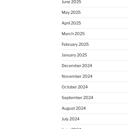
June 2025
May 2025
April 2025
March 2025
February 2025
January 2025
December 2024
November 2024
October 2024
September 2024
August 2024
July 2024