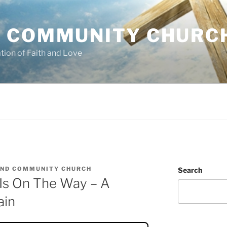
 COMMUNITY CHURC
tion of Faith and Love
ND COMMUNITY CHURCH
Search
Is On The Way – A
ain