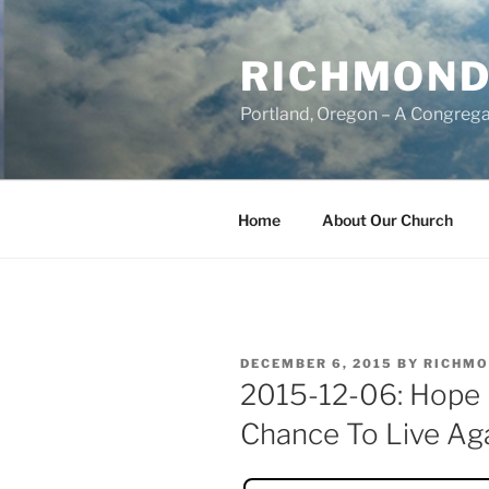
Skip
to
RICHMOND
content
Portland, Oregon – A Congrega
Home
About Our Church
POSTED
DECEMBER 6, 2015
BY
RICHMO
ON
2015-12-06: Hope 
Chance To Live Ag