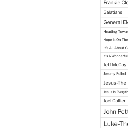
Frankie Cl
Galatians
General E
Heading Towar
Hope Is On Th
It's All About 
It's A Wonderful
Jeff McCoy
Jeremy Felkel
Jesus-The 
Jesus Is Everyt
Joel Collier
John Pet
Luke-The