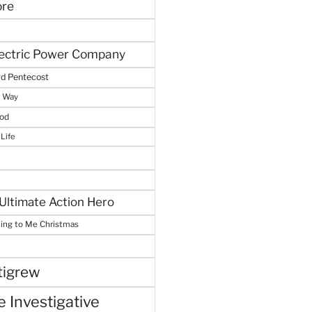
ore
lectric Power Company
d Pentecost
e Way
God
 Life
Ultimate Action Hero
hing to Me Christmas
tigrew
 Investigative