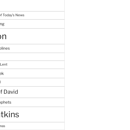
f Today's News
ing
on
plines
 Lent
ek
M
of David
ophets
tkins
tmas