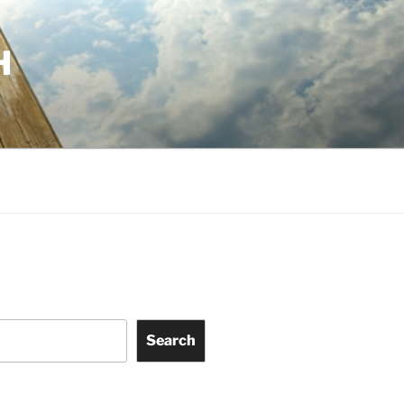
H
Search