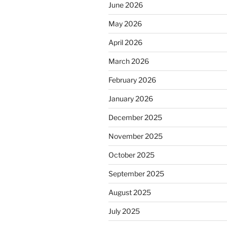
June 2026
May 2026
April 2026
March 2026
February 2026
January 2026
December 2025
November 2025
October 2025
September 2025
August 2025
July 2025