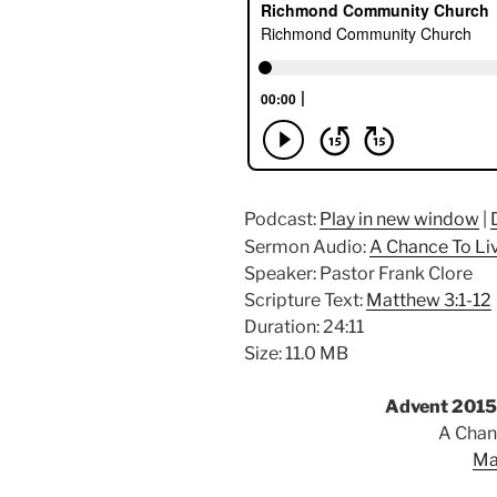
Podcast:
Play in new window
|
Sermon Audio:
A Chance To Li
Speaker: Pastor Frank Clore
Scripture Text:
Matthew 3:1-12
Duration: 24:11
Size: 11.0 MB
Advent 2015
A Chan
Ma