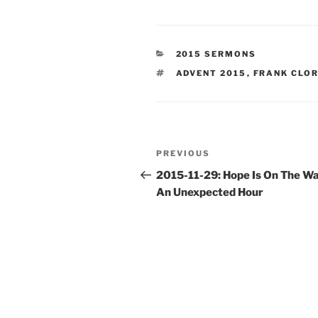
CATEGORIES
2015 SERMONS
TAGS
ADVENT 2015
,
FRANK CLO
Post
Previous
PREVIOUS
navigation
Post
2015-11-29: Hope Is On The Wa
An Unexpected Hour