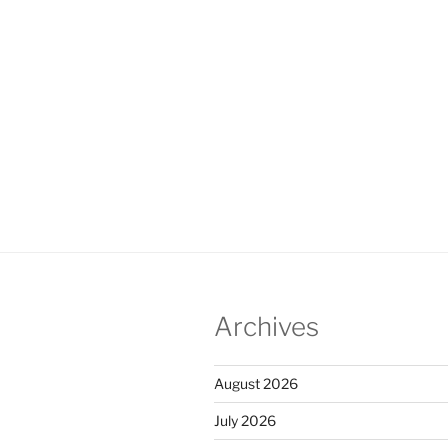
Archives
August 2026
July 2026