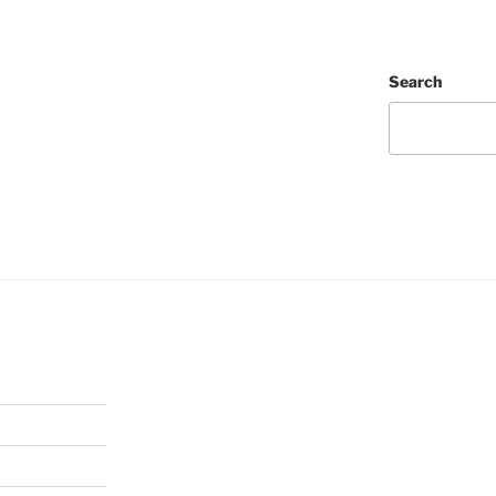
Search