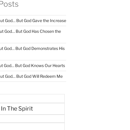
Posts
ut God… But God Gave the Increase
ut God… But God Has Chosen the
ut God… But God Demonstrates His
ut God… But God Knows Our Hearts
ut God… But God Will Redeem Me
 In The Spirit