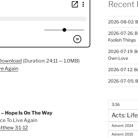
Recent 
2026-08-02: B
2026-07-26: B
Foolish Things
2026-07-19: B
Own Love
Download
(Duration: 24:11 — 1.0MB)
ve Again
2026-07-12: B
2026-07-05: B
3:16
 – Hope Is On The Way
Acts: Life
ce To Live Again
Advent 2014
tthew 3:1-12
Advent 2015