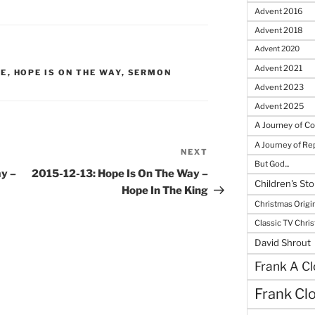
Advent 2016
Advent 2018
Advent 2020
Advent 2021
RE
,
HOPE IS ON THE WAY
,
SERMON
Advent 2023
Advent 2025
A Journey of C
A Journey of R
NEXT
Next
But God...
Post
y –
2015-12-13: Hope Is On The Way –
Children's Sto
Hope In The King
Christmas Origi
Classic TV Chri
David Shrout
Frank A Cl
Frank Cl