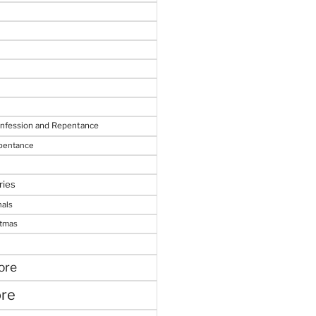
onfession and Repentance
epentance
ries
nals
stmas
ore
ore