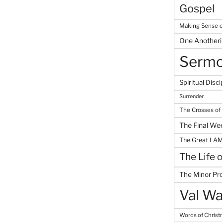
Gospel
Making Sense o
One Another
Serm
Spiritual Disci
Surrender
The Crosses of
The Final We
The Great I A
The Life 
The Minor Pr
Val Wa
Words of Chris