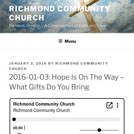
Skip
RICHMOND COMMUNITY
to
CHURCH
content
Portland, Oregon – A Congregation of Faith and Love
Menu
POSTED
JANUARY 3, 2016
BY
RICHMOND COMMUNITY
ON
CHURCH
2016-01-03: Hope Is On The Way –
What Gifts Do You Bring