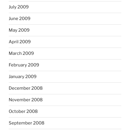
July 2009
June 2009
May 2009
April 2009
March 2009
February 2009
January 2009
December 2008
November 2008
October 2008
September 2008