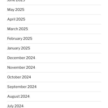
June 2025
May 2025
April 2025
March 2025
February 2025
January 2025
December 2024
November 2024
October 2024
September 2024
August 2024
July 2024