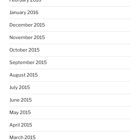
February 2016
January 2016
December 2015
November 2015
October 2015
September 2015
August 2015
July 2015
June 2015
May 2015
April 2015
March 2015