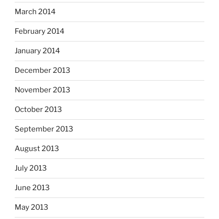
March 2014
February 2014
January 2014
December 2013
November 2013
October 2013
September 2013
August 2013
July 2013
June 2013
May 2013