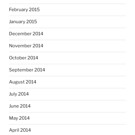
February 2015
January 2015
December 2014
November 2014
October 2014
September 2014
August 2014
July 2014
June 2014
May 2014
April 2014