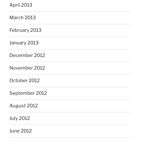
April 2013
March 2013
February 2013
January 2013
December 2012
November 2012
October 2012
September 2012
August 2012
July 2012
June 2012