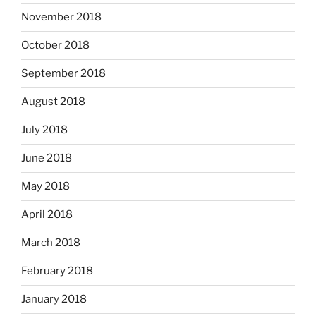
November 2018
October 2018
September 2018
August 2018
July 2018
June 2018
May 2018
April 2018
March 2018
February 2018
January 2018