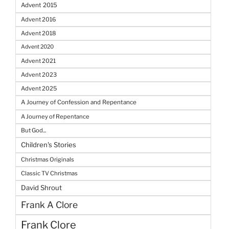
Advent 2015
Advent 2016
Advent 2018
Advent 2020
Advent 2021
Advent 2023
Advent 2025
A Journey of Confession and Repentance
A Journey of Repentance
But God...
Children's Stories
Christmas Originals
Classic TV Christmas
David Shrout
Frank A Clore
Frank Clore