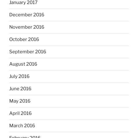
January 2017
December 2016
November 2016
October 2016
September 2016
August 2016
July 2016
June 2016
May 2016
April 2016
March 2016