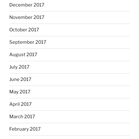
December 2017
November 2017
October 2017
September 2017
August 2017
July 2017
June 2017
May 2017
April 2017
March 2017
February 2017