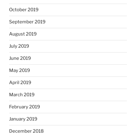
October 2019
September 2019
August 2019
July 2019
June 2019
May 2019
April 2019
March 2019
February 2019
January 2019
December 2018