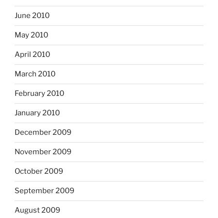
June 2010
May 2010
April 2010
March 2010
February 2010
January 2010
December 2009
November 2009
October 2009
September 2009
August 2009