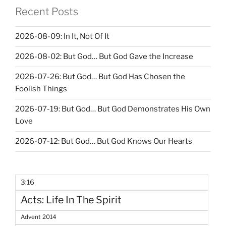
Recent Posts
2026-08-09: In It, Not Of It
2026-08-02: But God… But God Gave the Increase
2026-07-26: But God… But God Has Chosen the
Foolish Things
2026-07-19: But God… But God Demonstrates His Own
Love
2026-07-12: But God… But God Knows Our Hearts
3:16
Acts: Life In The Spirit
Advent 2014