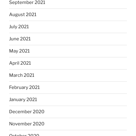
September 2021
August 2021
July 2021
June 2021
May 2021
April 2021
March 2021
February 2021
January 2021
December 2020
November 2020