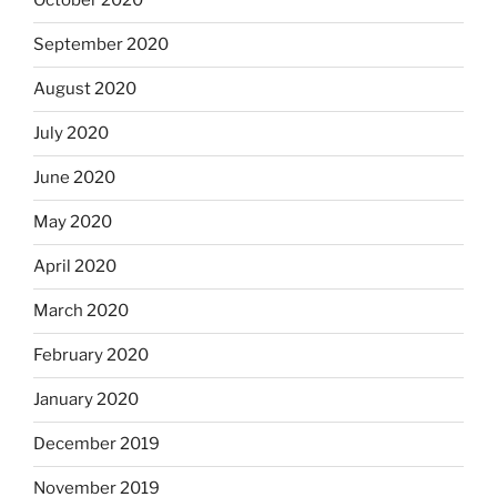
October 2020
September 2020
August 2020
July 2020
June 2020
May 2020
April 2020
March 2020
February 2020
January 2020
December 2019
November 2019