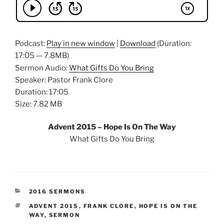
Podcast:
Play in new window
|
Download
(Duration:
17:05 — 7.8MB)
Sermon Audio:
What Gifts Do You Bring
Speaker: Pastor Frank Clore
Duration: 17:05
Size: 7.82 MB
Advent 2015 – Hope Is On The Way
What Gifts Do You Bring
CATEGORIES
2016 SERMONS
TAGS
ADVENT 2015
,
FRANK CLORE
,
HOPE IS ON THE
WAY
,
SERMON