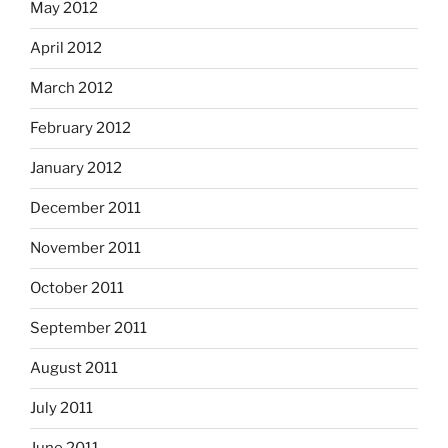
May 2012
April 2012
March 2012
February 2012
January 2012
December 2011
November 2011
October 2011
September 2011
August 2011
July 2011