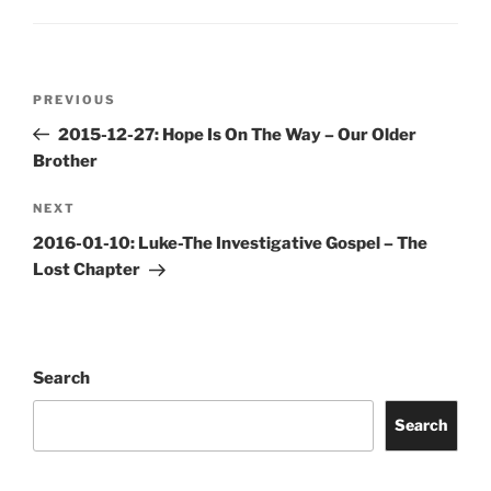
Post
Previous
PREVIOUS
navigation
Post
2015-12-27: Hope Is On The Way – Our Older
Brother
Next
NEXT
Post
2016-01-10: Luke-The Investigative Gospel – The
Lost Chapter
Search
Search