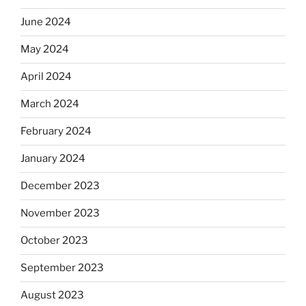
June 2024
May 2024
April 2024
March 2024
February 2024
January 2024
December 2023
November 2023
October 2023
September 2023
August 2023