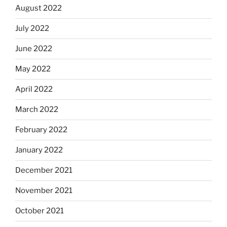
August 2022
July 2022
June 2022
May 2022
April 2022
March 2022
February 2022
January 2022
December 2021
November 2021
October 2021