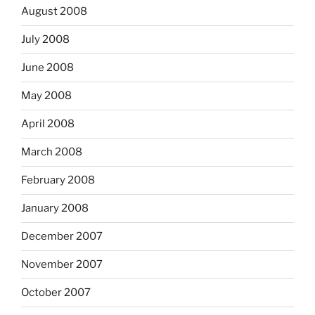
August 2008
July 2008
June 2008
May 2008
April 2008
March 2008
February 2008
January 2008
December 2007
November 2007
October 2007