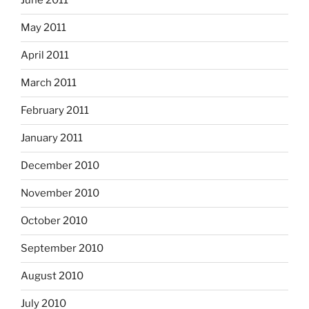
June 2011
May 2011
April 2011
March 2011
February 2011
January 2011
December 2010
November 2010
October 2010
September 2010
August 2010
July 2010