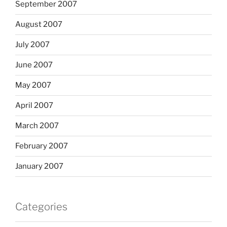
September 2007
August 2007
July 2007
June 2007
May 2007
April 2007
March 2007
February 2007
January 2007
Categories