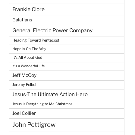
Frankie Clore
Galatians
General Electric Power Company
Heading Toward Pentecost
Hope Is On The Way
It's All About God
It's A Wonderful Life
Jeff McCoy
Jeremy Felkel
Jesus-The Ultimate Action Hero
Jesus Is Everything to Me Christmas
Joel Collier
John Pettigrew