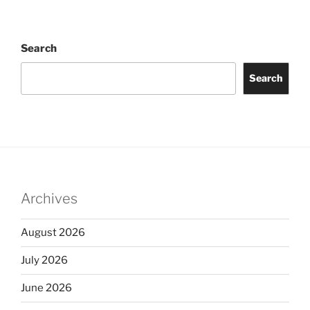
Search
Search
Archives
August 2026
July 2026
June 2026