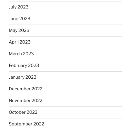
July 2023
June 2023
May 2023
April 2023
March 2023
February 2023
January 2023
December 2022
November 2022
October 2022
September 2022