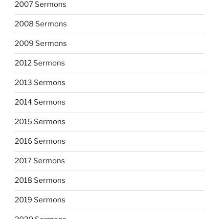
2007 Sermons
2008 Sermons
2009 Sermons
2012 Sermons
2013 Sermons
2014 Sermons
2015 Sermons
2016 Sermons
2017 Sermons
2018 Sermons
2019 Sermons