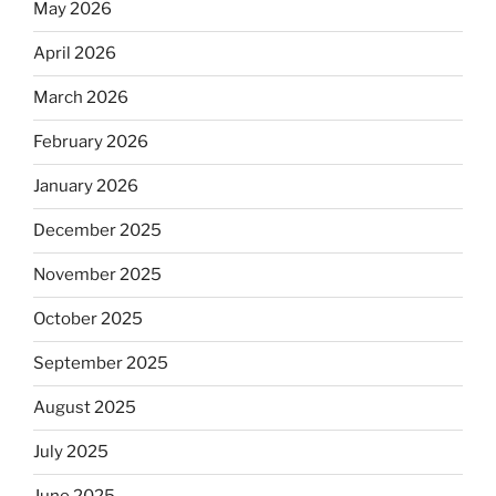
May 2026
April 2026
March 2026
February 2026
January 2026
December 2025
November 2025
October 2025
September 2025
August 2025
July 2025