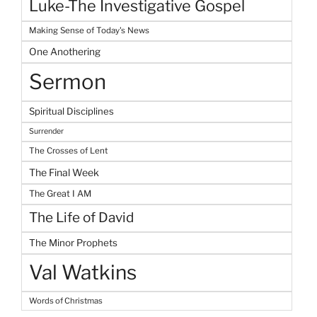
Luke-The Investigative Gospel
Making Sense of Today's News
One Anothering
Sermon
Spiritual Disciplines
Surrender
The Crosses of Lent
The Final Week
The Great I AM
The Life of David
The Minor Prophets
Val Watkins
Words of Christmas