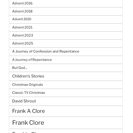
Advent 2016
Advent 2018
Advent 2020
Advent 2021
Advent 2023
Advent 2025
A Journey of Confession and Repentance
A Journey of Repentance
But God...
Children's Stories
Christmas Originals
Classic TV Christmas
David Shrout
Frank A Clore
Frank Clore