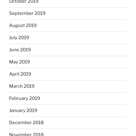
October 2019
September 2019
August 2019
July 2019
June 2019
May 2019
April 2019
March 2019
February 2019
January 2019
December 2018
November 2018