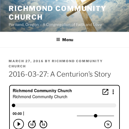
Skip
RICHMOND COMMUNITY
to
CHURCH
content
Portland, Oregon – A Congregation of Faith and Love
Menu
POSTED
MARCH 27, 2016
BY
RICHMOND COMMUNITY
ON
CHURCH
2016-03-27: A Centurion’s Story