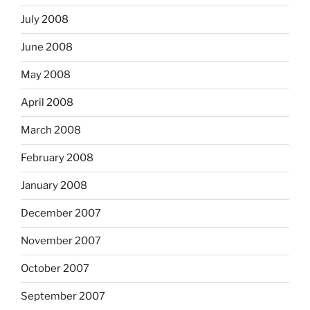
July 2008
June 2008
May 2008
April 2008
March 2008
February 2008
January 2008
December 2007
November 2007
October 2007
September 2007