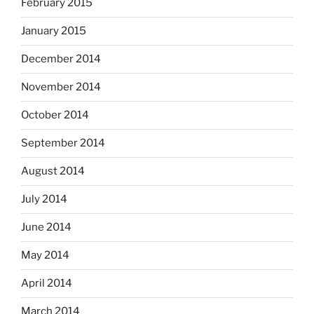
February 2015
January 2015
December 2014
November 2014
October 2014
September 2014
August 2014
July 2014
June 2014
May 2014
April 2014
March 2014