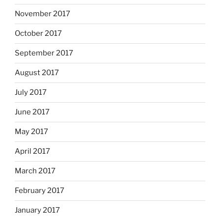
November 2017
October 2017
September 2017
August 2017
July 2017
June 2017
May 2017
April 2017
March 2017
February 2017
January 2017