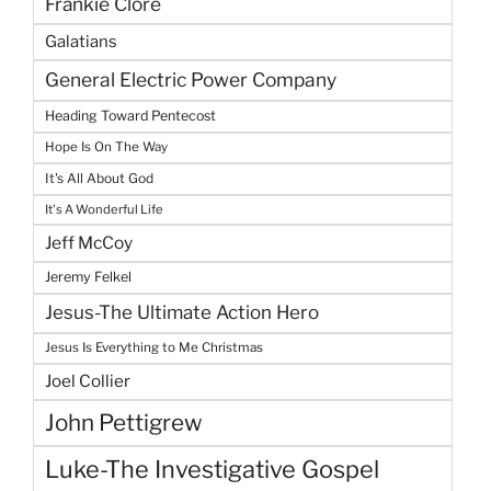
Frankie Clore
Galatians
General Electric Power Company
Heading Toward Pentecost
Hope Is On The Way
It's All About God
It's A Wonderful Life
Jeff McCoy
Jeremy Felkel
Jesus-The Ultimate Action Hero
Jesus Is Everything to Me Christmas
Joel Collier
John Pettigrew
Luke-The Investigative Gospel