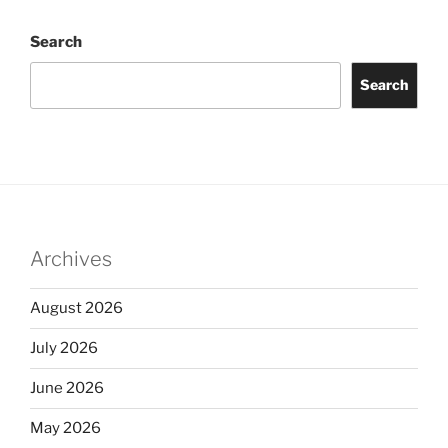
Search
Search
Archives
August 2026
July 2026
June 2026
May 2026