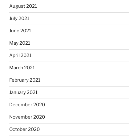
August 2021
July 2021
June 2021
May 2021
April 2021
March 2021
February 2021
January 2021
December 2020
November 2020
October 2020