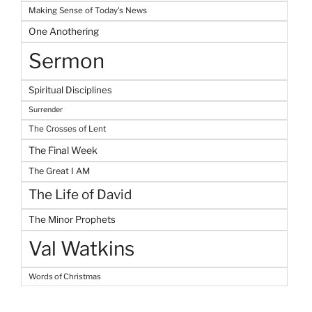
Making Sense of Today's News
One Anothering
Sermon
Spiritual Disciplines
Surrender
The Crosses of Lent
The Final Week
The Great I AM
The Life of David
The Minor Prophets
Val Watkins
Words of Christmas