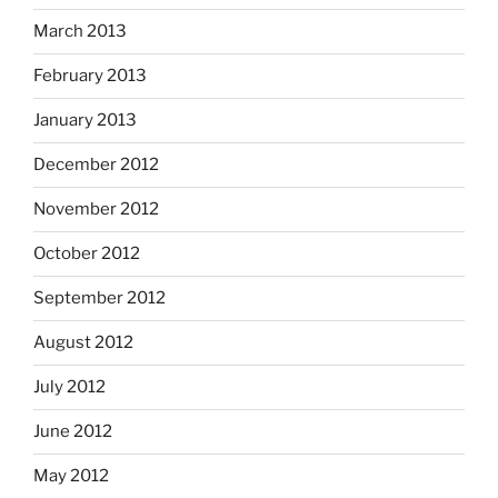
March 2013
February 2013
January 2013
December 2012
November 2012
October 2012
September 2012
August 2012
July 2012
June 2012
May 2012