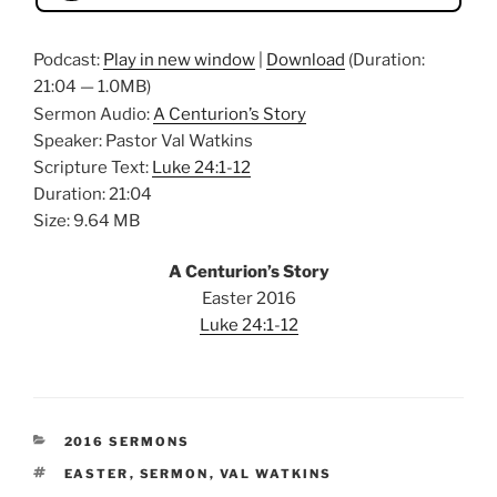
Podcast:
Play in new window
|
Download
(Duration:
21:04 — 1.0MB)
Sermon Audio:
A Centurion’s Story
Speaker: Pastor Val Watkins
Scripture Text:
Luke 24:1-12
Duration: 21:04
Size: 9.64 MB
A Centurion’s Story
Easter 2016
Luke 24:1-12
CATEGORIES
2016 SERMONS
TAGS
EASTER
,
SERMON
,
VAL WATKINS