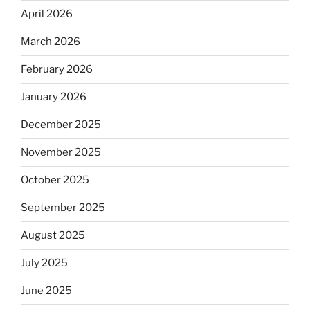
April 2026
March 2026
February 2026
January 2026
December 2025
November 2025
October 2025
September 2025
August 2025
July 2025
June 2025