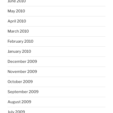
June 2010
May 2010
April 2010
March 2010
February 2010
January 2010
December 2009
November 2009
October 2009
September 2009
August 2009
July 2009