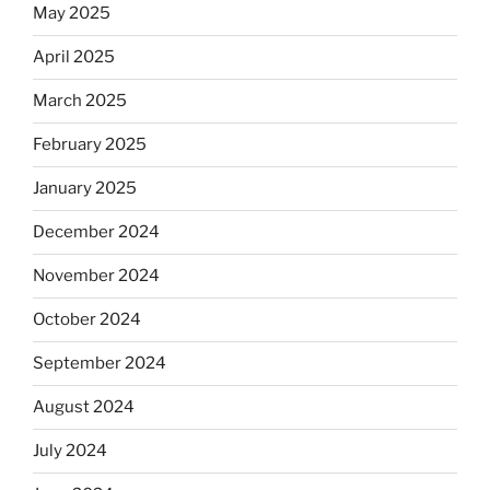
May 2025
April 2025
March 2025
February 2025
January 2025
December 2024
November 2024
October 2024
September 2024
August 2024
July 2024