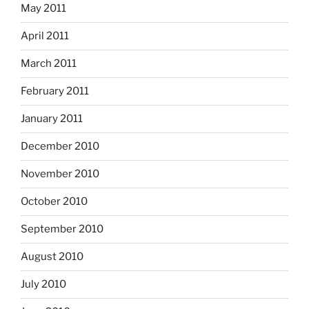
May 2011
April 2011
March 2011
February 2011
January 2011
December 2010
November 2010
October 2010
September 2010
August 2010
July 2010