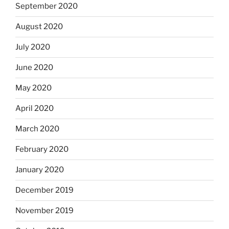
September 2020
August 2020
July 2020
June 2020
May 2020
April 2020
March 2020
February 2020
January 2020
December 2019
November 2019