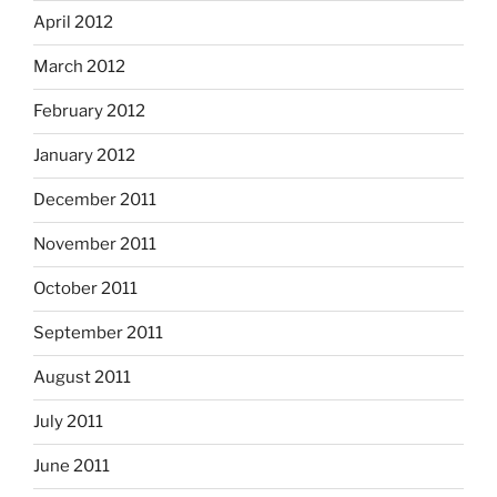
April 2012
March 2012
February 2012
January 2012
December 2011
November 2011
October 2011
September 2011
August 2011
July 2011
June 2011