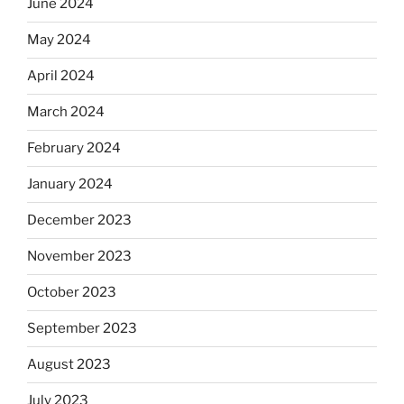
June 2024
May 2024
April 2024
March 2024
February 2024
January 2024
December 2023
November 2023
October 2023
September 2023
August 2023
July 2023