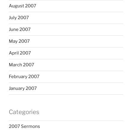
August 2007
July 2007
June 2007
May 2007
April 2007
March 2007
February 2007
January 2007
Categories
2007 Sermons