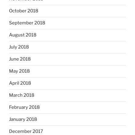
October 2018
September 2018
August 2018
July 2018
June 2018
May 2018
April 2018
March 2018
February 2018
January 2018
December 2017