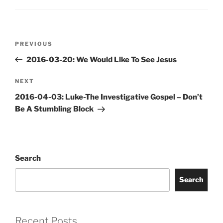
Post
Previous
PREVIOUS
navigation
Post
2016-03-20: We Would Like To See Jesus
Next
NEXT
Post
2016-04-03: Luke-The Investigative Gospel – Don’t
Be A Stumbling Block
Search
Search
Recent Posts