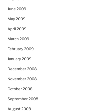
June 2009
May 2009
April 2009
March 2009
February 2009
January 2009
December 2008
November 2008
October 2008
September 2008
August 2008