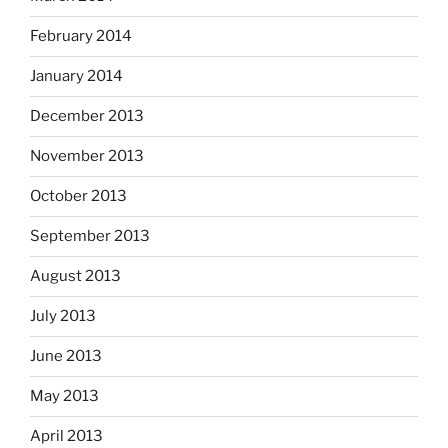
February 2014
January 2014
December 2013
November 2013
October 2013
September 2013
August 2013
July 2013
June 2013
May 2013
April 2013