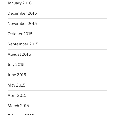
January 2016
December 2015
November 2015
October 2015
September 2015
August 2015
July 2015
June 2015
May 2015
April 2015
March 2015