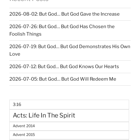
2026-08-02: But God… But God Gave the Increase
2026-07-26: But God… But God Has Chosen the
Foolish Things
2026-07-19: But God… But God Demonstrates His Own
Love
2026-07-12: But God… But God Knows Our Hearts
2026-07-05: But God… But God Will Redeem Me
3:16
Acts: Life In The Spirit
Advent 2014
Advent 2015