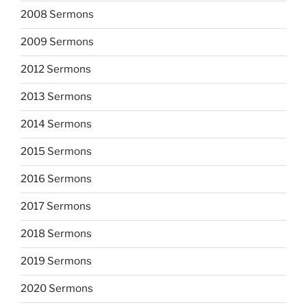
2008 Sermons
2009 Sermons
2012 Sermons
2013 Sermons
2014 Sermons
2015 Sermons
2016 Sermons
2017 Sermons
2018 Sermons
2019 Sermons
2020 Sermons