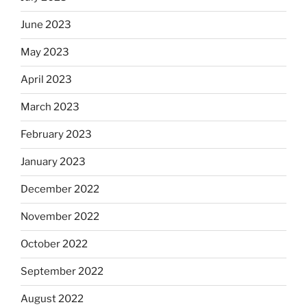
June 2023
May 2023
April 2023
March 2023
February 2023
January 2023
December 2022
November 2022
October 2022
September 2022
August 2022