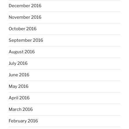
December 2016
November 2016
October 2016
September 2016
August 2016
July 2016
June 2016
May 2016
April 2016
March 2016
February 2016