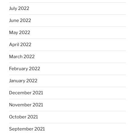
July 2022
June 2022
May 2022
April 2022
March 2022
February 2022
January 2022
December 2021
November 2021
October 2021
September 2021