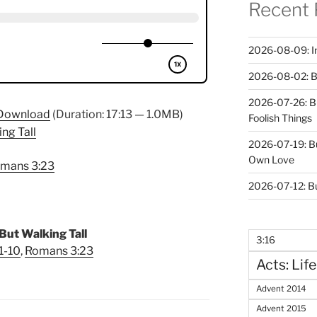
Recent 
2026-08-09: In 
2026-08-02: B
2026-07-26: B
Download
(Duration: 17:13 — 1.0MB)
Foolish Things
ing Tall
2026-07-19: B
Own Love
mans 3:23
2026-07-12: B
But Walking Tall
3:16
1-10
,
Romans 3:23
Acts: Life
Advent 2014
Advent 2015