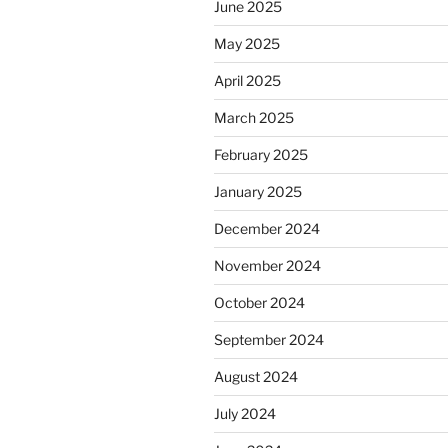
June 2025
May 2025
April 2025
March 2025
February 2025
January 2025
December 2024
November 2024
October 2024
September 2024
August 2024
July 2024