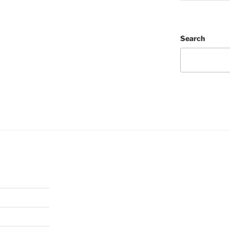
Search