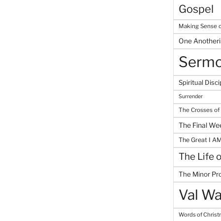
Gospel
Making Sense o
One Another
Serm
Spiritual Disci
Surrender
The Crosses of
The Final We
The Great I A
The Life 
The Minor Pr
Val Wa
Words of Chris