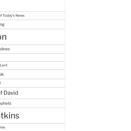
f Today's News
ing
on
plines
 Lent
ek
M
of David
ophets
tkins
tmas