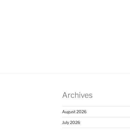
Archives
August 2026
July 2026