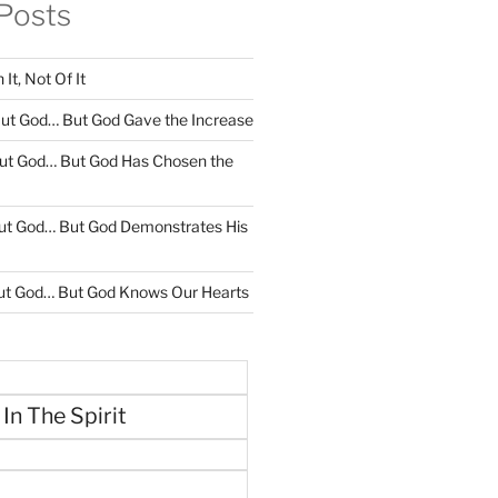
Posts
It, Not Of It
ut God… But God Gave the Increase
ut God… But God Has Chosen the
ut God… But God Demonstrates His
ut God… But God Knows Our Hearts
 In The Spirit