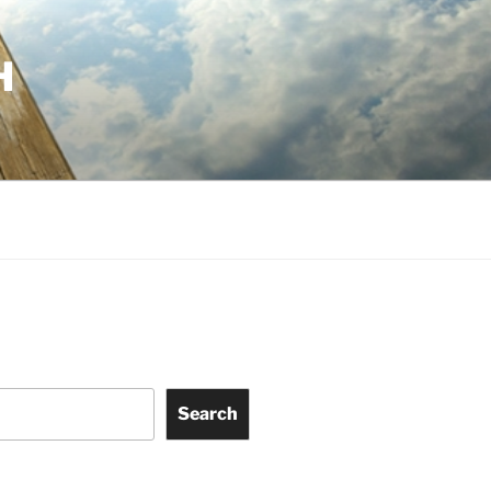
H
Search