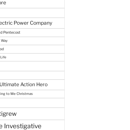
ore
lectric Power Company
d Pentecost
e Way
God
 Life
Ultimate Action Hero
hing to Me Christmas
tigrew
 Investigative