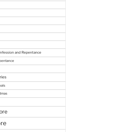
onfession and Repentance
epentance
ries
nals
stmas
ore
ore