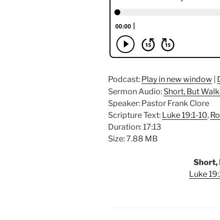
Podcast:
Play in new window
|
Sermon Audio:
Short, But Walk
Speaker: Pastor Frank Clore
Scripture Text:
Luke 19:1-10
,
Ro
Duration: 17:13
Size: 7.88 MB
Short, 
Luke 19: