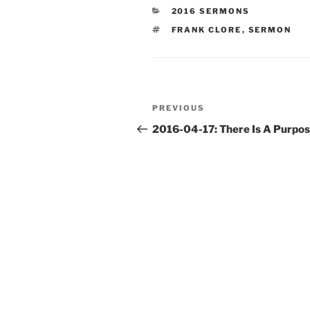
CATEGORIES
2016 SERMONS
TAGS
FRANK CLORE
,
SERMON
Post
Previous
PREVIOUS
navigation
Post
2016-04-17: There Is A Purpo