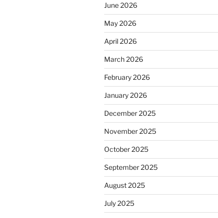
June 2026
May 2026
April 2026
March 2026
February 2026
January 2026
December 2025
November 2025
October 2025
September 2025
August 2025
July 2025