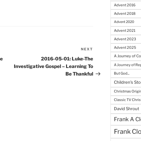
Advent 2016
Advent 2018
Advent 2020
Advent 2021
Advent 2023
Advent 2025
NEXT
Next
A Journey of C
Post
se
2016-05-01: Luke-The
A Journey of R
Investigative Gospel – Learning To
But God...
Be Thankful
Children's Sto
Christmas Origi
Classic TV Chri
David Shrout
Frank A Cl
Frank Cl