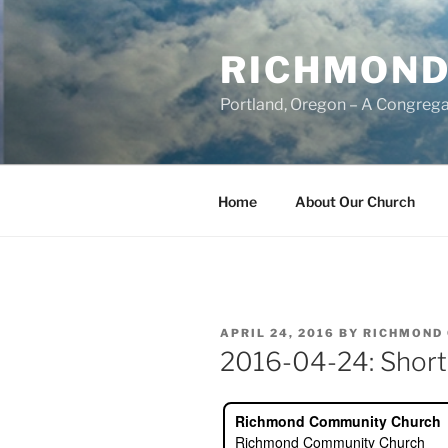
Skip
to
RICHMOND
content
Portland, Oregon – A Congrega
Home
About Our Church
POSTED
APRIL 24, 2016
BY
RICHMOND
ON
2016-04-24: Short,