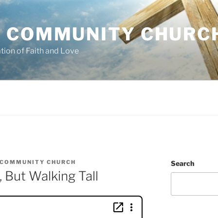
 COMMUNITY CHURC
tion of Faith and Love
 COMMUNITY CHURCH
Search
 But Walking Tall