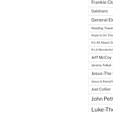
Frankie Cl
Galatians
General E
Heading Towar
Hope Is On Th
It's All About 
It's A Wonderful
Jeff McCoy
Jeremy Felkel
Jesus-The 
Jesus Is Everyt
Joel Collier
John Pet
Luke-The